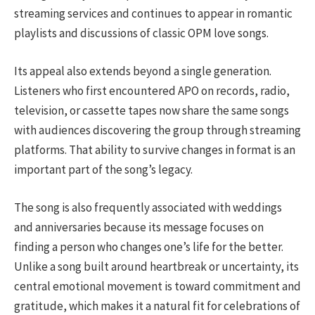
streaming services and continues to appear in romantic
playlists and discussions of classic OPM love songs.
Its appeal also extends beyond a single generation.
Listeners who first encountered APO on records, radio,
television, or cassette tapes now share the same songs
with audiences discovering the group through streaming
platforms. That ability to survive changes in format is an
important part of the song’s legacy.
The song is also frequently associated with weddings
and anniversaries because its message focuses on
finding a person who changes one’s life for the better.
Unlike a song built around heartbreak or uncertainty, its
central emotional movement is toward commitment and
gratitude, which makes it a natural fit for celebrations of