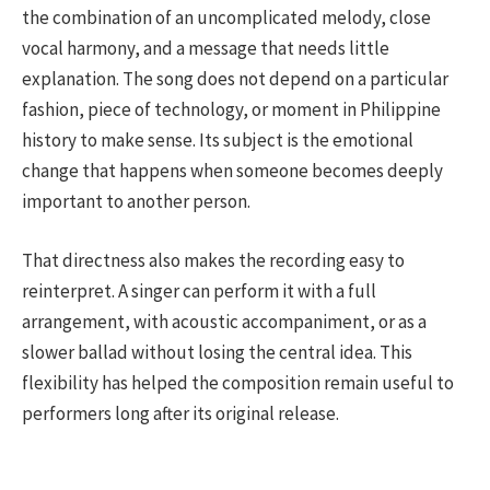
the combination of an uncomplicated melody, close
vocal harmony, and a message that needs little
explanation. The song does not depend on a particular
fashion, piece of technology, or moment in Philippine
history to make sense. Its subject is the emotional
change that happens when someone becomes deeply
important to another person.
That directness also makes the recording easy to
reinterpret. A singer can perform it with a full
arrangement, with acoustic accompaniment, or as a
slower ballad without losing the central idea. This
flexibility has helped the composition remain useful to
performers long after its original release.