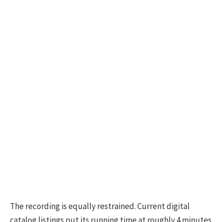
The recording is equally restrained. Current digital
catalog listings put its running time at roughly 4 minutes