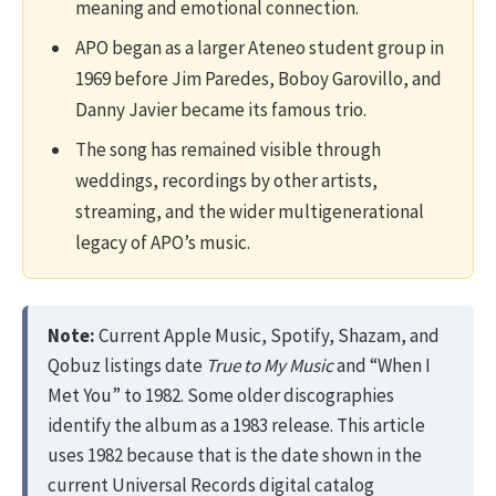
meaning and emotional connection.
APO began as a larger Ateneo student group in
1969 before Jim Paredes, Boboy Garovillo, and
Danny Javier became its famous trio.
The song has remained visible through
weddings, recordings by other artists,
streaming, and the wider multigenerational
legacy of APO’s music.
Note:
Current Apple Music, Spotify, Shazam, and
Qobuz listings date
True to My Music
and “When I
Met You” to 1982. Some older discographies
identify the album as a 1983 release. This article
uses 1982 because that is the date shown in the
current Universal Records digital catalog