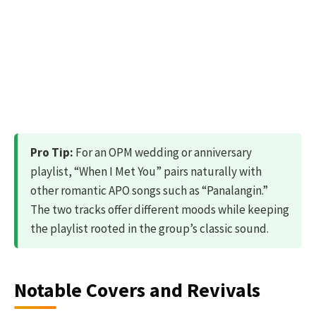
Pro Tip:
For an OPM wedding or anniversary
playlist, “When I Met You” pairs naturally with
other romantic APO songs such as “Panalangin.”
The two tracks offer different moods while keeping
the playlist rooted in the group’s classic sound.
Notable Covers and Revivals