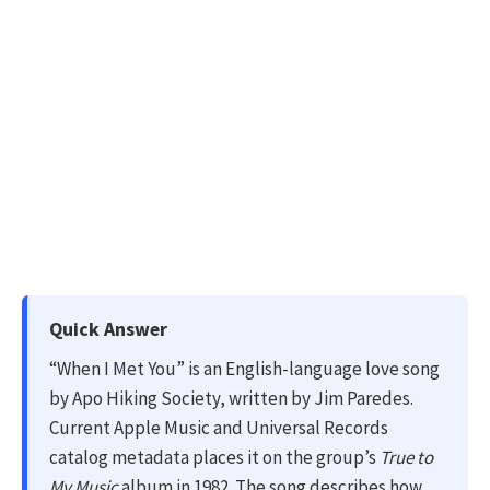
Quick Answer
“When I Met You” is an English-language love song
by Apo Hiking Society, written by Jim Paredes.
Current Apple Music and Universal Records
catalog metadata places it on the group’s
True to
My Music
album in 1982. The song describes how