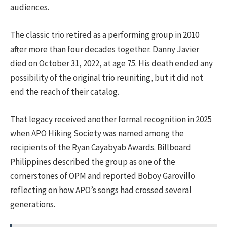
audiences.
The classic trio retired as a performing group in 2010
after more than four decades together. Danny Javier
died on October 31, 2022, at age 75. His death ended any
possibility of the original trio reuniting, but it did not
end the reach of their catalog.
That legacy received another formal recognition in 2025
when APO Hiking Society was named among the
recipients of the Ryan Cayabyab Awards. Billboard
Philippines described the group as one of the
cornerstones of OPM and reported Boboy Garovillo
reflecting on how APO’s songs had crossed several
generations.