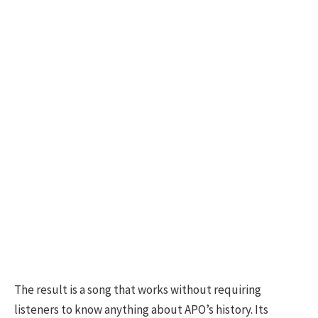
The result is a song that works without requiring
listeners to know anything about APO’s history. Its