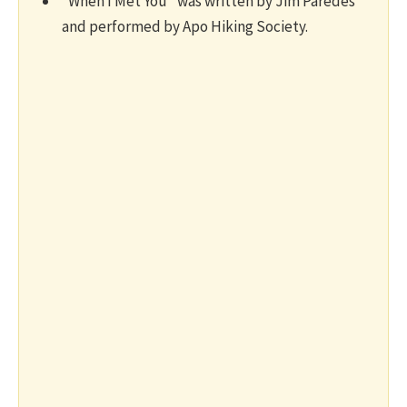
“When I Met You” was written by Jim Paredes
and performed by Apo Hiking Society.