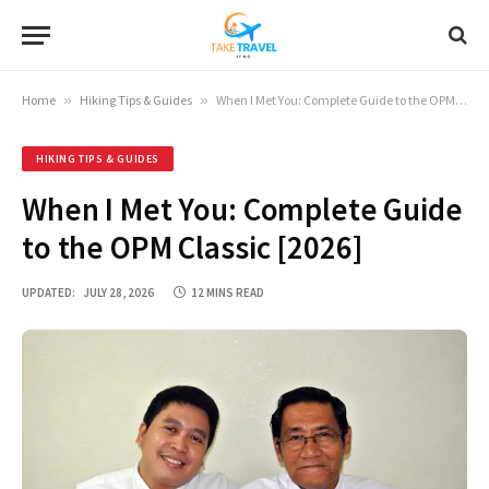
Home
»
Hiking Tips & Guides
»
When I Met You: Complete Guide to the OPM Classic [2026]
HIKING TIPS & GUIDES
When I Met You: Complete Guide
to the OPM Classic [2026]
UPDATED:
JULY 28, 2026
12 MINS READ