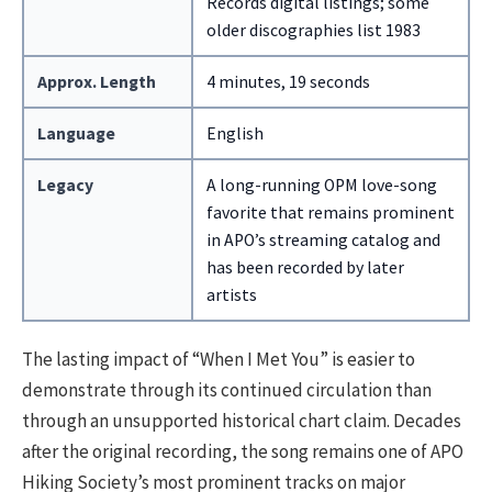
Records digital listings; some
older discographies list 1983
Approx. Length
4 minutes, 19 seconds
Language
English
Legacy
A long-running OPM love-song
favorite that remains prominent
in APO’s streaming catalog and
has been recorded by later
artists
The lasting impact of “When I Met You” is easier to
demonstrate through its continued circulation than
through an unsupported historical chart claim. Decades
after the original recording, the song remains one of APO
Hiking Society’s most prominent tracks on major