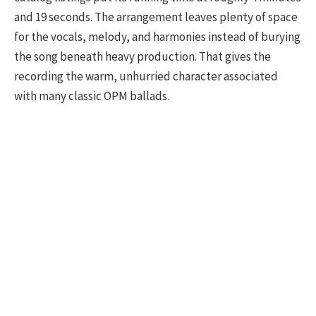
and 19 seconds. The arrangement leaves plenty of space
for the vocals, melody, and harmonies instead of burying
the song beneath heavy production. That gives the
recording the warm, unhurried character associated
with many classic OPM ballads.