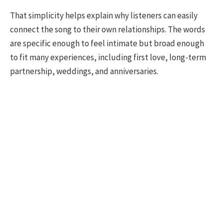
That simplicity helps explain why listeners can easily
connect the song to their own relationships. The words
are specific enough to feel intimate but broad enough
to fit many experiences, including first love, long-term
partnership, weddings, and anniversaries.