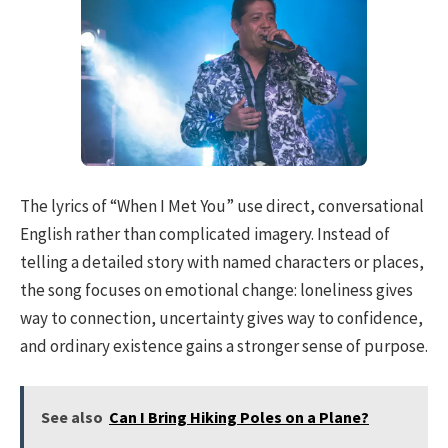
The lyrics of “When I Met You” use direct, conversational
English rather than complicated imagery. Instead of
telling a detailed story with named characters or places,
the song focuses on emotional change: loneliness gives
way to connection, uncertainty gives way to confidence,
and ordinary existence gains a stronger sense of purpose.
See also
Can I Bring Hiking Poles on a Plane?