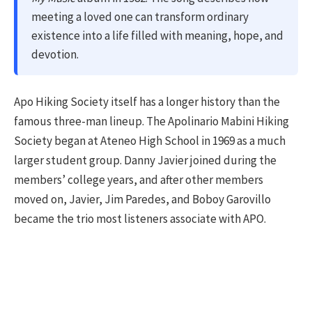
meeting a loved one can transform ordinary
existence into a life filled with meaning, hope, and
devotion.
Apo Hiking Society itself has a longer history than the
famous three-man lineup. The Apolinario Mabini Hiking
Society began at Ateneo High School in 1969 as a much
larger student group. Danny Javier joined during the
members’ college years, and after other members
moved on, Javier, Jim Paredes, and Boboy Garovillo
became the trio most listeners associate with APO.