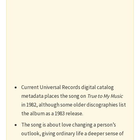
Current Universal Records digital catalog
metadata places the song on
True to My Music
in 1982, although some older discographies list
the album as a 1983 release.
The song is about love changing a person’s
outlook, giving ordinary life a deeper sense of