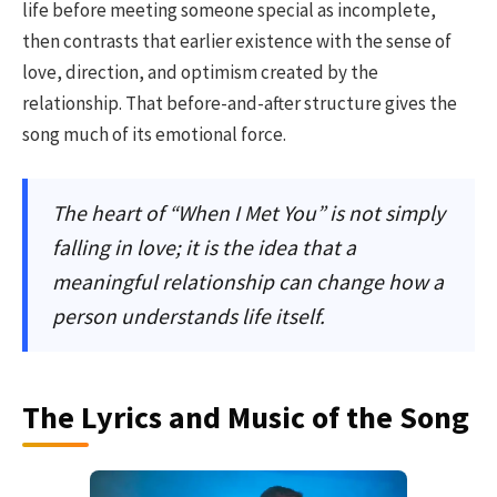
life before meeting someone special as incomplete,
then contrasts that earlier existence with the sense of
love, direction, and optimism created by the
relationship. That before-and-after structure gives the
song much of its emotional force.
The heart of “When I Met You” is not simply
falling in love; it is the idea that a
meaningful relationship can change how a
person understands life itself.
The Lyrics and Music of the Song