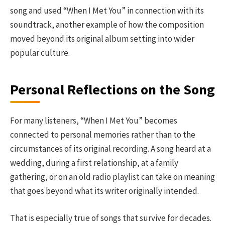
song and used “When I Met You” in connection with its
soundtrack, another example of how the composition
moved beyond its original album setting into wider
popular culture.
Personal Reflections on the Song
For many listeners, “When I Met You” becomes
connected to personal memories rather than to the
circumstances of its original recording. A song heard at a
wedding, during a first relationship, at a family
gathering, or on an old radio playlist can take on meaning
that goes beyond what its writer originally intended.
That is especially true of songs that survive for decades.