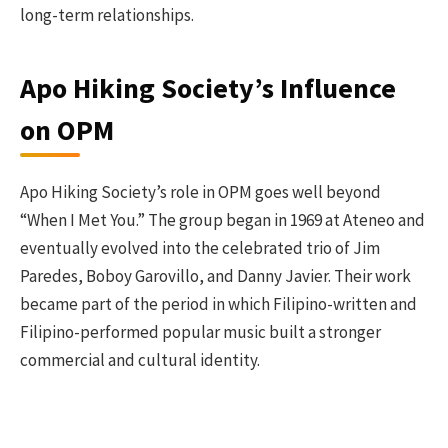
long-term relationships.
Apo Hiking Society’s Influence
on OPM
Apo Hiking Society’s role in OPM goes well beyond
“When I Met You.” The group began in 1969 at Ateneo and
eventually evolved into the celebrated trio of Jim
Paredes, Boboy Garovillo, and Danny Javier. Their work
became part of the period in which Filipino-written and
Filipino-performed popular music built a stronger
commercial and cultural identity.