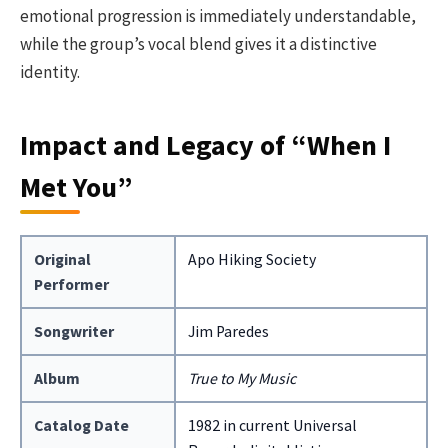
emotional progression is immediately understandable,
while the group’s vocal blend gives it a distinctive
identity.
Impact and Legacy of “When I
Met You”
Original
Apo Hiking Society
Performer
Songwriter
Jim Paredes
Album
True to My Music
Catalog Date
1982 in current Universal