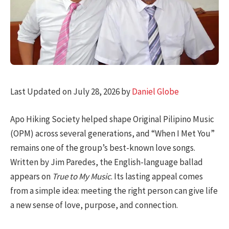
Last Updated on July 28, 2026 by
Daniel Globe
Apo Hiking Society helped shape Original Pilipino Music
(OPM) across several generations, and “When I Met You”
remains one of the group’s best-known love songs.
Written by Jim Paredes, the English-language ballad
appears on
True to My Music
. Its lasting appeal comes
from a simple idea: meeting the right person can give life
a new sense of love, purpose, and connection.