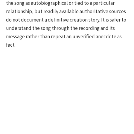
the song as autobiographical or tied to a particular
relationship, but readily available authoritative sources
do not document a definitive creation story. It is safer to
understand the song through the recording and its
message rather than repeat an unverified anecdote as
fact.