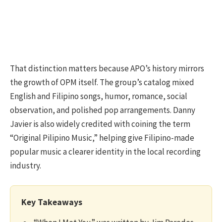
That distinction matters because APO’s history mirrors
the growth of OPM itself. The group’s catalog mixed
English and Filipino songs, humor, romance, social
observation, and polished pop arrangements. Danny
Javier is also widely credited with coining the term
“Original Pilipino Music,” helping give Filipino-made
popular music a clearer identity in the local recording
industry.
Key Takeaways