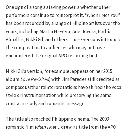
One sign of a song’s staying power is whether other
performers continue to reinterpret it. “When I Met You”
has been recorded by a range of Filipino artists over the
years, including Martin Nievera, Ariel Rivera, Barbie
Almalbis, Nikki Gil, and others. These versions introduce
the composition to audiences who may not have
encountered the original APO recording first.
Nikki Gil’s version, for example, appears on her 2015
album
Love Revisited
, with Jim Paredes still credited as
composer. Other reinterpretations have shifted the vocal
style or instrumentation while preserving the same
central melody and romantic message.
The title also reached Philippine cinema. The 2009
romantic film
When I Met U
drew its title from the APO