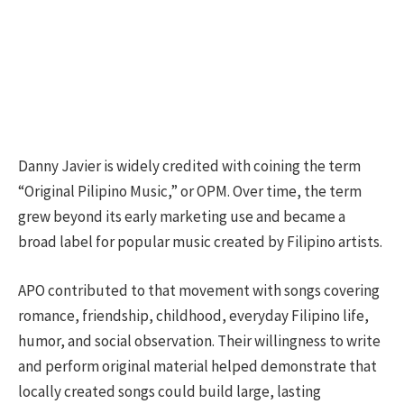
Danny Javier is widely credited with coining the term
“Original Pilipino Music,” or OPM. Over time, the term
grew beyond its early marketing use and became a
broad label for popular music created by Filipino artists.
APO contributed to that movement with songs covering
romance, friendship, childhood, everyday Filipino life,
humor, and social observation. Their willingness to write
and perform original material helped demonstrate that
locally created songs could build large, lasting