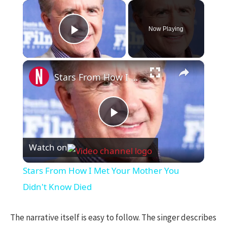
×
Now Playing
Play Video
×
Stars From How I Met Your Mother You Didn't Know Died
Play
Watch on
Video
Stars From How I Met Your Mother You
Didn't Know Died
The narrative itself is easy to follow. The singer describes