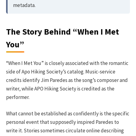
metadata.
The Story Behind “When I Met
You”
“When I Met You” is closely associated with the romantic
side of Apo Hiking Society’s catalog. Music-service
credits identify Jim Paredes as the song’s composer and
writer, while APO Hiking Society is credited as the
performer.
What cannot be established as confidently is the specific
personal event that supposedly inspired Paredes to
write it. Stories sometimes circulate online describing