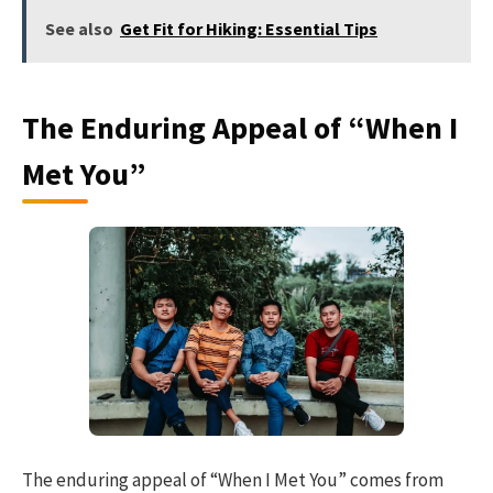
See also
Get Fit for Hiking: Essential Tips
The Enduring Appeal of “When I
Met You”
The enduring appeal of “When I Met You” comes from