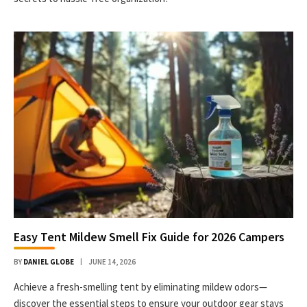
Easy Tent Mildew Smell Fix Guide for 2026 Campers
BY
DANIEL GLOBE
JUNE 14, 2026
Achieve a fresh-smelling tent by eliminating mildew odors—
discover the essential steps to ensure your outdoor gear stays