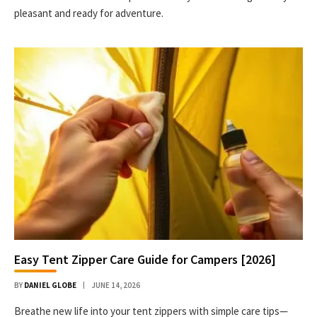
pleasant and ready for adventure.
Easy Tent Zipper Care Guide for Campers [2026]
BY
DANIEL GLOBE
JUNE 14, 2026
Breathe new life into your tent zippers with simple care tips—