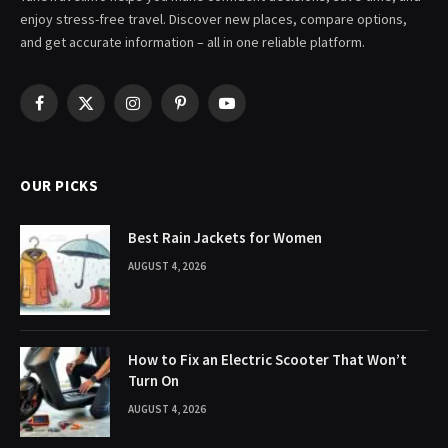
enjoy stress-free travel. Discover new places, compare options,
and get accurate information – all in one reliable platform.
Facebook
X
Instagram
Pinterest
YouTube
(Twitter)
OUR PICKS
Best Rain Jackets for Women
AUGUST 4, 2026
How to Fix an Electric Scooter That Won’t
Turn On
AUGUST 4, 2026