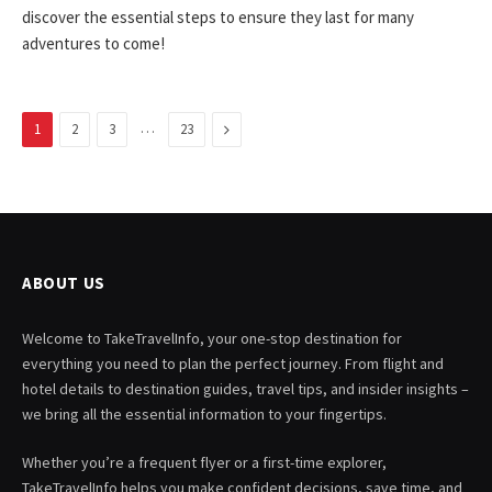
discover the essential steps to ensure they last for many
adventures to come!
…
Next
1
2
3
23
ABOUT US
Welcome to TakeTravelInfo, your one-stop destination for
everything you need to plan the perfect journey. From flight and
hotel details to destination guides, travel tips, and insider insights –
we bring all the essential information to your fingertips.
Whether you’re a frequent flyer or a first-time explorer,
TakeTravelInfo helps you make confident decisions, save time, and