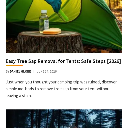
Easy Tree Sap Removal for Tents: Safe Steps [2026]
BY
DANIEL GLOBE
JUNE 14, 2026
Just when you thought your camping trip was ruined, discover
simple methods to remove tree sap from your tent without
leaving a stain.