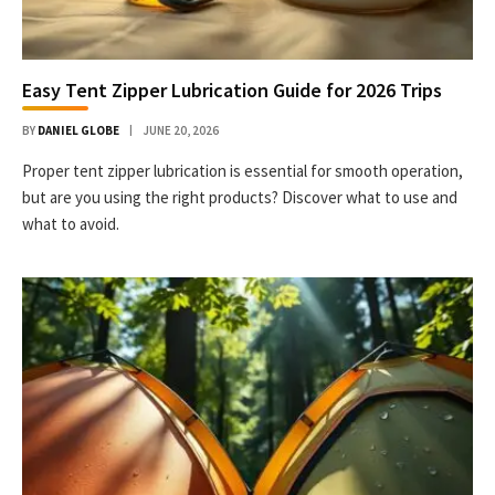
Easy Tent Zipper Lubrication Guide for 2026 Trips
BY
DANIEL GLOBE
JUNE 20, 2026
Proper tent zipper lubrication is essential for smooth operation,
but are you using the right products? Discover what to use and
what to avoid.