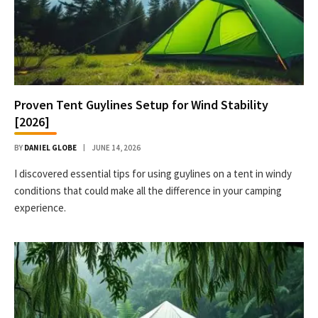
Proven Tent Guylines Setup for Wind Stability
[2026]
BY
DANIEL GLOBE
JUNE 14, 2026
I discovered essential tips for using guylines on a tent in windy
conditions that could make all the difference in your camping
experience.