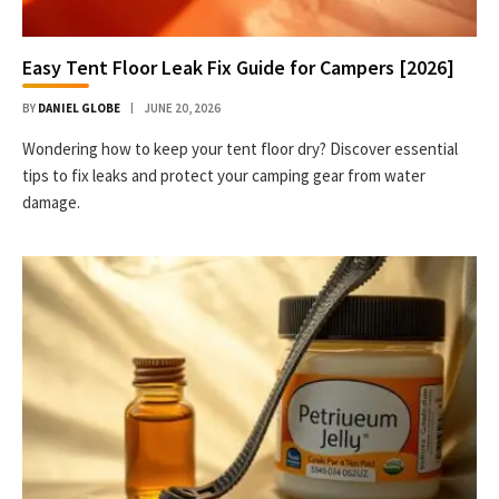
Easy Tent Floor Leak Fix Guide for Campers [2026]
BY
DANIEL GLOBE
JUNE 20, 2026
Wondering how to keep your tent floor dry? Discover essential
tips to fix leaks and protect your camping gear from water
damage.