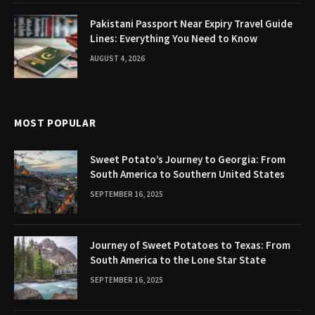
Pakistani Passport Near Expiry Travel Guide
Lines: Everything You Need to Know
AUGUST 4, 2026
MOST POPULAR
Sweet Potato’s Journey to Georgia: From
South America to Southern United States
SEPTEMBER 16, 2025
Journey of Sweet Potatoes to Texas: From
South America to the Lone Star State
SEPTEMBER 16, 2025