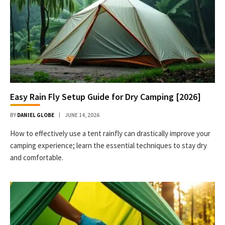
Easy Rain Fly Setup Guide for Dry Camping [2026]
BY
DANIEL GLOBE
JUNE 14, 2026
How to effectively use a tent rainfly can drastically improve your
camping experience; learn the essential techniques to stay dry
and comfortable.