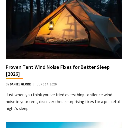
Proven Tent Wind Noise Fixes for Better Sleep
[2026]
BY
DANIEL GLOBE
JUNE 14, 2026
Just when you think you’ve tried everything to silence wind
noise in your tent, discover these surprising fixes for a peaceful
night’s sleep.