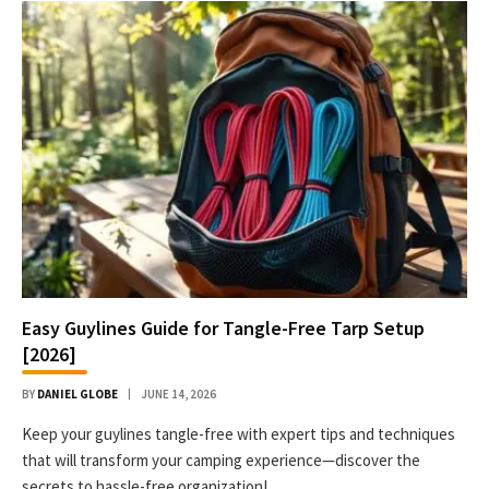
Easy Guylines Guide for Tangle-Free Tarp Setup
[2026]
BY
DANIEL GLOBE
JUNE 14, 2026
Keep your guylines tangle-free with expert tips and techniques
that will transform your camping experience—discover the
secrets to hassle-free organization!