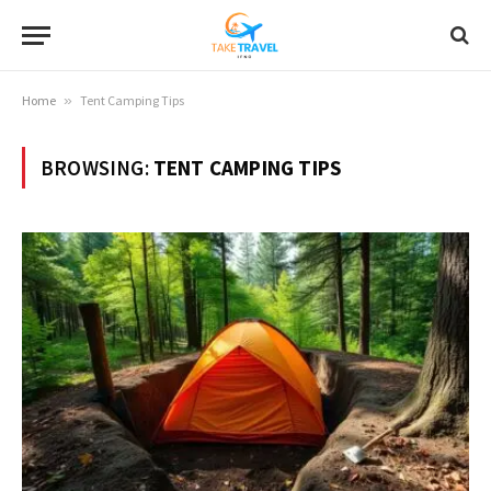
Home
»
Tent Camping Tips
BROWSING:
TENT CAMPING TIPS