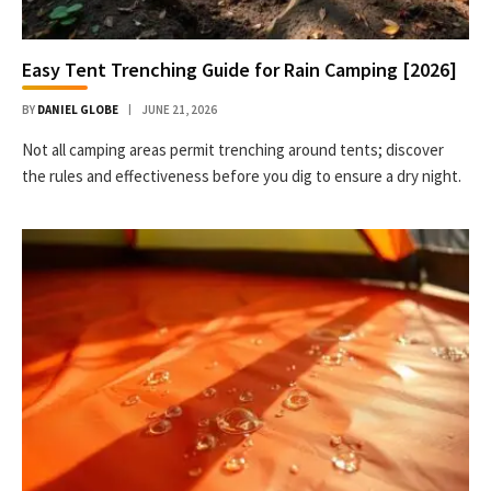
Easy Tent Trenching Guide for Rain Camping [2026]
BY
DANIEL GLOBE
JUNE 21, 2026
Not all camping areas permit trenching around tents; discover
the rules and effectiveness before you dig to ensure a dry night.