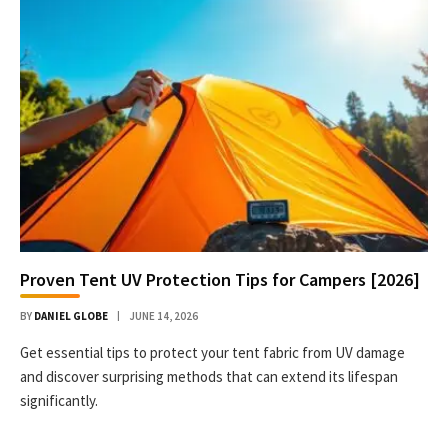
Proven Tent UV Protection Tips for Campers [2026]
BY
DANIEL GLOBE
JUNE 14, 2026
Get essential tips to protect your tent fabric from UV damage
and discover surprising methods that can extend its lifespan
significantly.