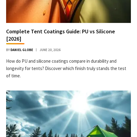
Complete Tent Coatings Guide: PU vs Silicone
[2026]
BY
DANIEL GLOBE
JUNE 20, 2026
How do PU and silicone coatings compare in durability and
longevity for tents? Discover which finish truly stands the test
of time.