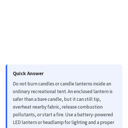
U
Quick Answer
p
Do not burn candles or candle lanterns inside an
d
ordinary recreational tent. An enclosed lantern is
a
safer than a bare candle, but it can still tip,
t
overheat nearby fabric, release combustion
e
pollutants, or start a fire. Use a battery-powered
d
LED lantern or headlamp for lighting and a proper
o