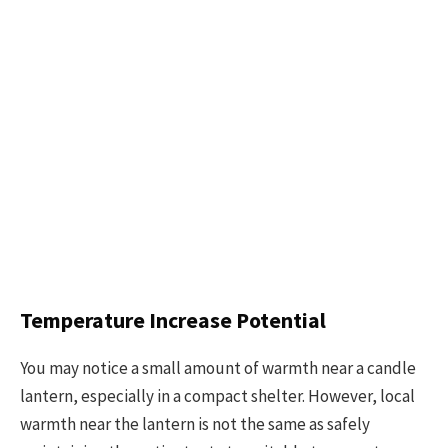
Temperature Increase Potential
You may notice a small amount of warmth near a candle
lantern, especially in a compact shelter. However, local
warmth near the lantern is not the same as safely