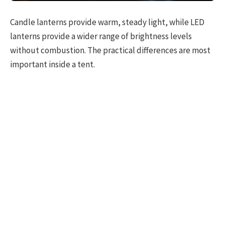
Candle lanterns provide warm, steady light, while LED
lanterns provide a wider range of brightness levels
without combustion. The practical differences are most
important inside a tent.