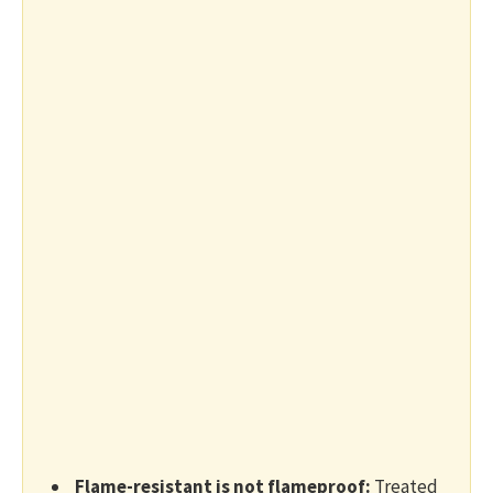
Flame-resistant is not flameproof:
Treated