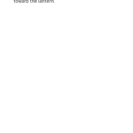
toward the lantern.