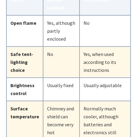
Lantern
Open flame
Yes, although
No
partly
enclosed
Safe tent-
No
Yes, when used
lighting
according to its
choice
instructions
Brightness
Usually fixed
Usually adjustable
control
Surface
Chimney and
Normally much
temperature
shield can
cooler, although
become very
batteries and
hot
electronics still