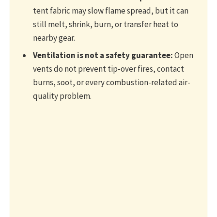
tent fabric may slow flame spread, but it can
still melt, shrink, burn, or transfer heat to
nearby gear.
Ventilation is not a safety guarantee:
Open
vents do not prevent tip-over fires, contact
burns, soot, or every combustion-related air-
quality problem.