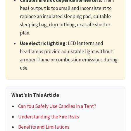
heat output is too small and inconsistent to
replace an insulated sleeping pad, suitable
sleeping bag, dry clothing, or a safe shelter
plan.
Use electric lighting:
LED lanterns and
headlamps provide adjustable light without
an open flame or combustion emissions during
use.
What’s in This Article
Can You Safely Use Candles in a Tent?
Understanding the Fire Risks
Benefits and Limitations