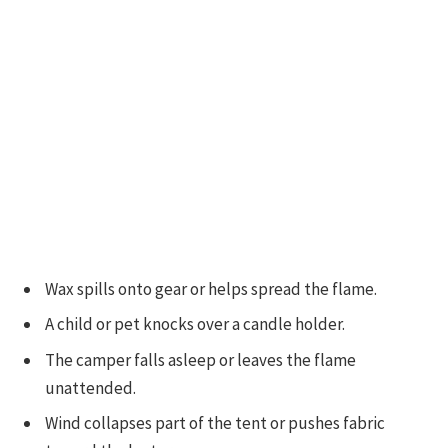
Wax spills onto gear or helps spread the flame.
A child or pet knocks over a candle holder.
The camper falls asleep or leaves the flame
unattended.
Wind collapses part of the tent or pushes fabric