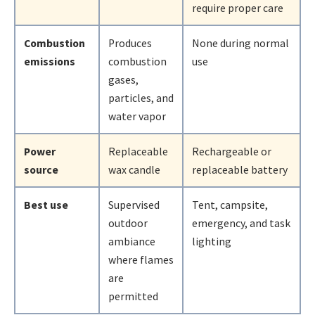
require proper care
Combustion
Produces
None during normal
emissions
combustion
use
gases,
particles, and
water vapor
Power
Replaceable
Rechargeable or
source
wax candle
replaceable battery
Best use
Supervised
Tent, campsite,
outdoor
emergency, and task
ambiance
lighting
where flames
are
permitted