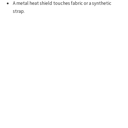
A metal heat shield touches fabric or a synthetic
strap.