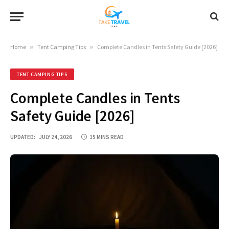
Home
»
Tent Camping Tips
»
Complete Candles in Tents Safety Guide [2026]
TENT CAMPING TIPS
Complete Candles in Tents
Safety Guide [2026]
UPDATED:
JULY 24, 2026
15 MINS READ