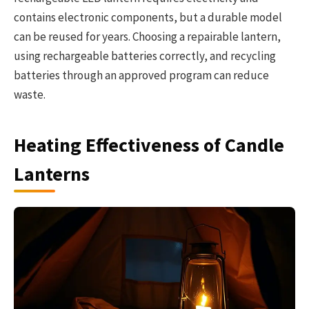
contains electronic components, but a durable model
can be reused for years. Choosing a repairable lantern,
using rechargeable batteries correctly, and recycling
batteries through an approved program can reduce
waste.
Heating Effectiveness of Candle
Lanterns