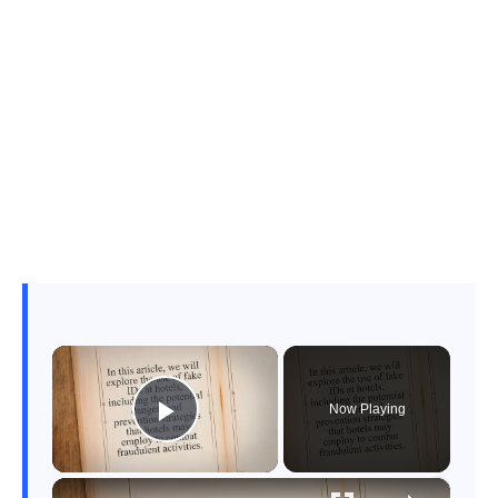
×
Now Playing
Play Video
×