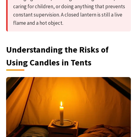
caring for children, or doing anything that prevents
constant supervision. A closed lantern is still a live
flame and a hot object.
Understanding the Risks of
Using Candles in Tents