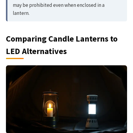
may be prohibited even when enclosed in a
lantern.
Comparing Candle Lanterns to
LED Alternatives