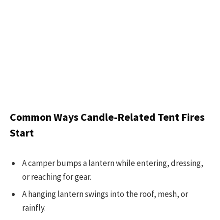
Common Ways Candle-Related Tent Fires
Start
A camper bumps a lantern while entering, dressing,
or reaching for gear.
A hanging lantern swings into the roof, mesh, or
rainfly.