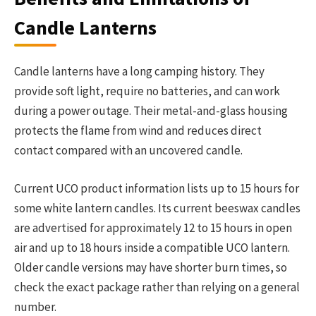
Candle Lanterns
Candle lanterns have a long camping history. They
provide soft light, require no batteries, and can work
during a power outage. Their metal-and-glass housing
protects the flame from wind and reduces direct
contact compared with an uncovered candle.
Current UCO product information lists up to 15 hours for
some white lantern candles. Its current beeswax candles
are advertised for approximately 12 to 15 hours in open
air and up to 18 hours inside a compatible UCO lantern.
Older candle versions may have shorter burn times, so
check the exact package rather than relying on a general
number.