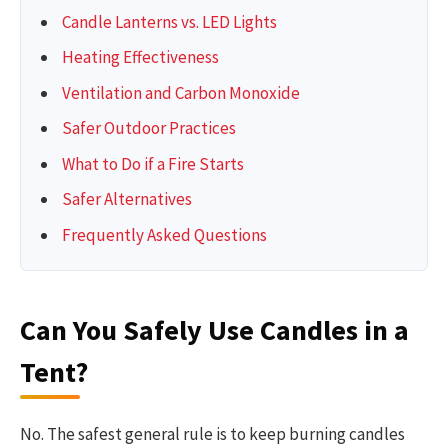
Candle Lanterns vs. LED Lights
Heating Effectiveness
Ventilation and Carbon Monoxide
Safer Outdoor Practices
What to Do if a Fire Starts
Safer Alternatives
Frequently Asked Questions
Can You Safely Use Candles in a
Tent?
No. The safest general rule is to keep burning candles