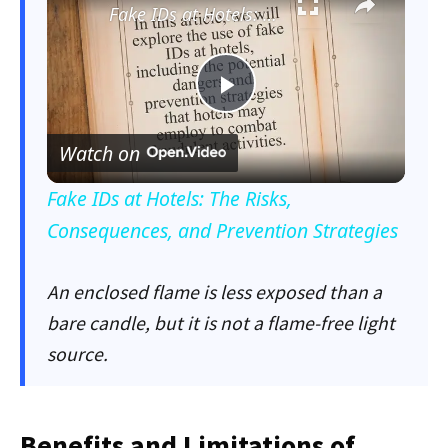
Fake IDs at Hotels: The Risks, Consequences, and Prevention Strategies
Play
Watch on
Video
Fake IDs at Hotels: The Risks,
Consequences, and Prevention Strategies
An enclosed flame is less exposed than a
bare candle, but it is not a flame-free light
source.
Benefits and Limitations of