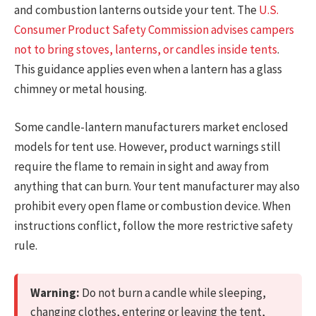
and combustion lanterns outside your tent. The
U.S.
Consumer Product Safety Commission advises campers
not to bring stoves, lanterns, or candles inside tents
.
This guidance applies even when a lantern has a glass
chimney or metal housing.
Some candle-lantern manufacturers market enclosed
models for tent use. However, product warnings still
require the flame to remain in sight and away from
anything that can burn. Your tent manufacturer may also
prohibit every open flame or combustion device. When
instructions conflict, follow the more restrictive safety
rule.
Warning:
Do not burn a candle while sleeping,
changing clothes, entering or leaving the tent,