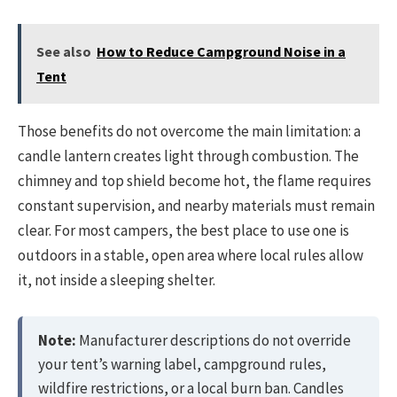
See also
How to Reduce Campground Noise in a
Tent
Those benefits do not overcome the main limitation: a
candle lantern creates light through combustion. The
chimney and top shield become hot, the flame requires
constant supervision, and nearby materials must remain
clear. For most campers, the best place to use one is
outdoors in a stable, open area where local rules allow
it, not inside a sleeping shelter.
Note:
Manufacturer descriptions do not override
your tent’s warning label, campground rules,
wildfire restrictions, or a local burn ban. Candles