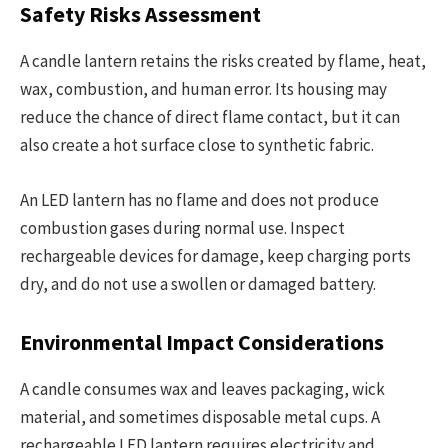
Safety Risks Assessment
A candle lantern retains the risks created by flame, heat,
wax, combustion, and human error. Its housing may
reduce the chance of direct flame contact, but it can
also create a hot surface close to synthetic fabric.
An LED lantern has no flame and does not produce
combustion gases during normal use. Inspect
rechargeable devices for damage, keep charging ports
dry, and do not use a swollen or damaged battery.
Environmental Impact Considerations
A candle consumes wax and leaves packaging, wick
material, and sometimes disposable metal cups. A
rechargeable LED lantern requires electricity and