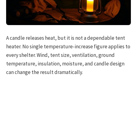
A candle releases heat, but it is not a dependable tent
heater. No single temperature-increase figure applies to
every shelter. Wind, tent size, ventilation, ground
temperature, insulation, moisture, and candle design
can change the result dramatically.