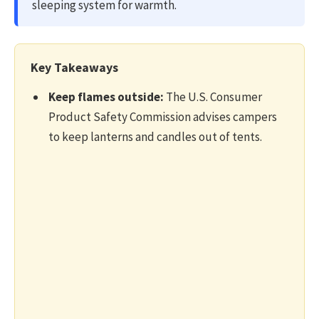
sleeping system for warmth.
n
J
u
Key Takeaways
l
y
Keep flames outside:
The U.S. Consumer
2
Product Safety Commission advises campers
4
to keep lanterns and candles out of tents.
,
2
0
2
6