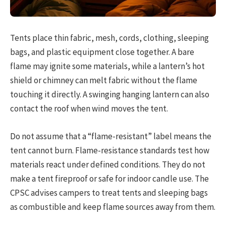
Tents place thin fabric, mesh, cords, clothing, sleeping
bags, and plastic equipment close together. A bare
flame may ignite some materials, while a lantern’s hot
shield or chimney can melt fabric without the flame
touching it directly. A swinging hanging lantern can also
contact the roof when wind moves the tent.
Do not assume that a “flame-resistant” label means the
tent cannot burn. Flame-resistance standards test how
materials react under defined conditions. They do not
make a tent fireproof or safe for indoor candle use. The
CPSC advises campers to treat tents and sleeping bags
as combustible and keep flame sources away from them.