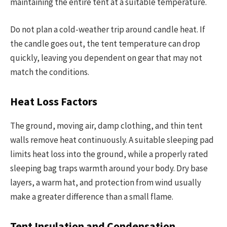
maintaining the entire tent at a suitable temperature.
Do not plan a cold-weather trip around candle heat. If
the candle goes out, the tent temperature can drop
quickly, leaving you dependent on gear that may not
match the conditions.
Heat Loss Factors
The ground, moving air, damp clothing, and thin tent
walls remove heat continuously. A suitable sleeping pad
limits heat loss into the ground, while a properly rated
sleeping bag traps warmth around your body. Dry base
layers, a warm hat, and protection from wind usually
make a greater difference than a small flame.
Tent Insulation and Condensation