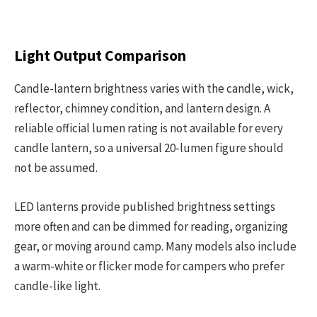
Light Output Comparison
Candle-lantern brightness varies with the candle, wick,
reflector, chimney condition, and lantern design. A
reliable official lumen rating is not available for every
candle lantern, so a universal 20-lumen figure should
not be assumed.
LED lanterns provide published brightness settings
more often and can be dimmed for reading, organizing
gear, or moving around camp. Many models also include
a warm-white or flicker mode for campers who prefer
candle-like light.