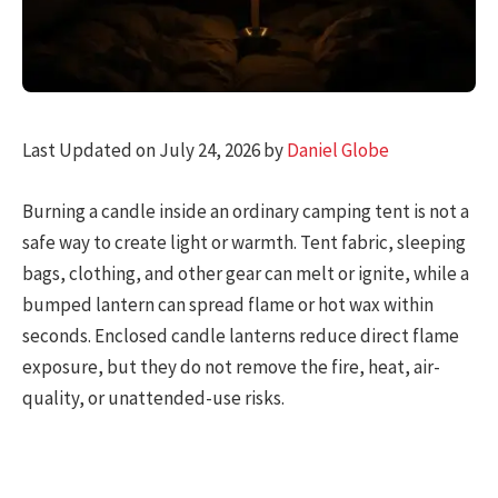
Last Updated on July 24, 2026 by
Daniel Globe
Burning a candle inside an ordinary camping tent is not a
safe way to create light or warmth. Tent fabric, sleeping
bags, clothing, and other gear can melt or ignite, while a
bumped lantern can spread flame or hot wax within
seconds. Enclosed candle lanterns reduce direct flame
exposure, but they do not remove the fire, heat, air-
quality, or unattended-use risks.