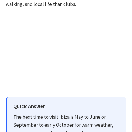
walking, and local life than clubs.
Quick Answer
The best time to visit Ibiza is May to June or
September to early October for warm weather,