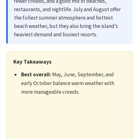
fewer crowds, and a good mix of beaches,
restaurants, and nightlife. July and August offer
the fullest summer atmosphere and hottest
beach weather, but they also bring the island’s
heaviest demand and busiest resorts.
Key Takeaways
Best overall:
May, June, September, and
early October balance warm weather with
more manageable crowds.