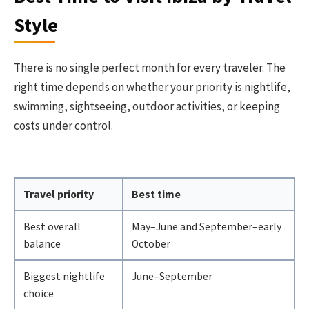
Style
There is no single perfect month for every traveler. The
right time depends on whether your priority is nightlife,
swimming, sightseeing, outdoor activities, or keeping
costs under control.
Travel priority
Best time
Best overall
May–June and September–early
balance
October
Biggest nightlife
June–September
choice