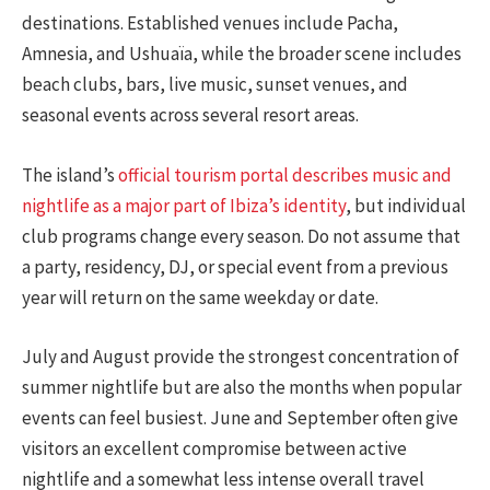
destinations. Established venues include Pacha,
Amnesia, and Ushuaïa, while the broader scene includes
beach clubs, bars, live music, sunset venues, and
seasonal events across several resort areas.
The island’s
official tourism portal describes music and
nightlife as a major part of Ibiza’s identity
, but individual
club programs change every season. Do not assume that
a party, residency, DJ, or special event from a previous
year will return on the same weekday or date.
July and August provide the strongest concentration of
summer nightlife but are also the months when popular
events can feel busiest. June and September often give
visitors an excellent compromise between active
nightlife and a somewhat less intense overall travel