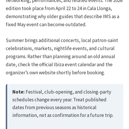
networking, performances, and related events. The 2026
edition took place from April 22 to 24 in Cala Llonga,
demonstrating why older guides that describe IMS as a
fixed May event can become outdated.
Summer brings additional concerts, local patron-saint
celebrations, markets, nightlife events, and cultural
programs. Rather than planning around an old annual
date, check the official Ibiza event calendar and the
organizer’s own website shortly before booking.
Note:
Festival, club-opening, and closing-party
schedules change every year. Treat published
dates from previous seasons as historical
information, not as confirmation for a future trip.