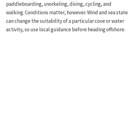
paddleboarding, snorkeling, diving, cycling, and
walking. Conditions matter, however. Wind and sea state
can change the suitability of a particular cove or water
activity, so use local guidance before heading offshore.