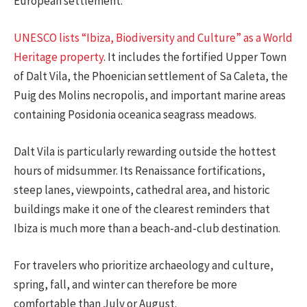
European settlement.
UNESCO lists “Ibiza, Biodiversity and Culture” as a World
Heritage property
. It includes the fortified Upper Town
of Dalt Vila, the Phoenician settlement of Sa Caleta, the
Puig des Molins necropolis, and important marine areas
containing Posidonia oceanica seagrass meadows.
Dalt Vila is particularly rewarding outside the hottest
hours of midsummer. Its Renaissance fortifications,
steep lanes, viewpoints, cathedral area, and historic
buildings make it one of the clearest reminders that
Ibiza is much more than a beach-and-club destination.
For travelers who prioritize archaeology and culture,
spring, fall, and winter can therefore be more
comfortable than July or August.