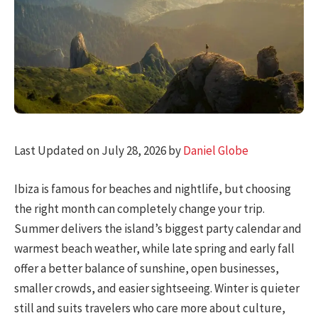
Last Updated on July 28, 2026 by
Daniel Globe
Ibiza is famous for beaches and nightlife, but choosing
the right month can completely change your trip.
Summer delivers the island’s biggest party calendar and
warmest beach weather, while late spring and early fall
offer a better balance of sunshine, open businesses,
smaller crowds, and easier sightseeing. Winter is quieter
still and suits travelers who care more about culture,