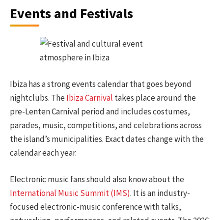
Events and Festivals
Ibiza has a strong events calendar that goes beyond
nightclubs. The
Ibiza Carnival
takes place around the
pre-Lenten Carnival period and includes costumes,
parades, music, competitions, and celebrations across
the island’s municipalities. Exact dates change with the
calendar each year.
Electronic music fans should also know about the
International Music Summit (IMS)
. It is an industry-
focused electronic-music conference with talks,