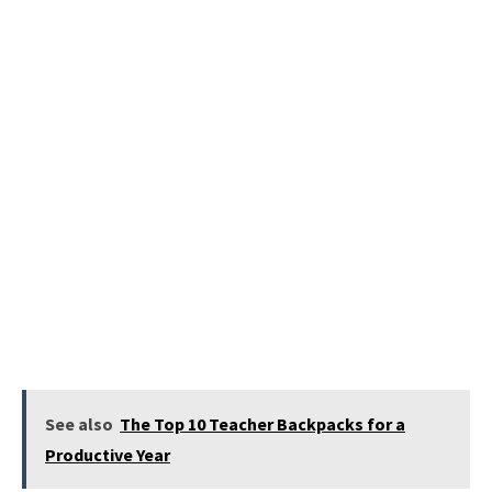
See also
The Top 10 Teacher Backpacks for a
Productive Year