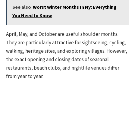
See also
Worst Winter Months In Ny: Everything
You Need to Know
April, May, and October are useful shoulder months.
They are particularly attractive for sightseeing, cycling,
walking, heritage sites, and exploring villages. However,
the exact opening and closing dates of seasonal
restaurants, beach clubs, and nightlife venues differ
from year to year.