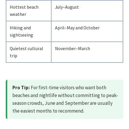
Hottest beach
July–August
weather
Hiking and
April–May and October
sightseeing
Quietest cultural
November–March
trip
Pro Tip:
For first-time visitors who want both
beaches and nightlife without committing to peak-
season crowds, June and September are usually
the easiest months to recommend.