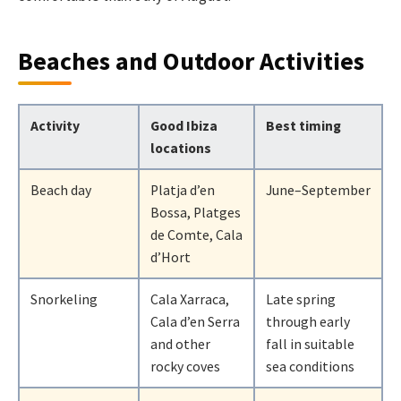
Beaches and Outdoor Activities
Activity
Good Ibiza
Best timing
locations
Beach day
Platja d’en
June–September
Bossa, Platges
de Comte, Cala
d’Hort
Snorkeling
Cala Xarraca,
Late spring
Cala d’en Serra
through early
and other
fall in suitable
rocky coves
sea conditions