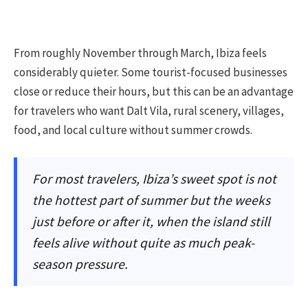
From roughly November through March, Ibiza feels
considerably quieter. Some tourist-focused businesses
close or reduce their hours, but this can be an advantage
for travelers who want Dalt Vila, rural scenery, villages,
food, and local culture without summer crowds.
For most travelers, Ibiza’s sweet spot is not
the hottest part of summer but the weeks
just before or after it, when the island still
feels alive without quite as much peak-
season pressure.