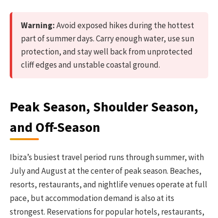
Warning:
Avoid exposed hikes during the hottest
part of summer days. Carry enough water, use sun
protection, and stay well back from unprotected
cliff edges and unstable coastal ground.
Peak Season, Shoulder Season,
and Off-Season
Ibiza’s busiest travel period runs through summer, with
July and August at the center of peak season. Beaches,
resorts, restaurants, and nightlife venues operate at full
pace, but accommodation demand is also at its
strongest. Reservations for popular hotels, restaurants,