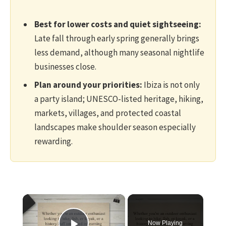
Best for lower costs and quiet sightseeing:
Late fall through early spring generally brings
less demand, although many seasonal nightlife
businesses close.
Plan around your priorities:
Ibiza is not only
a party island; UNESCO-listed heritage, hiking,
markets, villages, and protected coastal
landscapes make shoulder season especially
rewarding.
×
Now Playing