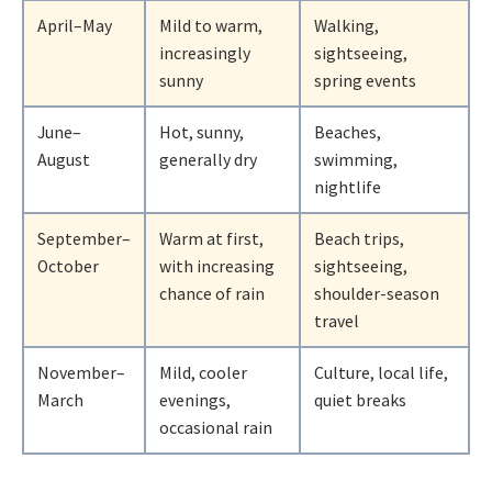
April–May
Mild to warm,
Walking,
increasingly
sightseeing,
sunny
spring events
June–
Hot, sunny,
Beaches,
August
generally dry
swimming,
nightlife
September–
Warm at first,
Beach trips,
October
with increasing
sightseeing,
chance of rain
shoulder-season
travel
November–
Mild, cooler
Culture, local life,
March
evenings,
quiet breaks
occasional rain