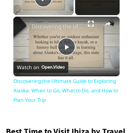
Play Video
×
Discovering the Ultimate Guide to Exploring Alaska: When to Go, What to Do, and How to Plan Your Trip
Play
Watch on
Video
Discovering the Ultimate Guide to Exploring
Alaska: When to Go, What to Do, and How to
Plan Your Trip
Best Time to Visit Ibiza by Travel