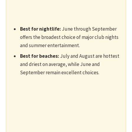
Best for nightlife:
June through September
offers the broadest choice of major club nights
and summer entertainment.
Best for beaches:
July and August are hottest
and driest on average, while June and
September remain excellent choices.