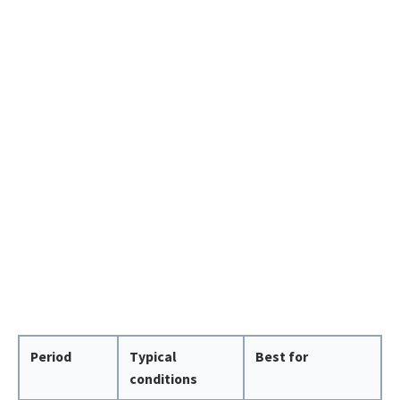
Period
Typical
Best for
conditions