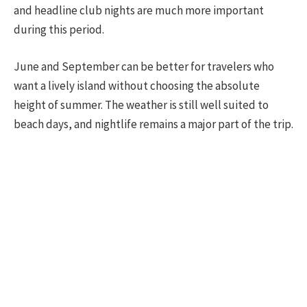
and headline club nights are much more important
during this period.
June and September can be better for travelers who
want a lively island without choosing the absolute
height of summer. The weather is still well suited to
beach days, and nightlife remains a major part of the trip.