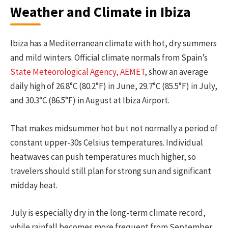
Weather and Climate in Ibiza
Ibiza has a Mediterranean climate with hot, dry summers
and mild winters. Official climate normals from Spain’s
State Meteorological Agency, AEMET
, show an average
daily high of 26.8°C (80.2°F) in June, 29.7°C (85.5°F) in July,
and 30.3°C (86.5°F) in August at Ibiza Airport.
That makes midsummer hot but not normally a period of
constant upper-30s Celsius temperatures. Individual
heatwaves can push temperatures much higher, so
travelers should still plan for strong sun and significant
midday heat.
July is especially dry in the long-term climate record,
while rainfall becomes more frequent from September