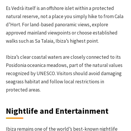
Es Vedrà itself is an offshore islet within a protected
natural reserve, not a place you simply hike to from Cala
d’Hort. For land-based panoramic views, explore
approved mainland viewpoints or choose established
walks such as Sa Talaia, Ibiza’s highest point.
Ibiza’s clear coastal waters are closely connected to its
Posidonia oceanica meadows, part of the natural values
recognized by UNESCO. Visitors should avoid damaging
seagrass habitat and follow local restrictions in
protected areas.
Nightlife and Entertainment
Ibiza remains one of the world’s best-known nightlife