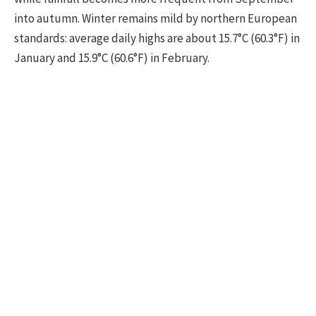
into autumn. Winter remains mild by northern European
standards: average daily highs are about 15.7°C (60.3°F) in
January and 15.9°C (60.6°F) in February.