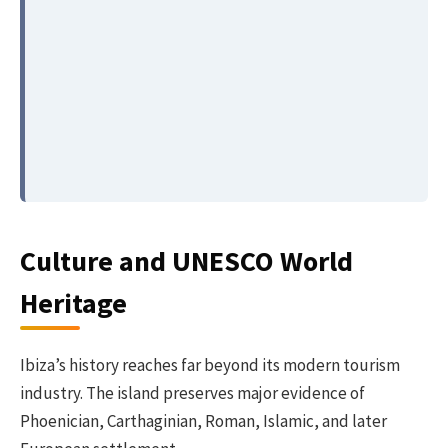
Culture and UNESCO World
Heritage
Ibiza’s history reaches far beyond its modern tourism
industry. The island preserves major evidence of
Phoenician, Carthaginian, Roman, Islamic, and later