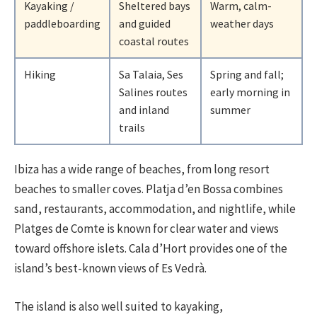
Kayaking /
Sheltered bays
Warm, calm-
paddleboarding
and guided
weather days
coastal routes
Hiking
Sa Talaia, Ses
Spring and fall;
Salines routes
early morning in
and inland
summer
trails
Ibiza has a wide range of beaches, from long resort
beaches to smaller coves. Platja d’en Bossa combines
sand, restaurants, accommodation, and nightlife, while
Platges de Comte is known for clear water and views
toward offshore islets. Cala d’Hort provides one of the
island’s best-known views of Es Vedrà.
The island is also well suited to kayaking,