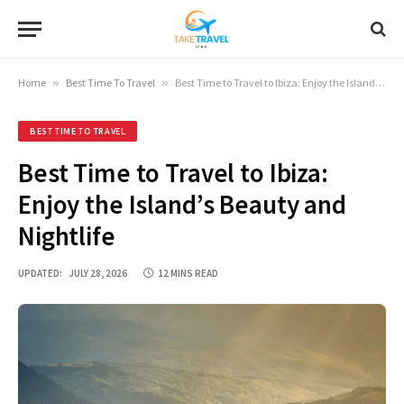
Home
»
Best Time To Travel
»
Best Time to Travel to Ibiza: Enjoy the Island’s Beauty and Nightlife
BEST TIME TO TRAVEL
Best Time to Travel to Ibiza:
Enjoy the Island’s Beauty and
Nightlife
UPDATED:
JULY 28, 2026
12 MINS READ