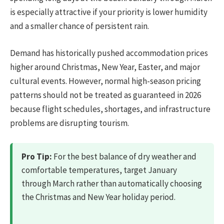
is especially attractive if your priority is lower humidity
and a smaller chance of persistent rain.
Demand has historically pushed accommodation prices
higher around Christmas, New Year, Easter, and major
cultural events. However, normal high-season pricing
patterns should not be treated as guaranteed in 2026
because flight schedules, shortages, and infrastructure
problems are disrupting tourism.
Pro Tip:
For the best balance of dry weather and
comfortable temperatures, target January
through March rather than automatically choosing
the Christmas and New Year holiday period.