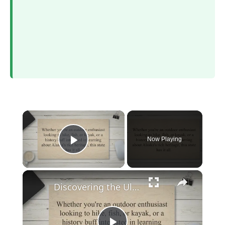
×
Now Playing
Play Video
×
Discovering the Ultimate Guide to Exploring Alaska: When to Go, What to Do, and How to Plan Your Trip