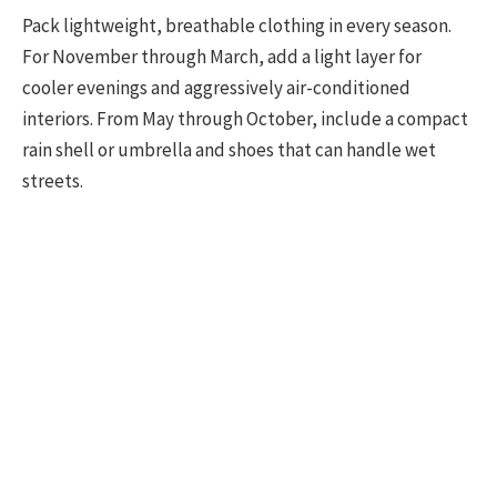
Pack lightweight, breathable clothing in every season.
For November through March, add a light layer for
cooler evenings and aggressively air-conditioned
interiors. From May through October, include a compact
rain shell or umbrella and shoes that can handle wet
streets.