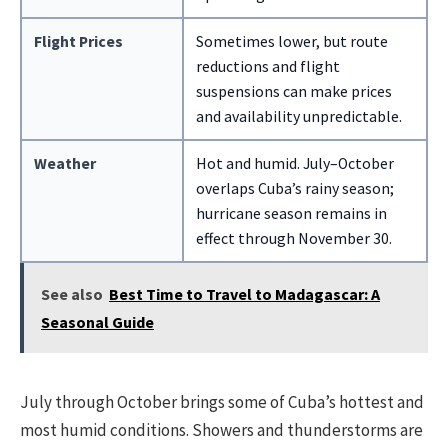
Flight Prices
Sometimes lower, but route
reductions and flight
suspensions can make prices
and availability unpredictable.
Weather
Hot and humid. July–October
overlaps Cuba’s rainy season;
hurricane season remains in
effect through November 30.
See also
Best Time to Travel to Madagascar: A
Seasonal Guide
July through October brings some of Cuba’s hottest and
most humid conditions. Showers and thunderstorms are