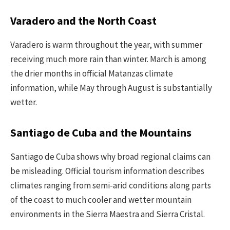
Varadero and the North Coast
Varadero is warm throughout the year, with summer
receiving much more rain than winter. March is among
the drier months in official Matanzas climate
information, while May through August is substantially
wetter.
Santiago de Cuba and the Mountains
Santiago de Cuba shows why broad regional claims can
be misleading. Official tourism information describes
climates ranging from semi-arid conditions along parts
of the coast to much cooler and wetter mountain
environments in the Sierra Maestra and Sierra Cristal.