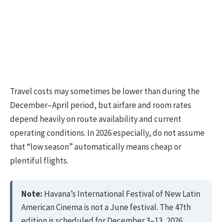
Travel costs may sometimes be lower than during the
December–April period, but airfare and room rates
depend heavily on route availability and current
operating conditions. In 2026 especially, do not assume
that “low season” automatically means cheap or
plentiful flights.
Note:
Havana’s International Festival of New Latin
American Cinema is not a June festival. The 47th
edition is scheduled for December 3–13, 2026.