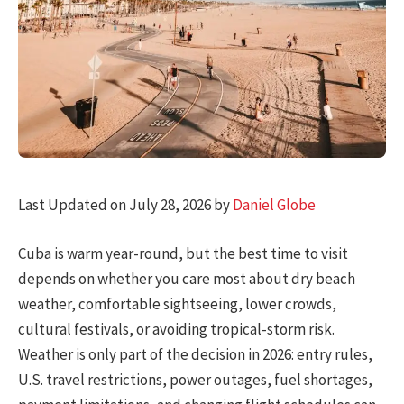
Last Updated on July 28, 2026 by
Daniel Globe
Cuba is warm year-round, but the best time to visit
depends on whether you care most about dry beach
weather, comfortable sightseeing, lower crowds,
cultural festivals, or avoiding tropical-storm risk.
Weather is only part of the decision in 2026: entry rules,
U.S. travel restrictions, power outages, fuel shortages,