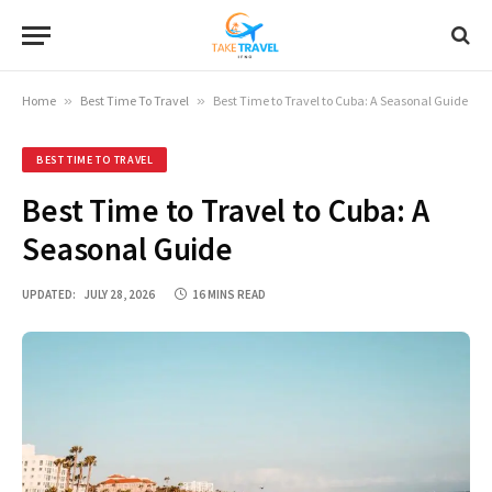
Home
»
Best Time To Travel
»
Best Time to Travel to Cuba: A Seasonal Guide
BEST TIME TO TRAVEL
Best Time to Travel to Cuba: A
Seasonal Guide
UPDATED:
JULY 28, 2026
16 MINS READ