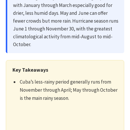
with January through March especially good for
drier, less humid days. May and June can offer
fewer crowds but more rain. Hurricane season runs
June 1 through November 30, with the greatest
climatological activity from mid-August to mid-
October.
Key Takeaways
Cuba’s less-rainy period generally runs from
November through April; May through October
is the main rainy season.