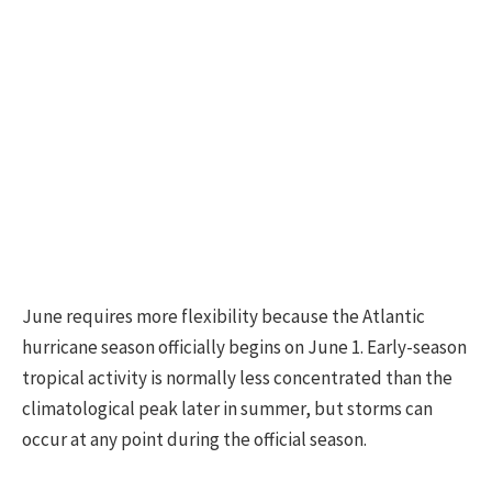
June requires more flexibility because the Atlantic
hurricane season officially begins on June 1. Early-season
tropical activity is normally less concentrated than the
climatological peak later in summer, but storms can
occur at any point during the official season.