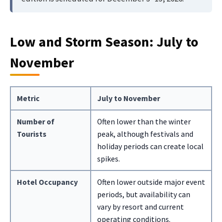
Low and Storm Season: July to
November
Metric
July to November
Number of
Often lower than the winter
Tourists
peak, although festivals and
holiday periods can create local
spikes.
Hotel Occupancy
Often lower outside major event
periods, but availability can
vary by resort and current
operating conditions.