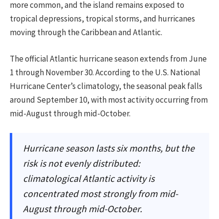
more common, and the island remains exposed to
tropical depressions, tropical storms, and hurricanes
moving through the Caribbean and Atlantic.
The official Atlantic hurricane season extends from June
1 through November 30. According to the U.S. National
Hurricane Center’s climatology, the seasonal peak falls
around September 10, with most activity occurring from
mid-August through mid-October.
Hurricane season lasts six months, but the
risk is not evenly distributed:
climatological Atlantic activity is
concentrated most strongly from mid-
August through mid-October.