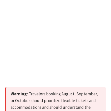
Warning:
Travelers booking August, September,
or October should prioritize flexible tickets and
accommodations and should understand the