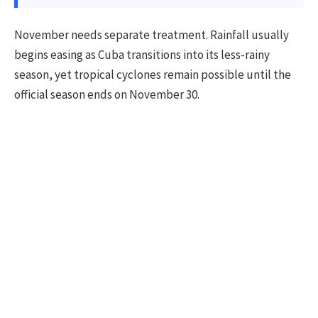
November needs separate treatment. Rainfall usually
begins easing as Cuba transitions into its less-rainy
season, yet tropical cyclones remain possible until the
official season ends on November 30.