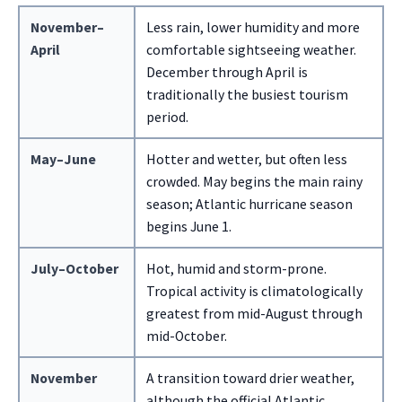
November–
Less rain, lower humidity and more
April
comfortable sightseeing weather.
December through April is
traditionally the busiest tourism
period.
May–June
Hotter and wetter, but often less
crowded. May begins the main rainy
season; Atlantic hurricane season
begins June 1.
July–October
Hot, humid and storm-prone.
Tropical activity is climatologically
greatest from mid-August through
mid-October.
November
A transition toward drier weather,
although the official Atlantic