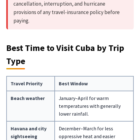
cancellation, interruption, and hurricane
provisions of any travel-insurance policy before
paying.
Best Time to Visit Cuba by Trip
Type
Travel Priority
Best Window
Beach weather
January–April for warm
temperatures with generally
lower rainfall.
Havana and city
December–March for less
sightseeing
oppressive heat and easier