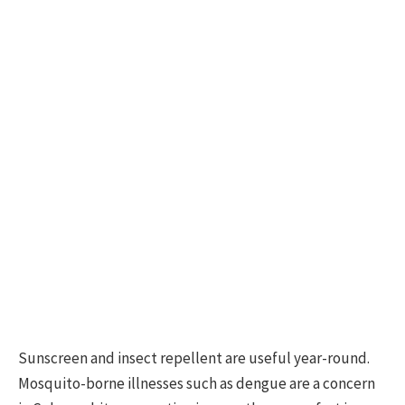
Sunscreen and insect repellent are useful year-round.
Mosquito-borne illnesses such as dengue are a concern