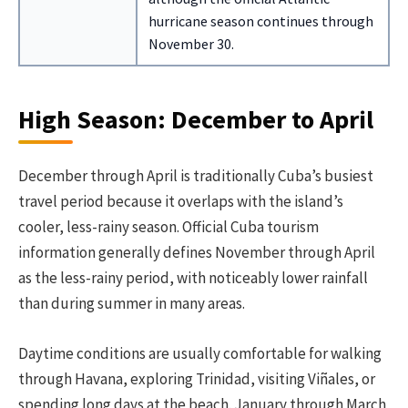
hurricane season continues through
November 30.
High Season: December to April
December through April is traditionally Cuba’s busiest
travel period because it overlaps with the island’s
cooler, less-rainy season. Official Cuba tourism
information generally defines November through April
as the less-rainy period, with noticeably lower rainfall
than during summer in many areas.
Daytime conditions are usually comfortable for walking
through Havana, exploring Trinidad, visiting Viñales, or
spending long days at the beach. January through March