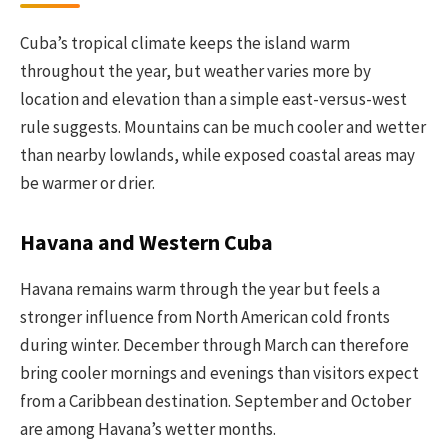
Cuba’s tropical climate keeps the island warm
throughout the year, but weather varies more by
location and elevation than a simple east-versus-west
rule suggests. Mountains can be much cooler and wetter
than nearby lowlands, while exposed coastal areas may
be warmer or drier.
Havana and Western Cuba
Havana remains warm through the year but feels a
stronger influence from North American cold fronts
during winter. December through March can therefore
bring cooler mornings and evenings than visitors expect
from a Caribbean destination. September and October
are among Havana’s wetter months.