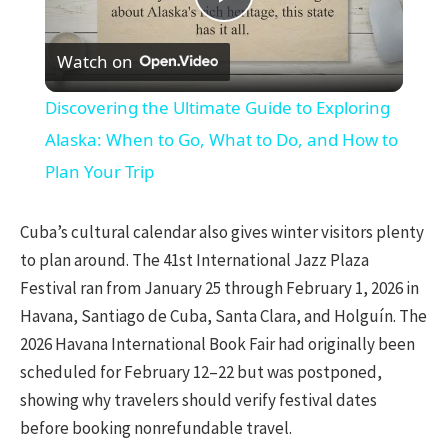
Play
Watch on
Video
Discovering the Ultimate Guide to Exploring
Alaska: When to Go, What to Do, and How to
Plan Your Trip
Cuba’s cultural calendar also gives winter visitors plenty
to plan around. The 41st International Jazz Plaza
Festival ran from January 25 through February 1, 2026 in
Havana, Santiago de Cuba, Santa Clara, and Holguín. The
2026 Havana International Book Fair had originally been
scheduled for February 12–22 but was postponed,
showing why travelers should verify festival dates
before booking nonrefundable travel.