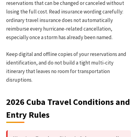
reservations that can be changed or canceled without
losing the full cost. Read insurance wording carefully:
ordinary travel insurance does not automatically
reimburse every hurricane-related cancellation,
especially once a storm has already been named.
Keep digital and offline copies of your reservations and
identification, and do not build a tight multi-city
itinerary that leaves no room for transportation
disruptions.
2026 Cuba Travel Conditions and
Entry Rules