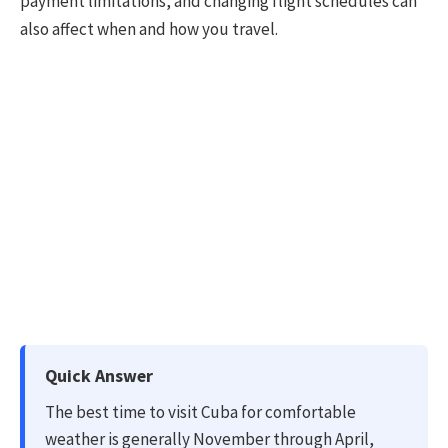
payment limitations, and changing flight schedules can
also affect when and how you travel.
Quick Answer
The best time to visit Cuba for comfortable
weather is generally November through April,