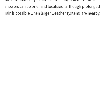
showers can be brief and localized, although prolonged
rain is possible when larger weather systems are nearby.