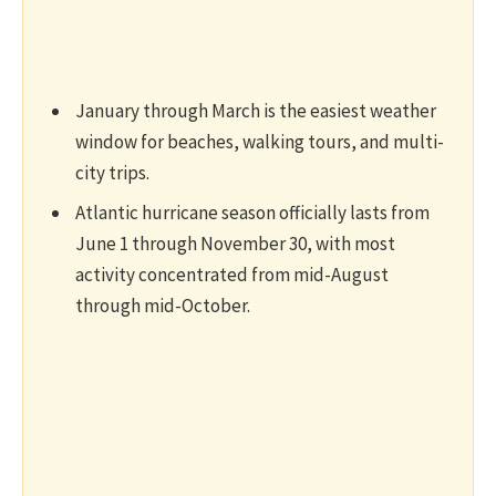
January through March is the easiest weather
window for beaches, walking tours, and multi-
city trips.
Atlantic hurricane season officially lasts from
June 1 through November 30, with most
activity concentrated from mid-August
through mid-October.