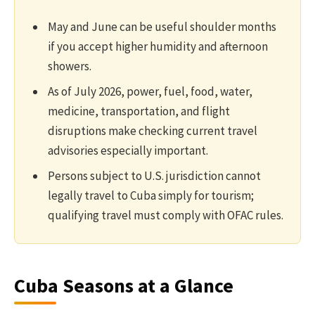
May and June can be useful shoulder months
if you accept higher humidity and afternoon
showers.
As of July 2026, power, fuel, food, water,
medicine, transportation, and flight
disruptions make checking current travel
advisories especially important.
Persons subject to U.S. jurisdiction cannot
legally travel to Cuba simply for tourism;
qualifying travel must comply with OFAC rules.
Cuba Seasons at a Glance