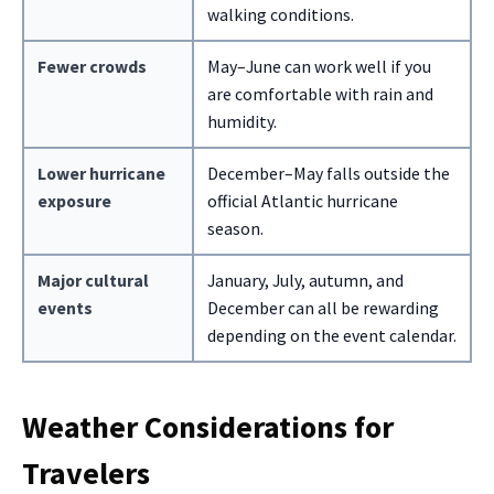
walking conditions.
Fewer crowds
May–June can work well if you
are comfortable with rain and
humidity.
Lower hurricane
December–May falls outside the
exposure
official Atlantic hurricane
season.
Major cultural
January, July, autumn, and
events
December can all be rewarding
depending on the event calendar.
Weather Considerations for
Travelers