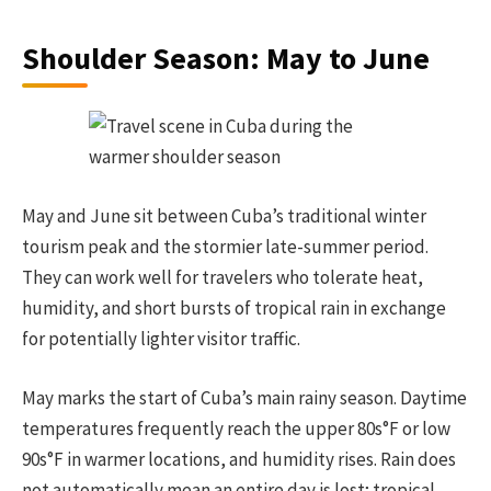
Shoulder Season: May to June
May and June sit between Cuba’s traditional winter
tourism peak and the stormier late-summer period.
They can work well for travelers who tolerate heat,
humidity, and short bursts of tropical rain in exchange
for potentially lighter visitor traffic.
May marks the start of Cuba’s main rainy season. Daytime
temperatures frequently reach the upper 80s°F or low
90s°F in warmer locations, and humidity rises. Rain does
not automatically mean an entire day is lost; tropical