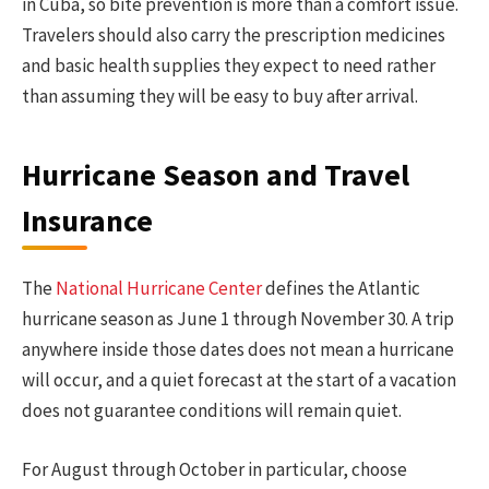
in Cuba, so bite prevention is more than a comfort issue.
Travelers should also carry the prescription medicines
and basic health supplies they expect to need rather
than assuming they will be easy to buy after arrival.
Hurricane Season and Travel
Insurance
The
National Hurricane Center
defines the Atlantic
hurricane season as June 1 through November 30. A trip
anywhere inside those dates does not mean a hurricane
will occur, and a quiet forecast at the start of a vacation
does not guarantee conditions will remain quiet.
For August through October in particular, choose