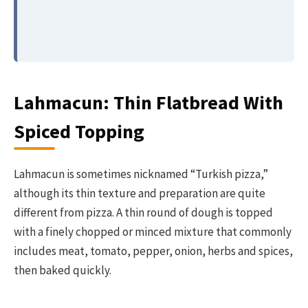
Lahmacun: Thin Flatbread With
Spiced Topping
Lahmacun is sometimes nicknamed “Turkish pizza,”
although its thin texture and preparation are quite
different from pizza. A thin round of dough is topped
with a finely chopped or minced mixture that commonly
includes meat, tomato, pepper, onion, herbs and spices,
then baked quickly.