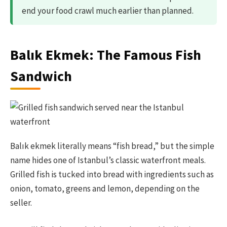
end your food crawl much earlier than planned.
Balık Ekmek: The Famous Fish
Sandwich
Balık ekmek literally means “fish bread,” but the simple
name hides one of Istanbul’s classic waterfront meals.
Grilled fish is tucked into bread with ingredients such as
onion, tomato, greens and lemon, depending on the
seller.