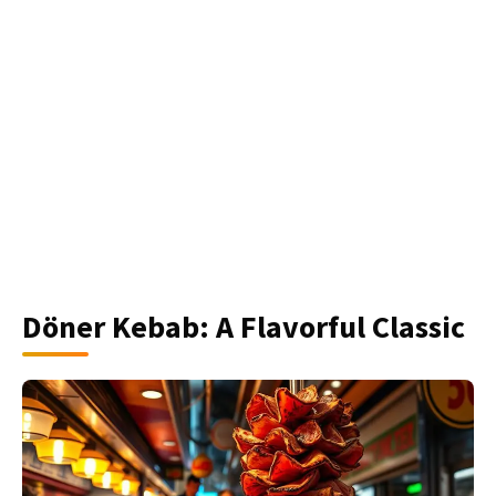
Döner Kebab: A Flavorful Classic