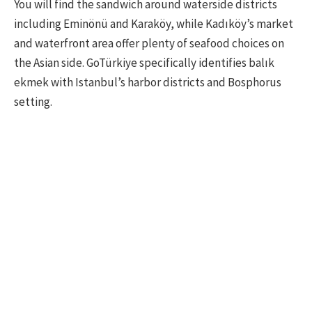
You will find the sandwich around waterside districts
including Eminönü and Karaköy, while Kadıköy’s market
and waterfront area offer plenty of seafood choices on
the Asian side. GoTürkiye specifically identifies balık
ekmek with Istanbul’s harbor districts and Bosphorus
setting.