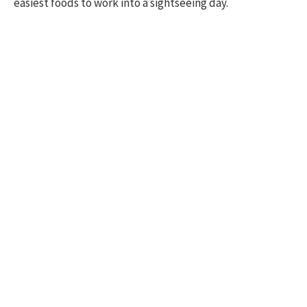
easiest foods to work into a sightseeing day.