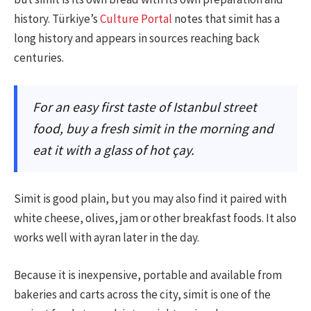
history. Türkiye’s
Culture Portal
notes that simit has a
long history and appears in sources reaching back
centuries.
For an easy first taste of Istanbul street
food, buy a fresh simit in the morning and
eat it with a glass of hot çay.
Simit is good plain, but you may also find it paired with
white cheese, olives, jam or other breakfast foods. It also
works well with ayran later in the day.
Because it is inexpensive, portable and available from
bakeries and carts across the city, simit is one of the