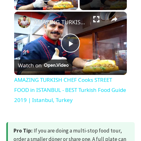
Play Video
×
AMAZING TURKISH CHEF Cooks STREET FOOD in ISTANBUL - BEST Turkish Food Guide 2019 | Istanbul, Turkey
Play
Watch on
Video
AMAZING TURKISH CHEF Cooks STREET
FOOD in ISTANBUL - BEST Turkish Food Guide
2019 | Istanbul, Turkey
Pro Tip:
If you are doing a multi-stop food tour,
order a smaller döner or share one. A full plate can