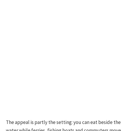
The appeal is partly the setting: you can eat beside the
water while ferries, fishing boats and commuters move