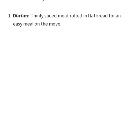
Dürüm:
Thinly sliced meat rolled in flatbread for an
easy meal on the move.