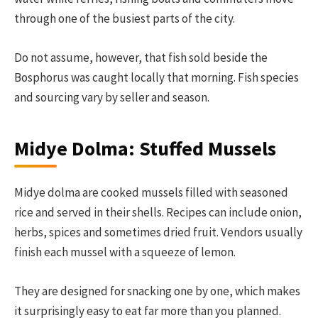
through one of the busiest parts of the city.
Do not assume, however, that fish sold beside the
Bosphorus was caught locally that morning. Fish species
and sourcing vary by seller and season.
Midye Dolma: Stuffed Mussels
Midye dolma are cooked mussels filled with seasoned
rice and served in their shells. Recipes can include onion,
herbs, spices and sometimes dried fruit. Vendors usually
finish each mussel with a squeeze of lemon.
They are designed for snacking one by one, which makes
it surprisingly easy to eat far more than you planned.