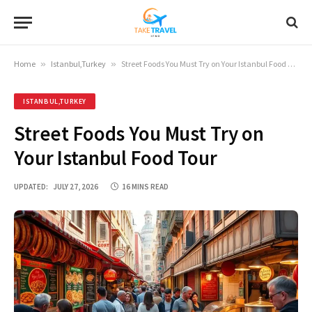
Home
»
Istanbul,Turkey
»
Street Foods You Must Try on Your Istanbul Food Tour
ISTANBUL,TURKEY
Street Foods You Must Try on
Your Istanbul Food Tour
UPDATED:
JULY 27, 2026
16 MINS READ