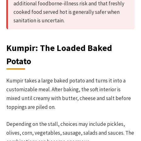
additional foodborne-illness risk and that freshly
cooked food served hot is generally safer when
sanitation is uncertain.
Kumpir: The Loaded Baked
Potato
Kumpir takes a large baked potato and turns it into a
customizable meal. After baking, the soft interior is
mixed until creamy with butter, cheese and salt before
toppings are piled on.
Depending on the stall, choices may include pickles,
olives, corn, vegetables, sausage, salads and sauces. The