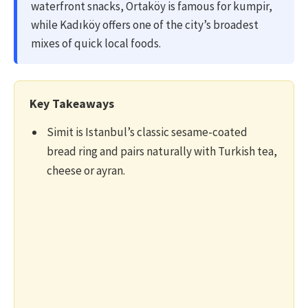
waterfront snacks, Ortaköy is famous for kumpir,
while Kadıköy offers one of the city’s broadest
mixes of quick local foods.
Key Takeaways
Simit is Istanbul’s classic sesame-coated
bread ring and pairs naturally with Turkish tea,
cheese or ayran.