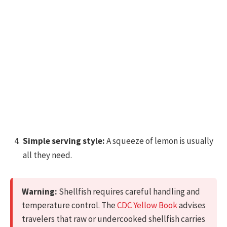
Simple serving style:
A squeeze of lemon is usually
all they need.
Warning:
Shellfish requires careful handling and
temperature control. The
CDC Yellow Book
advises
travelers that raw or undercooked shellfish carries