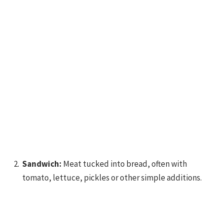
Sandwich:
Meat tucked into bread, often with
tomato, lettuce, pickles or other simple additions.