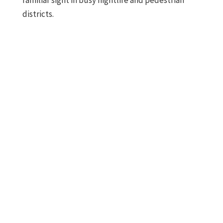
familiar sight in busy nightlife and pedestrian
districts.