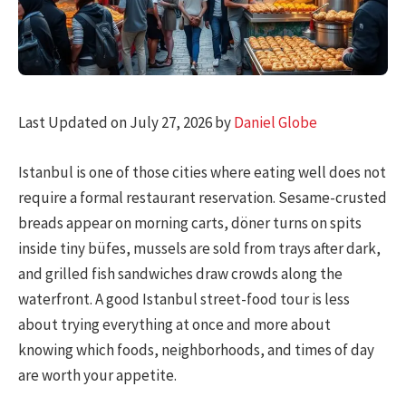
Last Updated on July 27, 2026 by
Daniel Globe
Istanbul is one of those cities where eating well does not
require a formal restaurant reservation. Sesame-crusted
breads appear on morning carts, döner turns on spits
inside tiny büfes, mussels are sold from trays after dark,
and grilled fish sandwiches draw crowds along the
waterfront. A good Istanbul street-food tour is less
about trying everything at once and more about
knowing which foods, neighborhoods, and times of day
are worth your appetite.