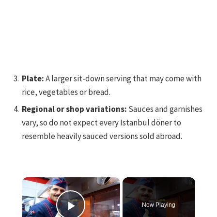
Plate:
A larger sit-down serving that may come with
rice, vegetables or bread.
Regional or shop variations:
Sauces and garnishes
vary, so do not expect every Istanbul döner to
resemble heavily sauced versions sold abroad.
×
Now Playing