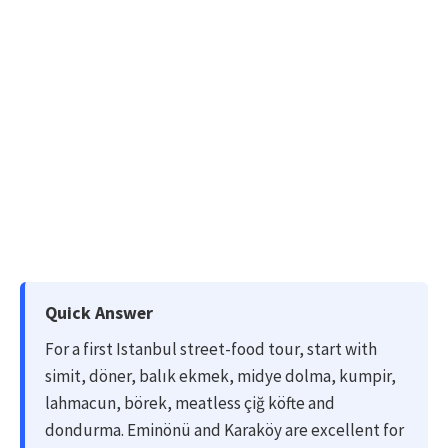
Quick Answer
For a first Istanbul street-food tour, start with
simit, döner, balık ekmek, midye dolma, kumpir,
lahmacun, börek, meatless çiğ köfte and
dondurma. Eminönü and Karaköy are excellent for