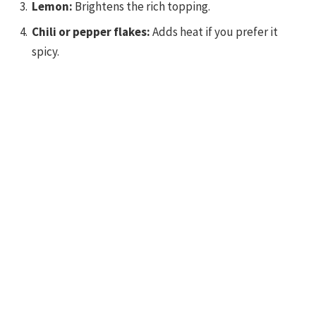
Lemon:
Brightens the rich topping.
Chili or pepper flakes:
Adds heat if you prefer it
spicy.