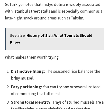
GoTürkiye notes that midye dolma is widely associated
with Istanbul street stalls and is especially common as a
late-night snack around areas such as Taksim.
See also
History of Sisli: What Tourists Should
Know
What makes them worth trying:
Distinctive filling:
The seasoned rice balances the
briny mussel.
Easy portioning:
You can try one or several instead
of committing to a full meal.
Strong local identity:
Trays of stuffed mussels are a