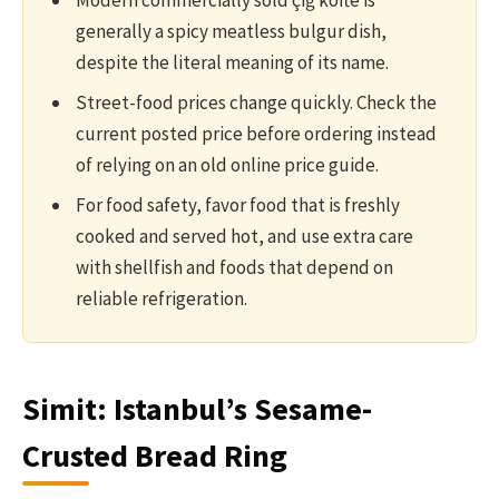
Modern commercially sold çiğ köfte is
generally a spicy meatless bulgur dish,
despite the literal meaning of its name.
Street-food prices change quickly. Check the
current posted price before ordering instead
of relying on an old online price guide.
For food safety, favor food that is freshly
cooked and served hot, and use extra care
with shellfish and foods that depend on
reliable refrigeration.
Simit: Istanbul’s Sesame-
Crusted Bread Ring