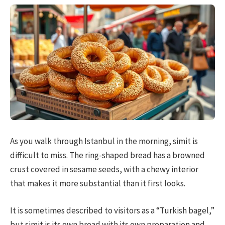
As you walk through Istanbul in the morning, simit is
difficult to miss. The ring-shaped bread has a browned
crust covered in sesame seeds, with a chewy interior
that makes it more substantial than it first looks.
It is sometimes described to visitors as a “Turkish bagel,”
but simit is its own bread with its own preparation and