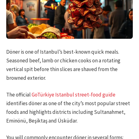
Döner is one of Istanbul’s best-known quick meals.
Seasoned beef, lamb or chicken cooks on a rotating
vertical spit before thin slices are shaved from the
browned exterior.
The official
GoTürkiye Istanbul street-food guide
identifies döner as one of the city’s most popular street
foods and highlights districts including Sultanahmet,
Eminönü, Beşiktaş and Üsküdar.
You will commonly encounter döner in several forms: