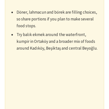
Döner, lahmacun and börek are filling choices,
so share portions if you plan to make several
food stops.
Try balık ekmek around the waterfront,
kumpir in Ortaköy and a broader mix of foods
around Kadıköy, Beşiktaş and central Beyoğlu.