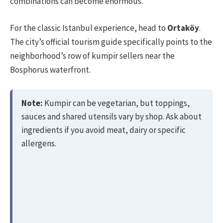
combinations can become enormous.
For the classic Istanbul experience, head to
Ortaköy
.
The city’s official tourism guide specifically points to the
neighborhood’s row of kumpir sellers near the
Bosphorus waterfront.
Note:
Kumpir can be vegetarian, but toppings,
sauces and shared utensils vary by shop. Ask about
ingredients if you avoid meat, dairy or specific
allergens.