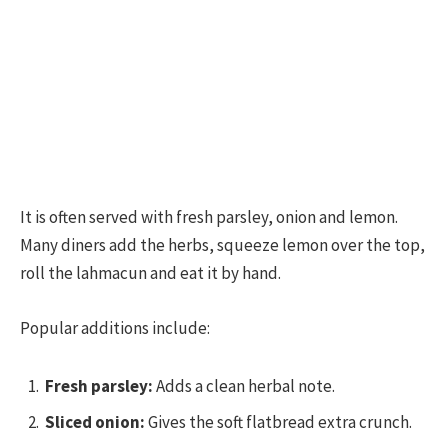
It is often served with fresh parsley, onion and lemon.
Many diners add the herbs, squeeze lemon over the top,
roll the lahmacun and eat it by hand.
Popular additions include:
Fresh parsley:
Adds a clean herbal note.
Sliced onion:
Gives the soft flatbread extra crunch.