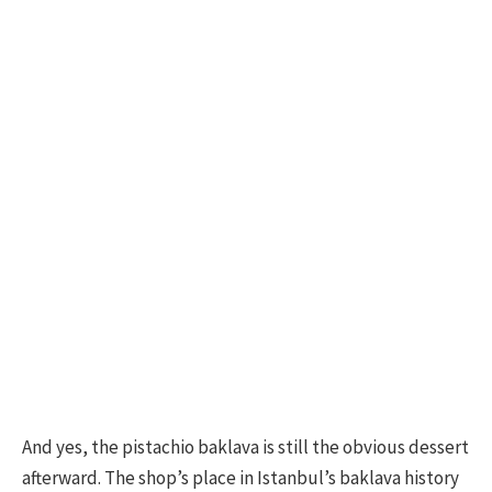
And yes, the pistachio baklava is still the obvious dessert
afterward. The shop’s place in Istanbul’s baklava history