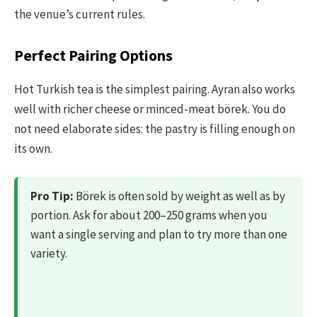
the venue’s current rules.
Perfect Pairing Options
Hot Turkish tea is the simplest pairing. Ayran also works
well with richer cheese or minced-meat börek. You do
not need elaborate sides: the pastry is filling enough on
its own.
Pro Tip:
Börek is often sold by weight as well as by
portion. Ask for about 200–250 grams when you
want a single serving and plan to try more than one
variety.