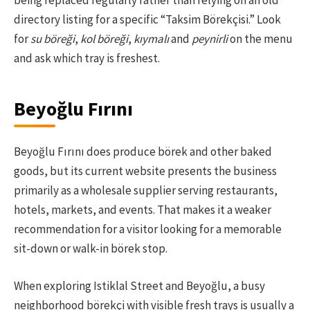
being replaced regularly rather than relying on an old
directory listing for a specific “Taksim Börekçisi.” Look
for
su böreği
,
kol böreği
,
kıymalı
and
peynirli
on the menu
and ask which tray is freshest.
Beyoğlu Fırını
Beyoğlu Fırını does produce börek and other baked
goods, but its current website presents the business
primarily as a wholesale supplier serving restaurants,
hotels, markets, and events. That makes it a weaker
recommendation for a visitor looking for a memorable
sit-down or walk-in börek stop.
When exploring Istiklal Street and Beyoğlu, a busy
neighborhood börekçi with visible fresh trays is usually a