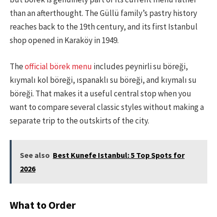
than an afterthought. The Güllü family’s pastry history
reaches back to the 19th century, and its first Istanbul
shop opened in Karaköy in 1949.
The
official börek menu
includes peynirli su böreği,
kıymalı kol böreği, ıspanaklı su böreği, and kıymalı su
böreği. That makes it a useful central stop when you
want to compare several classic styles without making a
separate trip to the outskirts of the city.
See also
Best Kunefe Istanbul: 5 Top Spots for
2026
What to Order