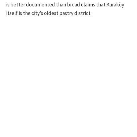
is better documented than broad claims that Karaköy
itself is the city’s oldest pastry district.