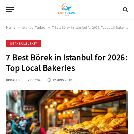
Home
»
Istanbul,Turkey
»
7 Best Börek in Istanbul for 2026: Top Local Bakeries
ISTANBUL,TURKEY
7 Best Börek in Istanbul for 2026:
Top Local Bakeries
UPDATED:
JULY 27, 2026
12 MINS READ