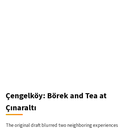
Çengelköy: Börek and Tea at
Çınaraltı
The original draft blurred two neighboring experiences