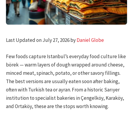
Last Updated on July 27, 2026 by
Daniel Globe
Few foods capture Istanbul’s everyday food culture like
börek — warm layers of dough wrapped around cheese,
minced meat, spinach, potato, or other savory fillings.
The best versions are usually eaten soon after baking,
often with Turkish tea or ayran. From a historic Sarıyer
institution to specialist bakeries in Çengelköy, Karaköy,
and Ortaköy, these are the stops worth knowing.