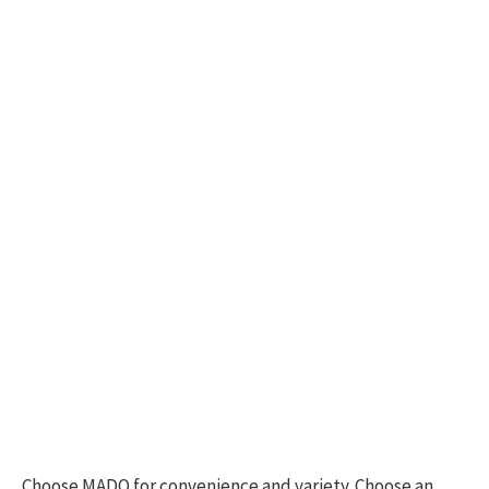
Choose MADO for convenience and variety. Choose an