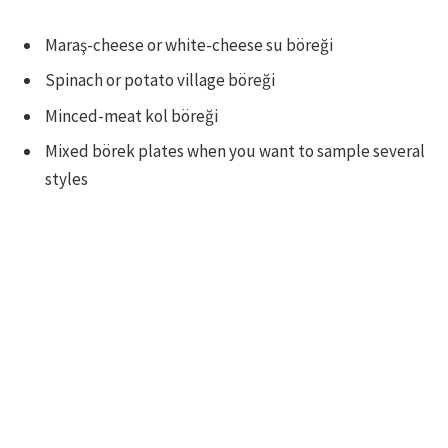
Maraş-cheese or white-cheese su böreği
Spinach or potato village böreği
Minced-meat kol böreği
Mixed börek plates when you want to sample several
styles