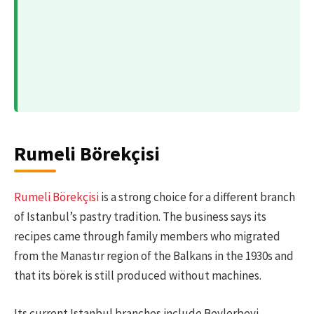
Rumeli Börekçisi
Rumeli Börekçisi
is a strong choice for a different branch
of Istanbul’s pastry tradition. The business says its
recipes came through family members who migrated
from the Manastır region of the Balkans in the 1930s and
that its börek is still produced without machines.
Its current Istanbul branches include Beylerbeyi,