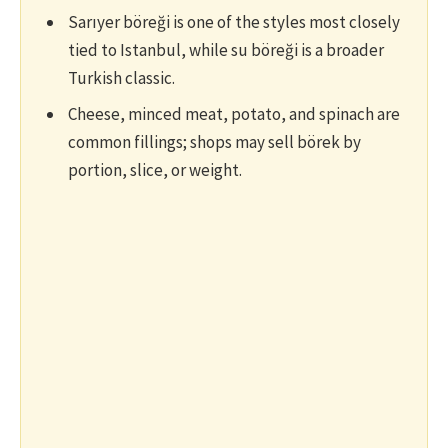
Sarıyer böreği is one of the styles most closely
tied to Istanbul, while su böreği is a broader
Turkish classic.
Cheese, minced meat, potato, and spinach are
common fillings; shops may sell börek by
portion, slice, or weight.