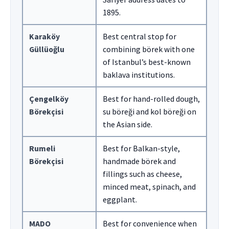
1895.
Karaköy
Best central stop for
Güllüoğlu
combining börek with one
of Istanbul’s best-known
baklava institutions.
Çengelköy
Best for hand-rolled dough,
Börekçisi
su böreği and kol böreği on
the Asian side.
Rumeli
Best for Balkan-style,
Börekçisi
handmade börek and
fillings such as cheese,
minced meat, spinach, and
eggplant.
MADO
Best for convenience when