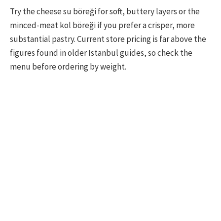
Try the cheese su böreği for soft, buttery layers or the
minced-meat kol böreği if you prefer a crisper, more
substantial pastry. Current store pricing is far above the
figures found in older Istanbul guides, so check the
menu before ordering by weight.