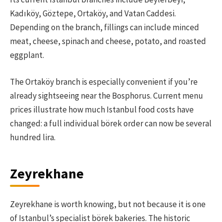
Kadıköy, Göztepe, Ortaköy, and Vatan Caddesi.
Depending on the branch, fillings can include minced
meat, cheese, spinach and cheese, potato, and roasted
eggplant.
The Ortaköy branch is especially convenient if you’re
already sightseeing near the Bosphorus. Current menu
prices illustrate how much Istanbul food costs have
changed: a full individual börek order can now be several
hundred lira.
Zeyrekhane
Zeyrekhane is worth knowing, but not because it is one
of Istanbul’s specialist börek bakeries. The historic