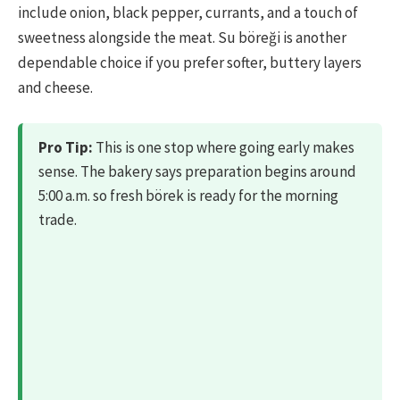
include onion, black pepper, currants, and a touch of
sweetness alongside the meat. Su böreği is another
dependable choice if you prefer softer, buttery layers
and cheese.
Pro Tip:
This is one stop where going early makes
sense. The bakery says preparation begins around
5:00 a.m. so fresh börek is ready for the morning
trade.