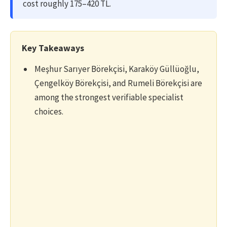
cost roughly 175–420 TL.
Key Takeaways
Meşhur Sarıyer Börekçisi, Karaköy Güllüoğlu,
Çengelköy Börekçisi, and Rumeli Börekçisi are
among the strongest verifiable specialist
choices.