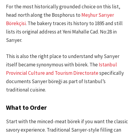
For the most historically grounded choice on this list,
head north along the Bosphorus to
Meşhur Sarıyer
Börekçisi
. The bakery traces its history to 1895 and still
lists its original address at Yeni Mahalle Cad. No:28 in
Sarıyer.
This is also the right place to understand why Sarıyer
itself became synonymous with börek. The
Istanbul
Provincial Culture and Tourism Directorate
specifically
documents Sarıyer böreği as part of Istanbul’s
traditional cuisine.
What to Order
Start with the minced-meat börek if you want the classic
savory experience. Traditional Sarıyer-style filling can