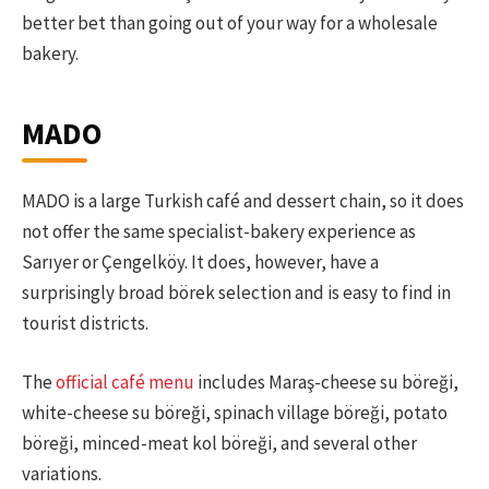
better bet than going out of your way for a wholesale
bakery.
MADO
MADO is a large Turkish café and dessert chain, so it does
not offer the same specialist-bakery experience as
Sarıyer or Çengelköy. It does, however, have a
surprisingly broad börek selection and is easy to find in
tourist districts.
The
official café menu
includes Maraş-cheese su böreği,
white-cheese su böreği, spinach village böreği, potato
böreği, minced-meat kol böreği, and several other
variations.