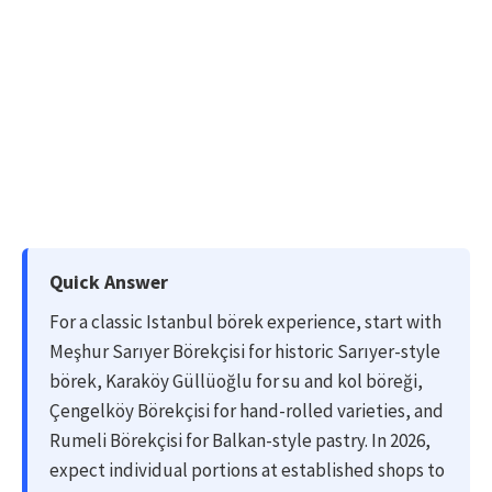
Quick Answer
For a classic Istanbul börek experience, start with
Meşhur Sarıyer Börekçisi for historic Sarıyer-style
börek, Karaköy Güllüoğlu for su and kol böreği,
Çengelköy Börekçisi for hand-rolled varieties, and
Rumeli Börekçisi for Balkan-style pastry. In 2026,
expect individual portions at established shops to