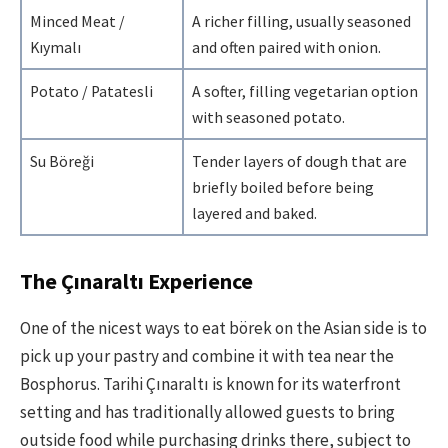
Minced Meat /
A richer filling, usually seasoned
Kıymalı
and often paired with onion.
Potato / Patatesli
A softer, filling vegetarian option
with seasoned potato.
Su Böreği
Tender layers of dough that are
briefly boiled before being
layered and baked.
The Çınaraltı Experience
One of the nicest ways to eat börek on the Asian side is to
pick up your pastry and combine it with tea near the
Bosphorus. Tarihi Çınaraltı is known for its waterfront
setting and has traditionally allowed guests to bring
outside food while purchasing drinks there, subject to