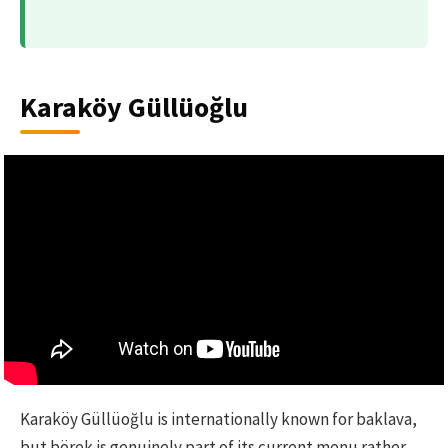
Karaköy Güllüoğlu
Karaköy Güllüoğlu is internationally known for baklava,
but börek is genuinely part of its current menu rather