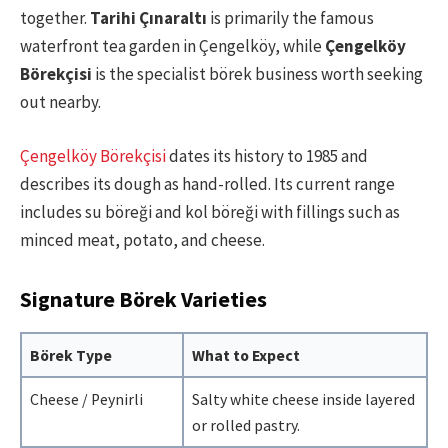
together.
Tarihi Çınaraltı
is primarily the famous
waterfront tea garden in Çengelköy, while
Çengelköy
Börekçisi
is the specialist börek business worth seeking
out nearby.
Çengelköy Börekçisi
dates its history to 1985 and
describes its dough as hand-rolled. Its current range
includes su böreği and kol böreği with fillings such as
minced meat, potato, and cheese.
Signature Börek Varieties
Börek Type
What to Expect
Cheese / Peynirli
Salty white cheese inside layered
or rolled pastry.