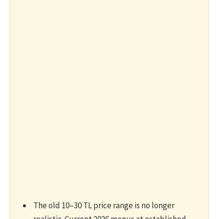
The old 10–30 TL price range is no longer