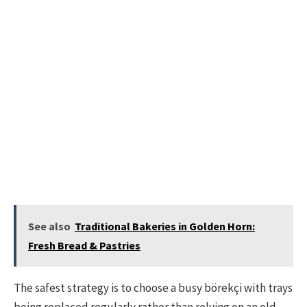
See also
Traditional Bakeries in Golden Horn:
Fresh Bread & Pastries
The safest strategy is to choose a busy börekçi with trays