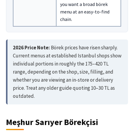
you want a broad börek
menu at an easy-to-find
chain.
2026 Price Note:
Börek prices have risen sharply.
Current menus at established Istanbul shops show
individual portions in roughly the 175–420 TL
range, depending on the shop, size, filling, and
whether you are viewing an in-store or delivery
price. Treat any older guide quoting 10–30 TL as
outdated.
Meşhur Sarıyer Börekçisi