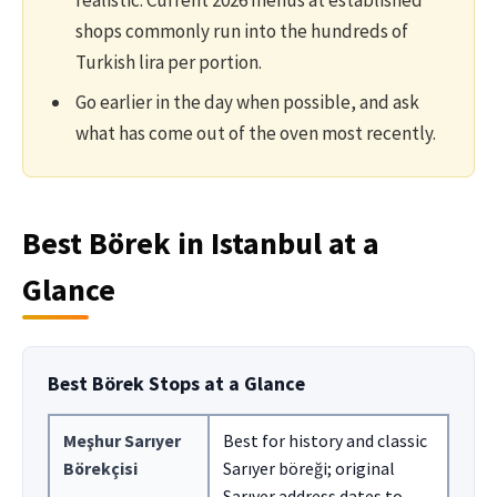
realistic. Current 2026 menus at established
shops commonly run into the hundreds of
Turkish lira per portion.
Go earlier in the day when possible, and ask
what has come out of the oven most recently.
Best Börek in Istanbul at a
Glance
Best Börek Stops at a Glance
Meşhur Sarıyer
Best for history and classic
Börekçisi
Sarıyer böreği; original
Sarıyer address dates to