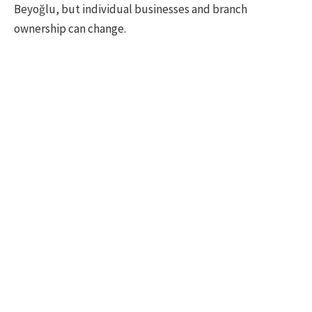
Beyoğlu, but individual businesses and branch
ownership can change.