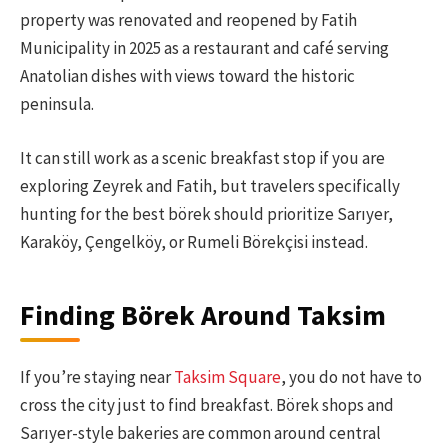
property was renovated and reopened by Fatih
Municipality in 2025 as a restaurant and café serving
Anatolian dishes with views toward the historic
peninsula.
It can still work as a scenic breakfast stop if you are
exploring Zeyrek and Fatih, but travelers specifically
hunting for the best börek should prioritize Sarıyer,
Karaköy, Çengelköy, or Rumeli Börekçisi instead.
Finding Börek Around Taksim
If you’re staying near
Taksim Square
, you do not have to
cross the city just to find breakfast. Börek shops and
Sarıyer-style bakeries are common around central