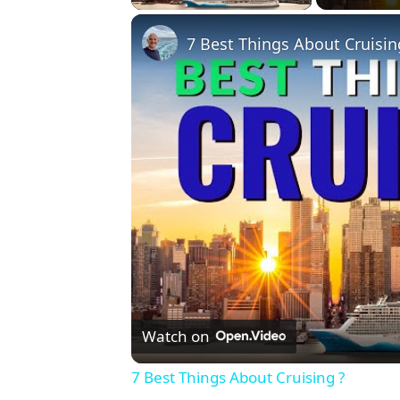
7 Best Things About Cruisin
Watch on
7 Best Things About Cruising ?