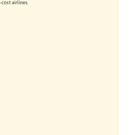
-cost airlines.