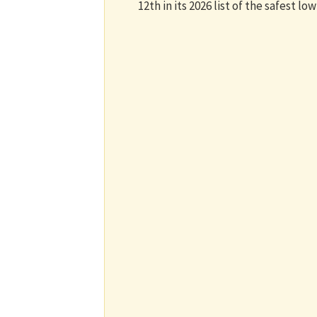
12th in its 2026 list of the safest low