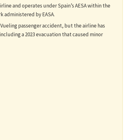
airline and operates under Spain’s AESA within the
k administered by EASA.
 Vueling passenger accident, but the airline has
including a 2023 evacuation that caused minor