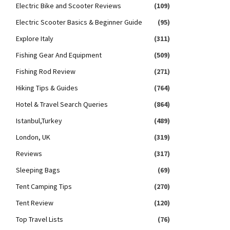
Electric Bike and Scooter Reviews
(109)
Electric Scooter Basics & Beginner Guide
(95)
Explore Italy
(311)
Fishing Gear And Equipment
(509)
Fishing Rod Review
(271)
Hiking Tips & Guides
(764)
Hotel & Travel Search Queries
(864)
Istanbul,Turkey
(489)
London, UK
(319)
Reviews
(317)
Sleeping Bags
(69)
Tent Camping Tips
(270)
Tent Review
(120)
Top Travel Lists
(76)