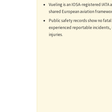
Vueling is an IOSA-registered IATA 
shared European aviation framewor
Public safety records show no fatal
experienced reportable incidents, 
injuries.