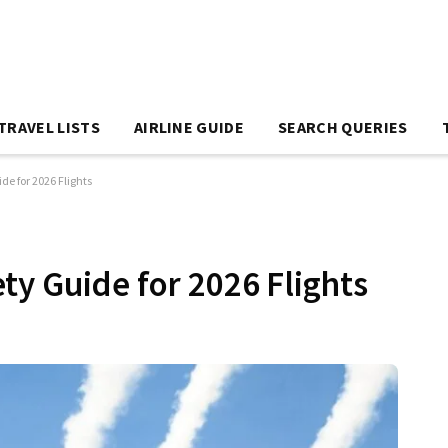
TRAVEL LISTS
AIRLINE GUIDE
SEARCH QUERIES
de for 2026 Flights
ty Guide for 2026 Flights