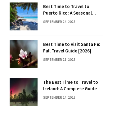
Best Time to Travel to
Puerto Rico: A Seasonal
Guide
SEPTEMBER 24, 2025
Best Time to Visit Santa Fe:
Full Travel Guide [2026]
SEPTEMBER 21, 2025
The Best Time to Travel to
Iceland: A Complete Guide
SEPTEMBER 24, 2025