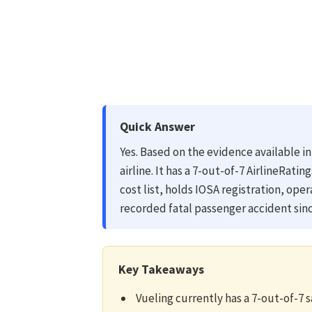
Quick Answer
Yes. Based on the evidence available in
airline. It has a 7-out-of-7 AirlineRatin
cost list, holds IOSA registration, ope
recorded fatal passenger accident sinc
Key Takeaways
Vueling currently has a 7-out-of-7 