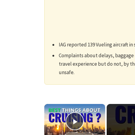
IAG reported 139 Vueling aircraft in 
Complaints about delays, baggage c
travel experience but do not, by th
unsafe.
×
Play Video