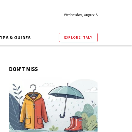
Wednesday, August 5
TIPS & GUIDES
EXPLORE ITALY
DON'T MISS