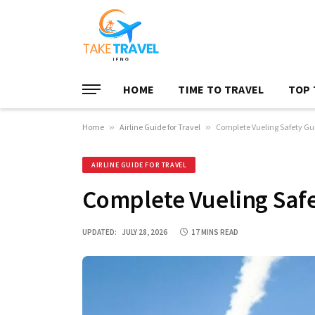
HOME
TIME TO TRAVEL
TOP 
Home
»
Airline Guide for Travel
»
Complete Vueling Safety Gui
AIRLINE GUIDE FOR TRAVEL
Complete Vueling Safe
UPDATED:
JULY 28, 2026
17 MINS READ