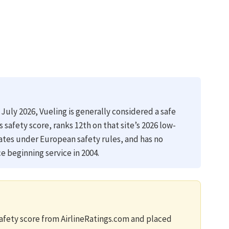
 July 2026, Vueling is generally considered a safe
gs safety score, ranks 12th on that site’s 2026 low-
rates under European safety rules, and has no
e beginning service in 2004.
safety score from AirlineRatings.com and placed