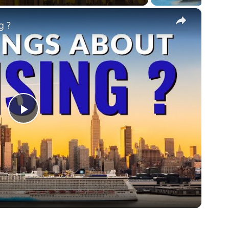
×
g ?
Play
Video