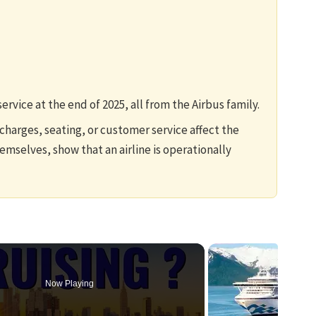
service at the end of 2025, all from the Airbus family.
harges, seating, or customer service affect the
emselves, show that an airline is operationally
Now Playing