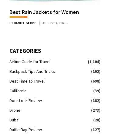
Best Rain Jackets for Women
BY
DANIEL GLOBE
AUGUST 4, 2026
CATEGORIES
Airline Guide for Travel
(1,104)
Backpack Tips And Tricks
(192)
Best Time To Travel
(698)
California
(39)
Door Lock Review
(182)
Drone
(273)
Dubai
(28)
Duffle Bag Review
(127)