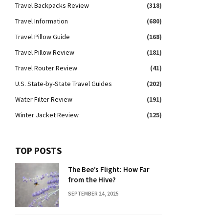
Travel Backpacks Review
(318)
Travel Information
(680)
Travel Pillow Guide
(168)
Travel Pillow Review
(181)
Travel Router Review
(41)
U.S. State-by-State Travel Guides
(202)
Water Filter Review
(191)
Winter Jacket Review
(125)
TOP POSTS
The Bee’s Flight: How Far
from the Hive?
SEPTEMBER 24, 2025