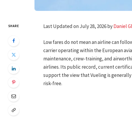
Last Updated on July 28, 2026 by
Daniel G
SHARE
Low fares do not mean an airline can follo
carrier operating within the European avi
maintenance, crew-training, and airworth
airlines. Its public record, current certifi
support the view that Vueling is generally s
risk-free.