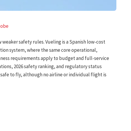
lobe
w weaker safety rules. Vueling is a Spanish low-cost
ation system, where the same core operational,
iness requirements apply to budget and full-service
cations, 2026 safety ranking, and regulatory status
afe to fly, although no airline or individual flight is