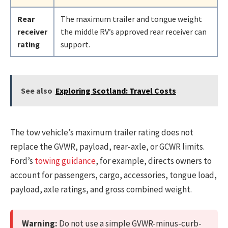
Rear
The maximum trailer and tongue weight
receiver
the middle RV’s approved rear receiver can
rating
support.
See also
Exploring Scotland: Travel Costs
The tow vehicle’s maximum trailer rating does not
replace the GVWR, payload, rear-axle, or GCWR limits.
Ford’s
towing guidance
, for example, directs owners to
account for passengers, cargo, accessories, tongue load,
payload, axle ratings, and gross combined weight.
Warning:
Do not use a simple GVWR-minus-curb-