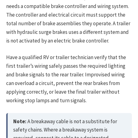
needs a compatible brake controller and wiring system.
The controller and electrical circuit must support the
total number of brake assemblies they operate. A trailer
with hydraulic surge brakes uses a different system and
is not activated by an electric brake controller.
Have a qualified RV or trailer technician verify that the
first trailer’s wiring safely passes the required lighting
and brake signals to the rear trailer. Improvised wiring
can overload a circuit, prevent the rear brakes from
applying correctly, or leave the final trailer without
working stop lamps and turn signals.
Note:
A breakaway cable is not a substitute for
safety chains. Where a breakaway system is
required, connect its cable to a designated