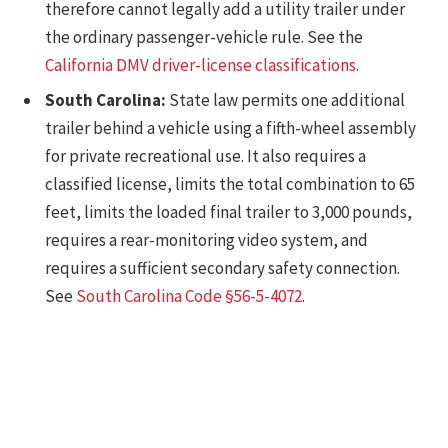
therefore cannot legally add a utility trailer under
the ordinary passenger-vehicle rule. See the
California DMV driver-license classifications
.
South Carolina:
State law permits one additional
trailer behind a vehicle using a fifth-wheel assembly
for private recreational use. It also requires a
classified license, limits the total combination to 65
feet, limits the loaded final trailer to 3,000 pounds,
requires a rear-monitoring video system, and
requires a sufficient secondary safety connection.
See
South Carolina Code §56-5-4072
.