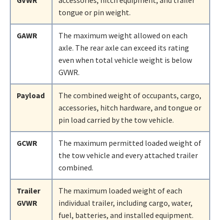
GVWR
accessories, hitch equipment, and trailer
tongue or pin weight.
GAWR
The maximum weight allowed on each
axle. The rear axle can exceed its rating
even when total vehicle weight is below
GVWR.
Payload
The combined weight of occupants, cargo,
accessories, hitch hardware, and tongue or
pin load carried by the tow vehicle.
GCWR
The maximum permitted loaded weight of
the tow vehicle and every attached trailer
combined.
Trailer
The maximum loaded weight of each
GVWR
individual trailer, including cargo, water,
fuel, batteries, and installed equipment.