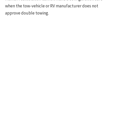
when the tow-vehicle or RV manufacturer does not
approve double towing.