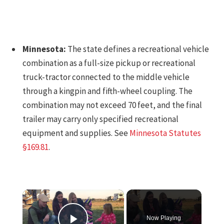
Minnesota:
The state defines a recreational vehicle
combination as a full-size pickup or recreational
truck-tractor connected to the middle vehicle
through a kingpin and fifth-wheel coupling. The
combination may not exceed 70 feet, and the final
trailer may carry only specified recreational
equipment and supplies. See
Minnesota Statutes
§169.81
.
×
Now Playing