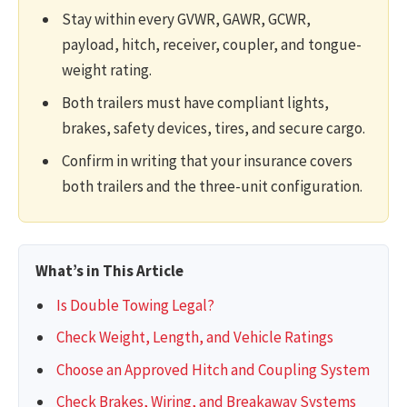
Stay within every GVWR, GAWR, GCWR,
payload, hitch, receiver, coupler, and tongue-
weight rating.
Both trailers must have compliant lights,
brakes, safety devices, tires, and secure cargo.
Confirm in writing that your insurance covers
both trailers and the three-unit configuration.
What’s in This Article
Is Double Towing Legal?
Check Weight, Length, and Vehicle Ratings
Choose an Approved Hitch and Coupling System
Check Brakes, Wiring, and Breakaway Systems