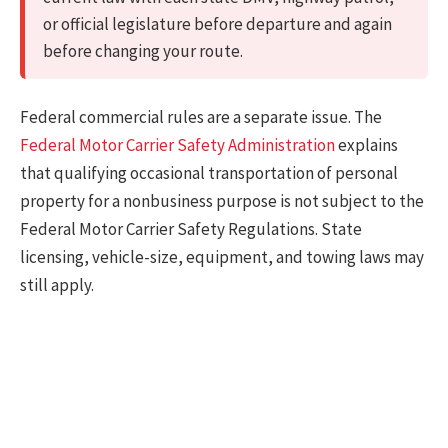
or official legislature before departure and again
before changing your route.
Federal commercial rules are a separate issue. The
Federal Motor Carrier Safety Administration
explains
that qualifying occasional transportation of personal
property for a nonbusiness purpose is not subject to the
Federal Motor Carrier Safety Regulations. State
licensing, vehicle-size, equipment, and towing laws may
still apply.