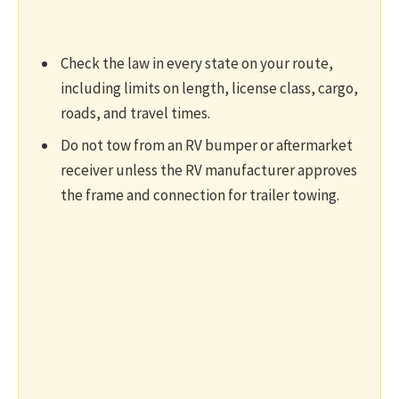
Check the law in every state on your route,
including limits on length, license class, cargo,
roads, and travel times.
Do not tow from an RV bumper or aftermarket
receiver unless the RV manufacturer approves
the frame and connection for trailer towing.