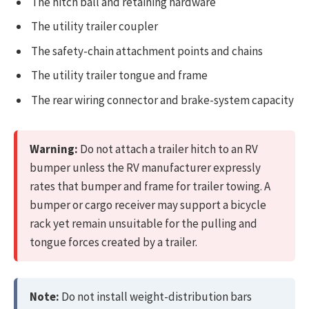
The hitch ball and retaining hardware
The utility trailer coupler
The safety-chain attachment points and chains
The utility trailer tongue and frame
The rear wiring connector and brake-system capacity
Warning:
Do not attach a trailer hitch to an RV
bumper unless the RV manufacturer expressly
rates that bumper and frame for trailer towing. A
bumper or cargo receiver may support a bicycle
rack yet remain unsuitable for the pulling and
tongue forces created by a trailer.
Note:
Do not install weight-distribution bars