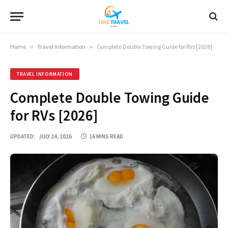
Home
»
Travel Information
»
Complete Double Towing Guide for RVs [2026]
TRAVEL INFORMATION
Complete Double Towing Guide
for RVs [2026]
UPDATED:
JULY 24, 2026
16 MINS READ