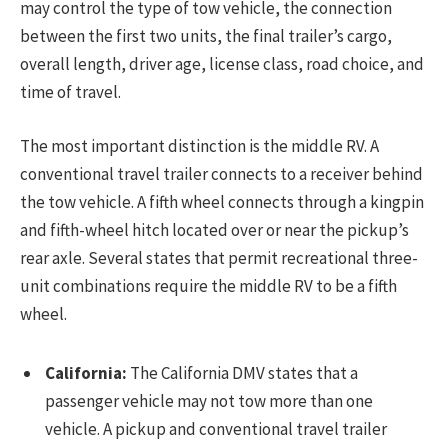
may control the type of tow vehicle, the connection
between the first two units, the final trailer’s cargo,
overall length, driver age, license class, road choice, and
time of travel.
The most important distinction is the middle RV. A
conventional travel trailer connects to a receiver behind
the tow vehicle. A fifth wheel connects through a kingpin
and fifth-wheel hitch located over or near the pickup’s
rear axle. Several states that permit recreational three-
unit combinations require the middle RV to be a fifth
wheel.
California:
The California DMV states that a
passenger vehicle may not tow more than one
vehicle. A pickup and conventional travel trailer