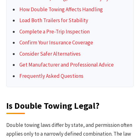
How Double Towing Affects Handling
Load Both Trailers for Stability
Complete a Pre-Trip Inspection
Confirm Your Insurance Coverage
Consider Safer Alternatives
Get Manufacturer and Professional Advice
Frequently Asked Questions
Is Double Towing Legal?
Double towing laws differ by state, and permission often
applies only to a narrowly defined combination. The law