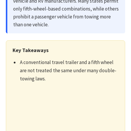
vehicle and RV manufacturers. Many states permit
only fifth-wheel-based combinations, while others
prohibit a passenger vehicle from towing more
than one vehicle.
Key Takeaways
A conventional travel trailer and a fifth wheel
are not treated the same under many double-
towing laws.