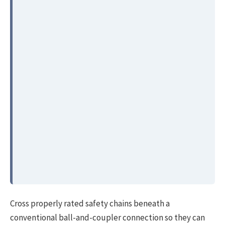
Cross properly rated safety chains beneath a
conventional ball-and-coupler connection so they can