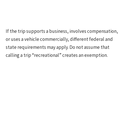
If the trip supports a business, involves compensation,
or uses a vehicle commercially, different federal and
state requirements may apply. Do not assume that
calling a trip “recreational” creates an exemption.