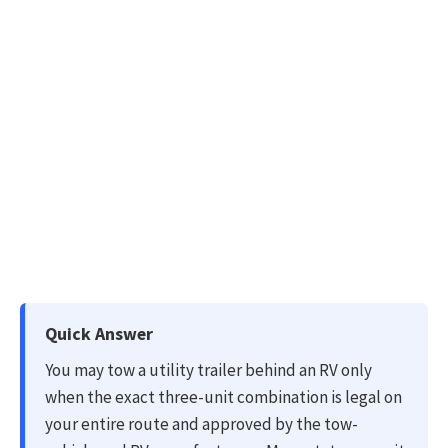
Quick Answer
You may tow a utility trailer behind an RV only
when the exact three-unit combination is legal on
your entire route and approved by the tow-