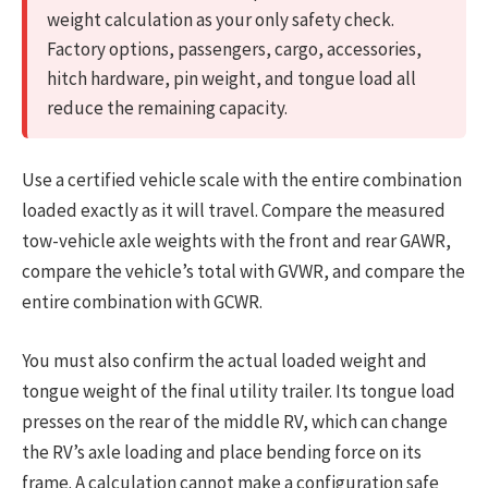
weight calculation as your only safety check.
Factory options, passengers, cargo, accessories,
hitch hardware, pin weight, and tongue load all
reduce the remaining capacity.
Use a certified vehicle scale with the entire combination
loaded exactly as it will travel. Compare the measured
tow-vehicle axle weights with the front and rear GAWR,
compare the vehicle’s total with GVWR, and compare the
entire combination with GCWR.
You must also confirm the actual loaded weight and
tongue weight of the final utility trailer. Its tongue load
presses on the rear of the middle RV, which can change
the RV’s axle loading and place bending force on its
frame. A calculation cannot make a configuration safe