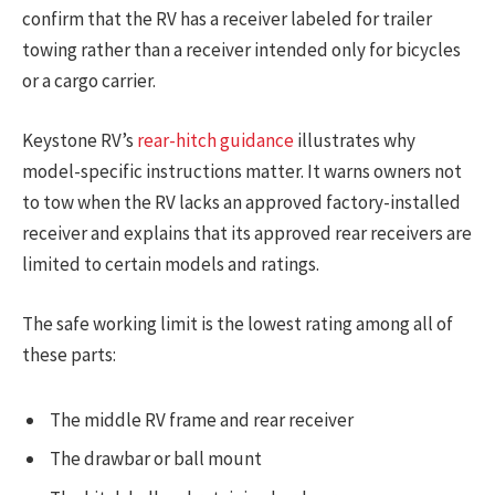
confirm that the RV has a receiver labeled for trailer
towing rather than a receiver intended only for bicycles
or a cargo carrier.
Keystone RV’s
rear-hitch guidance
illustrates why
model-specific instructions matter. It warns owners not
to tow when the RV lacks an approved factory-installed
receiver and explains that its approved rear receivers are
limited to certain models and ratings.
The safe working limit is the lowest rating among all of
these parts:
The middle RV frame and rear receiver
The drawbar or ball mount