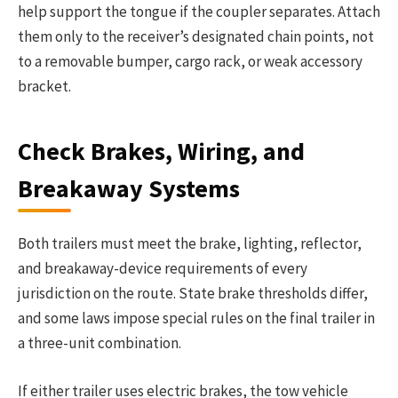
help support the tongue if the coupler separates. Attach
them only to the receiver’s designated chain points, not
to a removable bumper, cargo rack, or weak accessory
bracket.
Check Brakes, Wiring, and
Breakaway Systems
Both trailers must meet the brake, lighting, reflector,
and breakaway-device requirements of every
jurisdiction on the route. State brake thresholds differ,
and some laws impose special rules on the final trailer in
a three-unit combination.
If either trailer uses electric brakes, the tow vehicle