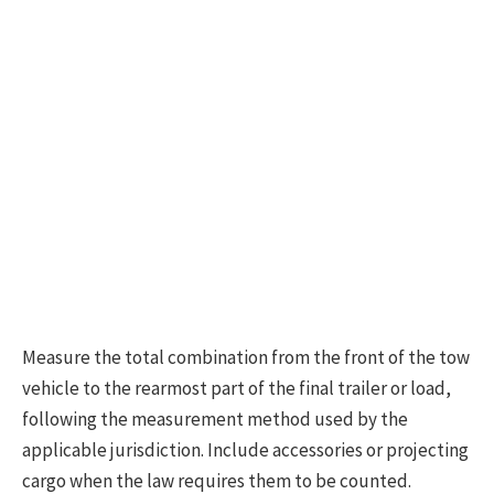
Measure the total combination from the front of the tow
vehicle to the rearmost part of the final trailer or load,
following the measurement method used by the
applicable jurisdiction. Include accessories or projecting
cargo when the law requires them to be counted.