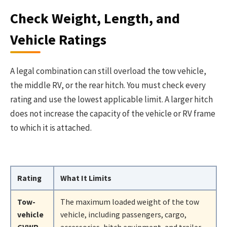
Check Weight, Length, and
Vehicle Ratings
A legal combination can still overload the tow vehicle,
the middle RV, or the rear hitch. You must check every
rating and use the lowest applicable limit. A larger hitch
does not increase the capacity of the vehicle or RV frame
to which it is attached.
Rating
What It Limits
Tow-
The maximum loaded weight of the tow
vehicle
vehicle, including passengers, cargo,