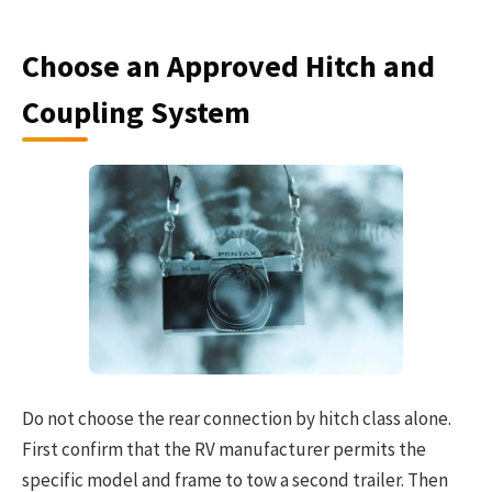
Choose an Approved Hitch and
Coupling System
Do not choose the rear connection by hitch class alone.
First confirm that the RV manufacturer permits the
specific model and frame to tow a second trailer. Then