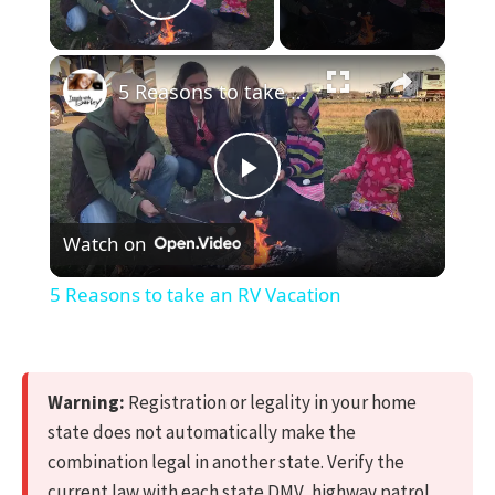
Play Video
×
5 Reasons to take an RV Vacation
Play
Watch on
Video
5 Reasons to take an RV Vacation
Warning:
Registration or legality in your home
state does not automatically make the
combination legal in another state. Verify the
current law with each state DMV, highway patrol,