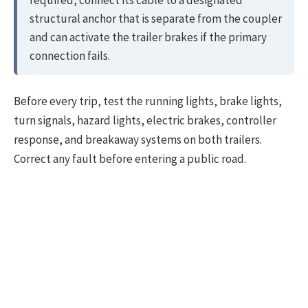
structural anchor that is separate from the coupler
and can activate the trailer brakes if the primary
connection fails.
Before every trip, test the running lights, brake lights,
turn signals, hazard lights, electric brakes, controller
response, and breakaway systems on both trailers.
Correct any fault before entering a public road.