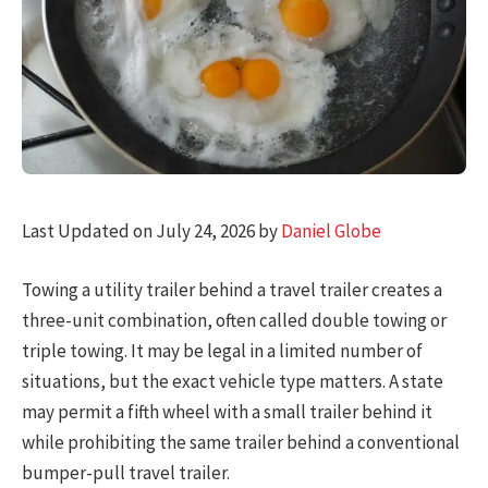
Last Updated on July 24, 2026 by
Daniel Globe
Towing a utility trailer behind a travel trailer creates a
three-unit combination, often called double towing or
triple towing. It may be legal in a limited number of
situations, but the exact vehicle type matters. A state
may permit a fifth wheel with a small trailer behind it
while prohibiting the same trailer behind a conventional
bumper-pull travel trailer.