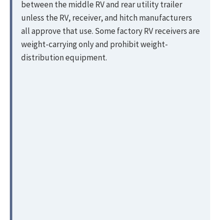
between the middle RV and rear utility trailer
unless the RV, receiver, and hitch manufacturers
all approve that use. Some factory RV receivers are
weight-carrying only and prohibit weight-
distribution equipment.