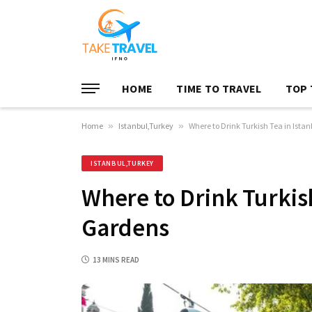
HOME
TIME TO TRAVEL
TOP 
Home
»
Istanbul,Turkey
»
Where to Drink Turkish Tea in Ista
ISTANBUL,TURKEY
Where to Drink Turkish
Gardens
13 MINS READ