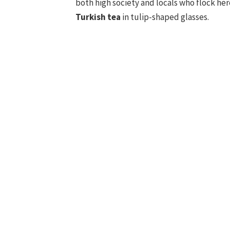
both high society and locals who flock he
Turkish tea
in tulip-shaped glasses.