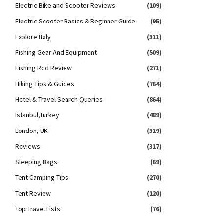
Electric Bike and Scooter Reviews
(109)
Electric Scooter Basics & Beginner Guide
(95)
Explore Italy
(311)
Fishing Gear And Equipment
(509)
Fishing Rod Review
(271)
Hiking Tips & Guides
(764)
Hotel & Travel Search Queries
(864)
Istanbul,Turkey
(489)
London, UK
(319)
Reviews
(317)
Sleeping Bags
(69)
Tent Camping Tips
(270)
Tent Review
(120)
Top Travel Lists
(76)