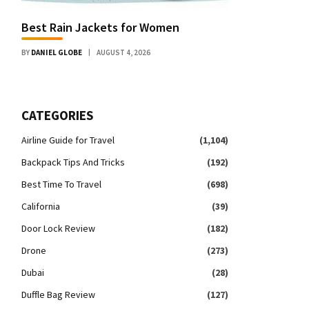
Best Rain Jackets for Women
BY
DANIEL GLOBE
AUGUST 4, 2026
CATEGORIES
Airline Guide for Travel
(1,104)
Backpack Tips And Tricks
(192)
Best Time To Travel
(698)
California
(39)
Door Lock Review
(182)
Drone
(273)
Dubai
(28)
Duffle Bag Review
(127)