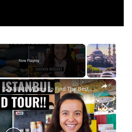
Now Playing
×
DIY TURKISH FOOD TOUR IN ISTANBUL! Where To Find The Best Food In Istanbul!