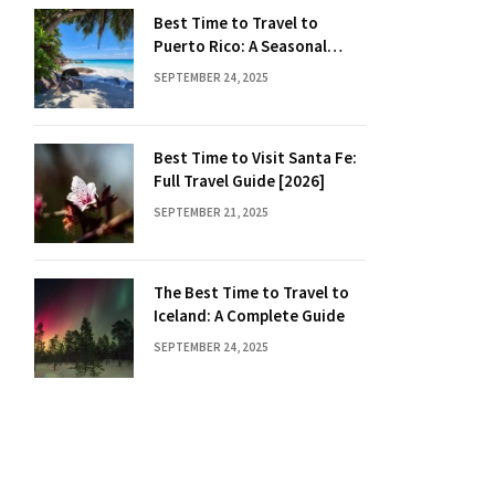
Best Time to Travel to
Puerto Rico: A Seasonal
Guide
SEPTEMBER 24, 2025
Best Time to Visit Santa Fe:
Full Travel Guide [2026]
SEPTEMBER 21, 2025
The Best Time to Travel to
Iceland: A Complete Guide
SEPTEMBER 24, 2025