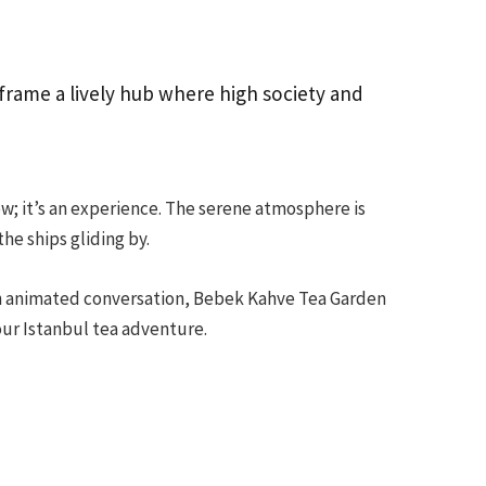
frame a lively hub where high society and
ew; it’s an experience. The serene atmosphere is
he ships gliding by.
in animated conversation, Bebek Kahve Tea Garden
our Istanbul tea adventure.