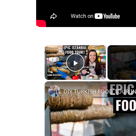
×
Play Video