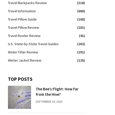
Travel Backpacks Review
(318)
Travel Information
(680)
Travel Pillow Guide
(168)
Travel Pillow Review
(181)
Travel Router Review
(41)
U.S. State-by-State Travel Guides
(202)
Water Filter Review
(191)
Winter Jacket Review
(125)
TOP POSTS
The Bee’s Flight: How Far
from the Hive?
SEPTEMBER 24, 2025