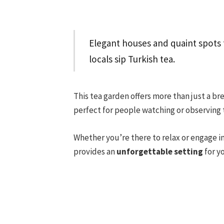
Elegant houses and quaint spots 
locals sip Turkish tea.
This tea garden offers more than just a br
perfect for people watching or observing t
Whether you’re there to relax or engage 
provides an
unforgettable setting
for y