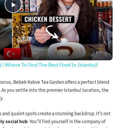
Play
Video
Where To Find The Best Food In Istanbul!
porus, Bebek Kahve Tea Garden offers a perfect blend
As you settle into this premier Istanbul location, the
y.
 and quaint spots create a stunning backdrop. It’s not
ely social hub
. You’ll find yourself in the company of