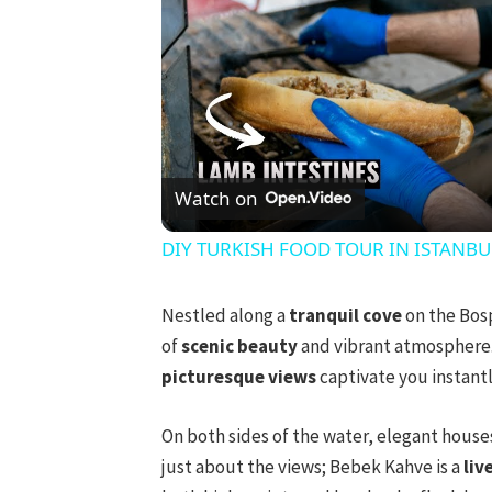
Watch on
DIY TURKISH FOOD TOUR IN ISTANBUL! 
Nestled along a
tranquil cove
on the Bos
of
scenic beauty
and vibrant atmosphere. 
picturesque views
captivate you instantl
On both sides of the water, elegant houses
just about the views; Bebek Kahve is a
liv