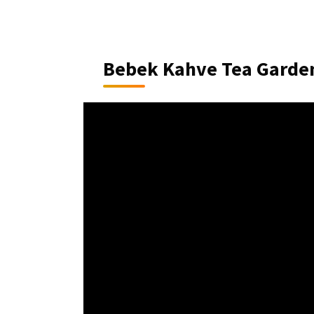
Bebek Kahve Tea Garde