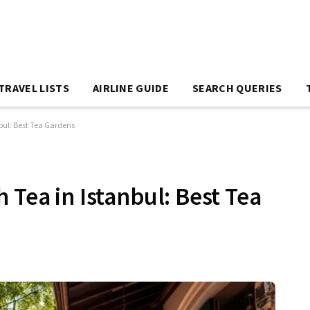
TRAVEL LISTS
AIRLINE GUIDE
SEARCH QUERIES
nbul: Best Tea Gardens
 Tea in Istanbul: Best Tea