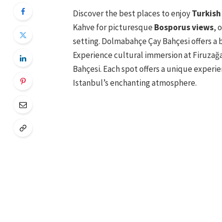
Discover the best places to enjoy
Turkish
Kahve for picturesque
Bosporus views
, 
setting. Dolmabahçe Çay Bahçesi offers a 
Experience cultural immersion at Firuzağ
Bahçesi. Each spot offers a unique experie
Istanbul’s enchanting atmosphere.