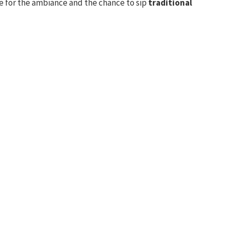
re for the ambiance and the chance to sip
traditional