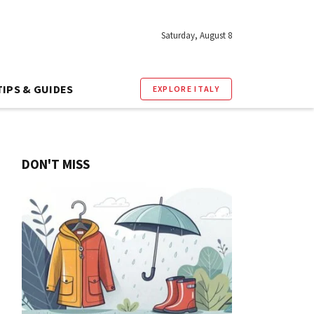
Saturday, August 8
TIPS & GUIDES
EXPLORE ITALY
DON'T MISS