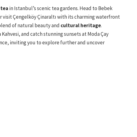
 tea
in Istanbul’s scenic tea gardens. Head to Bebek
or visit Çengelköy Çinaraltı with its charming waterfront
blend of natural beauty and
cultural heritage
.
a Kahvesi, and catch stunning sunsets at Moda Çay
nce, inviting you to explore further and uncover