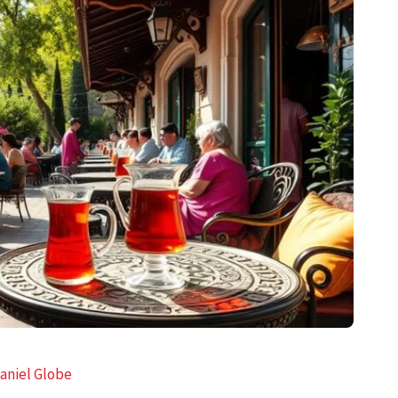
aniel Globe