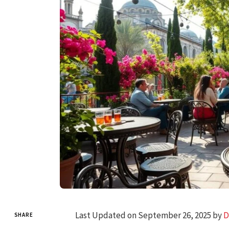
Last Updated on September 26, 2025 by
D
SHARE