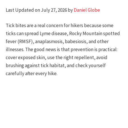
Last Updated on July 27, 2026 by
Daniel Globe
Tick bites are a real concern for hikers because some
ticks can spread Lyme disease, Rocky Mountain spotted
fever (RMSF), anaplasmosis, babesiosis, and other
illnesses. The good news is that prevention is practical:
cover exposed skin, use the right repellent, avoid
brushing against tick habitat, and check yourself
carefully after every hike.