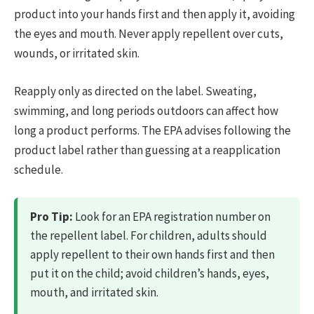
product into your hands first and then apply it, avoiding
the eyes and mouth. Never apply repellent over cuts,
wounds, or irritated skin.
Reapply only as directed on the label. Sweating,
swimming, and long periods outdoors can affect how
long a product performs. The EPA advises following the
product label rather than guessing at a reapplication
schedule.
Pro Tip:
Look for an EPA registration number on
the repellent label. For children, adults should
apply repellent to their own hands first and then
put it on the child; avoid children’s hands, eyes,
mouth, and irritated skin.