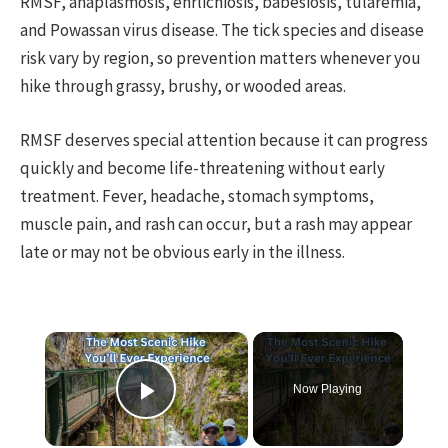
RMSF, anaplasmosis, ehrlichiosis, babesiosis, tularemia,
and Powassan virus disease. The tick species and disease
risk vary by region, so prevention matters whenever you
hike through grassy, brushy, or wooded areas.
RMSF deserves special attention because it can progress
quickly and become life-threatening without early
treatment. Fever, headache, stomach symptoms,
muscle pain, and rash can occur, but a rash may appear
late or may not be obvious early in the illness.
×
Now Playing
Play Video