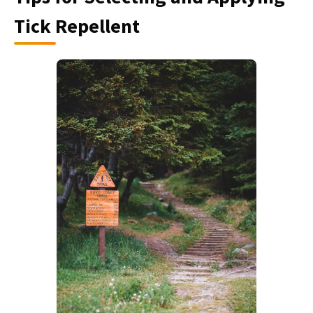
Tick Repellent