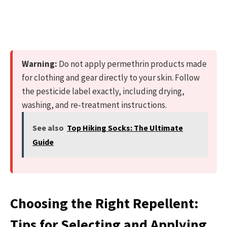
Warning:
Do not apply permethrin products made
for clothing and gear directly to your skin. Follow
the pesticide label exactly, including drying,
washing, and re-treatment instructions.
See also
Top Hiking Socks: The Ultimate
Guide
Choosing the Right Repellent:
Tips for Selecting and Applying