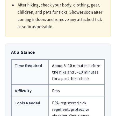
After hiking, check your body, clothing, gear,
children, and pets for ticks. Shower soon after
coming indoors and remove any attached tick
as soon as possible.
At a Glance
Time Required
About 5–10 minutes before
the hike and 5–10 minutes
for a post-hike check
Difficulty
Easy
Tools Needed
EPA-registered tick
repellent, protective
clothing, fine-tipped