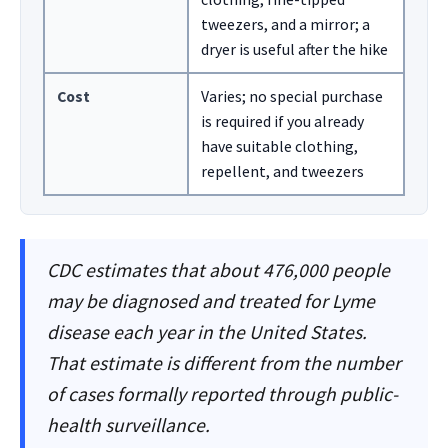
tweezers, and a mirror; a
dryer is useful after the hike
Cost
Varies; no special purchase
is required if you already
have suitable clothing,
repellent, and tweezers
CDC estimates that about 476,000 people
may be diagnosed and treated for Lyme
disease each year in the United States.
That estimate is different from the number
of cases formally reported through public-
health surveillance.