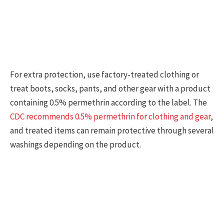
For extra protection, use factory-treated clothing or
treat boots, socks, pants, and other gear with a product
containing 0.5% permethrin according to the label. The
CDC recommends 0.5% permethrin for clothing and gear
,
and treated items can remain protective through several
washings depending on the product.