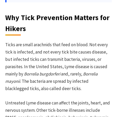
Why Tick Prevention Matters for
Hikers
Ticks are small arachnids that feed on blood. Not every
tick is infected, and not every tick bite causes disease,
but infected ticks can transmit bacteria, viruses, or
parasites. In the United States, Lyme disease is caused
mainly by
Borrelia burgdorferi
and, rarely,
Borrelia
mayonii
. The bacteria are spread by infected
blacklegged ticks, also called deer ticks.
Untreated Lyme disease can affect the joints, heart, and
nervous system. Other tick-borne illnesses include