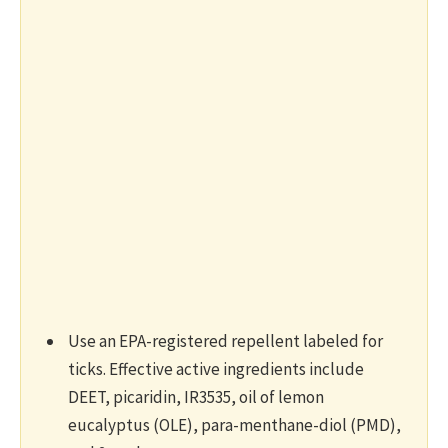
Use an EPA-registered repellent labeled for
ticks. Effective active ingredients include
DEET, picaridin, IR3535, oil of lemon
eucalyptus (OLE), para-menthane-diol (PMD),