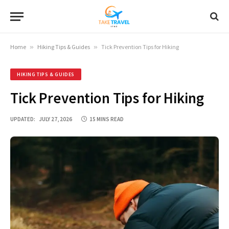
Home
»
Hiking Tips & Guides
»
Tick Prevention Tips for Hiking
HIKING TIPS & GUIDES
Tick Prevention Tips for Hiking
UPDATED:
JULY 27, 2026
15 MINS READ