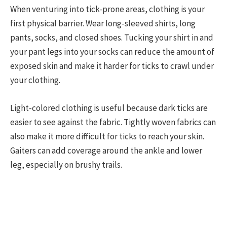
When venturing into tick-prone areas, clothing is your
first physical barrier. Wear long-sleeved shirts, long
pants, socks, and closed shoes. Tucking your shirt in and
your pant legs into your socks can reduce the amount of
exposed skin and make it harder for ticks to crawl under
your clothing.
Light-colored clothing is useful because dark ticks are
easier to see against the fabric. Tightly woven fabrics can
also make it more difficult for ticks to reach your skin.
Gaiters can add coverage around the ankle and lower
leg, especially on brushy trails.