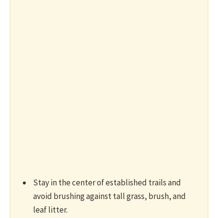
Stay in the center of established trails and
avoid brushing against tall grass, brush, and
leaf litter.