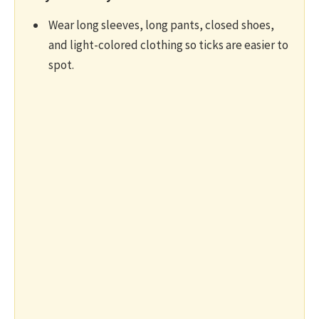
Wear long sleeves, long pants, closed shoes,
and light-colored clothing so ticks are easier to
spot.