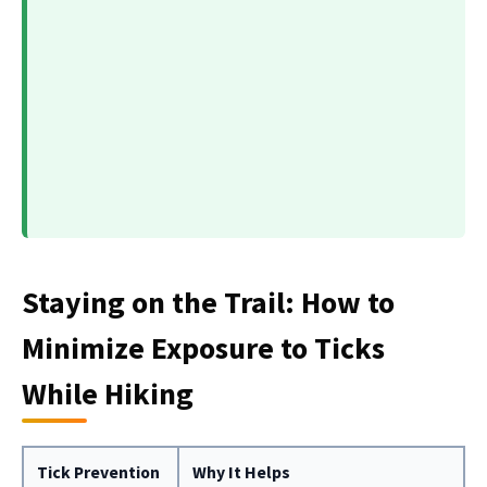
Staying on the Trail: How to
Minimize Exposure to Ticks
While Hiking
Tick Prevention
Why It Helps