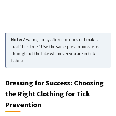
Note:
A warm, sunny afternoon does not make a
trail “tick-free.” Use the same prevention steps
throughout the hike whenever you are in tick
habitat.
Dressing for Success: Choosing
the Right Clothing for Tick
Prevention