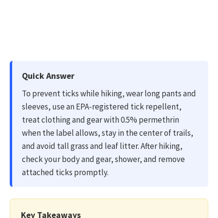
Quick Answer
To prevent ticks while hiking, wear long pants and
sleeves, use an EPA-registered tick repellent,
treat clothing and gear with 0.5% permethrin
when the label allows, stay in the center of trails,
and avoid tall grass and leaf litter. After hiking,
check your body and gear, shower, and remove
attached ticks promptly.
Key Takeaways