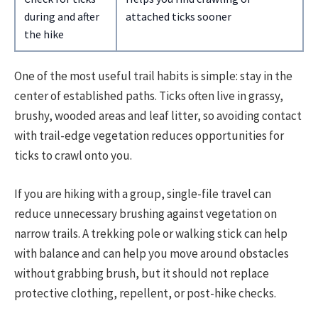
during and after
attached ticks sooner
the hike
One of the most useful trail habits is simple: stay in the
center of established paths. Ticks often live in grassy,
brushy, wooded areas and leaf litter, so avoiding contact
with trail-edge vegetation reduces opportunities for
ticks to crawl onto you.
If you are hiking with a group, single-file travel can
reduce unnecessary brushing against vegetation on
narrow trails. A trekking pole or walking stick can help
with balance and can help you move around obstacles
without grabbing brush, but it should not replace
protective clothing, repellent, or post-hike checks.