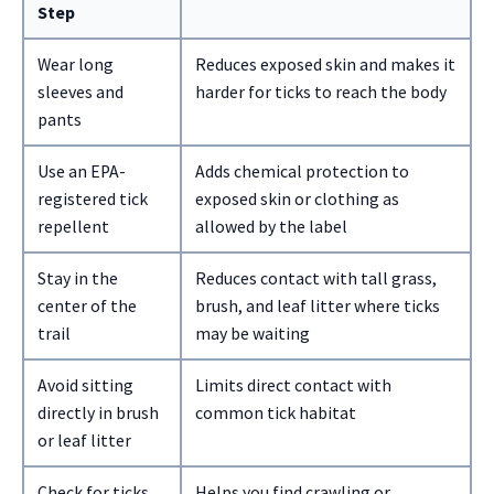
Step
Wear long
Reduces exposed skin and makes it
sleeves and
harder for ticks to reach the body
pants
Use an EPA-
Adds chemical protection to
registered tick
exposed skin or clothing as
repellent
allowed by the label
Stay in the
Reduces contact with tall grass,
center of the
brush, and leaf litter where ticks
trail
may be waiting
Avoid sitting
Limits direct contact with
directly in brush
common tick habitat
or leaf litter
Check for ticks
Helps you find crawling or