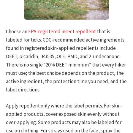
Choose an
EPA-registered insect repellent
that is
labeled for ticks. CDC-recommended active ingredients
found in registered skin-applied repellents include
DEET, picaridin, IR3535, OLE, PMD, and 2-undecanone.
There is no single “20% DEET minimum” that every hiker
must use; the best choice depends on the product, the
active ingredient, the protection time you need, and the
label directions.
Apply repellent only where the label permits. For skin-
applied products, cover exposed skin evenly without
over-applying. Some products may also be labeled for
use on clothing. For sprays used on the face, spray the