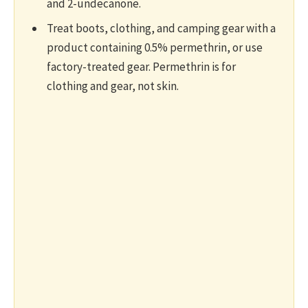
and 2-undecanone.
Treat boots, clothing, and camping gear with a
product containing 0.5% permethrin, or use
factory-treated gear. Permethrin is for
clothing and gear, not skin.