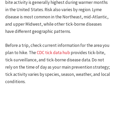
bite activity is generally highest during warmer months
in the United States. Risk also varies by region. Lyme
disease is most common in the Northeast, mid-Atlantic,
and upper Midwest, while other tick-borne diseases
have different geographic patterns.
Before a trip, check current information for the area you
plan to hike. The
CDC tick data hub
provides tick-bite,
tick-surveillance, and tick-borne disease data. Do not
rely on the time of day as your main prevention strategy;
tick activity varies by species, season, weather, and local
conditions.