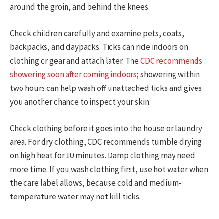
around the groin, and behind the knees.
Check children carefully and examine pets, coats,
backpacks, and daypacks. Ticks can ride indoors on
clothing or gear and attach later. The
CDC recommends
showering soon after coming indoors
; showering within
two hours can help wash off unattached ticks and gives
you another chance to inspect your skin.
Check clothing before it goes into the house or laundry
area. For dry clothing, CDC recommends tumble drying
on high heat for 10 minutes. Damp clothing may need
more time. If you wash clothing first, use hot water when
the care label allows, because cold and medium-
temperature water may not kill ticks.