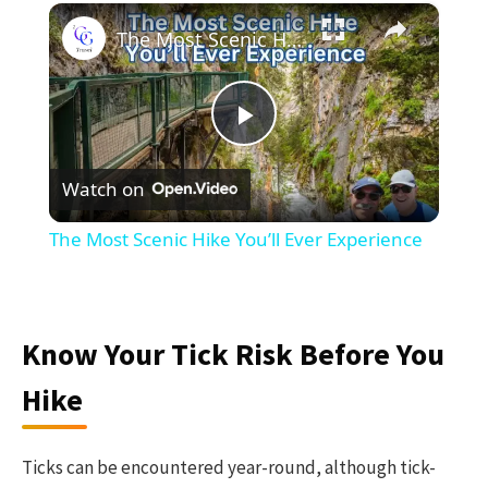
×
The Most Scenic Hike You’ll Ever Experience
Play
Watch on
Video
The Most Scenic Hike You’ll Ever Experience
Know Your Tick Risk Before You
Hike
Ticks can be encountered year-round, although tick-