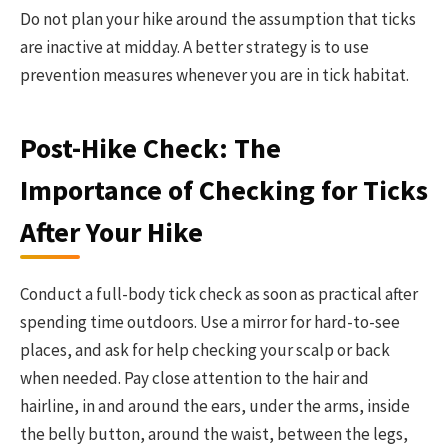
Do not plan your hike around the assumption that ticks
are inactive at midday. A better strategy is to use
prevention measures whenever you are in tick habitat.
Post-Hike Check: The
Importance of Checking for Ticks
After Your Hike
Conduct a full-body tick check as soon as practical after
spending time outdoors. Use a mirror for hard-to-see
places, and ask for help checking your scalp or back
when needed. Pay close attention to the hair and
hairline, in and around the ears, under the arms, inside
the belly button, around the waist, between the legs,