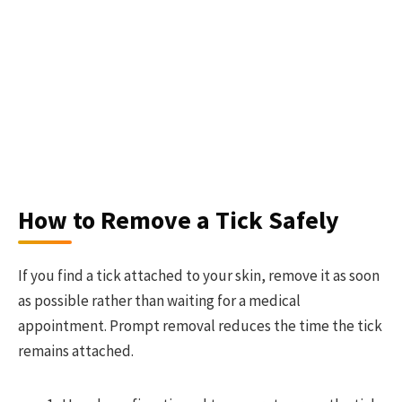
How to Remove a Tick Safely
If you find a tick attached to your skin, remove it as soon
as possible rather than waiting for a medical
appointment. Prompt removal reduces the time the tick
remains attached.