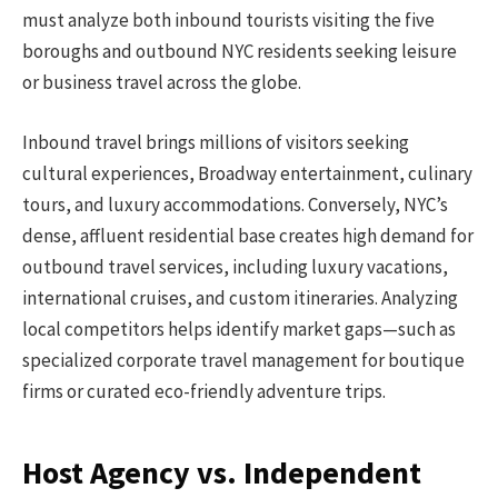
must analyze both inbound tourists visiting the five
boroughs and outbound NYC residents seeking leisure
or business travel across the globe.
Inbound travel brings millions of visitors seeking
cultural experiences, Broadway entertainment, culinary
tours, and luxury accommodations. Conversely, NYC’s
dense, affluent residential base creates high demand for
outbound travel services, including luxury vacations,
international cruises, and custom itineraries. Analyzing
local competitors helps identify market gaps—such as
specialized corporate travel management for boutique
firms or curated eco-friendly adventure trips.
Host Agency vs. Independent