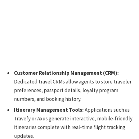
Customer Relationship Management (CRM):
Dedicated travel CRMs allow agents to store traveler
preferences, passport details, loyalty program
numbers, and booking history.
Itinerary Management Tools:
Applications such as
Travefy or Axus generate interactive, mobile-friendly
itineraries complete with real-time flight tracking
updates.