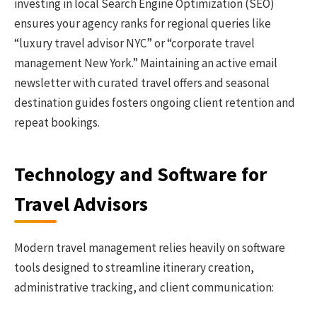
investing in local Search Engine Optimization (SEO)
ensures your agency ranks for regional queries like
“luxury travel advisor NYC” or “corporate travel
management New York.” Maintaining an active email
newsletter with curated travel offers and seasonal
destination guides fosters ongoing client retention and
repeat bookings.
Technology and Software for
Travel Advisors
Modern travel management relies heavily on software
tools designed to streamline itinerary creation,
administrative tracking, and client communication: