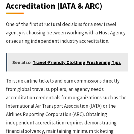
Accreditation (IATA & ARC)
One of the first structural decisions for a new travel
agency is choosing between working with a Host Agency
or securing independent industry accreditation.
See also
Travel-Friendly Clothing Freshening Tips
To issue airline tickets and earn commissions directly
from global travel suppliers, an agency needs
accreditation credentials from organizations such as the
International Air Transport Association (IATA) or the
Airlines Reporting Corporation (ARC). Obtaining
independent accreditation requires demonstrating
financial solvency, maintaining minimum ticketing