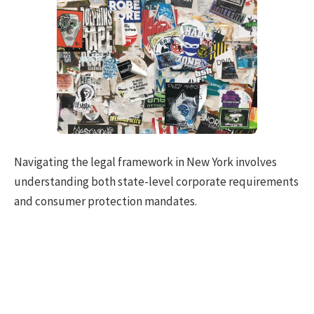
Navigating the legal framework in New York involves
understanding both state-level corporate requirements
and consumer protection mandates.