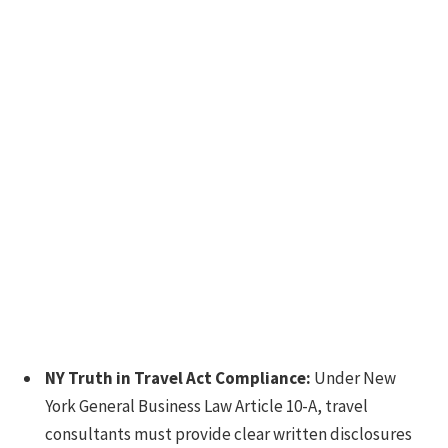
NY Truth in Travel Act Compliance:
Under New
York General Business Law Article 10-A, travel
consultants must provide clear written disclosures