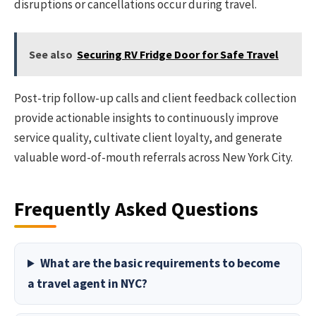
disruptions or cancellations occur during travel.
See also
Securing RV Fridge Door for Safe Travel
Post-trip follow-up calls and client feedback collection
provide actionable insights to continuously improve
service quality, cultivate client loyalty, and generate
valuable word-of-mouth referrals across New York City.
Frequently Asked Questions
What are the basic requirements to become
a travel agent in NYC?