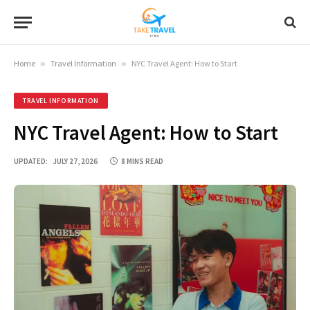
Home
»
Travel Information
»
NYC Travel Agent: How to Start
TRAVEL INFORMATION
NYC Travel Agent: How to Start
UPDATED:
JULY 27, 2026
8 MINS READ