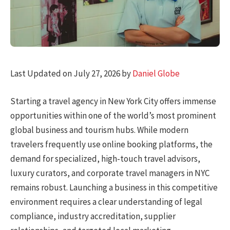
Last Updated on July 27, 2026 by
Daniel Globe
Starting a travel agency in New York City offers immense
opportunities within one of the world’s most prominent
global business and tourism hubs. While modern
travelers frequently use online booking platforms, the
demand for specialized, high-touch travel advisors,
luxury curators, and corporate travel managers in NYC
remains robust. Launching a business in this competitive
environment requires a clear understanding of legal
compliance, industry accreditation, supplier