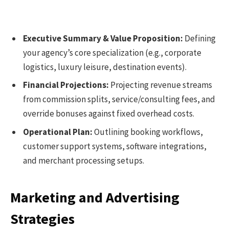
Executive Summary & Value Proposition:
Defining
your agency’s core specialization (e.g., corporate
logistics, luxury leisure, destination events).
Financial Projections:
Projecting revenue streams
from commission splits, service/consulting fees, and
override bonuses against fixed overhead costs.
Operational Plan:
Outlining booking workflows,
customer support systems, software integrations,
and merchant processing setups.
Marketing and Advertising
Strategies