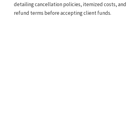
detailing cancellation policies, itemized costs, and
refund terms before accepting client funds.