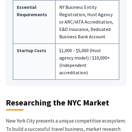
Essential
NY Business Entity
Requirements
Registration, Host Agency
or ARC/IATA Accreditation,
E&O Insurance, Dedicated
Business Bank Account
Startup Costs
$1,000 – $5,000 (Host
agency model) / $10,000+
(Independent
accreditation)
Researching the NYC Market
New York City presents a unique competitive ecosystem.
To build a successful travel business, market research