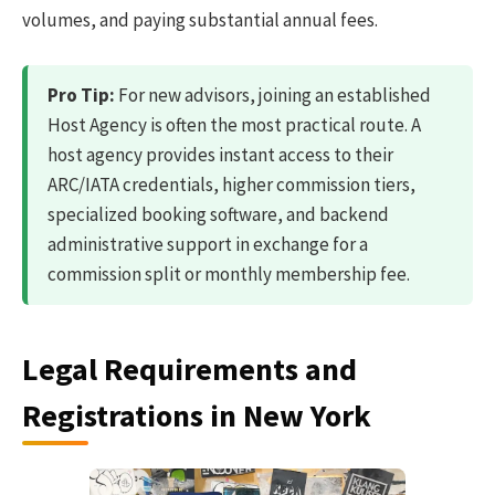
volumes, and paying substantial annual fees.
Pro Tip:
For new advisors, joining an established
Host Agency is often the most practical route. A
host agency provides instant access to their
ARC/IATA credentials, higher commission tiers,
specialized booking software, and backend
administrative support in exchange for a
commission split or monthly membership fee.
Legal Requirements and
Registrations in New York