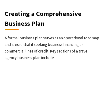
Creating a Comprehensive
Business Plan
A formal business plan serves as an operational roadmap
and is essential if seeking business financing or
commercial lines of credit. Key sections of a travel
agency business plan include: