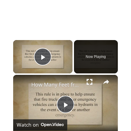
×
Now Playing
Play Video
×
How Many Feet from Fire Hydrant You Should Park Car In Nyc?
Play
Watch on
Video