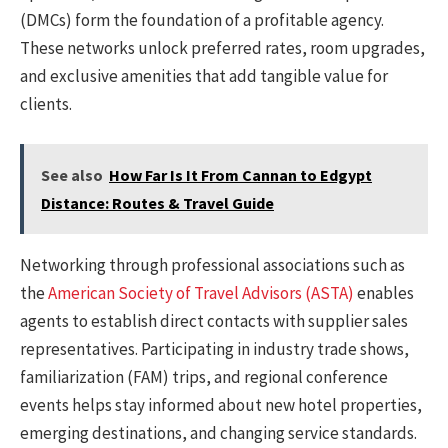
(DMCs) form the foundation of a profitable agency.
These networks unlock preferred rates, room upgrades,
and exclusive amenities that add tangible value for
clients.
See also
How Far Is It From Cannan to Edgypt
Distance: Routes & Travel Guide
Networking through professional associations such as
the
American Society of Travel Advisors (ASTA)
enables
agents to establish direct contacts with supplier sales
representatives. Participating in industry trade shows,
familiarization (FAM) trips, and regional conference
events helps stay informed about new hotel properties,
emerging destinations, and changing service standards.