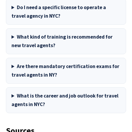
Do I need a specific license to operate a
travel agency in NYC?
What kind of training is recommended for
new travel agents?
Are there mandatory certification exams for
travel agents in NY?
What is the career and job outlook for travel
agents in NYC?
Sources