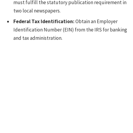
must fulfill the statutory publication requirement in
two local newspapers.
Federal Tax Identification:
Obtain an Employer
Identification Number (EIN) from the IRS for banking
and tax administration.