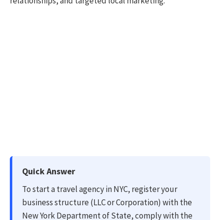
relationships, and targeted local marketing.
Quick Answer
To start a travel agency in NYC, register your
business structure (LLC or Corporation) with the
New York Department of State, comply with the