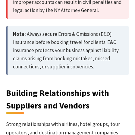
improper accounts can result in civil penalties and
legal action by the NY Attorney General.
Note:
Always secure Errors & Omissions (E&O)
Insurance before booking travel for clients. E&O
insurance protects your business against liability
claims arising from booking mistakes, missed
connections, or supplier insolvencies.
Building Relationships with
Suppliers and Vendors
Strong relationships with airlines, hotel groups, tour
operators, and destination management companies