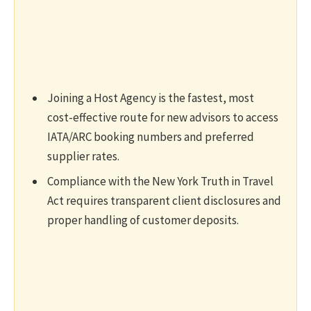
Joining a Host Agency is the fastest, most
cost-effective route for new advisors to access
IATA/ARC booking numbers and preferred
supplier rates.
Compliance with the New York Truth in Travel
Act requires transparent client disclosures and
proper handling of customer deposits.