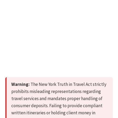
Warning:
The New York Truth in Travel Act strictly
prohibits misleading representations regarding
travel services and mandates proper handling of
consumer deposits. Failing to provide compliant
written itineraries or holding client money in