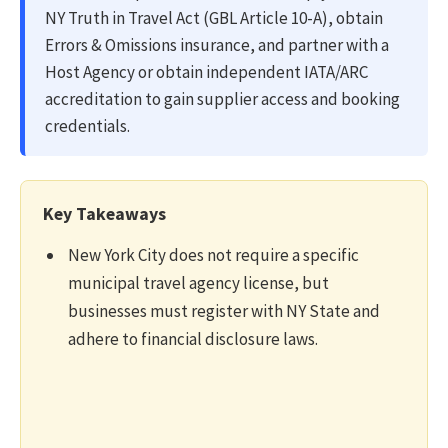
NY Truth in Travel Act (GBL Article 10-A), obtain
Errors & Omissions insurance, and partner with a
Host Agency or obtain independent IATA/ARC
accreditation to gain supplier access and booking
credentials.
Key Takeaways
New York City does not require a specific
municipal travel agency license, but
businesses must register with NY State and
adhere to financial disclosure laws.