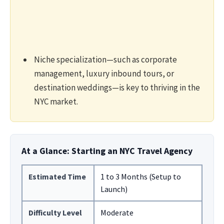
Niche specialization—such as corporate
management, luxury inbound tours, or
destination weddings—is key to thriving in the
NYC market.
At a Glance: Starting an NYC Travel Agency
Estimated Time
1 to 3 Months (Setup to
Launch)
Difficulty Level
Moderate