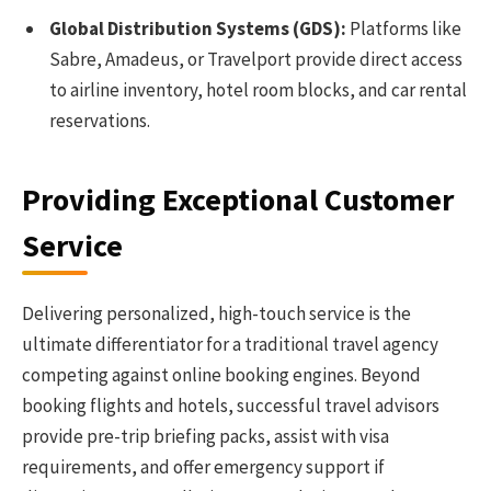
Global Distribution Systems (GDS):
Platforms like
Sabre, Amadeus, or Travelport provide direct access
to airline inventory, hotel room blocks, and car rental
reservations.
Providing Exceptional Customer
Service
Delivering personalized, high-touch service is the
ultimate differentiator for a traditional travel agency
competing against online booking engines. Beyond
booking flights and hotels, successful travel advisors
provide pre-trip briefing packs, assist with visa
requirements, and offer emergency support if