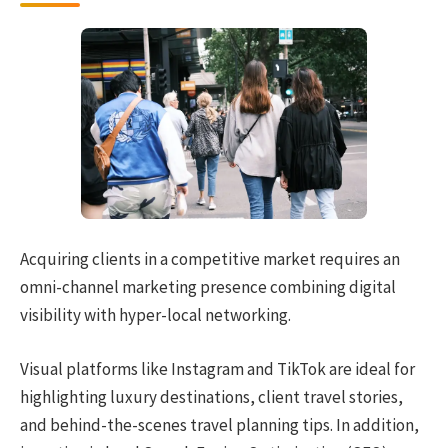
Acquiring clients in a competitive market requires an
omni-channel marketing presence combining digital
visibility with hyper-local networking.
Visual platforms like Instagram and TikTok are ideal for
highlighting luxury destinations, client travel stories,
and behind-the-scenes travel planning tips. In addition,