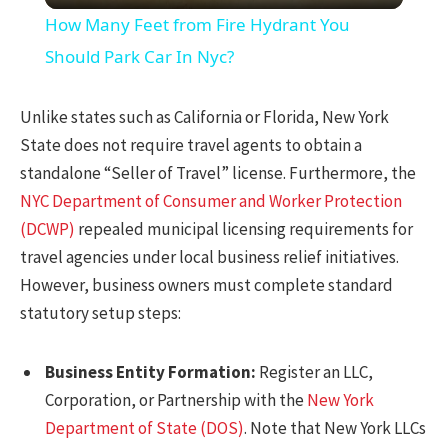
How Many Feet from Fire Hydrant You
Should Park Car In Nyc?
Unlike states such as California or Florida, New York
State does not require travel agents to obtain a
standalone “Seller of Travel” license. Furthermore, the
NYC Department of Consumer and Worker Protection
(DCWP)
repealed municipal licensing requirements for
travel agencies under local business relief initiatives.
However, business owners must complete standard
statutory setup steps:
Business Entity Formation:
Register an LLC,
Corporation, or Partnership with the
New York
Department of State (DOS)
. Note that New York LLCs