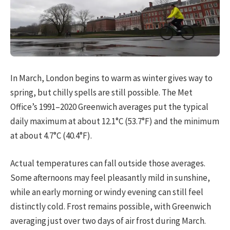
In March, London begins to warm as winter gives way to
spring, but chilly spells are still possible. The Met
Office’s 1991–2020 Greenwich averages put the typical
daily maximum at about 12.1°C (53.7°F) and the minimum
at about 4.7°C (40.4°F).
Actual temperatures can fall outside those averages.
Some afternoons may feel pleasantly mild in sunshine,
while an early morning or windy evening can still feel
distinctly cold. Frost remains possible, with Greenwich
averaging just over two days of air frost during March.