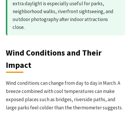
extra daylight is especially useful for parks,
neighborhood walks, riverfront sightseeing, and
outdoor photography after indoor attractions
close.
Wind Conditions and Their
Impact
Wind conditions can change from day to day in March. A
breeze combined with cool temperatures can make
exposed places such as bridges, riverside paths, and
large parks feel colder than the thermometer suggests.