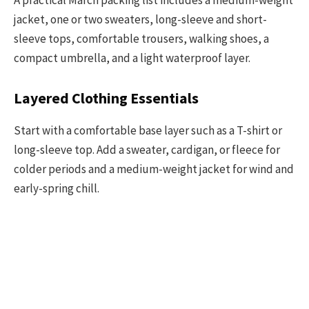
jacket, one or two sweaters, long-sleeve and short-
sleeve tops, comfortable trousers, walking shoes, a
compact umbrella, and a light waterproof layer.
Layered Clothing Essentials
Start with a comfortable base layer such as a T-shirt or
long-sleeve top. Add a sweater, cardigan, or fleece for
colder periods and a medium-weight jacket for wind and
early-spring chill.