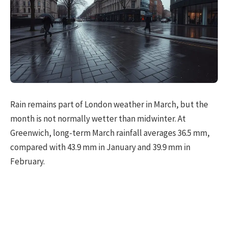
Rain remains part of London weather in March, but the
month is not normally wetter than midwinter. At
Greenwich, long-term March rainfall averages 36.5 mm,
compared with 43.9 mm in January and 39.9 mm in
February.