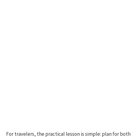
For travelers, the practical lesson is simple: plan for both