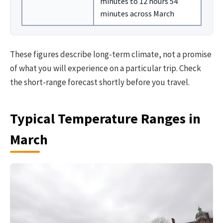
minutes to 12 hours 54
minutes across March
These figures describe long-term climate, not a promise
of what you will experience on a particular trip. Check
the short-range forecast shortly before you travel.
Typical Temperature Ranges in
March