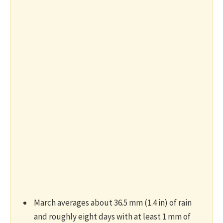
March averages about 36.5 mm (1.4 in) of rain
and roughly eight days with at least 1 mm of