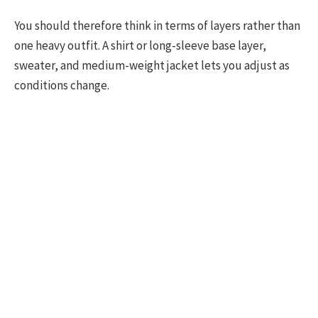
You should therefore think in terms of layers rather than
one heavy outfit. A shirt or long-sleeve base layer,
sweater, and medium-weight jacket lets you adjust as
conditions change.