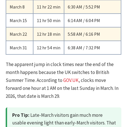
March 8
11 hr 22 min
6:30 AM / 5:52 PM
March 15
11 hr 50 min
6:14 AM / 6:04 PM
March 22
12 hr 18 min
5:58 AM / 6:16 PM
March 31
12 hr 54 min
6:38 AM / 7:32 PM
The apparent jump in clock times near the end of the
month happens because the UK switches to British
Summer Time. According to
GOV.UK
, clocks move
forward one hour at 1 AM on the last Sunday in March. In
2026, that date is March 29.
Pro Tip:
Late-March visitors gain much more
usable evening light than early-March visitors. That