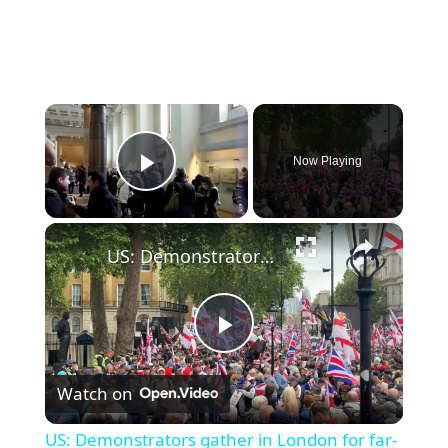
×
Now Playing
Play Video
×
US: Demonstrators gather in London for far-right 'Unite the Kingdom' march.
Play
Watch on
Video
US: Demonstrators gather in London for far-