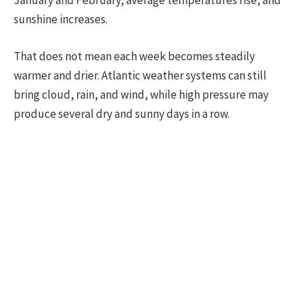
sunshine increases.
That does not mean each week becomes steadily
warmer and drier. Atlantic weather systems can still
bring cloud, rain, and wind, while high pressure may
produce several dry and sunny days in a row.