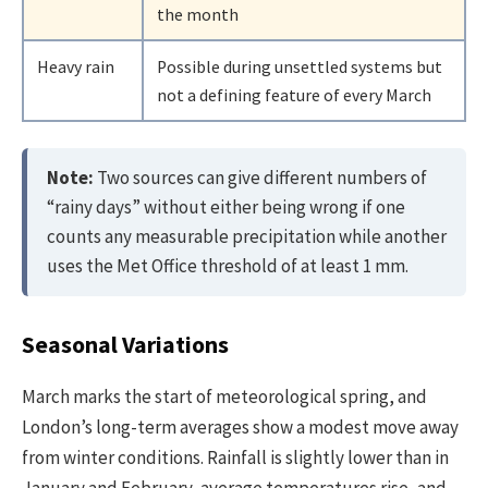
the month
Heavy rain
Possible during unsettled systems but
not a defining feature of every March
Note:
Two sources can give different numbers of
“rainy days” without either being wrong if one
counts any measurable precipitation while another
uses the Met Office threshold of at least 1 mm.
Seasonal Variations
March marks the start of meteorological spring, and
London’s long-term averages show a modest move away
from winter conditions. Rainfall is slightly lower than in
January and February, average temperatures rise, and