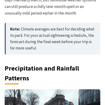
days than early March, but individual weather systems
can still produce a chilly late-month spell or an
unusually mild period earlier in the month.
Note:
Climate averages are best for deciding what
to pack. For your actual sightseeing schedule, the
forecast during the final week before your trip is
far more useful.
Precipitation and Rainfall
Patterns