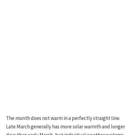
The month does not warm in a perfectly straight line.
Late March generally has more solar warmth and longer