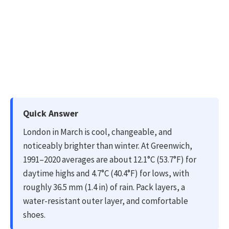
Quick Answer
London in March is cool, changeable, and
noticeably brighter than winter. At Greenwich,
1991–2020 averages are about 12.1°C (53.7°F) for
daytime highs and 4.7°C (40.4°F) for lows, with
roughly 36.5 mm (1.4 in) of rain. Pack layers, a
water-resistant outer layer, and comfortable
shoes.