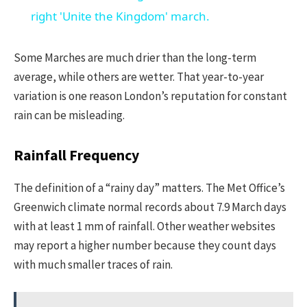
right 'Unite the Kingdom' march.
Some Marches are much drier than the long-term
average, while others are wetter. That year-to-year
variation is one reason London’s reputation for constant
rain can be misleading.
Rainfall Frequency
The definition of a “rainy day” matters. The Met Office’s
Greenwich climate normal records about 7.9 March days
with at least 1 mm of rainfall. Other weather websites
may report a higher number because they count days
with much smaller traces of rain.