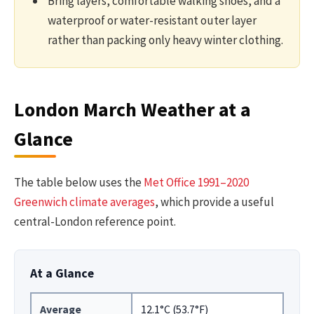
Bring layers, comfortable walking shoes, and a
waterproof or water-resistant outer layer
rather than packing only heavy winter clothing.
London March Weather at a
Glance
The table below uses the
Met Office 1991–2020
Greenwich climate averages
, which provide a useful
central-London reference point.
At a Glance
Average
12.1°C (53.7°F)