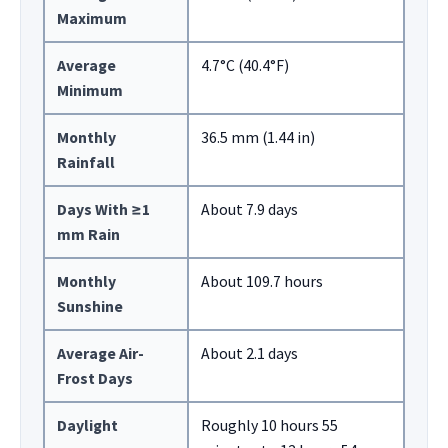
Maximum
Average
4.7°C (40.4°F)
Minimum
Monthly
36.5 mm (1.44 in)
Rainfall
Days With ≥1
About 7.9 days
mm Rain
Monthly
About 109.7 hours
Sunshine
Average Air-
About 2.1 days
Frost Days
Daylight
Roughly 10 hours 55