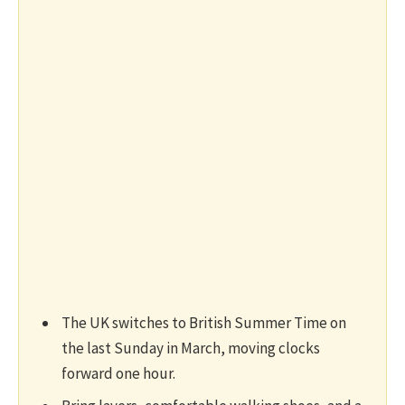
The UK switches to British Summer Time on
the last Sunday in March, moving clocks
forward one hour.