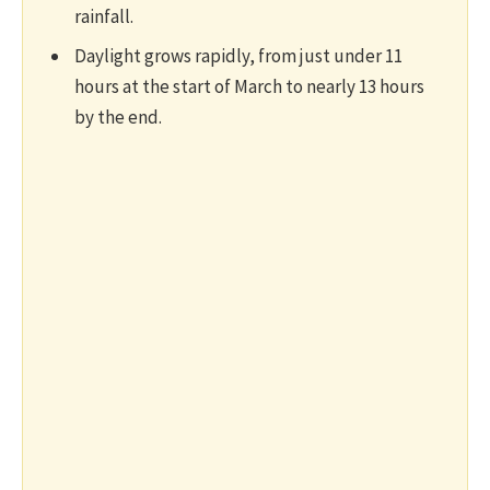
rainfall.
Daylight grows rapidly, from just under 11
hours at the start of March to nearly 13 hours
by the end.