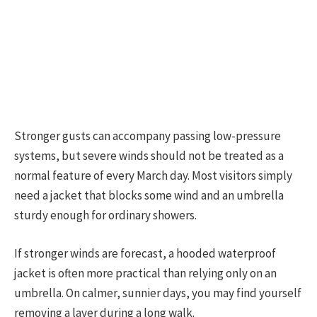
Stronger gusts can accompany passing low-pressure
systems, but severe winds should not be treated as a
normal feature of every March day. Most visitors simply
need a jacket that blocks some wind and an umbrella
sturdy enough for ordinary showers.
If stronger winds are forecast, a hooded waterproof
jacket is often more practical than relying only on an
umbrella. On calmer, sunnier days, you may find yourself
removing a layer during a long walk.