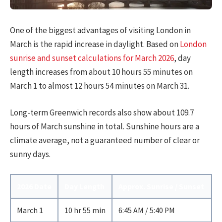
One of the biggest advantages of visiting London in
March is the rapid increase in daylight. Based on
London
sunrise and sunset calculations for March 2026
, day
length increases from about 10 hours 55 minutes on
March 1 to almost 12 hours 54 minutes on March 31.
Long-term Greenwich records also show about 109.7
hours of March sunshine in total. Sunshine hours are a
climate average, not a guaranteed number of clear or
sunny days.
2026 Date
Day Length
Approx. Sunrise / Sunset
March 1
10 hr 55 min
6:45 AM / 5:40 PM