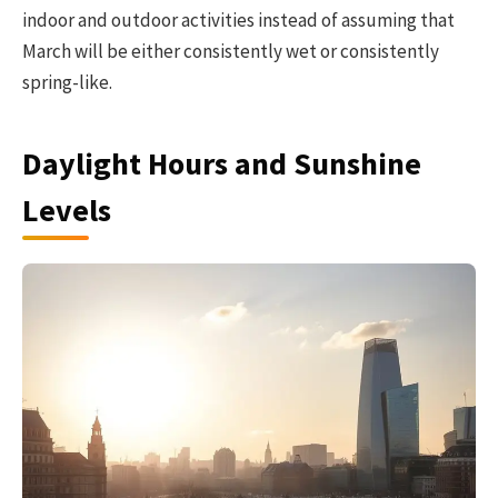
indoor and outdoor activities instead of assuming that
March will be either consistently wet or consistently
spring-like.
Daylight Hours and Sunshine
Levels