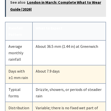
See also
London in March: Complete What to Wear
Guide [2026]
Rainfall
What to Expect
Pattern
Average
About 36.5 mm (1.44 in) at Greenwich
monthly
rainfall
Days with
About 7.9 days
≥1 mm rain
Typical
Drizzle, showers, or periods of steadier
forms
rain
Distribution
Variable; there is no fixed wet part of