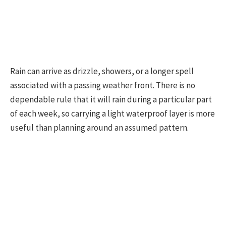
Rain can arrive as drizzle, showers, or a longer spell
associated with a passing weather front. There is no
dependable rule that it will rain during a particular part
of each week, so carrying a light waterproof layer is more
useful than planning around an assumed pattern.