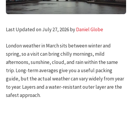
Last Updated on July 27, 2026 by
Daniel Globe
London weather in March sits between winter and
spring, so a visit can bring chilly mornings, mild
afternoons, sunshine, cloud, and rain within the same
trip. Long-term averages give you a useful packing
guide, but the actual weather can vary widely from year
to year. Layers and a water-resistant outer layer are the
safest approach.