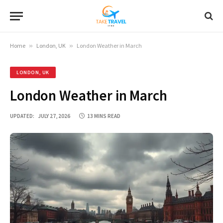
Home
»
London, UK
»
London Weather in March
LONDON, UK
London Weather in March
UPDATED:
JULY 27, 2026
13 MINS READ