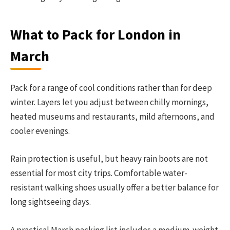
What to Pack for London in
March
Pack for a range of cool conditions rather than for deep
winter. Layers let you adjust between chilly mornings,
heated museums and restaurants, mild afternoons, and
cooler evenings.
Rain protection is useful, but heavy rain boots are not
essential for most city trips. Comfortable water-
resistant walking shoes usually offer a better balance for
long sightseeing days.
A practical March packing list includes a medium-weight