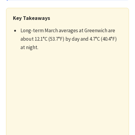
Key Takeaways
Long-term March averages at Greenwich are
about 12.1°C (53.7°F) by day and 4.7°C (40.4°F)
at night.