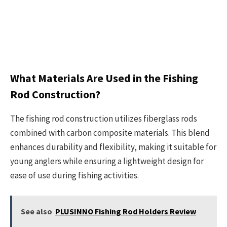
What Materials Are Used in the Fishing
Rod Construction?
The fishing rod construction utilizes fiberglass rods
combined with carbon composite materials. This blend
enhances durability and flexibility, making it suitable for
young anglers while ensuring a lightweight design for
ease of use during fishing activities.
See also
PLUSINNO Fishing Rod Holders Review