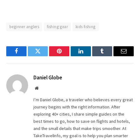
beginner anglers
fishing gear
kids fishing
Facebook
Twitter
Pinterest
LinkedIn
Tumblr
Email
Daniel Globe
Website
I’m Daniel Globe, a traveler who believes every great
journey begins with the right information. After
exploring 40+ cities, I share simple guides on the
best times to go, how to save on flights and hotels,
and the small details that make trips smoother. At
TakeTravelInfo, my goal is to help you plan smarter