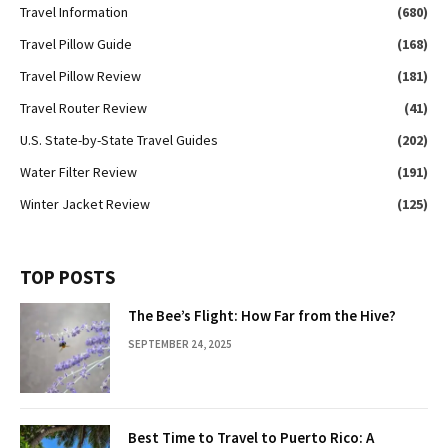
Travel Information
(680)
Travel Pillow Guide
(168)
Travel Pillow Review
(181)
Travel Router Review
(41)
U.S. State-by-State Travel Guides
(202)
Water Filter Review
(191)
Winter Jacket Review
(125)
TOP POSTS
The Bee’s Flight: How Far from the Hive?
SEPTEMBER 24, 2025
Best Time to Travel to Puerto Rico: A