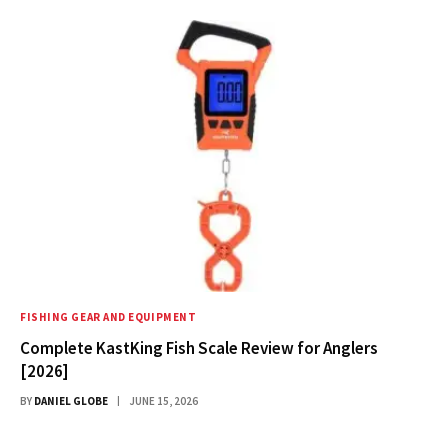
FISHING GEAR AND EQUIPMENT
Complete KastKing Fish Scale Review for Anglers
[2026]
BY
DANIEL GLOBE
JUNE 15, 2026