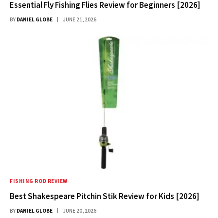
Essential Fly Fishing Flies Review for Beginners [2026]
BY
DANIEL GLOBE
JUNE 21, 2026
FISHING ROD REVIEW
Best Shakespeare Pitchin Stik Review for Kids [2026]
BY
DANIEL GLOBE
JUNE 20, 2026