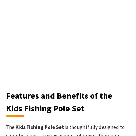
Features and Benefits of the
Kids Fishing Pole Set
The
Kids Fishing Pole Set
is thoughtfully designed to
cater to young, aspiring anglers, offering a thorough