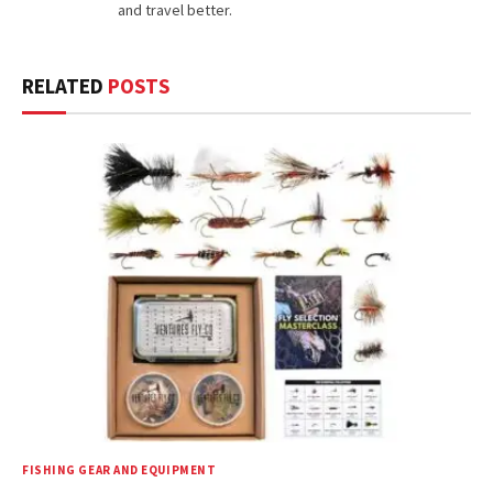
and travel better.
RELATED
POSTS
FISHING GEAR AND EQUIPMENT