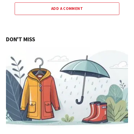
ADD A COMMENT
DON'T MISS