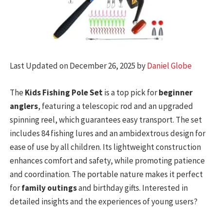
Last Updated on December 26, 2025 by
Daniel Globe
The
Kids Fishing Pole Set
is a top pick for
beginner
anglers
, featuring a telescopic rod and an upgraded
spinning reel, which guarantees easy transport. The set
includes 84 fishing lures and an ambidextrous design for
ease of use by all children. Its lightweight construction
enhances comfort and safety, while promoting patience
and coordination. The portable nature makes it perfect
for
family outings
and birthday gifts. Interested in
detailed insights and the experiences of young users?