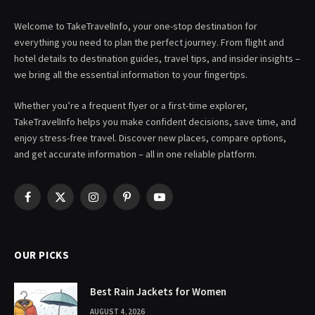
Welcome to TakeTravelInfo, your one-stop destination for
everything you need to plan the perfect journey. From flight and
hotel details to destination guides, travel tips, and insider insights –
we bring all the essential information to your fingertips.
Whether you’re a frequent flyer or a first-time explorer,
TakeTravelInfo helps you make confident decisions, save time, and
enjoy stress-free travel. Discover new places, compare options,
and get accurate information – all in one reliable platform.
Facebook
X
Instagram
Pinterest
YouTube
(Twitter)
OUR PICKS
Best Rain Jackets for Women
AUGUST 4, 2026