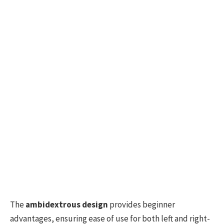
The
ambidextrous design
provides beginner
advantages, ensuring ease of use for both left and right-