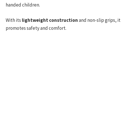
handed children.
With its
lightweight construction
and non-slip grips, it
promotes safety and comfort.