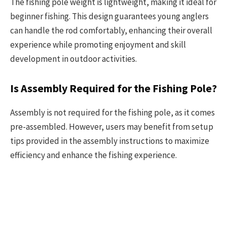
The fishing pole weight is lightweight, making it ideal for
beginner fishing. This design guarantees young anglers
can handle the rod comfortably, enhancing their overall
experience while promoting enjoyment and skill
development in outdoor activities.
Is Assembly Required for the Fishing Pole?
Assembly is not required for the fishing pole, as it comes
pre-assembled. However, users may benefit from setup
tips provided in the assembly instructions to maximize
efficiency and enhance the fishing experience.