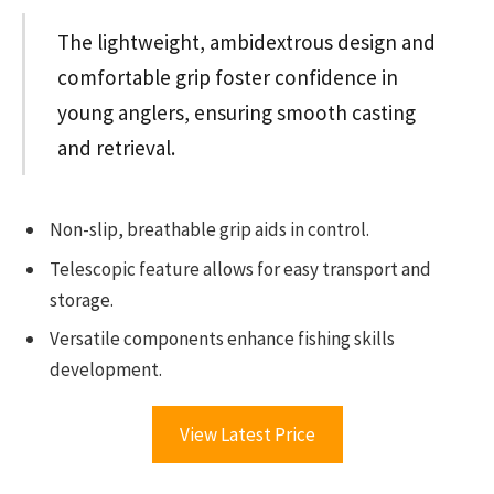
The lightweight, ambidextrous design and
comfortable grip foster confidence in
young anglers, ensuring smooth casting
and retrieval.
Non-slip, breathable grip aids in control.
Telescopic feature allows for easy transport and
storage.
Versatile components enhance fishing skills
development.
View Latest Price