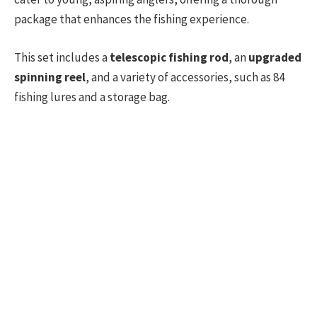
package that enhances the fishing experience.
This set includes a
telescopic fishing rod
, an
upgraded
spinning reel
, and a variety of accessories, such as 84
fishing lures and a storage bag.