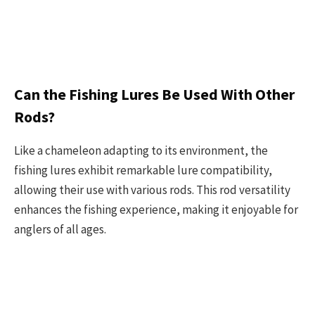
Can the Fishing Lures Be Used With Other
Rods?
Like a chameleon adapting to its environment, the
fishing lures exhibit remarkable lure compatibility,
allowing their use with various rods. This rod versatility
enhances the fishing experience, making it enjoyable for
anglers of all ages.