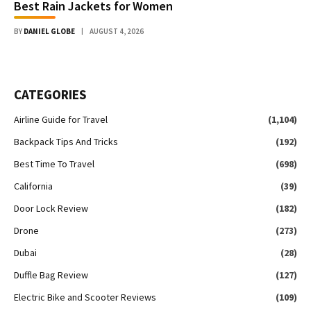
Best Rain Jackets for Women
BY
DANIEL GLOBE
AUGUST 4, 2026
CATEGORIES
Airline Guide for Travel
(1,104)
Backpack Tips And Tricks
(192)
Best Time To Travel
(698)
California
(39)
Door Lock Review
(182)
Drone
(273)
Dubai
(28)
Duffle Bag Review
(127)
Electric Bike and Scooter Reviews
(109)