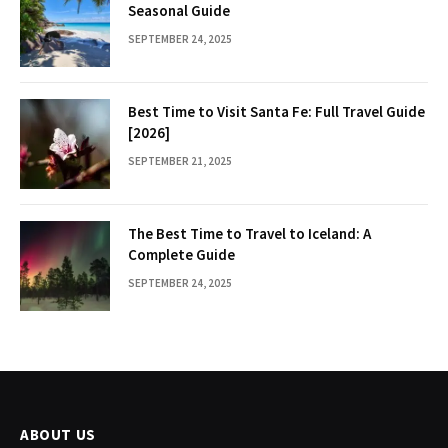
Seasonal Guide
SEPTEMBER 24, 2025
Best Time to Visit Santa Fe: Full Travel Guide
[2026]
SEPTEMBER 21, 2025
The Best Time to Travel to Iceland: A
Complete Guide
SEPTEMBER 24, 2025
ABOUT US