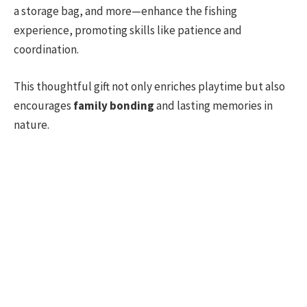
a storage bag, and more—enhance the fishing
experience, promoting skills like patience and
coordination.
This thoughtful gift not only enriches playtime but also
encourages
family bonding
and lasting memories in
nature.