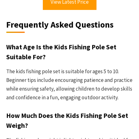
View Latest Price
Frequently Asked Questions
What Age Is the Kids Fishing Pole Set
Suitable For?
The kids fishing pole set is suitable for ages 5 to 10.
Beginner tips include encouraging patience and practice
while ensuring safety, allowing children to develop skills
and confidence in a fun, engaging outdoor activity.
How Much Does the Kids Fishing Pole Set
Weigh?