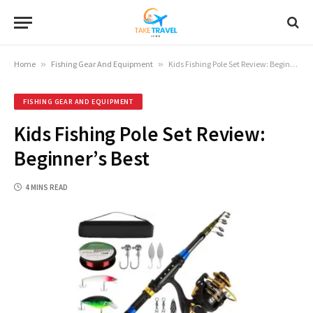
Home
»
Fishing Gear And Equipment
»
Kids Fishing Pole Set Review: Beginner’s Best
FISHING GEAR AND EQUIPMENT
Kids Fishing Pole Set Review:
Beginner’s Best
4 MINS READ