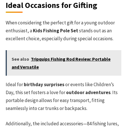
Ideal Occasions for Gifting
When considering the perfect gift for a young outdoor
enthusiast, a
Kids Fishing Pole Set
stands out as an
excellent choice, especially during special occasions.
See also
Tripquips Fishing Rod Review: Portable
and Versatile
Ideal for
birthday surprises
or events like Children’s
Day, this set fosters a love for
outdoor adventures
. Its
portable design allows for easy transport, fitting
seamlessly into car trunks or backpacks.
Additionally, the included accessories—84 fishing lures,