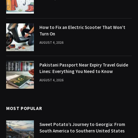
How to Fix an Electric Scooter That Won’t
Turn On
AUGUST 4, 2026
Pakistani Passport Near Expiry Travel Guide
Lines: Everything You Need to Know
AUGUST 4, 2026
MOST POPULAR
Sweet Potato’s Journey to Georgia: From
South America to Southern United States