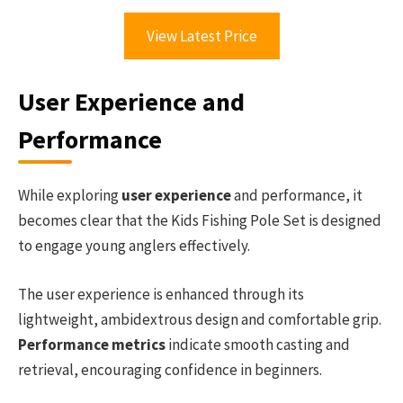
View Latest Price
User Experience and
Performance
While exploring
user experience
and performance, it
becomes clear that the Kids Fishing Pole Set is designed
to engage young anglers effectively.
The user experience is enhanced through its
lightweight, ambidextrous design and comfortable grip.
Performance metrics
indicate smooth casting and
retrieval, encouraging confidence in beginners.