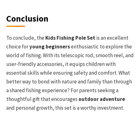
Conclusion
To conclude, the
Kids Fishing Pole Set
is an excellent
choice for
young beginners
enthusiastic to explore the
world of fishing. With its telescopic rod, smooth reel, and
user-friendly accessories, it equips children with
essential skills while ensuring safety and comfort. What
better way to bond with nature and family than through
a shared fishing experience? For parents seeking a
thoughtful gift that encourages
outdoor adventure
and personal growth, this set is a worthy investment.