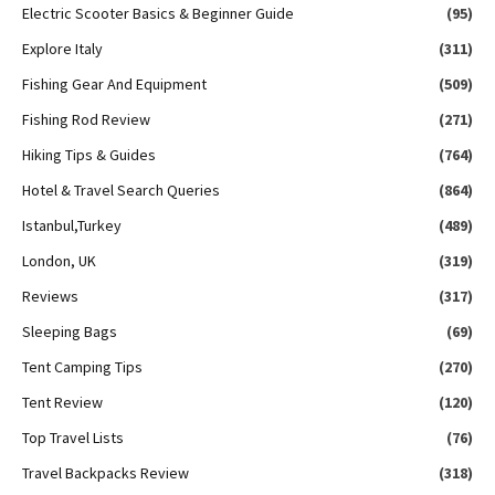
Electric Scooter Basics & Beginner Guide
(95)
Explore Italy
(311)
Fishing Gear And Equipment
(509)
Fishing Rod Review
(271)
Hiking Tips & Guides
(764)
Hotel & Travel Search Queries
(864)
Istanbul,Turkey
(489)
London, UK
(319)
Reviews
(317)
Sleeping Bags
(69)
Tent Camping Tips
(270)
Tent Review
(120)
Top Travel Lists
(76)
Travel Backpacks Review
(318)