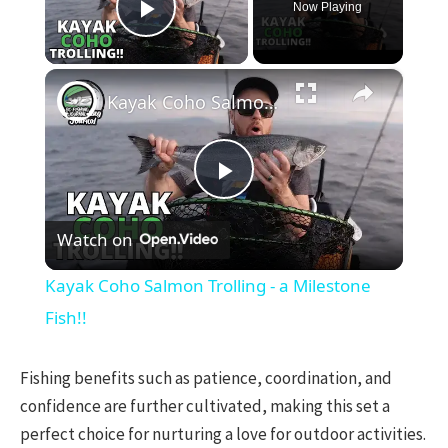
Now Playing
Play Video
×
Kayak Coho Salmon Trolling - a Milestone Fish!!
Play
Watch on
Video
Kayak Coho Salmon Trolling - a Milestone
Fish!!
Fishing benefits such as patience, coordination, and
confidence are further cultivated, making this set a
perfect choice for nurturing a love for outdoor activities.