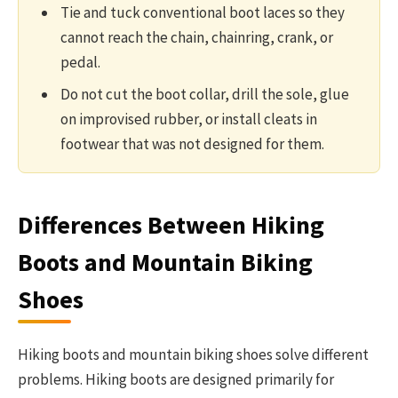
Tie and tuck conventional boot laces so they
cannot reach the chain, chainring, crank, or
pedal.
Do not cut the boot collar, drill the sole, glue
on improvised rubber, or install cleats in
footwear that was not designed for them.
Differences Between Hiking
Boots and Mountain Biking
Shoes
Hiking boots and mountain biking shoes solve different
problems. Hiking boots are designed primarily for