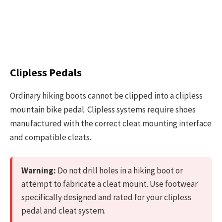
Clipless Pedals
Ordinary hiking boots cannot be clipped into a clipless
mountain bike pedal. Clipless systems require shoes
manufactured with the correct cleat mounting interface
and compatible cleats.
Warning:
Do not drill holes in a hiking boot or
attempt to fabricate a cleat mount. Use footwear
specifically designed and rated for your clipless
pedal and cleat system.