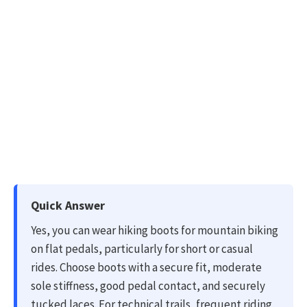
Quick Answer
Yes, you can wear hiking boots for mountain biking
on flat pedals, particularly for short or casual
rides. Choose boots with a secure fit, moderate
sole stiffness, good pedal contact, and securely
tucked laces. For technical trails, frequent riding,