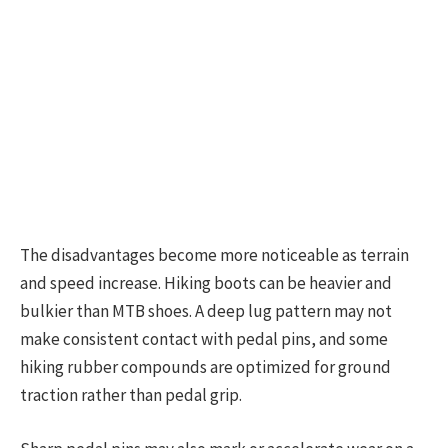
The disadvantages become more noticeable as terrain
and speed increase. Hiking boots can be heavier and
bulkier than MTB shoes. A deep lug pattern may not
make consistent contact with pedal pins, and some
hiking rubber compounds are optimized for ground
traction rather than pedal grip.