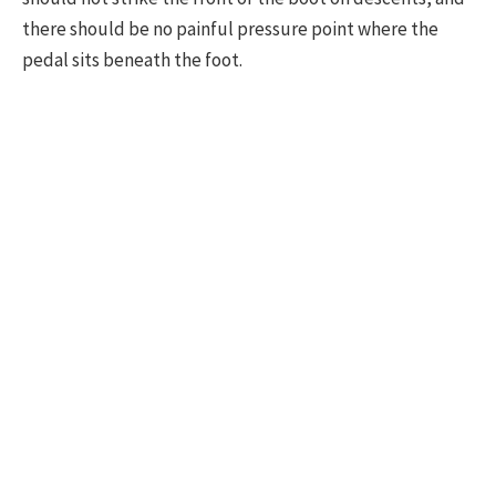
there should be no painful pressure point where the
pedal sits beneath the foot.