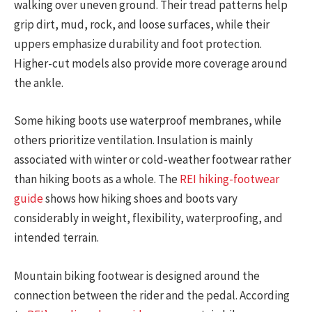
walking over uneven ground. Their tread patterns help
grip dirt, mud, rock, and loose surfaces, while their
uppers emphasize durability and foot protection.
Higher-cut models also provide more coverage around
the ankle.
Some hiking boots use waterproof membranes, while
others prioritize ventilation. Insulation is mainly
associated with winter or cold-weather footwear rather
than hiking boots as a whole. The
REI hiking-footwear
guide
shows how hiking shoes and boots vary
considerably in weight, flexibility, waterproofing, and
intended terrain.
Mountain biking footwear is designed around the
connection between the rider and the pedal. According