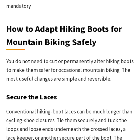
mandatory.
How to Adapt Hiking Boots for
Mountain Biking Safely
You do not need to cut or permanently alter hiking boots
to make them safer for occasional mountain biking. The
most useful changes are simple and reversible.
Secure the Laces
Conventional hiking-boot laces can be much longer than
cycling-shoe closures. Tie them securely and tuck the
loops and loose ends underneath the crossed laces, a
lace keeper, or another secure part of the boot. The