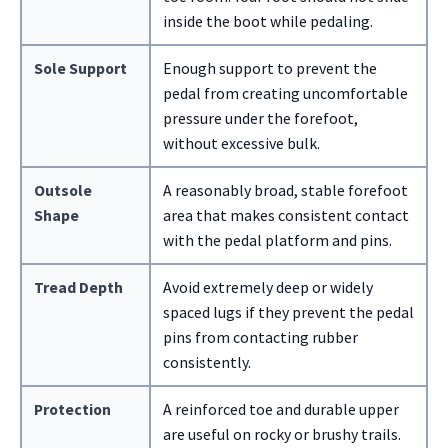
inside the boot while pedaling.
Sole Support
Enough support to prevent the
pedal from creating uncomfortable
pressure under the forefoot,
without excessive bulk.
Outsole
A reasonably broad, stable forefoot
Shape
area that makes consistent contact
with the pedal platform and pins.
Tread Depth
Avoid extremely deep or widely
spaced lugs if they prevent the pedal
pins from contacting rubber
consistently.
Protection
A reinforced toe and durable upper
are useful on rocky or brushy trails.