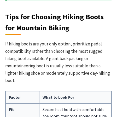
Tips for Choosing Hiking Boots
for Mountain Biking
If hiking boots are your only option, prioritize pedal
compatibility rather than choosing the most rugged
hiking boot available. A giant backpacking or
mountaineering boot is usually less suitable than a
lighter hiking shoe or moderately supportive day-hiking
boot.
Factor
What to Look For
Fit
Secure heel hold with comfortable
toe room. Your foot should not slide