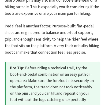
Sharp pedal pins may also mark or accelerate wear on a
hiking outsole. This is especially worth considering if the
boots are expensive or are your main pair for hiking.
Pedal feel is another factor. Purpose-built flat-pedal
shoes are engineered to balance underfoot support,
grip, and enough sensitivity to help the rider feel where
the foot sits on the platform. A very thick or bulky hiking
boot can make that connection feel less precise.
Pro Tip:
Before riding a technical trail, try the
boot-and-pedal combination on an easy path or
open area. Make sure the forefoot sits securely on
the platform, the tread does not rock noticeably
on the pins, and you can lift and reposition your
foot without the lugs catching unexpectedly.