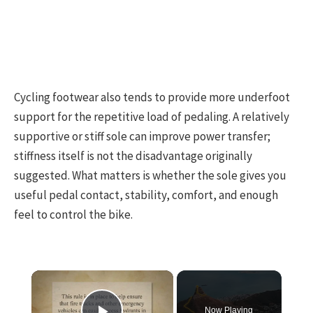
Cycling footwear also tends to provide more underfoot
support for the repetitive load of pedaling. A relatively
supportive or stiff sole can improve power transfer;
stiffness itself is not the disadvantage originally
suggested. What matters is whether the sole gives you
useful pedal contact, stability, comfort, and enough
feel to control the bike.
×
Now Playing