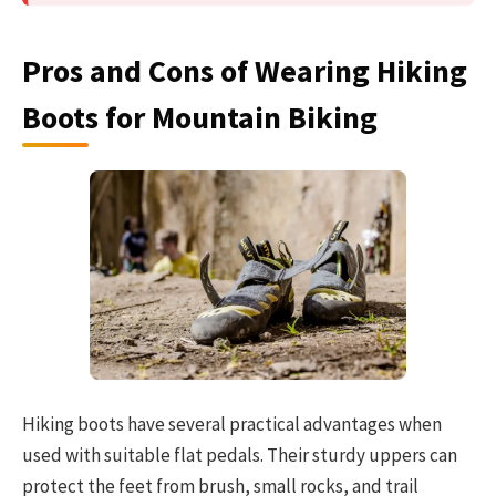
Pros and Cons of Wearing Hiking
Boots for Mountain Biking
Hiking boots have several practical advantages when
used with suitable flat pedals. Their sturdy uppers can
protect the feet from brush, small rocks, and trail