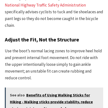
National Highway Traffic Safety Administration
specifically advises cyclists to tuck and tie shoelaces and
pant legs so they do not become caught in the bicycle
chain.
Adjust the Fit, Not the Structure
Use the boot’s normal lacing zones to improve heel hold
and prevent internal foot movement. Do not ride with
the upper intentionally loose simply to gain ankle
movement; an unstable fit can create rubbing and
reduce control.
See also
Benefits of Using Walking Sticks for
Hiking - Walking sticks provide stability, reduce