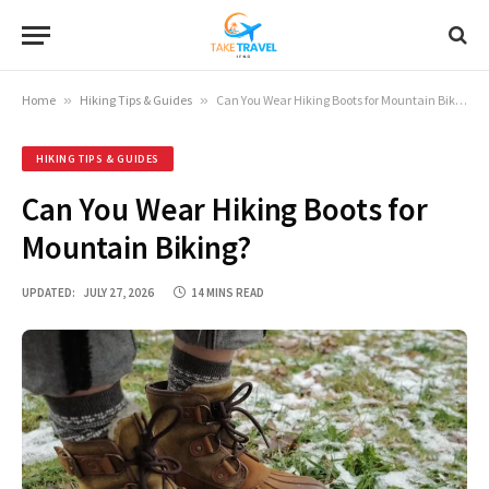
Home
»
Hiking Tips & Guides
»
Can You Wear Hiking Boots for Mountain Biking?
HIKING TIPS & GUIDES
Can You Wear Hiking Boots for
Mountain Biking?
UPDATED:
JULY 27, 2026
14 MINS READ