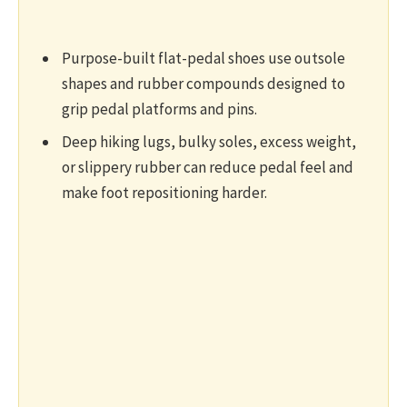
Purpose-built flat-pedal shoes use outsole
shapes and rubber compounds designed to
grip pedal platforms and pins.
Deep hiking lugs, bulky soles, excess weight,
or slippery rubber can reduce pedal feel and
make foot repositioning harder.