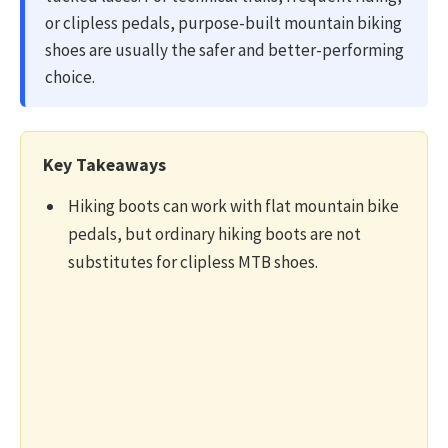
or clipless pedals, purpose-built mountain biking
shoes are usually the safer and better-performing
choice.
Key Takeaways
Hiking boots can work with flat mountain bike
pedals, but ordinary hiking boots are not
substitutes for clipless MTB shoes.