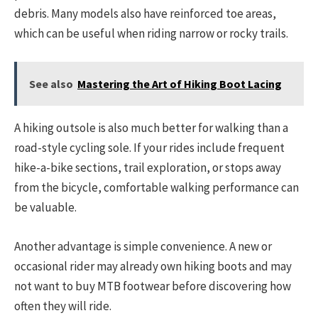
debris. Many models also have reinforced toe areas,
which can be useful when riding narrow or rocky trails.
See also
Mastering the Art of Hiking Boot Lacing
A hiking outsole is also much better for walking than a
road-style cycling sole. If your rides include frequent
hike-a-bike sections, trail exploration, or stops away
from the bicycle, comfortable walking performance can
be valuable.
Another advantage is simple convenience. A new or
occasional rider may already own hiking boots and may
not want to buy MTB footwear before discovering how
often they will ride.