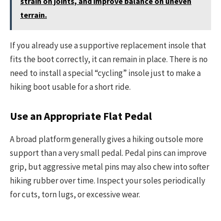
strain on joints, and improve balance on uneven
terrain.
If you already use a supportive replacement insole that
fits the boot correctly, it can remain in place. There is no
need to install a special “cycling” insole just to make a
hiking boot usable for a short ride.
Use an Appropriate Flat Pedal
A broad platform generally gives a hiking outsole more
support than a very small pedal. Pedal pins can improve
grip, but aggressive metal pins may also chew into softer
hiking rubber over time. Inspect your soles periodically
for cuts, torn lugs, or excessive wear.