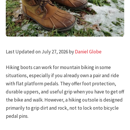
Last Updated on July 27, 2026 by
Daniel Globe
Hiking boots can work for mountain biking in some
situations, especially if you already own a pair and ride
with flat platform pedals. They offer foot protection,
durable uppers, and useful grip when you have to get off
the bike and walk. However, a hiking outsole is designed
primarily to grip dirt and rock, not to lock onto bicycle
pedal pins.