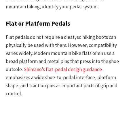
mountain biking, identify your pedal system.
Flat or Platform Pedals
Flat pedals do not require a cleat, so hiking boots can
physically be used with them. However, compatibility
varies widely. Modern mountain bike flats often use a
broad platform and metal pins that press into the shoe
outsole.
Shimano’s flat-pedal design guidance
emphasizes a wide shoe-to-pedal interface, platform
shape, and traction pins as important parts of grip and
control.