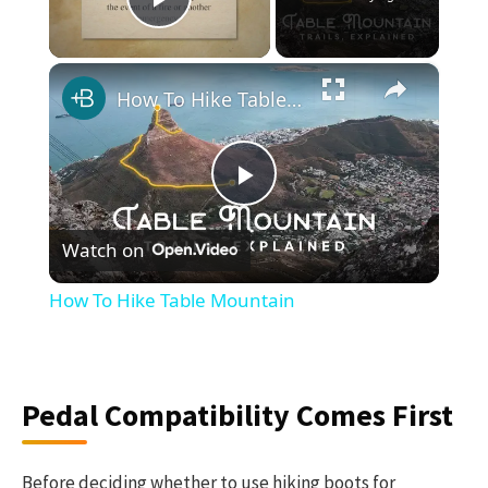
Play Video
×
How To Hike Table Mountain
Play
Watch on
Video
How To Hike Table Mountain
Pedal Compatibility Comes First
Before deciding whether to use hiking boots for