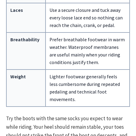
Laces
Use a secure closure and tuck away
every loose lace end so nothing can
reach the chain, crank, or pedal.
Breathability
Prefer breathable footwear in warm
weather. Waterproof membranes
are useful mainly when your riding
conditions justify them.
Weight
Lighter footwear generally feels
less cumbersome during repeated
pedaling and technical foot
movements.
Try the boots with the same socks you expect to wear
while riding. Your heel should remain stable, your toes
should not strike the front of the boot on descents, and