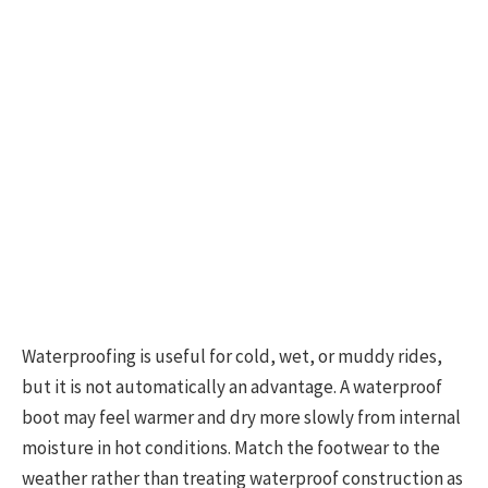
Waterproofing is useful for cold, wet, or muddy rides,
but it is not automatically an advantage. A waterproof
boot may feel warmer and dry more slowly from internal
moisture in hot conditions. Match the footwear to the
weather rather than treating waterproof construction as