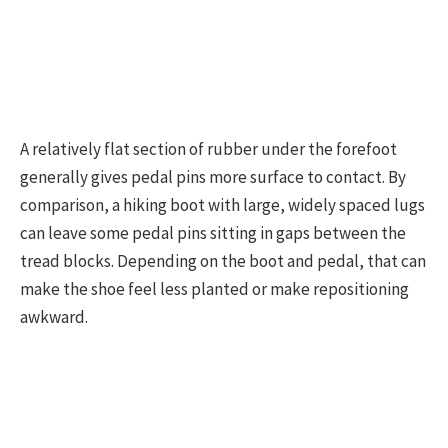
A relatively flat section of rubber under the forefoot
generally gives pedal pins more surface to contact. By
comparison, a hiking boot with large, widely spaced lugs
can leave some pedal pins sitting in gaps between the
tread blocks. Depending on the boot and pedal, that can
make the shoe feel less planted or make repositioning
awkward.