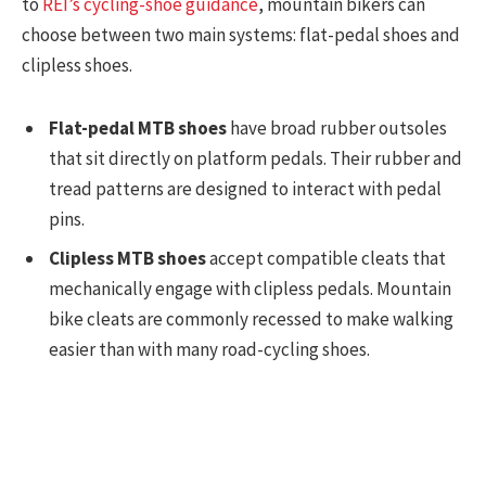
to
REI’s cycling-shoe guidance
, mountain bikers can
choose between two main systems: flat-pedal shoes and
clipless shoes.
Flat-pedal MTB shoes
have broad rubber outsoles
that sit directly on platform pedals. Their rubber and
tread patterns are designed to interact with pedal
pins.
Clipless MTB shoes
accept compatible cleats that
mechanically engage with clipless pedals. Mountain
bike cleats are commonly recessed to make walking
easier than with many road-cycling shoes.