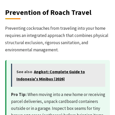
Prevention of Roach Travel
Preventing cockroaches from traveling into your home
requires an integrated approach that combines physical
structural exclusion, rigorous sanitation, and
environmental management.
See also
Angkot: Complete Guide to
Indonesia's Minibus [2026]
Pro Tip:
When moving into a new home or receiving
parcel deliveries, unpack cardboard containers
outside or in a garage. Inspect box seams for tiny