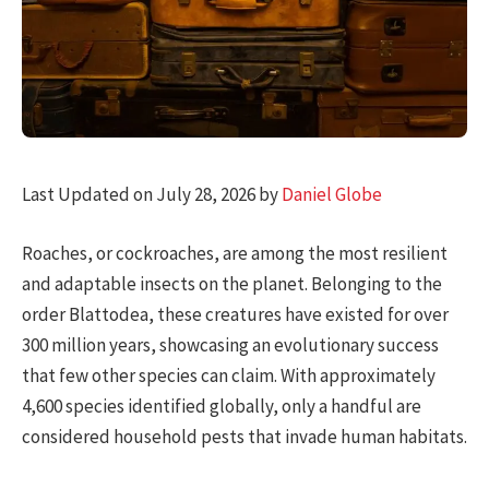
Last Updated on July 28, 2026 by
Daniel Globe
Roaches, or cockroaches, are among the most resilient
and adaptable insects on the planet. Belonging to the
order Blattodea, these creatures have existed for over
300 million years, showcasing an evolutionary success
that few other species can claim. With approximately
4,600 species identified globally, only a handful are
considered household pests that invade human habitats.