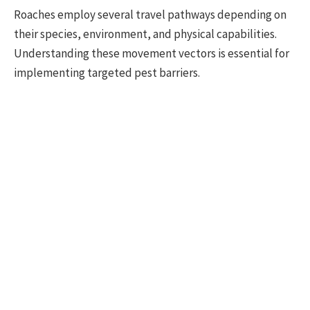
Roaches employ several travel pathways depending on
their species, environment, and physical capabilities.
Understanding these movement vectors is essential for
implementing targeted pest barriers.