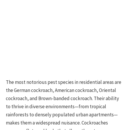
The most notorious pest species in residential areas are
the German cockroach, American cockroach, Oriental
cockroach, and Brown-banded cockroach. Their ability
to thrive in diverse environments—from tropical
rainforests to densely populated urban apartments—
makes them a widespread nuisance. Cockroaches