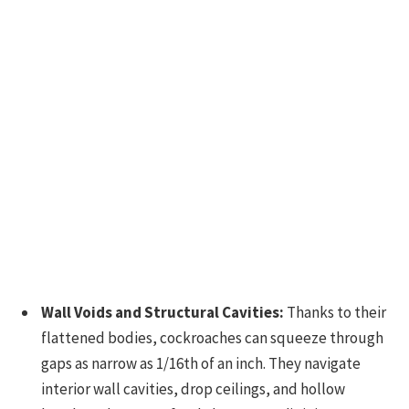
Wall Voids and Structural Cavities:
Thanks to their
flattened bodies, cockroaches can squeeze through
gaps as narrow as 1/16th of an inch. They navigate
interior wall cavities, drop ceilings, and hollow