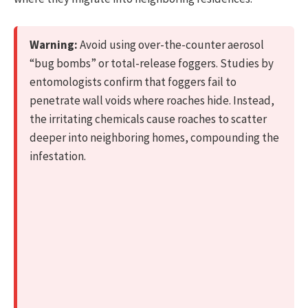
Warning:
Avoid using over-the-counter aerosol
“bug bombs” or total-release foggers. Studies by
entomologists confirm that foggers fail to
penetrate wall voids where roaches hide. Instead,
the irritating chemicals cause roaches to scatter
deeper into neighboring homes, compounding the
infestation.