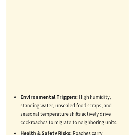
Environmental Triggers:
High humidity,
standing water, unsealed food scraps, and
seasonal temperature shifts actively drive
cockroaches to migrate to neighboring units.
Health & Safety Risks:
Roaches carry