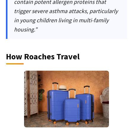
contain potent allergen proteins that
trigger severe asthma attacks, particularly
in young children living in multi-family
housing.”
How Roaches Travel