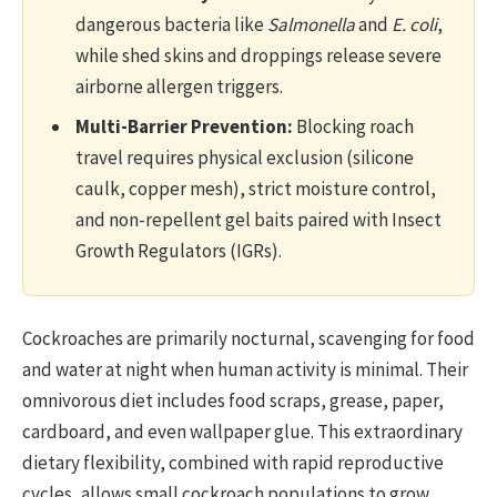
dangerous bacteria like
Salmonella
and
E. coli
,
while shed skins and droppings release severe
airborne allergen triggers.
Multi-Barrier Prevention:
Blocking roach
travel requires physical exclusion (silicone
caulk, copper mesh), strict moisture control,
and non-repellent gel baits paired with Insect
Growth Regulators (IGRs).
Cockroaches are primarily nocturnal, scavenging for food
and water at night when human activity is minimal. Their
omnivorous diet includes food scraps, grease, paper,
cardboard, and even wallpaper glue. This extraordinary
dietary flexibility, combined with rapid reproductive
cycles, allows small cockroach populations to grow