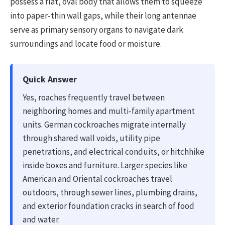
possess a flat, oval body that allows them to squeeze
into paper-thin wall gaps, while their long antennae
serve as primary sensory organs to navigate dark
surroundings and locate food or moisture.
Quick Answer
Yes, roaches frequently travel between
neighboring homes and multi-family apartment
units. German cockroaches migrate internally
through shared wall voids, utility pipe
penetrations, and electrical conduits, or hitchhike
inside boxes and furniture. Larger species like
American and Oriental cockroaches travel
outdoors, through sewer lines, plumbing drains,
and exterior foundation cracks in search of food
and water.