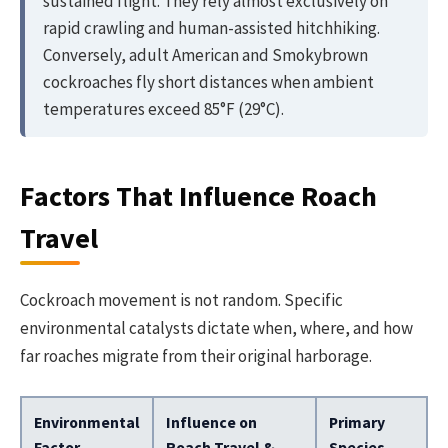
sustained flight. They rely almost exclusively on
rapid crawling and human-assisted hitchhiking.
Conversely, adult American and Smokybrown
cockroaches fly short distances when ambient
temperatures exceed 85°F (29°C).
Factors That Influence Roach
Travel
Cockroach movement is not random. Specific
environmental catalysts dictate when, where, and how
far roaches migrate from their original harborage.
Environmental
Influence on
Primary
Factor
Roach Travel &
Species