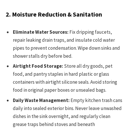
2. Moisture Reduction & Sanitation
Eliminate Water Sources:
Fix dripping faucets,
repair leaking drain traps, and insulate cold water
pipes to prevent condensation. Wipe down sinks and
shower stalls dry before bed.
Airtight Food Storage:
Store all dry goods, pet
food, and pantry staples in hard plastic or glass
containers with airtight silicone seals. Avoid storing
food in original paper boxes or unsealed bags.
Daily Waste Management:
Empty kitchen trash cans
daily into sealed exterior bins. Never leave unwashed
dishes in the sink overnight, and regularly clean
grease traps behind stoves and beneath