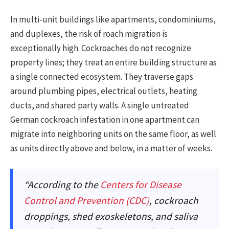
In multi-unit buildings like apartments, condominiums,
and duplexes, the risk of roach migration is
exceptionally high. Cockroaches do not recognize
property lines; they treat an entire building structure as
a single connected ecosystem. They traverse gaps
around plumbing pipes, electrical outlets, heating
ducts, and shared party walls. A single untreated
German cockroach infestation in one apartment can
migrate into neighboring units on the same floor, as well
as units directly above and below, in a matter of weeks.
“According to the
Centers for Disease
Control and Prevention (CDC)
, cockroach
droppings, shed exoskeletons, and saliva