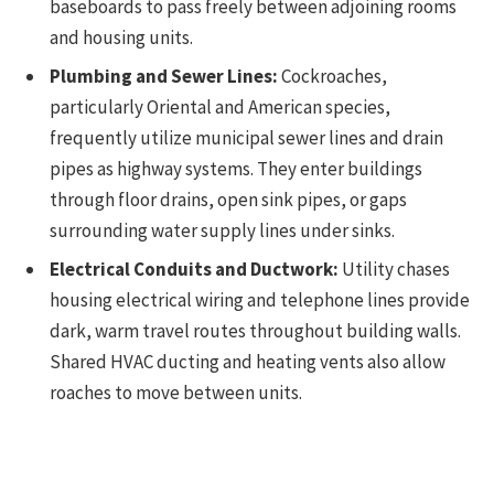
baseboards to pass freely between adjoining rooms
and housing units.
Plumbing and Sewer Lines:
Cockroaches,
particularly Oriental and American species,
frequently utilize municipal sewer lines and drain
pipes as highway systems. They enter buildings
through floor drains, open sink pipes, or gaps
surrounding water supply lines under sinks.
Electrical Conduits and Ductwork:
Utility chases
housing electrical wiring and telephone lines provide
dark, warm travel routes throughout building walls.
Shared HVAC ducting and heating vents also allow
roaches to move between units.