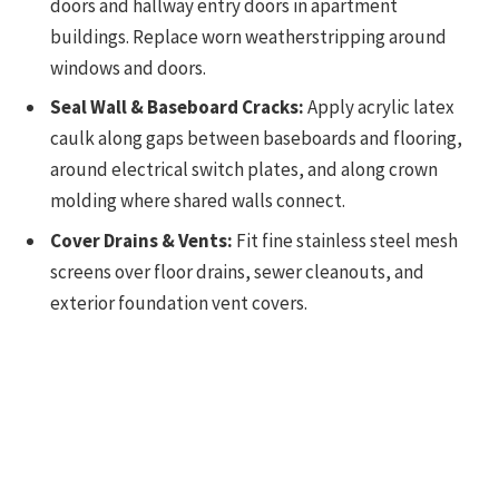
doors and hallway entry doors in apartment
buildings. Replace worn weatherstripping around
windows and doors.
Seal Wall & Baseboard Cracks:
Apply acrylic latex
caulk along gaps between baseboards and flooring,
around electrical switch plates, and along crown
molding where shared walls connect.
Cover Drains & Vents:
Fit fine stainless steel mesh
screens over floor drains, sewer cleanouts, and
exterior foundation vent covers.