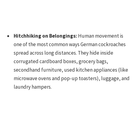
Hitchhiking on Belongings:
Human movement is
one of the most common ways German cockroaches
spread across long distances. They hide inside
corrugated cardboard boxes, grocery bags,
secondhand furniture, used kitchen appliances (like
microwave ovens and pop-up toasters), luggage, and
laundry hampers.