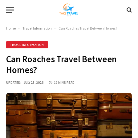
Home
»
Travel Information
»
Can Roaches Travel Between Homes?
TRAVEL INFORMATION
Can Roaches Travel Between
Homes?
UPDATED:
JULY 28, 2026
11 MINS READ