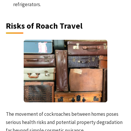
refrigerators.
Risks of Roach Travel
The movement of cockroaches between homes poses
serious health risks and potential property degradation
far beyond simple cosmetic nuisance.