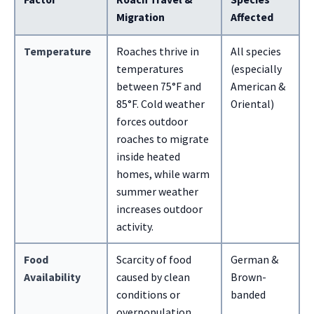
Migration
Affected
Temperature
Roaches thrive in
All species
temperatures
(especially
between 75°F and
American &
85°F. Cold weather
Oriental)
forces outdoor
roaches to migrate
inside heated
homes, while warm
summer weather
increases outdoor
activity.
Food
Scarcity of food
German &
Availability
caused by clean
Brown-
conditions or
banded
overpopulation