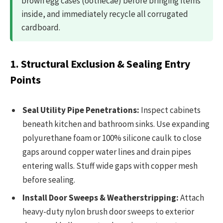
brown egg cases (oothecae) before bringing items
inside, and immediately recycle all corrugated
cardboard.
1. Structural Exclusion & Sealing Entry
Points
Seal Utility Pipe Penetrations:
Inspect cabinets
beneath kitchen and bathroom sinks. Use expanding
polyurethane foam or 100% silicone caulk to close
gaps around copper water lines and drain pipes
entering walls. Stuff wide gaps with copper mesh
before sealing.
Install Door Sweeps & Weatherstripping:
Attach
heavy-duty nylon brush door sweeps to exterior