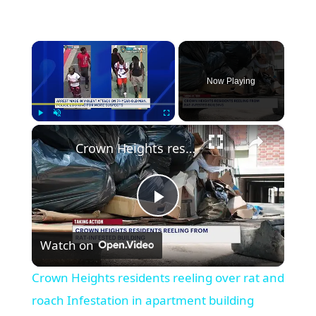
×
Now Playing
×
Play
Unmute
Fullscreen
Crown Heights residents reeling over rat and roach Infestation in apartment building
Play
Watch on
Video
Crown Heights residents reeling over rat and
roach Infestation in apartment building