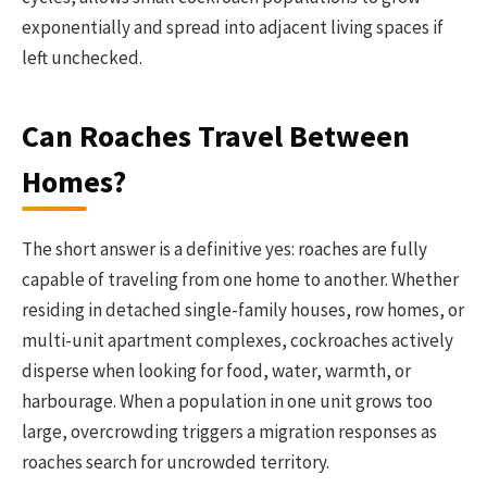
exponentially and spread into adjacent living spaces if
left unchecked.
Can Roaches Travel Between
Homes?
The short answer is a definitive yes: roaches are fully
capable of traveling from one home to another. Whether
residing in detached single-family houses, row homes, or
multi-unit apartment complexes, cockroaches actively
disperse when looking for food, water, warmth, or
harbourage. When a population in one unit grows too
large, overcrowding triggers a migration responses as
roaches search for uncrowded territory.