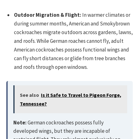
Outdoor Migration & Flight:
In warmer climates or
during summer months, American and Smokybrown
cockroaches migrate outdoors across gardens, lawns,
and roofs. While German roaches cannot fly, adult
American cockroaches possess functional wings and
can fly short distances or glide from tree branches
and roofs through open windows.
See also
Is it Safe to Travel to Pigeon Forge,
Tennessee?
Note:
German cockroaches possess fully
developed wings, but they are incapable of