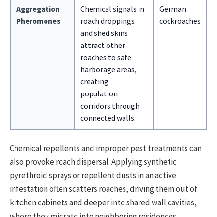
Aggregation
Chemical signals in
German
Pheromones
roach droppings
cockroaches
and shed skins
attract other
roaches to safe
harborage areas,
creating
population
corridors through
connected walls.
Chemical repellents and improper pest treatments can
also provoke roach dispersal. Applying synthetic
pyrethroid sprays or repellent dusts in an active
infestation often scatters roaches, driving them out of
kitchen cabinets and deeper into shared wall cavities,
where they migrate into neighboring residences.