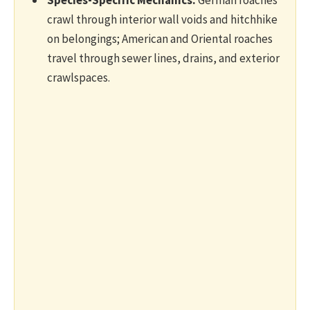
crawl through interior wall voids and hitchhike
on belongings; American and Oriental roaches
travel through sewer lines, drains, and exterior
crawlspaces.