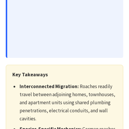
Key Takeaways
Interconnected Migration:
Roaches readily
travel between adjoining homes, townhouses,
and apartment units using shared plumbing
penetrations, electrical conduits, and wall
cavities.
Species-Specific Mechanics:
German roaches