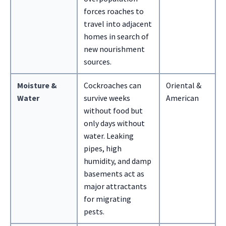
forces roaches to
travel into adjacent
homes in search of
new nourishment
sources.
Moisture &
Cockroaches can
Oriental &
Water
survive weeks
American
without food but
only days without
water. Leaking
pipes, high
humidity, and damp
basements act as
major attractants
for migrating
pests.