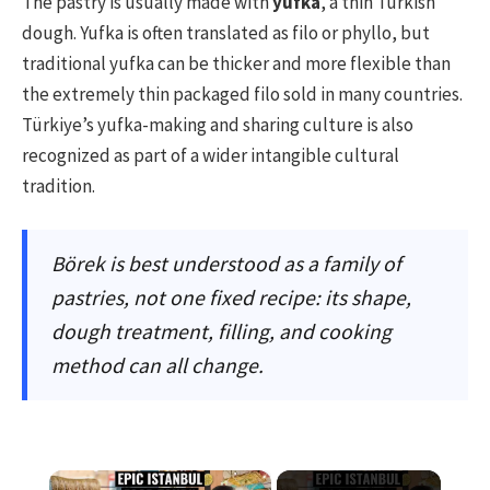
The pastry is usually made with
yufka
, a thin Turkish
dough. Yufka is often translated as filo or phyllo, but
traditional yufka can be thicker and more flexible than
the extremely thin packaged filo sold in many countries.
Türkiye’s yufka-making and sharing culture is also
recognized as part of a wider intangible cultural
tradition.
Börek is best understood as a family of
pastries, not one fixed recipe: its shape,
dough treatment, filling, and cooking
method can all change.
×