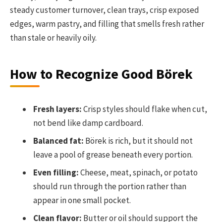
steady customer turnover, clean trays, crisp exposed
edges, warm pastry, and filling that smells fresh rather
than stale or heavily oily.
How to Recognize Good Börek
Fresh layers:
Crisp styles should flake when cut,
not bend like damp cardboard.
Balanced fat:
Börek is rich, but it should not
leave a pool of grease beneath every portion.
Even filling:
Cheese, meat, spinach, or potato
should run through the portion rather than
appear in one small pocket.
Clean flavor:
Butter or oil should support the