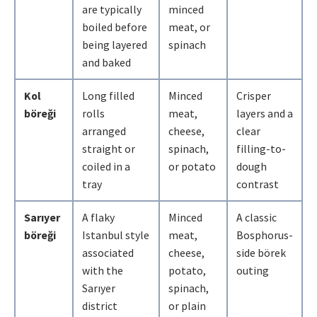
are typically
minced
boiled before
meat, or
being layered
spinach
and baked
Kol
Long filled
Minced
Crisper
böreği
rolls
meat,
layers and a
arranged
cheese,
clear
straight or
spinach,
filling-to-
coiled in a
or potato
dough
tray
contrast
Sarıyer
A flaky
Minced
A classic
böreği
Istanbul style
meat,
Bosphorus-
associated
cheese,
side börek
with the
potato,
outing
Sarıyer
spinach,
district
or plain