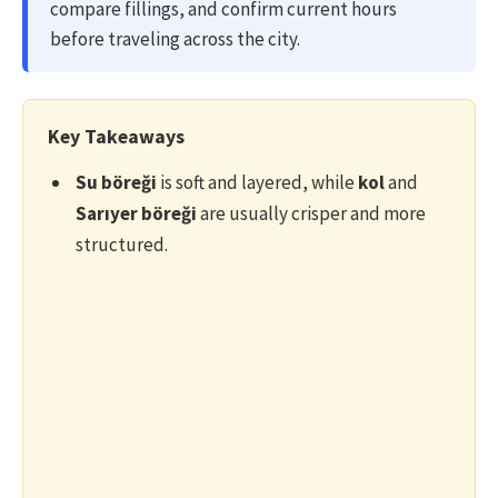
compare fillings, and confirm current hours
before traveling across the city.
Key Takeaways
Su böreği
is soft and layered, while
kol
and
Sarıyer böreği
are usually crisper and more
structured.