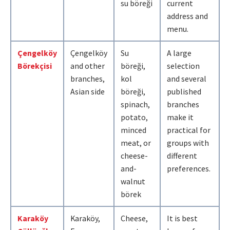
su böreği
current
address and
menu.
Çengelköy
Çengelköy
Su
A large
Börekçisi
and other
böreği,
selection
branches,
kol
and several
Asian side
böreği,
published
spinach,
branches
potato,
make it
minced
practical for
meat, or
groups with
cheese-
different
and-
preferences.
walnut
börek
Karaköy
Karaköy,
Cheese,
It is best