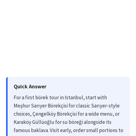
Quick Answer
For a first börek tour in Istanbul, start with
Meşhur Sarıyer Börekçisi for classic Sarıyer-style
choices, Çengelköy Börekçisi for a wide menu, or
Karaköy Güllüoğlu for su böreği alongside its
famous baklava. Visit early, order small portions to