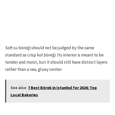
Soft su böreği should not be judged by the same
standard as crisp kol böreği. Its interior is meant to be
tender and moist, but it should still have distinct layers
rather than a raw, gluey center.
See also
7 Best Börek in Istanbul for 2026: Top
Local Bakeries