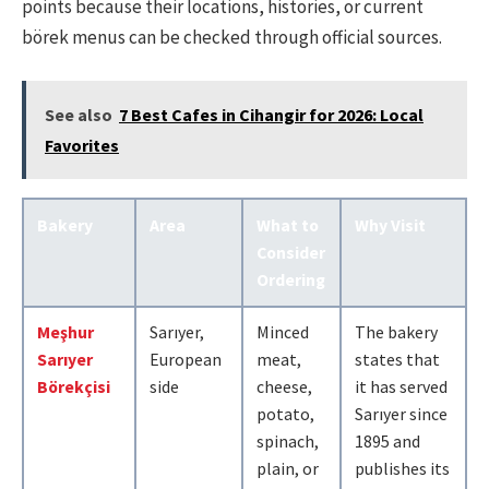
points because their locations, histories, or current
börek menus can be checked through official sources.
See also
7 Best Cafes in Cihangir for 2026: Local
Favorites
Bakery
Area
What to
Why Visit
Consider
Ordering
Meşhur
Sarıyer,
Minced
The bakery
Sarıyer
European
meat,
states that
Börekçisi
side
cheese,
it has served
potato,
Sarıyer since
spinach,
1895 and
plain, or
publishes its