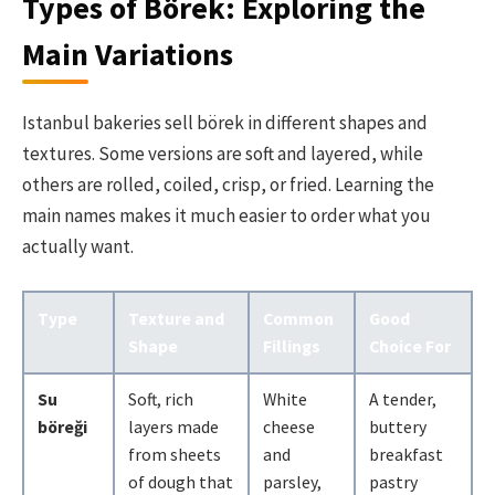
Types of Börek: Exploring the
Main Variations
Istanbul bakeries sell börek in different shapes and
textures. Some versions are soft and layered, while
others are rolled, coiled, crisp, or fried. Learning the
main names makes it much easier to order what you
actually want.
Type
Texture and
Common
Good
Shape
Fillings
Choice For
Su
Soft, rich
White
A tender,
böreği
layers made
cheese
buttery
from sheets
and
breakfast
of dough that
parsley,
pastry