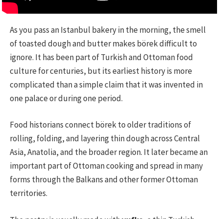
As you pass an Istanbul bakery in the morning, the smell
of toasted dough and butter makes börek difficult to
ignore. It has been part of Turkish and Ottoman food
culture for centuries, but its earliest history is more
complicated than a simple claim that it was invented in
one palace or during one period.
Food historians connect börek to older traditions of
rolling, folding, and layering thin dough across Central
Asia, Anatolia, and the broader region. It later became an
important part of Ottoman cooking and spread in many
forms through the Balkans and other former Ottoman
territories.