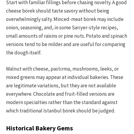
Start with familiar fillings before chasing novelty. A good
cheese börek should taste savory without being
overwhelmingly salty. Minced-meat börek may include
onion, seasoning, and, in some Sarıyer-style recipes,
small amounts of raisins or pine nuts. Potato and spinach
versions tend to be milder and are useful for comparing
the dough itself.
Walnut with cheese, pastırma, mushrooms, leeks, or
mixed greens may appear at individual bakeries. These
are legitimate variations, but they are not available
everywhere. Chocolate and fruit-filled versions are
modern specialties rather than the standard against
which traditional Istanbul börek should be judged.
Historical Bakery Gems