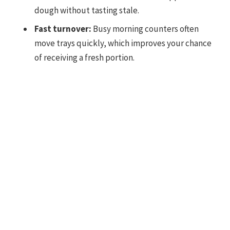
dough without tasting stale.
Fast turnover:
Busy morning counters often
move trays quickly, which improves your chance
of receiving a fresh portion.