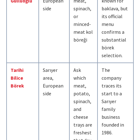
Güllüoğlu
European
meat,
known for
side
spinach,
baklava, but
or
its official
minced-
menu
meat kol
confirms a
böreği
substantial
börek
selection.
Tarihi
Sarıyer
Ask
The
Bilice
area,
which
company
Börek
European
meat,
traces its
side
potato,
start to a
spinach,
Sarıyer
and
family
cheese
business
trays are
founded in
freshest
1986.