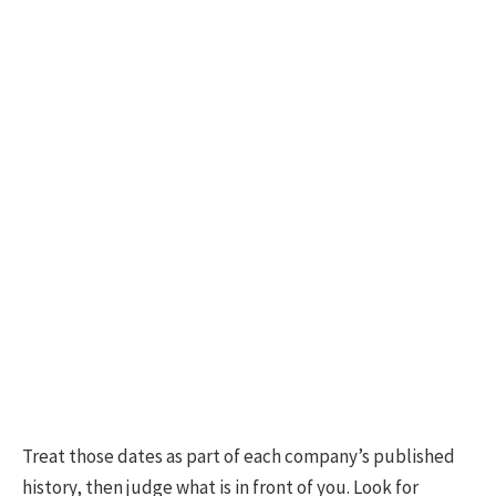
Treat those dates as part of each company’s published
history, then judge what is in front of you. Look for