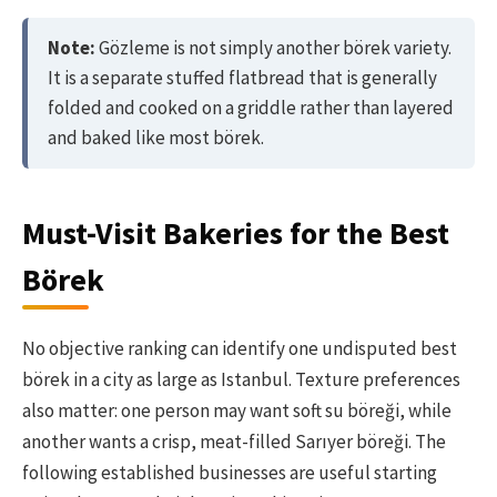
Note:
Gözleme is not simply another börek variety.
It is a separate stuffed flatbread that is generally
folded and cooked on a griddle rather than layered
and baked like most börek.
Must-Visit Bakeries for the Best
Börek
No objective ranking can identify one undisputed best
börek in a city as large as Istanbul. Texture preferences
also matter: one person may want soft su böreği, while
another wants a crisp, meat-filled Sarıyer böreği. The
following established businesses are useful starting