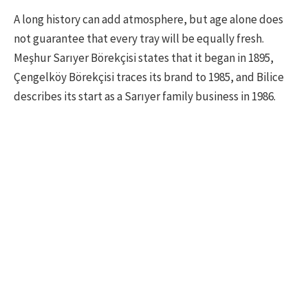
A long history can add atmosphere, but age alone does
not guarantee that every tray will be equally fresh.
Meşhur Sarıyer Börekçisi states that it began in 1895,
Çengelköy Börekçisi traces its brand to 1985, and Bilice
describes its start as a Sarıyer family business in 1986.