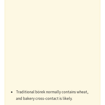
Traditional börek normally contains wheat,
and bakery cross-contact is likely.