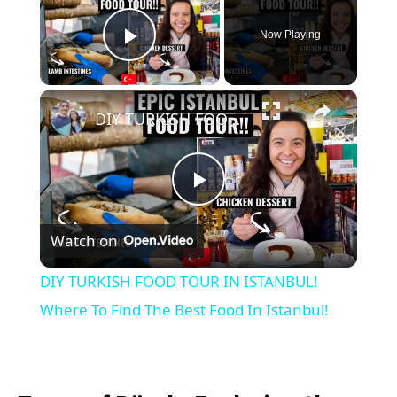
Now Playing
Play Video
×
DIY TURKISH FOOD TOUR IN ISTANBUL! Where To Find The Best Food In Istanbul!
Play
Watch on
Video
DIY TURKISH FOOD TOUR IN ISTANBUL!
Where To Find The Best Food In Istanbul!