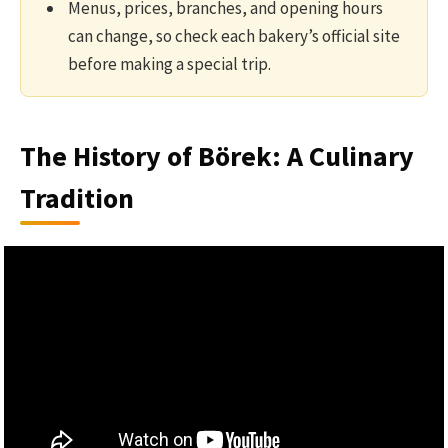
Menus, prices, branches, and opening hours
can change, so check each bakery’s official site
before making a special trip.
The History of Börek: A Culinary
Tradition