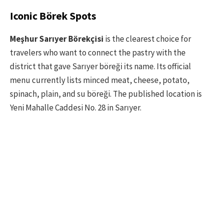
Iconic Börek Spots
Meşhur Sarıyer Börekçisi
is the clearest choice for
travelers who want to connect the pastry with the
district that gave Sarıyer böreği its name. Its official
menu currently lists minced meat, cheese, potato,
spinach, plain, and su böreği. The published location is
Yeni Mahalle Caddesi No. 28 in Sarıyer.