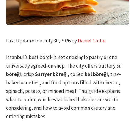
Last Updated on July 30, 2026 by
Daniel Globe
Istanbul’s best börek is not one single pastry or one
universally agreed-on shop. The city offers buttery
su
böreği
, crisp
Sarıyer böreği
, coiled
kol böreği
, tray-
baked varieties, and fried options filled with cheese,
spinach, potato, or minced meat. This guide explains
what to order, which established bakeries are worth
considering, and how to avoid common dietary and
ordering mistakes.