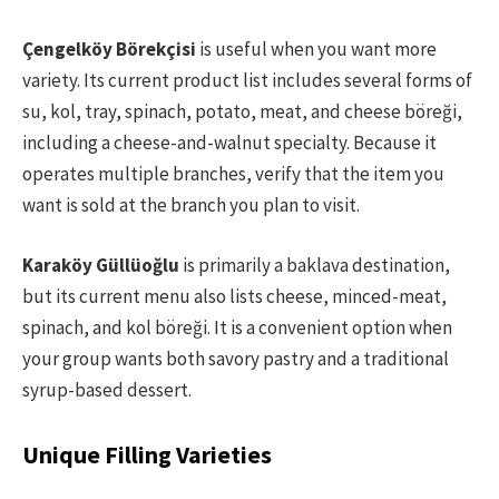
Çengelköy Börekçisi
is useful when you want more
variety. Its current product list includes several forms of
su, kol, tray, spinach, potato, meat, and cheese böreği,
including a cheese-and-walnut specialty. Because it
operates multiple branches, verify that the item you
want is sold at the branch you plan to visit.
Karaköy Güllüoğlu
is primarily a baklava destination,
but its current menu also lists cheese, minced-meat,
spinach, and kol böreği. It is a convenient option when
your group wants both savory pastry and a traditional
syrup-based dessert.
Unique Filling Varieties