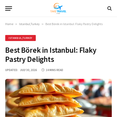
Home
»
Istanbul,Turkey
»
Best Börek in Istanbul: Flaky Pastry Delights
ISTANBUL,TURKEY
Best Börek in Istanbul: Flaky
Pastry Delights
UPDATED:
JULY 30, 2026
14 MINS READ