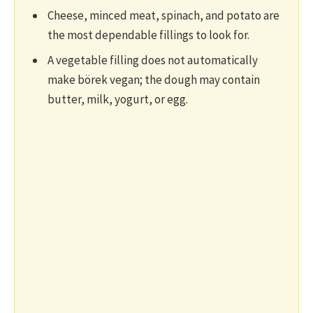
Cheese, minced meat, spinach, and potato are
the most dependable fillings to look for.
A vegetable filling does not automatically
make börek vegan; the dough may contain
butter, milk, yogurt, or egg.