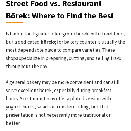
Street Food vs. Restaurant
Börek: Where to Find the Best
Istanbul food guides often group börek with street food,
but a dedicated
börekçi
or bakery counter is usually the
most dependable place to compare varieties. These
shops specialize in preparing, cutting, and selling trays
throughout the day.
A general bakery may be more convenient and can still
serve excellent börek, especially during breakfast
hours. A restaurant may offer a plated version with
yogurt, herbs, salad, or a modern filling, but that
presentation is not necessarily more traditional or
better.