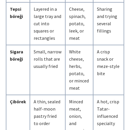
Tepsi
Layered in a
Cheese,
Sharing
böreği
large tray and
spinach,
and trying
cut into
potato,
several
squares or
leek, or
fillings
rectangles
meat
Sigara
Small, narrow
White
A crisp
böreği
rolls that are
cheese,
snack or
usually fried
herbs,
meze-style
potato,
bite
or minced
meat
Çibörek
A thin, sealed
Minced
A hot, crisp
half-moon
meat,
Tatar-
pastry fried
onion,
influenced
to order
and
specialty