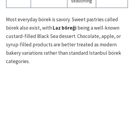
seasoning
Most everyday börek is savory. Sweet pastries called
börek also exist, with
Laz böreği
being a well-known
custard-filled Black Sea dessert. Chocolate, apple, or
syrup-filled products are better treated as modern
bakery variations rather than standard Istanbul börek
categories.