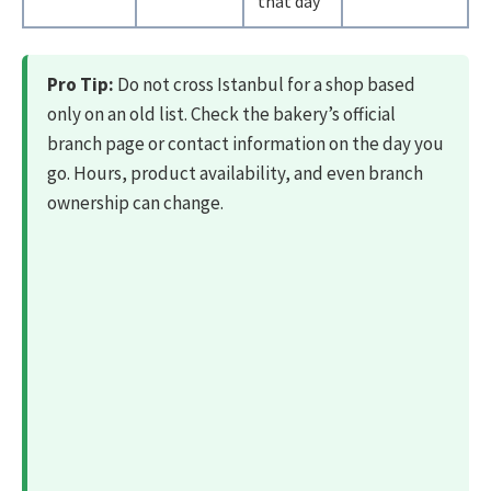
that day
Pro Tip:
Do not cross Istanbul for a shop based
only on an old list. Check the bakery’s official
branch page or contact information on the day you
go. Hours, product availability, and even branch
ownership can change.