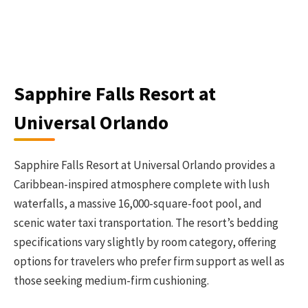
Sapphire Falls Resort at
Universal Orlando
Sapphire Falls Resort at Universal Orlando provides a
Caribbean-inspired atmosphere complete with lush
waterfalls, a massive 16,000-square-foot pool, and
scenic water taxi transportation. The resort’s bedding
specifications vary slightly by room category, offering
options for travelers who prefer firm support as well as
those seeking medium-firm cushioning.