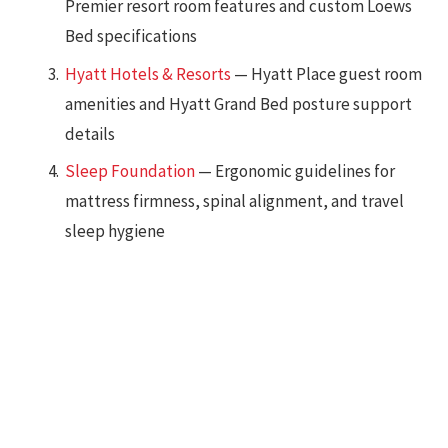
Premier resort room features and custom Loews
Bed specifications
Hyatt Hotels & Resorts
— Hyatt Place guest room
amenities and Hyatt Grand Bed posture support
details
Sleep Foundation
— Ergonomic guidelines for
mattress firmness, spinal alignment, and travel
sleep hygiene