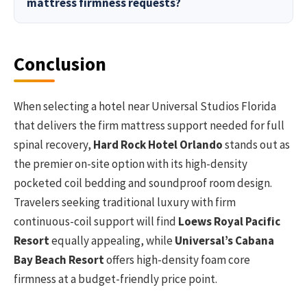
mattress firmness requests?
Conclusion
When selecting a hotel near Universal Studios Florida
that delivers the firm mattress support needed for full
spinal recovery,
Hard Rock Hotel Orlando
stands out as
the premier on-site option with its high-density
pocketed coil bedding and soundproof room design.
Travelers seeking traditional luxury with firm
continuous-coil support will find
Loews Royal Pacific
Resort
equally appealing, while
Universal’s Cabana
Bay Beach Resort
offers high-density foam core
firmness at a budget-friendly price point.