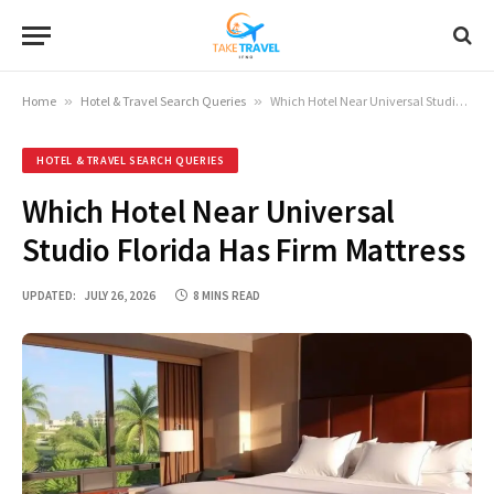
Home
»
Hotel & Travel Search Queries
»
Which Hotel Near Universal Studio Florida Has Firm Mattress
HOTEL & TRAVEL SEARCH QUERIES
Which Hotel Near Universal
Studio Florida Has Firm Mattress
UPDATED:
JULY 26, 2026
8 MINS READ