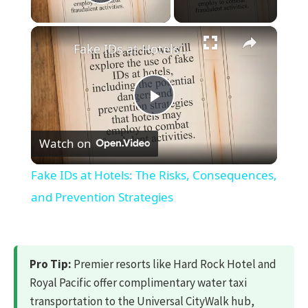
Play Video
×
Fake IDs at Hotels: The Risks, Consequences, and Prevention Strategies
Play
Watch on
Video
Fake IDs at Hotels: The Risks, Consequences,
and Prevention Strategies
Pro Tip:
Premier resorts like Hard Rock Hotel and
Royal Pacific offer complimentary water taxi
transportation to the Universal CityWalk hub,