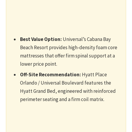
Best Value Option:
Universal’s Cabana Bay
Beach Resort provides high-density foam core
mattresses that offer firm spinal support at a
lower price point.
Off-Site Recommendation:
Hyatt Place
Orlando / Universal Boulevard features the
Hyatt Grand Bed, engineered with reinforced
perimeter seating and a firm coil matrix.