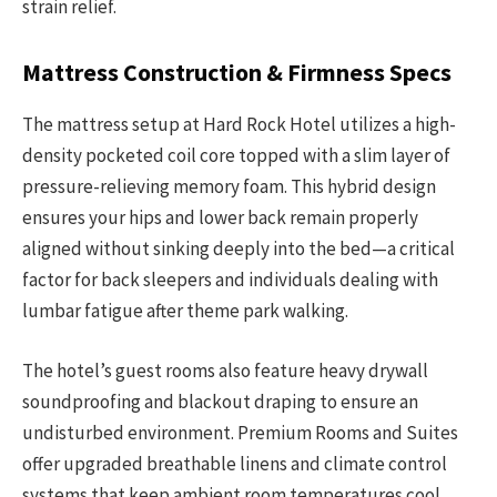
strain relief.
Mattress Construction & Firmness Specs
The mattress setup at Hard Rock Hotel utilizes a high-
density pocketed coil core topped with a slim layer of
pressure-relieving memory foam. This hybrid design
ensures your hips and lower back remain properly
aligned without sinking deeply into the bed—a critical
factor for back sleepers and individuals dealing with
lumbar fatigue after theme park walking.
The hotel’s guest rooms also feature heavy drywall
soundproofing and blackout draping to ensure an
undisturbed environment. Premium Rooms and Suites
offer upgraded breathable linens and climate control
systems that keep ambient room temperatures cool