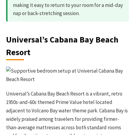
making it easy to return to your room for a mid-day
nap or back-stretching session.
Universal’s Cabana Bay Beach
Resort
Universal’s Cabana Bay Beach Resort is a vibrant, retro
1950s-and-60s themed Prime Value hotel located
adjacent to Volcano Bay water theme park. Cabana Bay is
widely praised among travelers for providing firmer-
than-average mattresses across both standard rooms