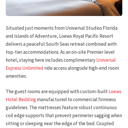
Situated just moments from Universal Studios Florida
and Islands of Adventure, Loews Royal Pacific Resort
delivers a peaceful South Seas retreat combined with
top-tier accommodations. As an on-site Premier level
hotel, staying here includes complimentary
Universal
Express Unlimited
ride access alongside high-end room
amenities.
The guest rooms are equipped with custom-built
Loews
Hotel Bedding
manufactured to commercial firmness
guidelines. The mattresses feature robust continuous
coil edge supports that prevent perimeter sagging when
sitting or sleeping near the edge of the bed. Coupled