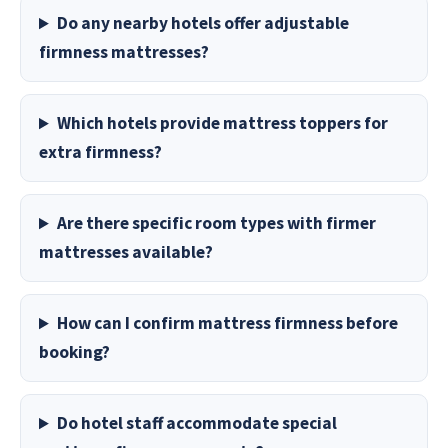
Do any nearby hotels offer adjustable
firmness mattresses?
Which hotels provide mattress toppers for
extra firmness?
Are there specific room types with firmer
mattresses available?
How can I confirm mattress firmness before
booking?
Do hotel staff accommodate special