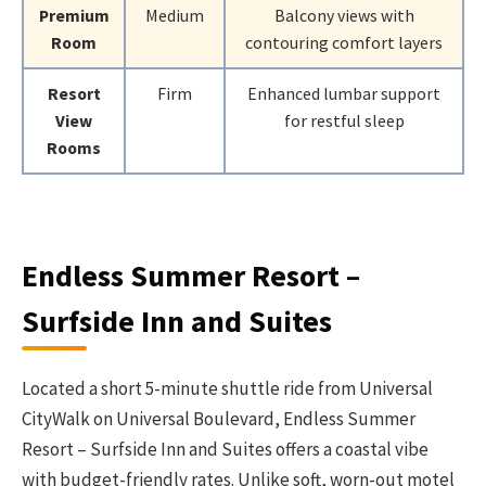
Premium
Medium
Balcony views with
Room
contouring comfort layers
Resort
Firm
Enhanced lumbar support
View
for restful sleep
Rooms
Endless Summer Resort –
Surfside Inn and Suites
Located a short 5-minute shuttle ride from Universal
CityWalk on Universal Boulevard, Endless Summer
Resort – Surfside Inn and Suites offers a coastal vibe
with budget-friendly rates. Unlike soft, worn-out motel