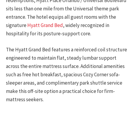
redemptions, Hyatt Place Orlando / Universal Boulevard
sits less than one mile from the Universal theme park
entrance. The hotel equips all guest rooms with the
signature
Hyatt Grand Bed
, widely recognized in
hospitality for its posture-support core.
The Hyatt Grand Bed features a reinforced coil structure
engineered to maintain flat, steady lumbar support
across the entire mattress surface. Additional amenities
such as free hot breakfast, spacious Cozy Corner sofa-
sleeper areas, and complimentary park shuttle service
make this off-site option a practical choice for firm-
mattress seekers.