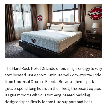
The Hard Rock Hotel Orlando offers a high-energy luxury
stay located just a short 5-minute walk or water taxi ride
from Universal Studios Florida. Because theme park
guests spend long hours on their feet, the resort equips
its guest rooms with custom-engineered bedding
designed specifically for posture support and back