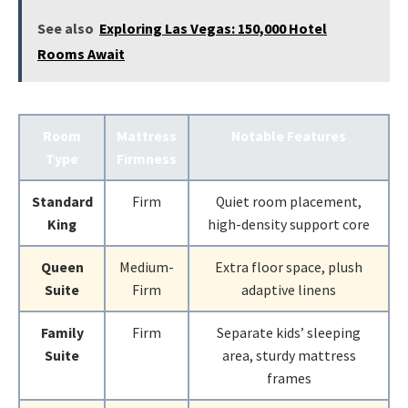
See also
Exploring Las Vegas: 150,000 Hotel
Rooms Await
Room
Mattress
Notable Features
Type
Firmness
Standard
Firm
Quiet room placement,
King
high-density support core
Queen
Medium-
Extra floor space, plush
Suite
Firm
adaptive linens
Family
Firm
Separate kids’ sleeping
Suite
area, sturdy mattress
frames