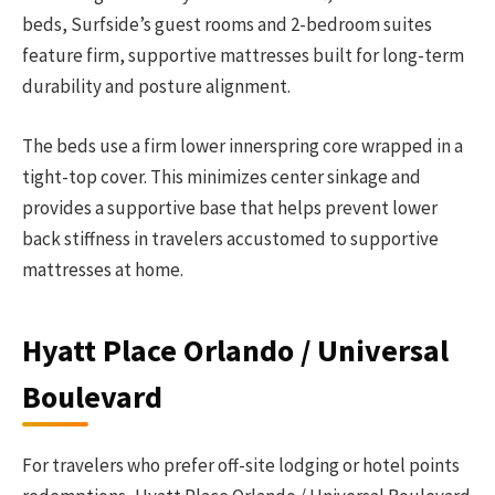
beds, Surfside’s guest rooms and 2-bedroom suites
feature firm, supportive mattresses built for long-term
durability and posture alignment.
The beds use a firm lower innerspring core wrapped in a
tight-top cover. This minimizes center sinkage and
provides a supportive base that helps prevent lower
back stiffness in travelers accustomed to supportive
mattresses at home.
Hyatt Place Orlando / Universal
Boulevard
For travelers who prefer off-site lodging or hotel points