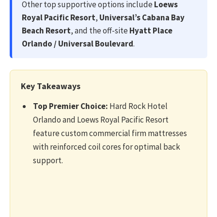
Other top supportive options include
Loews
Royal Pacific Resort
,
Universal’s Cabana Bay
Beach Resort
, and the off-site
Hyatt Place
Orlando / Universal Boulevard
.
Key Takeaways
Top Premier Choice:
Hard Rock Hotel
Orlando and Loews Royal Pacific Resort
feature custom commercial firm mattresses
with reinforced coil cores for optimal back
support.