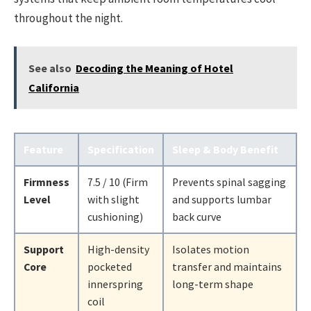
throughout the night.
See also
Decoding the Meaning of Hotel
California
Feature
Specification
Sleep & Body Benefit
Firmness
7.5 / 10 (Firm
Prevents spinal sagging
Level
with slight
and supports lumbar
cushioning)
back curve
Support
High-density
Isolates motion
Core
pocketed
transfer and maintains
innerspring
long-term shape
coil