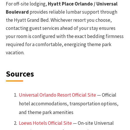
For off-site lodging,
Hyatt Place Orlando / Universal
Boulevard
provides reliable lumbar support through
the Hyatt Grand Bed. Whichever resort you choose,
contacting guest services ahead of your stay ensures
your room is configured with the exact bedding firmness
required for a comfortable, energizing theme park
vacation.
Sources
Universal Orlando Resort Official Site
— Official
hotel accommodations, transportation options,
and theme park amenities
Loews Hotels Official Site
— On-site Universal