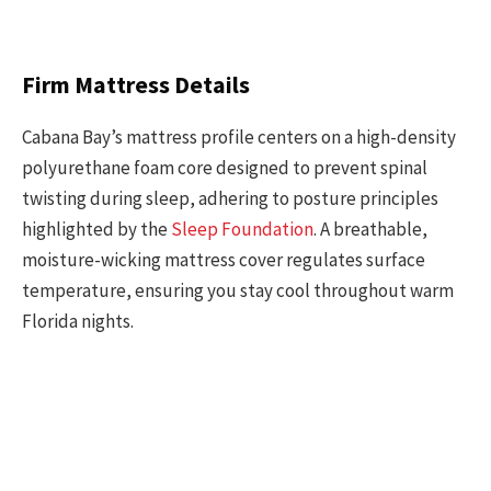
Firm Mattress Details
Cabana Bay’s mattress profile centers on a high-density
polyurethane foam core designed to prevent spinal
twisting during sleep, adhering to posture principles
highlighted by the
Sleep Foundation
. A breathable,
moisture-wicking mattress cover regulates surface
temperature, ensuring you stay cool throughout warm
Florida nights.