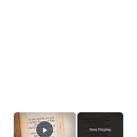
×
Now Playing