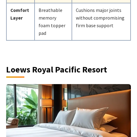
Comfort
Breathable
Cushions major joints
Layer
memory
without compromising
foam topper
firm base support
pad
Loews Royal Pacific Resort