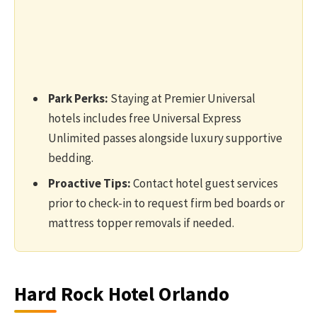
Park Perks:
Staying at Premier Universal
hotels includes free Universal Express
Unlimited passes alongside luxury supportive
bedding.
Proactive Tips:
Contact hotel guest services
prior to check-in to request firm bed boards or
mattress topper removals if needed.
Hard Rock Hotel Orlando