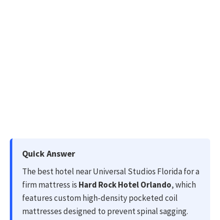
Quick Answer
The best hotel near Universal Studios Florida for a
firm mattress is
Hard Rock Hotel Orlando
, which
features custom high-density pocketed coil
mattresses designed to prevent spinal sagging.