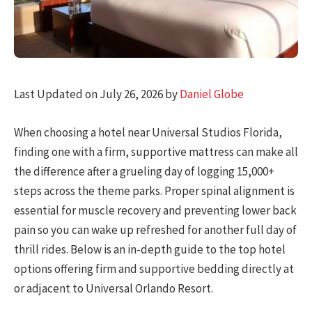
Last Updated on July 26, 2026 by
Daniel Globe
When choosing a hotel near Universal Studios Florida,
finding one with a firm, supportive mattress can make all
the difference after a grueling day of logging 15,000+
steps across the theme parks. Proper spinal alignment is
essential for muscle recovery and preventing lower back
pain so you can wake up refreshed for another full day of
thrill rides. Below is an in-depth guide to the top hotel
options offering firm and supportive bedding directly at
or adjacent to Universal Orlando Resort.