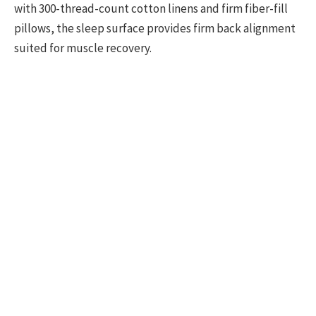
with 300-thread-count cotton linens and firm fiber-fill
pillows, the sleep surface provides firm back alignment
suited for muscle recovery.