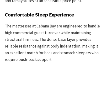
and family suites at an accessible price point.
Comfortable Sleep Experience
The mattresses at Cabana Bay are engineered to handle
high commercial guest turnover while maintaining
structural firmness. The dense base layer provides
reliable resistance against body indentation, making it
an excellent match for back and stomach sleepers who
require push-back support.