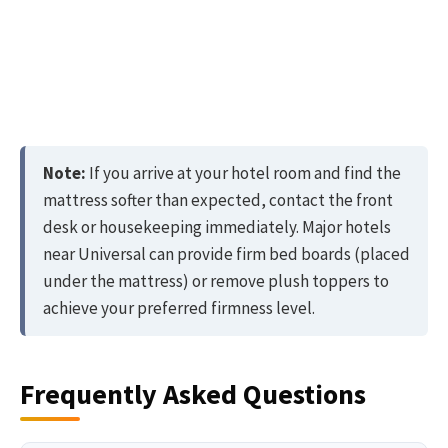
Note:
If you arrive at your hotel room and find the
mattress softer than expected, contact the front
desk or housekeeping immediately. Major hotels
near Universal can provide firm bed boards (placed
under the mattress) or remove plush toppers to
achieve your preferred firmness level.
Frequently Asked Questions