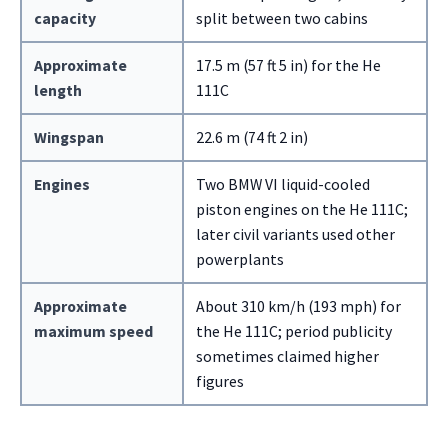
capacity
split between two cabins
Approximate
17.5 m (57 ft 5 in) for the He
length
111C
Wingspan
22.6 m (74 ft 2 in)
Engines
Two BMW VI liquid-cooled
piston engines on the He 111C;
later civil variants used other
powerplants
Approximate
About 310 km/h (193 mph) for
maximum speed
the He 111C; period publicity
sometimes claimed higher
figures