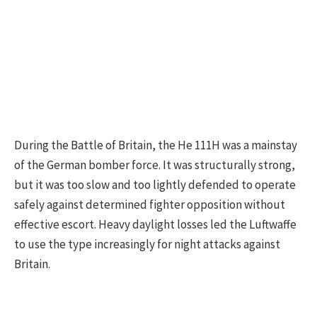
During the Battle of Britain, the He 111H was a mainstay
of the German bomber force. It was structurally strong,
but it was too slow and too lightly defended to operate
safely against determined fighter opposition without
effective escort. Heavy daylight losses led the Luftwaffe
to use the type increasingly for night attacks against
Britain.