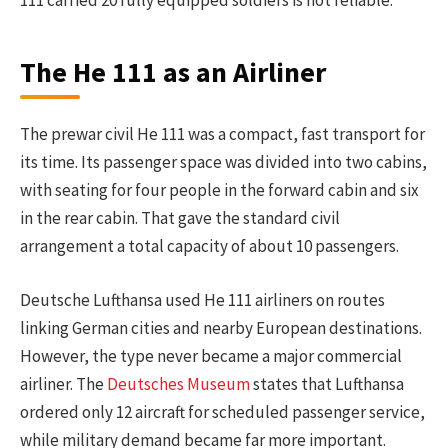
The He 111 as an Airliner
The prewar civil He 111 was a compact, fast transport for
its time. Its passenger space was divided into two cabins,
with seating for four people in the forward cabin and six
in the rear cabin. That gave the standard civil
arrangement a total capacity of about 10 passengers.
Deutsche Lufthansa used He 111 airliners on routes
linking German cities and nearby European destinations.
However, the type never became a major commercial
airliner. The
Deutsches Museum
states that Lufthansa
ordered only 12 aircraft for scheduled passenger service,
while military demand became far more important.