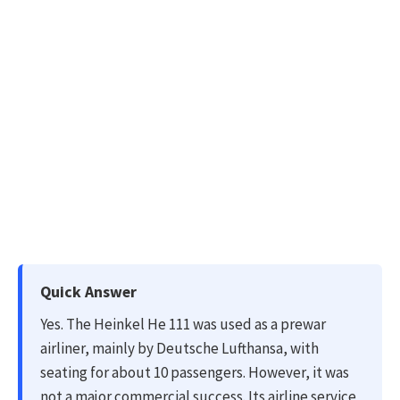
Quick Answer
Yes. The Heinkel He 111 was used as a prewar
airliner, mainly by Deutsche Lufthansa, with
seating for about 10 passengers. However, it was
not a major commercial success. Its airline service