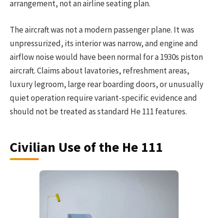
arrangement, not an airline seating plan.
The aircraft was not a modern passenger plane. It was
unpressurized, its interior was narrow, and engine and
airflow noise would have been normal for a 1930s piston
aircraft. Claims about lavatories, refreshment areas,
luxury legroom, large rear boarding doors, or unusually
quiet operation require variant-specific evidence and
should not be treated as standard He 111 features.
Civilian Use of the He 111