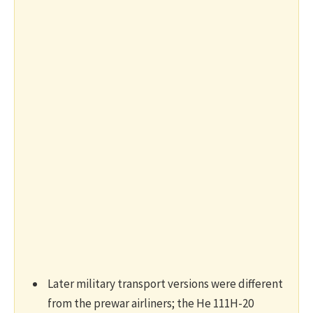
Later military transport versions were different
from the prewar airliners; the He 111H-20