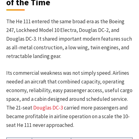
of the Time
The He 111 entered the same broad era as the Boeing
247, Lockheed Model 10 Electra, Douglas DC-2, and
Douglas DC-3. It shared important modern features such
as all-metal construction, a low wing, twin engines, and
retractable landing gear.
Its commercial weakness was not simply speed. Airlines
needed an aircraft that combined capacity, operating
economy, reliability, easy passenger access, useful cargo
space, and a cabin designed around scheduled service.
The 21-seat
Douglas DC-3
carried more passengers and
became profitable in airline operation on a scale the 10-
seat He 111 never approached.