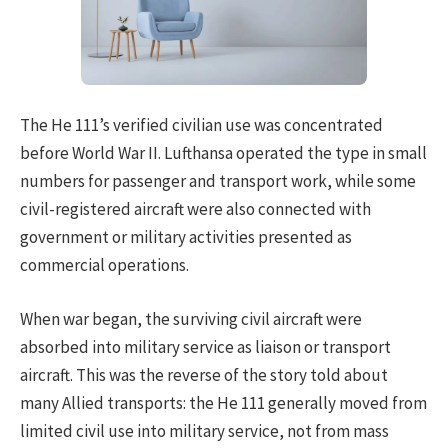
The He 111’s verified civilian use was concentrated
before World War II. Lufthansa operated the type in small
numbers for passenger and transport work, while some
civil-registered aircraft were also connected with
government or military activities presented as
commercial operations.
When war began, the surviving civil aircraft were
absorbed into military service as liaison or transport
aircraft. This was the reverse of the story told about
many Allied transports: the He 111 generally moved from
limited civil use into military service, not from mass