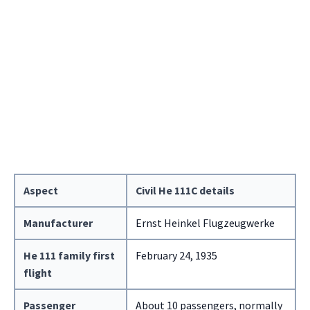
Aspect
Civil He 111C details
Manufacturer
Ernst Heinkel Flugzeugwerke
He 111 family first
February 24, 1935
flight
Passenger
About 10 passengers, normally