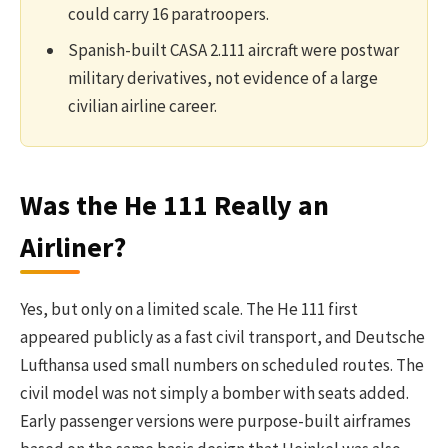
could carry 16 paratroopers.
Spanish-built CASA 2.111 aircraft were postwar
military derivatives, not evidence of a large
civilian airline career.
Was the He 111 Really an
Airliner?
Yes, but only on a limited scale. The He 111 first
appeared publicly as a fast civil transport, and Deutsche
Lufthansa used small numbers on scheduled routes. The
civil model was not simply a bomber with seats added.
Early passenger versions were purpose-built airframes