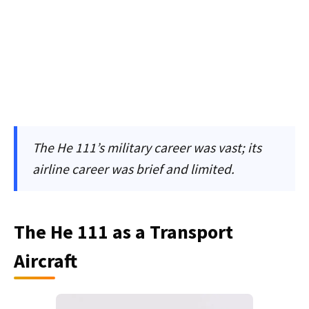
The He 111’s military career was vast; its
airline career was brief and limited.
The He 111 as a Transport
Aircraft