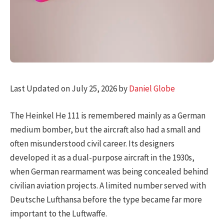
Last Updated on July 25, 2026 by
Daniel Globe
The Heinkel He 111 is remembered mainly as a German
medium bomber, but the aircraft also had a small and
often misunderstood civil career. Its designers
developed it as a dual-purpose aircraft in the 1930s,
when German rearmament was being concealed behind
civilian aviation projects. A limited number served with
Deutsche Lufthansa before the type became far more
important to the Luftwaffe.