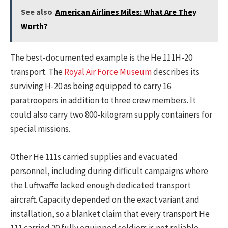
See also
American Airlines Miles: What Are They
Worth?
The best-documented example is the He 111H-20
transport. The
Royal Air Force Museum
describes its
surviving H-20 as being equipped to carry 16
paratroopers in addition to three crew members. It
could also carry two 800-kilogram supply containers for
special missions.
Other He 111s carried supplies and evacuated
personnel, including during difficult campaigns where
the Luftwaffe lacked enough dedicated transport
aircraft. Capacity depended on the exact variant and
installation, so a blanket claim that every transport He
111 carried 20 fully equipped soldiers is not reliable.