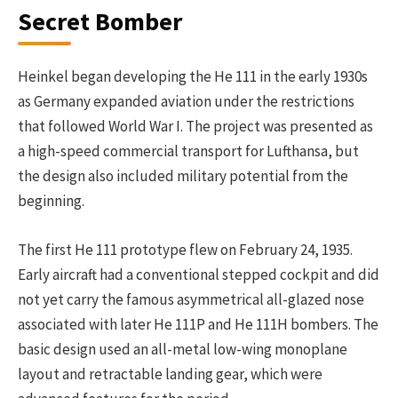
Secret Bomber
Heinkel began developing the He 111 in the early 1930s
as Germany expanded aviation under the restrictions
that followed World War I. The project was presented as
a high-speed commercial transport for Lufthansa, but
the design also included military potential from the
beginning.
The first He 111 prototype flew on February 24, 1935.
Early aircraft had a conventional stepped cockpit and did
not yet carry the famous asymmetrical all-glazed nose
associated with later He 111P and He 111H bombers. The
basic design used an all-metal low-wing monoplane
layout and retractable landing gear, which were