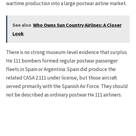
wartime production into a large postwar airline market.
See also
Who Owns Sun Country Airlines: A Closer
Look
There is no strong museum-level evidence that surplus
He 111 bombers formed regular postwar passenger
fleets in Spain or Argentina. Spain did produce the
related CASA 2.111 under license, but those aircraft
served primarily with the Spanish Air Force. They should
not be described as ordinary postwar He 111 airliners.