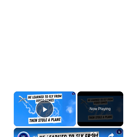
×
Now Playing
Play Video
×