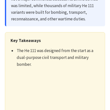
was limited, while thousands of military He 111
variants were built for bombing, transport,
reconnaissance, and other wartime duties.
Key Takeaways
The He 111 was designed from the start as a
dual-purpose civil transport and military
bomber.