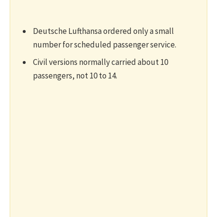
Deutsche Lufthansa ordered only a small
number for scheduled passenger service.
Civil versions normally carried about 10
passengers, not 10 to 14.