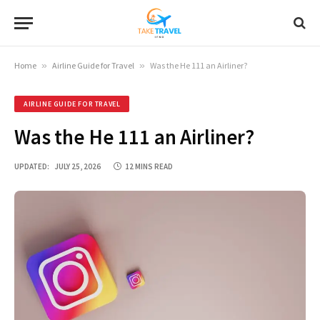
Home
»
Airline Guide for Travel
»
Was the He 111 an Airliner?
AIRLINE GUIDE FOR TRAVEL
Was the He 111 an Airliner?
UPDATED:
JULY 25, 2026
12 MINS READ