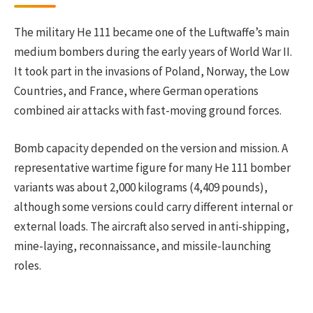
The military He 111 became one of the Luftwaffe’s main
medium bombers during the early years of World War II.
It took part in the invasions of Poland, Norway, the Low
Countries, and France, where German operations
combined air attacks with fast-moving ground forces.
Bomb capacity depended on the version and mission. A
representative wartime figure for many He 111 bomber
variants was about 2,000 kilograms (4,409 pounds),
although some versions could carry different internal or
external loads. The aircraft also served in anti-shipping,
mine-laying, reconnaissance, and missile-launching
roles.