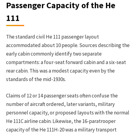
Passenger Capacity of the He
111
The standard civil He 111 passenger layout
accommodated about 10 people. Sources describing the
early cabin commonly identify two separate
compartments: a four-seat forward cabin and a six-seat
rear cabin. This was a modest capacity even by the
standards of the mid-1930s.
Claims of 12 or 14 passenger seats often confuse the
number of aircraft ordered, later variants, military
personnel capacity, or proposed layouts with the normal
He 111C airline cabin. Likewise, the 16-paratrooper
capacity of the He 111H-20 was a military transport