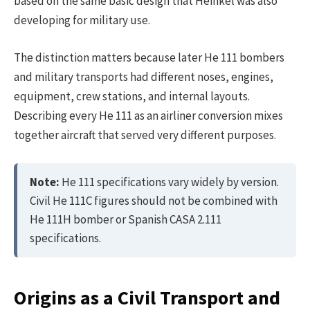
based on the same basic design that Heinkel was also
developing for military use.
The distinction matters because later He 111 bombers
and military transports had different noses, engines,
equipment, crew stations, and internal layouts.
Describing every He 111 as an airliner conversion mixes
together aircraft that served very different purposes.
Note:
He 111 specifications vary widely by version.
Civil He 111C figures should not be combined with
He 111H bomber or Spanish CASA 2.111
specifications.
Origins as a Civil Transport and