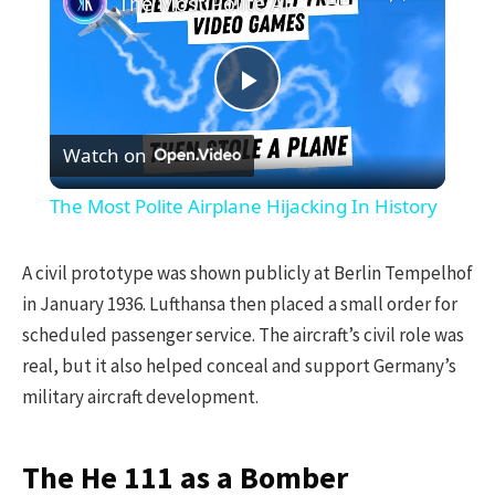
The Most Polite Airplane Hijacking In History
Play
Watch on
Video
The Most Polite Airplane Hijacking In History
A civil prototype was shown publicly at Berlin Tempelhof
in January 1936. Lufthansa then placed a small order for
scheduled passenger service. The aircraft’s civil role was
real, but it also helped conceal and support Germany’s
military aircraft development.
The He 111 as a Bomber