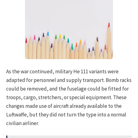
As the war continued, military He 111 variants were
adapted for personnel and supply transport. Bomb racks
could be removed, and the fuselage could be fitted for
troops, cargo, stretchers, or special equipment. These
changes made use of aircraft already available to the
Luftwaffe, but they did not turn the type into a normal
civilian airliner.