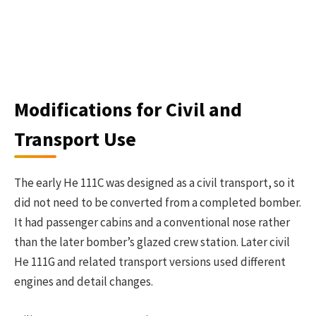
Modifications for Civil and
Transport Use
The early He 111C was designed as a civil transport, so it
did not need to be converted from a completed bomber.
It had passenger cabins and a conventional nose rather
than the later bomber’s glazed crew station. Later civil
He 111G and related transport versions used different
engines and detail changes.