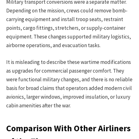
Military transport conversions were a separate matter.
Depending on the mission, crews could remove bomb-
carrying equipment and install troop seats, restraint
points, cargo fittings, stretchers, or supply-container
equipment. These changes supported military logistics,
airborne operations, and evacuation tasks.
It is misleading to describe these wartime modifications
as upgrades for commercial passenger comfort. They
were functional military changes, and there is no reliable
basis for broad claims that operators added modern civil
avionics, larger windows, improved insulation, or luxury
cabin amenities after the war.
Comparison With Other Airliners