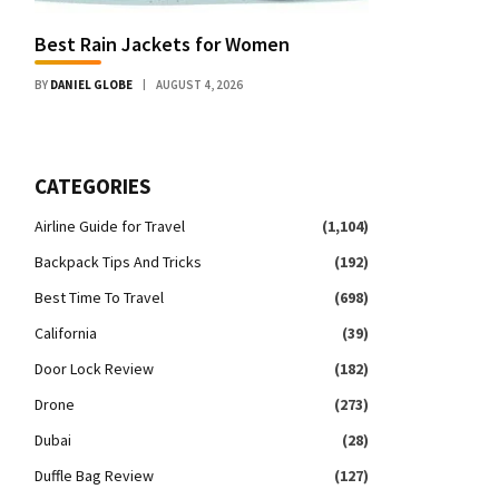
Best Rain Jackets for Women
BY
DANIEL GLOBE
AUGUST 4, 2026
CATEGORIES
Airline Guide for Travel
(1,104)
Backpack Tips And Tricks
(192)
Best Time To Travel
(698)
California
(39)
Door Lock Review
(182)
Drone
(273)
Dubai
(28)
Duffle Bag Review
(127)