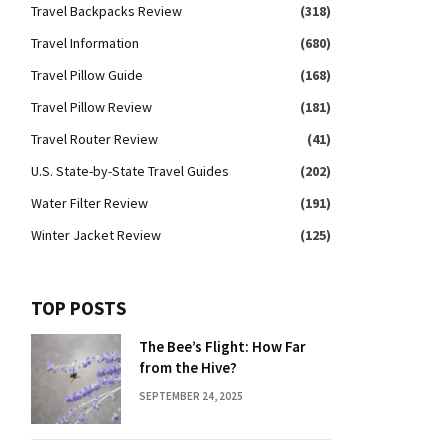
Travel Backpacks Review
(318)
Travel Information
(680)
Travel Pillow Guide
(168)
Travel Pillow Review
(181)
Travel Router Review
(41)
U.S. State-by-State Travel Guides
(202)
Water Filter Review
(191)
Winter Jacket Review
(125)
TOP POSTS
The Bee’s Flight: How Far
from the Hive?
SEPTEMBER 24, 2025