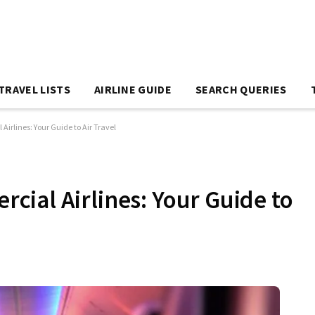
TRAVEL LISTS
AIRLINE GUIDE
SEARCH QUERIES
rlines: Your Guide to Air Travel
ial Airlines: Your Guide to