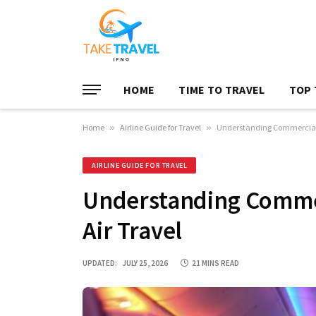
HOME
TIME TO TRAVEL
TOP 
Home
»
Airline Guide for Travel
»
Understanding Commercial Ai
AIRLINE GUIDE FOR TRAVEL
Understanding Commerc
Air Travel
UPDATED:
JULY 25, 2026
21 MINS READ