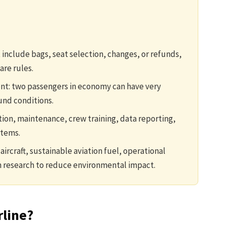
include bags, seat selection, changes, or refunds,
are rules.
rent: two passengers in economy can have very
und conditions.
tion, maintenance, crew training, data reporting,
stems.
aircraft, sustainable aviation fuel, operational
 research to reduce environmental impact.
rline?