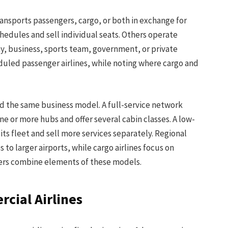
 transports passengers, cargo, or both in exchange for
hedules and sell individual seats. Others operate
ny, business, sports team, government, or private
eduled passenger airlines, while noting where cargo and
nd the same business model. A full-service network
e or more hubs and offer several cabin classes. A low-
 its fleet and sell more services separately. Regional
to larger airports, while cargo airlines focus on
iers combine elements of these models.
rcial Airlines