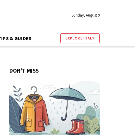
Sunday, August 9
TIPS & GUIDES
EXPLORE ITALY
DON'T MISS