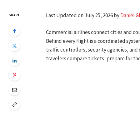
Last Updated on July 25, 2026 by
Daniel G
SHARE
Commercial airlines connect cities and co
Behind every flight is a coordinated system
traffic controllers, security agencies, an
travelers compare tickets, prepare for th