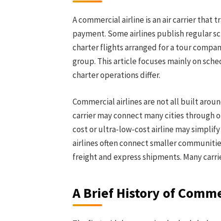
A commercial airline is an air carrier that
payment. Some airlines publish regular sc
charter flights arranged for a tour compa
group. This article focuses mainly on sch
charter operations differ.
Commercial airlines are not all built arou
carrier may connect many cities through on
cost or ultra-low-cost airline may simplify
airlines often connect smaller communities 
freight and express shipments. Many carr
A Brief History of Comme