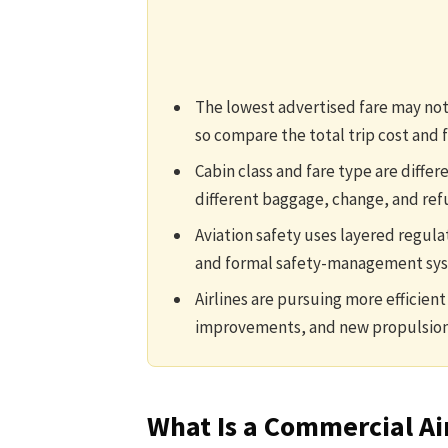
The lowest advertised fare may not 
so compare the total trip cost and f
Cabin class and fare type are diffe
different baggage, change, and ref
Aviation safety uses layered regula
and formal safety-management sy
Airlines are pursuing more efficient 
improvements, and new propulsion
What Is a Commercial Ai