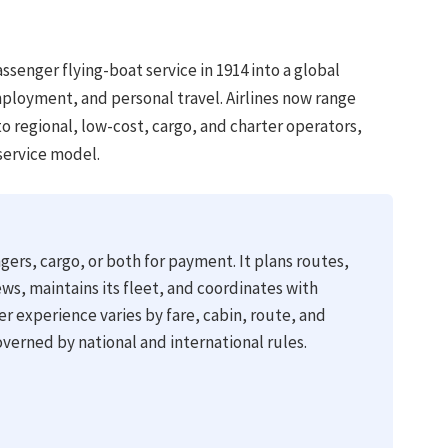
senger flying-boat service in 1914 into a global
ployment, and personal travel. Airlines now range
to regional, low-cost, cargo, and charter operators,
service model.
gers, cargo, or both for payment. It plans routes,
ews, maintains its fleet, and coordinates with
ger experience varies by fare, cabin, route, and
governed by national and international rules.