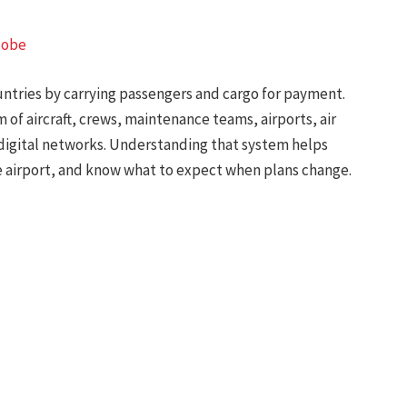
lobe
untries by carrying passengers and cargo for payment.
 of aircraft, crews, maintenance teams, airports, air
d digital networks. Understanding that system helps
e airport, and know what to expect when plans change.