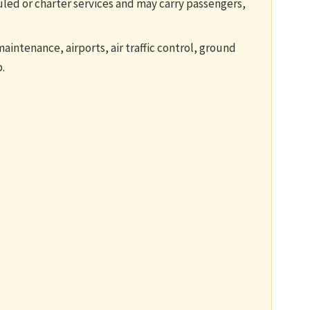
led or charter services and may carry passengers,
maintenance, airports, air traffic control, ground
.