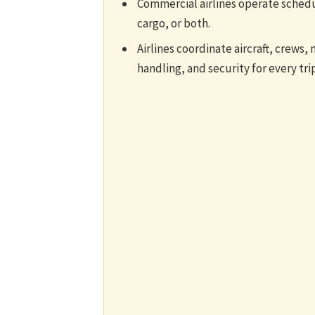
Commercial airlines operate schedu
cargo, or both.
Airlines coordinate aircraft, crews, 
handling, and security for every trip