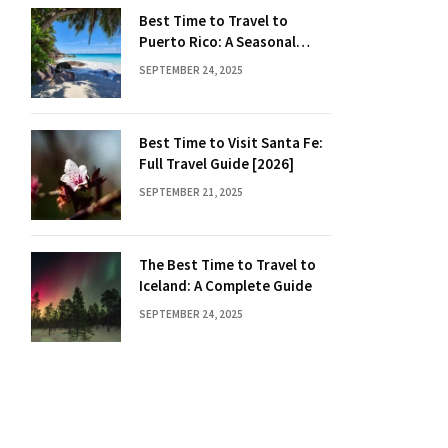
Best Time to Travel to
Puerto Rico: A Seasonal
Guide
SEPTEMBER 24, 2025
Best Time to Visit Santa Fe:
Full Travel Guide [2026]
SEPTEMBER 21, 2025
The Best Time to Travel to
Iceland: A Complete Guide
SEPTEMBER 24, 2025