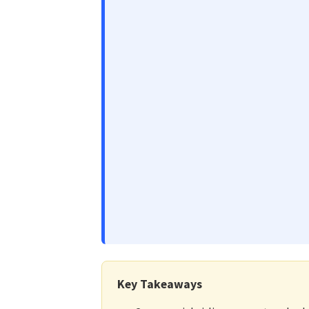
Key Takeaways