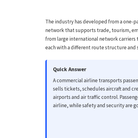
The industry has developed from a one-pas
network that supports trade, tourism, em
from large international network carriers 
each with a different route structure and 
Quick Answer
A commercial airline transports passen
sells tickets, schedules aircraft and cr
airports and air traffic control. Passen
airline, while safety and security are 