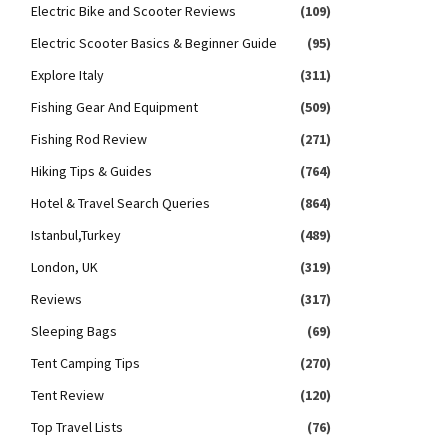
Electric Bike and Scooter Reviews
(109)
Electric Scooter Basics & Beginner Guide
(95)
Explore Italy
(311)
Fishing Gear And Equipment
(509)
Fishing Rod Review
(271)
Hiking Tips & Guides
(764)
Hotel & Travel Search Queries
(864)
Istanbul,Turkey
(489)
London, UK
(319)
Reviews
(317)
Sleeping Bags
(69)
Tent Camping Tips
(270)
Tent Review
(120)
Top Travel Lists
(76)