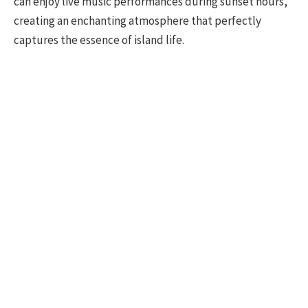
can enjoy live music performances during sunset hours,
creating an enchanting atmosphere that perfectly
captures the essence of island life.