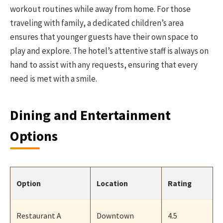
workout routines while away from home. For those
traveling with family, a dedicated children’s area
ensures that younger guests have their own space to
play and explore. The hotel’s attentive staff is always on
hand to assist with any requests, ensuring that every
need is met with a smile.
Dining and Entertainment
Options
Option
Location
Rating
Restaurant A
Downtown
4.5