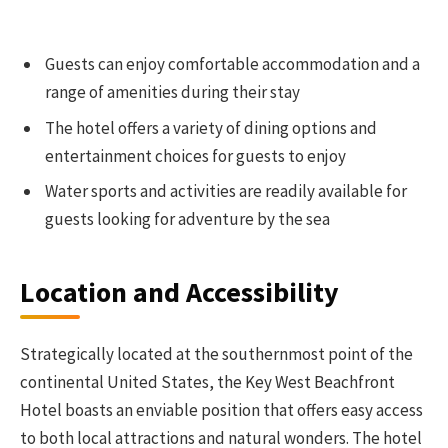
Guests can enjoy comfortable accommodation and a
range of amenities during their stay
The hotel offers a variety of dining options and
entertainment choices for guests to enjoy
Water sports and activities are readily available for
guests looking for adventure by the sea
Location and Accessibility
Strategically located at the southernmost point of the
continental United States, the Key West Beachfront
Hotel boasts an enviable position that offers easy access
to both local attractions and natural wonders. The hotel