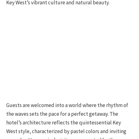
Key West’s vibrant culture and natural beauty.
Guests are welcomed into a world where the rhythm of
the waves sets the pace for a perfect getaway. The
hotel’s architecture reflects the quintessential Key
West style, characterized by pastel colors and inviting