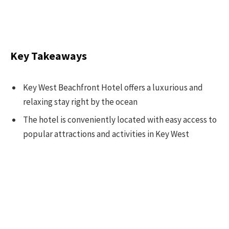
Key Takeaways
Key West Beachfront Hotel offers a luxurious and
relaxing stay right by the ocean
The hotel is conveniently located with easy access to
popular attractions and activities in Key West