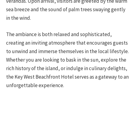
verandas. Upon arrival, visitors are greeted by the warm
sea breeze and the sound of palm trees swaying gently
in the wind.
The ambiance is both relaxed and sophisticated,
creating an inviting atmosphere that encourages guests
to unwind and immerse themselves in the local lifestyle.
Whether you are looking to bask in the sun, explore the
rich history of the island, or indulge in culinary delights,
the Key West Beachfront Hotel serves as a gateway to an
unforgettable experience.