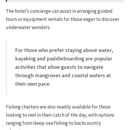
The hotel’s concierge can assist in arranging guided
tours or equipment rentals for those eager to discover
underwater wonders.
For those who prefer staying above water,
kayaking and paddleboarding are popular
activities that allow guests to navigate
through mangroves and coastal waters at
their own pace.
Fishing charters are also readily available for those
looking to reel in their catch of the day, with options
ranging from deep-sea fishing to backcountry