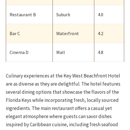
Restaurant B
Suburb
4.0
Bar C
Waterfront
4.2
Cinema D
Mall
4.8
Culinary experiences at the Key West Beachfront Hotel
are as diverse as they are delightful. The hotel features
several dining options that showcase the flavors of the
Florida Keys while incorporating fresh, locally sourced
ingredients. The main restaurant offers a casual yet
elegant atmosphere where guests can savor dishes
inspired by Caribbean cuisine, including fresh seafood