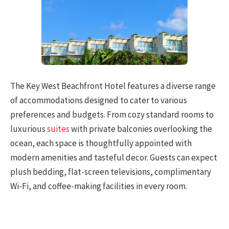
The Key West Beachfront Hotel features a diverse range
of accommodations designed to cater to various
preferences and budgets. From cozy standard rooms to
luxurious
suites
with private balconies overlooking the
ocean, each space is thoughtfully appointed with
modern amenities and tasteful decor. Guests can expect
plush bedding, flat-screen televisions, complimentary
Wi-Fi, and coffee-making facilities in every room.