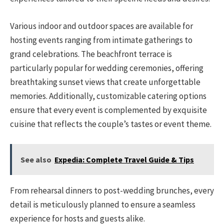
Various indoor and outdoor spaces are available for
hosting events ranging from intimate gatherings to
grand celebrations. The beachfront terrace is
particularly popular for wedding ceremonies, offering
breathtaking sunset views that create unforgettable
memories. Additionally, customizable catering options
ensure that every event is complemented by exquisite
cuisine that reflects the couple’s tastes or event theme.
See also
Expedia: Complete Travel Guide & Tips
From rehearsal dinners to post-wedding brunches, every
detail is meticulously planned to ensure a seamless
experience for hosts and guests alike.