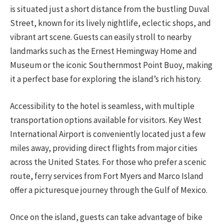
is situated just a short distance from the bustling Duval
Street, known for its lively nightlife, eclectic shops, and
vibrant art scene. Guests can easily stroll to nearby
landmarks such as the Ernest Hemingway Home and
Museum or the iconic Southernmost Point Buoy, making
it a perfect base for exploring the island’s rich history.
Accessibility to the hotel is seamless, with multiple
transportation options available for visitors. Key West
International Airport is conveniently located just a few
miles away, providing direct flights from major cities
across the United States. For those who prefer a scenic
route, ferry services from Fort Myers and Marco Island
offer a picturesque journey through the Gulf of Mexico.
Once on the island, guests can take advantage of bike