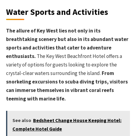
Water Sports and Activities
The allure of Key West lies not only in its
breathtaking scenery but also in its abundant water
sports and activities that cater to adventure
enthusiasts.
The Key West Beachfront Hotel offers a
variety of options for guests looking to explore the
crystal-clear waters surrounding the island.
From
snorkeling excursions to scuba diving trips, visitors
can immerse themselves in vibrant coral reefs
teeming with marine life.
See also
Bedsheet Change House Keeping Hotel:
Complete Hotel Guide