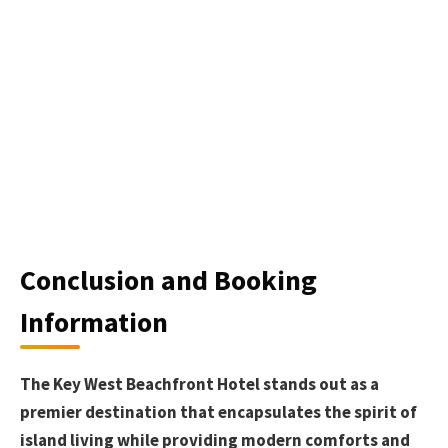
Conclusion and Booking
Information
The Key West Beachfront Hotel stands out as a
premier destination that encapsulates the spirit of
island living while providing modern comforts and