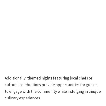
Additionally, themed nights featuring local chefs or
cultural celebrations provide opportunities for guests
to engage with the community while indulging in unique
culinary experiences.