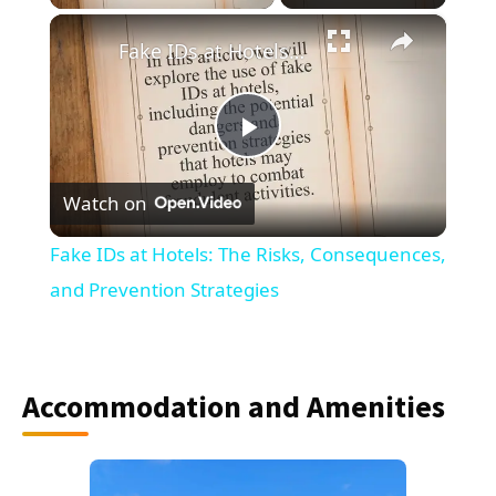
×
Fake IDs at Hotels: The Risks, Consequences, and Prevention Strategies
Play
Watch on
Video
Fake IDs at Hotels: The Risks, Consequences,
and Prevention Strategies
Accommodation and Amenities