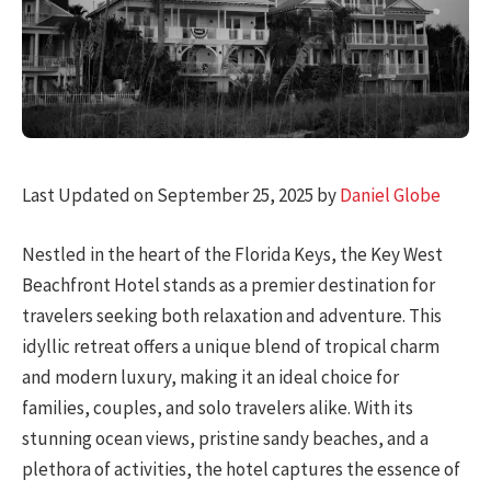
Last Updated on September 25, 2025 by
Daniel Globe
Nestled in the heart of the Florida Keys, the Key West
Beachfront Hotel stands as a premier destination for
travelers seeking both relaxation and adventure. This
idyllic retreat offers a unique blend of tropical charm
and modern luxury, making it an ideal choice for
families, couples, and solo travelers alike. With its
stunning ocean views, pristine sandy beaches, and a
plethora of activities, the hotel captures the essence of