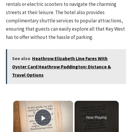
rentals or electric scooters to navigate the charming
streets at their leisure. The hotel also provides
complimentary shuttle services to popular attractions,
ensuring that guests can easily explore all that Key West
has to offer without the hassle of parking.
See also
Heathrow Elizabeth Line Fares With
Oyster Card Heathrow Paddington: Distance &
Travel Options
×
Now Playing
Play Video