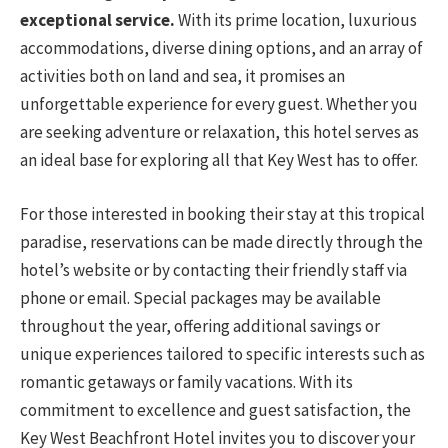
exceptional service.
With its prime location, luxurious
accommodations, diverse dining options, and an array of
activities both on land and sea, it promises an
unforgettable experience for every guest. Whether you
are seeking adventure or relaxation, this hotel serves as
an ideal base for exploring all that Key West has to offer.
For those interested in booking their stay at this tropical
paradise, reservations can be made directly through the
hotel’s website or by contacting their friendly staff via
phone or email. Special packages may be available
throughout the year, offering additional savings or
unique experiences tailored to specific interests such as
romantic getaways or family vacations. With its
commitment to excellence and guest satisfaction, the
Key West Beachfront Hotel invites you to discover your