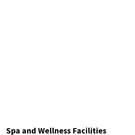
Spa and Wellness Facilities