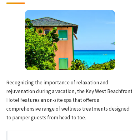
Recognizing the importance of relaxation and
rejuvenation during a vacation, the Key West Beachfront
Hotel features an on-site spa that offers a
comprehensive range of wellness treatments designed
to pamper guests from head to toe.