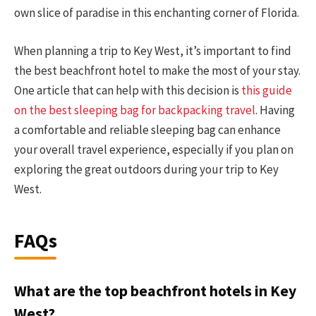
own slice of paradise in this enchanting corner of Florida.
When planning a trip to Key West, it’s important to find
the best beachfront hotel to make the most of your stay.
One article that can help with this decision is
this guide
on the best sleeping bag for backpacking travel
. Having
a comfortable and reliable sleeping bag can enhance
your overall travel experience, especially if you plan on
exploring the great outdoors during your trip to Key
West.
FAQs
What are the top beachfront hotels in Key
West?