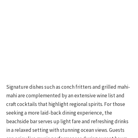
Signature dishes such as conch fritters and grilled mahi-
mahi are complemented by an extensive wine list and
craft cocktails that highlight regional spirits. For those
seeking a more laid-back dining experience, the
beachside bar serves up light fare and refreshing drinks
in a relaxed setting with stunning ocean views. Guests