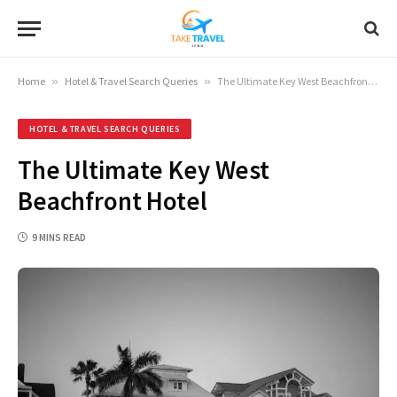
Home
»
Hotel & Travel Search Queries
»
The Ultimate Key West Beachfront Hotel
HOTEL & TRAVEL SEARCH QUERIES
The Ultimate Key West
Beachfront Hotel
9 MINS READ