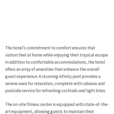
The hotel’s commitment to comfort ensures that
visitors feel at home while enjoying their tropical escape.
In addition to comfortable accommodations, the hotel
offers an array of amenities that enhance the overall
guest experience. A stunning infinity pool provides a
serene oasis for relaxation, complete with cabanas and
poolside service for refreshing cocktails and light bites.
The on-site fitness center is equipped with state-of-the-
art equipment, allowing guests to maintain their