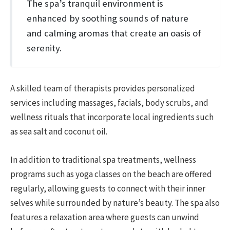
The spa’s tranquil environment is
enhanced by soothing sounds of nature
and calming aromas that create an oasis of
serenity.
A skilled team of therapists provides personalized
services including massages, facials, body scrubs, and
wellness rituals that incorporate local ingredients such
as sea salt and coconut oil.
In addition to traditional spa treatments, wellness
programs such as yoga classes on the beach are offered
regularly, allowing guests to connect with their inner
selves while surrounded by nature’s beauty. The spa also
features a relaxation area where guests can unwind