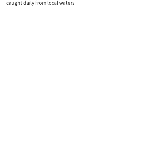
caught daily from local waters.