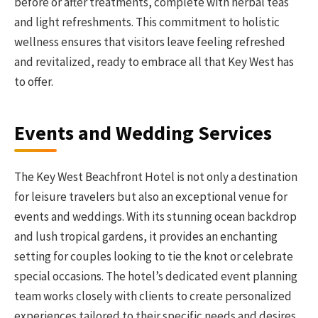
before or after treatments, complete with herbal teas
and light refreshments. This commitment to holistic
wellness ensures that visitors leave feeling refreshed
and revitalized, ready to embrace all that Key West has
to offer.
Events and Wedding Services
The Key West Beachfront Hotel is not only a destination
for leisure travelers but also an exceptional venue for
events and weddings. With its stunning ocean backdrop
and lush tropical gardens, it provides an enchanting
setting for couples looking to tie the knot or celebrate
special occasions. The hotel’s dedicated event planning
team works closely with clients to create personalized
experiences tailored to their specific needs and desires.