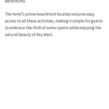
adventures.
The hotel’s prime beachfront location ensures easy
access to all these activities, making it simple for guests
to embrace the thrill of water sports while enjoying the
natural beauty of Key West.