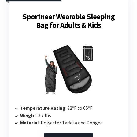
Sportneer Wearable Sleeping
Bag for Adults & Kids
Temperature Rating
: 32°F to 65°F
Weight
: 3.7 lbs
Material
: Polyester Taffeta and Pongee