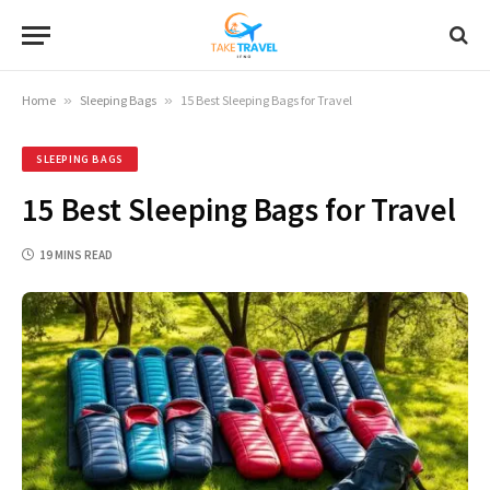
Home
»
Sleeping Bags
»
15 Best Sleeping Bags for Travel
SLEEPING BAGS
15 Best Sleeping Bags for Travel
19 MINS READ