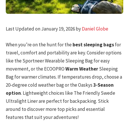
Last Updated on January 19, 2026 by
Daniel Globe
When you’re on the hunt for the
best sleeping bags
for
travel, comfort and portability are key. Consider options
like the Sportneer Wearable Sleeping Bag for easy
movement, or the ECOOPRO
Warm Weather
Sleeping
Bag for warmer climates. If temperatures drop, choose a
20-degree cold weather bag or the Oaskys
3-Season
option
. Lightweight choices like The Friendly Swede
Ultralight Liner are perfect for backpacking. Stick
around to discover more top picks and essential
features that suit your adventures!