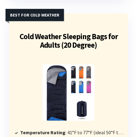
BEST FOR COLD WEATHER
Cold Weather Sleeping Bags for
Adults (20 Degree)
Temperature Rating
: 41°F to 77°F (ideal 50°F to 68°F)