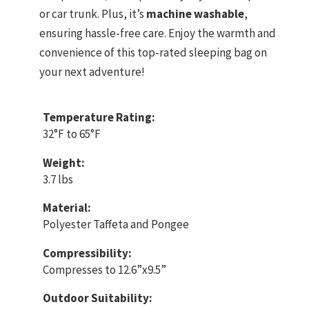
or car trunk. Plus, it’s
machine washable
,
ensuring hassle-free care. Enjoy the warmth and
convenience of this top-rated sleeping bag on
your next adventure!
Temperature Rating:
32°F to 65°F
Weight:
3.7 lbs
Material:
Polyester Taffeta and Pongee
Compressibility:
Compresses to 12.6”x9.5”
Outdoor Suitability: