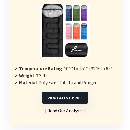
Temperature Rating
: 10°C to 25°C (32°F to 65°F or 50°F to 80°F options)
Weight
: 3.3 lbs
Material
: Polyester Taffeta and Pongee
VIEW LATEST PRICE
Read Our Analysis