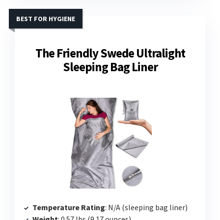
BEST FOR HYGIENE
The Friendly Swede Ultralight
Sleeping Bag Liner
Temperature Rating
: N/A (sleeping bag liner)
Weight
: 0.57 lbs (9.17 ounces)