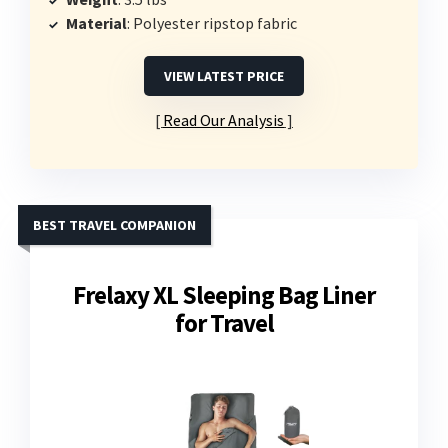
Material
: Polyester ripstop fabric
VIEW LATEST PRICE
Read Our Analysis
BEST TRAVEL COMPANION
Frelaxy XL Sleeping Bag Liner
for Travel