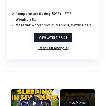
Temperature Rating
: 50°F to 77°F
Weight
: 3 lbs
Material
: Waterproof outer shell, synthetic fiber fill
VIEW LATEST PRICE
Read Our Analysis
×
Now Playing