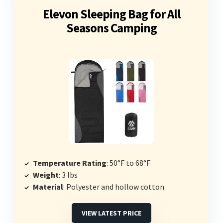
Elevon Sleeping Bag for All
Seasons Camping
Temperature Rating
: 50°F to 68°F
Weight
: 3 lbs
Material
: Polyester and hollow cotton
VIEW LATEST PRICE