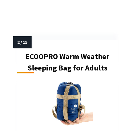
ECOOPRO Warm Weather
Sleeping Bag for Adults