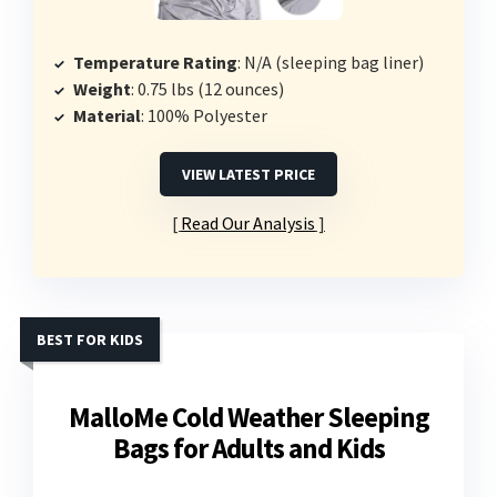
Temperature Rating
: N/A (sleeping bag liner)
Weight
: 0.75 lbs (12 ounces)
Material
: 100% Polyester
VIEW LATEST PRICE
Read Our Analysis
BEST FOR KIDS
MalloMe Cold Weather Sleeping
Bags for Adults and Kids