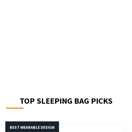
TOP SLEEPING BAG PICKS
BEST WEARABLE DESIGN