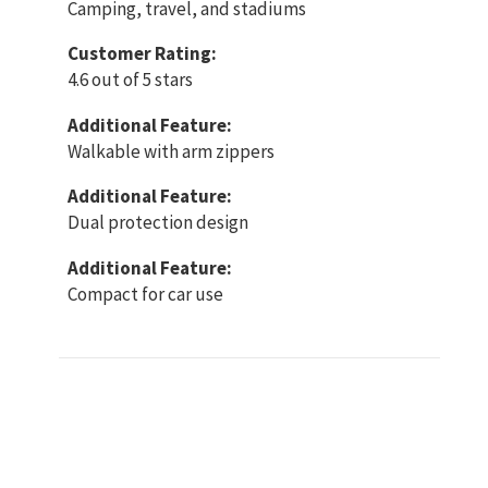
Camping, travel, and stadiums
Customer Rating:
4.6 out of 5 stars
Additional Feature:
Walkable with arm zippers
Additional Feature:
Dual protection design
Additional Feature:
Compact for car use