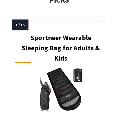
Sportneer Wearable
Sleeping Bag for Adults &
Kids