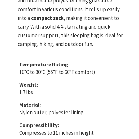
and breathable polyester lining guarantee
comfort in various conditions. It rolls up easily
into a
compact sack
, making it convenient to
carry. With a solid 4.4-star rating and quick
customer support, this sleeping bag is ideal for
camping, hiking, and outdoor fun.
Temperature Rating:
16°C to 30°C (55°F to 60°F comfort)
Weight:
1.7 lbs
Material:
Nylon outer, polyester lining
Compressibility:
Compresses to 11 inches in height