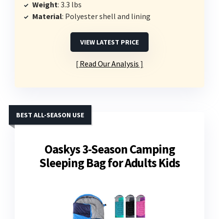
Weight
: 3.3 lbs
Material
: Polyester shell and lining
VIEW LATEST PRICE
Read Our Analysis
BEST ALL-SEASON USE
Oaskys 3-Season Camping
Sleeping Bag for Adults Kids