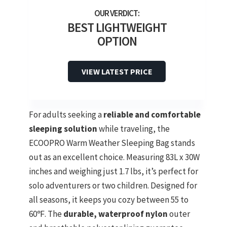
BEST LIGHTWEIGHT
OPTION
VIEW LATEST PRICE
For adults seeking a
reliable and comfortable
sleeping solution
while traveling, the
ECOOPRO Warm Weather Sleeping Bag stands
out as an excellent choice. Measuring 83L x 30W
inches and weighing just 1.7 lbs, it’s perfect for
solo adventurers or two children. Designed for
all seasons, it keeps you cozy between 55 to
60℉. The
durable, waterproof nylon
outer