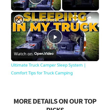
Play Video
×
Ultimate Truck Camper Sleep System | Comfort Tips for Truck Camping
Play
Watch on
Video
Ultimate Truck Camper Sleep System |
Comfort Tips for Truck Camping
MORE DETAILS ON OUR TOP
PICKS