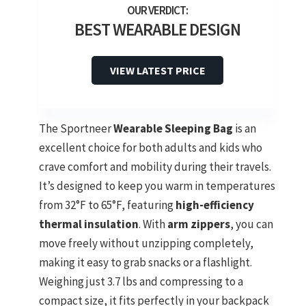
BEST WEARABLE DESIGN
VIEW LATEST PRICE
The Sportneer
Wearable Sleeping Bag
is an
excellent choice for both adults and kids who
crave comfort and mobility during their travels.
It’s designed to keep you warm in temperatures
from 32°F to 65°F, featuring
high-efficiency
thermal insulation
. With
arm zippers
, you can
move freely without unzipping completely,
making it easy to grab snacks or a flashlight.
Weighing just 3.7 lbs and compressing to a
compact size, it fits perfectly in your backpack