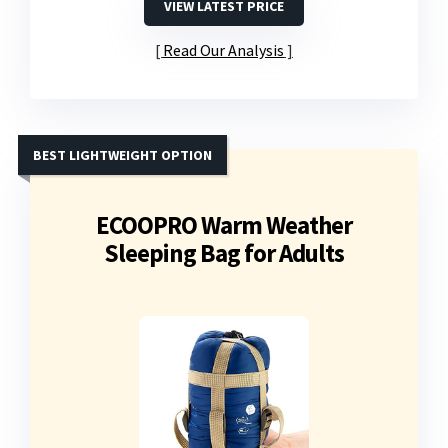
VIEW LATEST PRICE
Read Our Analysis
BEST LIGHTWEIGHT OPTION
ECOOPRO Warm Weather
Sleeping Bag for Adults