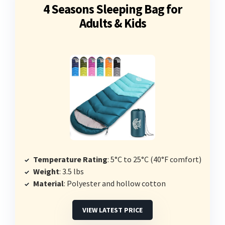
4 Seasons Sleeping Bag for
Adults & Kids
Temperature Rating
: 5°C to 25°C (40°F comfort)
Weight
: 3.5 lbs
Material
: Polyester and hollow cotton
VIEW LATEST PRICE