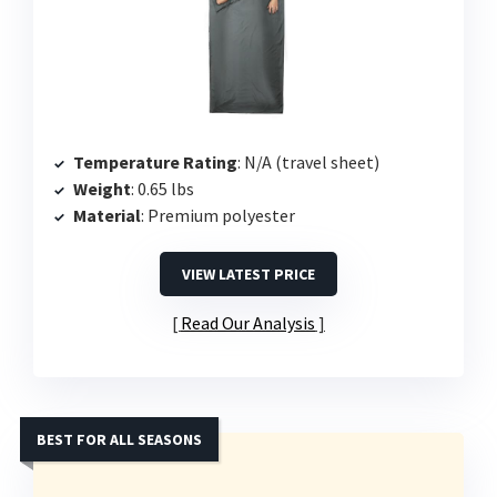
Temperature Rating
: N/A (travel sheet)
Weight
: 0.65 lbs
Material
: Premium polyester
VIEW LATEST PRICE
Read Our Analysis
BEST FOR ALL SEASONS