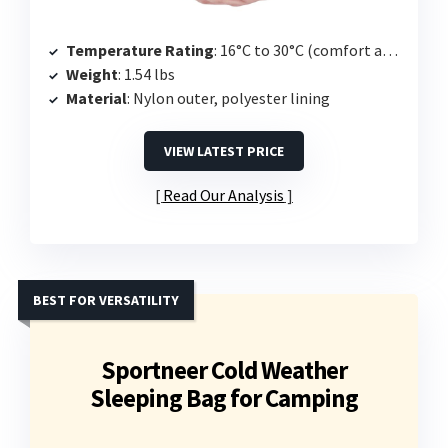
Temperature Rating
: 16°C to 30°C (comfort at 59°F)
Weight
: 1.54 lbs
Material
: Nylon outer, polyester lining
VIEW LATEST PRICE
Read Our Analysis
BEST FOR VERSATILITY
Sportneer Cold Weather
Sleeping Bag for Camping