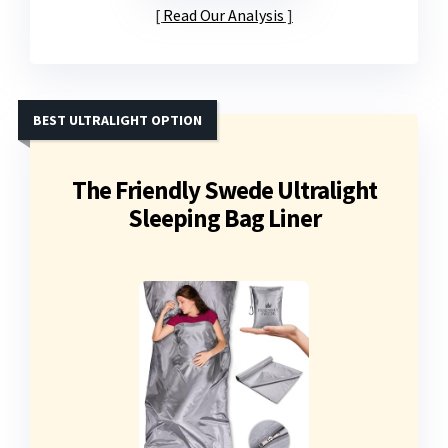
Read Our Analysis
BEST ULTRALIGHT OPTION
The Friendly Swede Ultralight
Sleeping Bag Liner