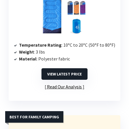
Temperature Rating
: 10°C to 20°C (50°F to 80°F)
Weight
: 3 lbs
Material
: Polyester fabric
VIEW LATEST PRICE
Read Our Analysis
BEST FOR FAMILY CAMPING