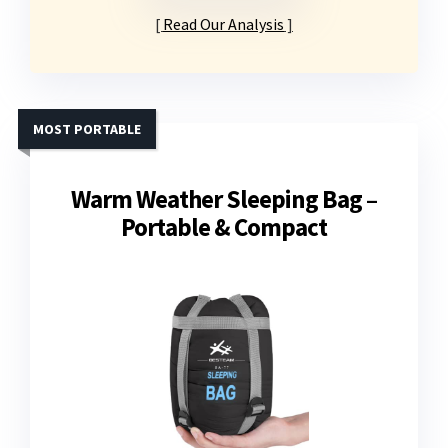
Read Our Analysis
MOST PORTABLE
Warm Weather Sleeping Bag –
Portable & Compact