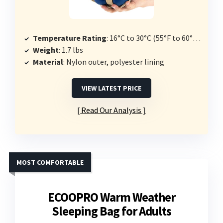
Temperature Rating
: 16°C to 30°C (55°F to 60°F comfort)
Weight
: 1.7 lbs
Material
: Nylon outer, polyester lining
VIEW LATEST PRICE
Read Our Analysis
MOST COMFORTABLE
ECOOPRO Warm Weather
Sleeping Bag for Adults