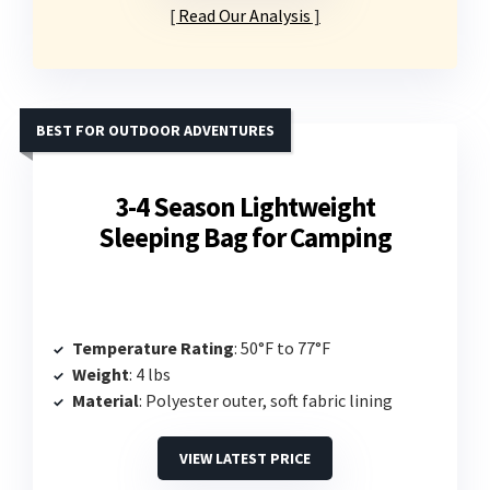
Read Our Analysis
BEST FOR OUTDOOR ADVENTURES
3-4 Season Lightweight
Sleeping Bag for Camping
Temperature Rating
: 50°F to 77°F
Weight
: 4 lbs
Material
: Polyester outer, soft fabric lining
VIEW LATEST PRICE