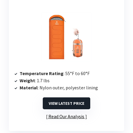
Temperature Rating
: 55°F to 60°F
Weight
: 1.7 lbs
Material
: Nylon outer, polyester lining
VIEW LATEST PRICE
Read Our Analysis