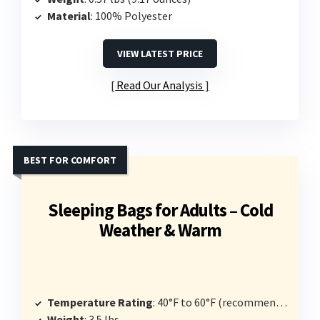
Material
: 100% Polyester
VIEW LATEST PRICE
Read Our Analysis
BEST FOR COMFORT
Sleeping Bags for Adults – Cold
Weather & Warm
Temperature Rating
: 40°F to 60°F (recommended limit 30°F)
Weight
: 3.5 lbs