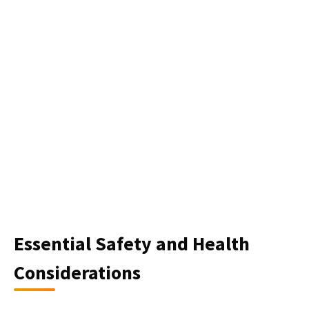
Essential Safety and Health
Considerations