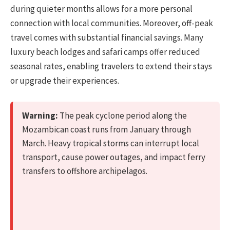
during quieter months allows for a more personal
connection with local communities. Moreover, off-peak
travel comes with substantial financial savings. Many
luxury beach lodges and safari camps offer reduced
seasonal rates, enabling travelers to extend their stays
or upgrade their experiences.
Warning:
The peak cyclone period along the
Mozambican coast runs from January through
March. Heavy tropical storms can interrupt local
transport, cause power outages, and impact ferry
transfers to offshore archipelagos.