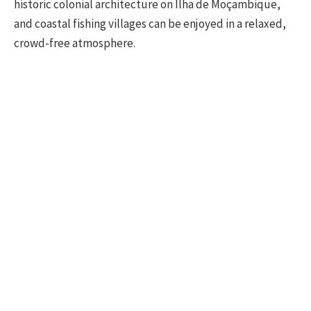
historic colonial architecture on Ilha de Moçambique,
and coastal fishing villages can be enjoyed in a relaxed,
crowd-free atmosphere.