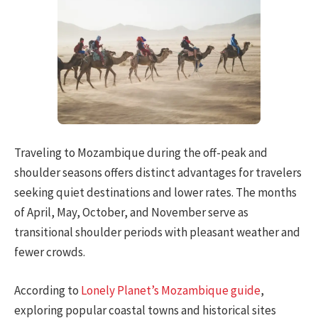
Traveling to Mozambique during the off-peak and
shoulder seasons offers distinct advantages for travelers
seeking quiet destinations and lower rates. The months
of April, May, October, and November serve as
transitional shoulder periods with pleasant weather and
fewer crowds.
According to
Lonely Planet’s Mozambique guide
,
exploring popular coastal towns and historical sites