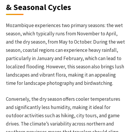
& Seasonal Cycles
Mozambique experiences two primary seasons: the wet
season, which typically runs from November to April,
and the dry season, from May to October. During the wet
season, coastal regions can experience heavy rainfall,
particularly in January and February, which can lead to
localized flooding. However, this season also brings lush
landscapes and vibrant flora, making it an appealing
time for landscape photography and birdwatching.
Conversely, the dry season offers cooler temperatures
and significantly less humidity, making it ideal for
outdoor activities such as hiking, city tours, and game
drives. The climate’s variability across northern and