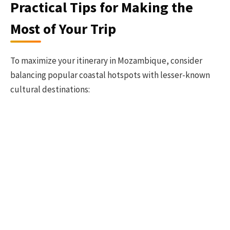
Practical Tips for Making the
Most of Your Trip
To maximize your itinerary in Mozambique, consider
balancing popular coastal hotspots with lesser-known
cultural destinations: