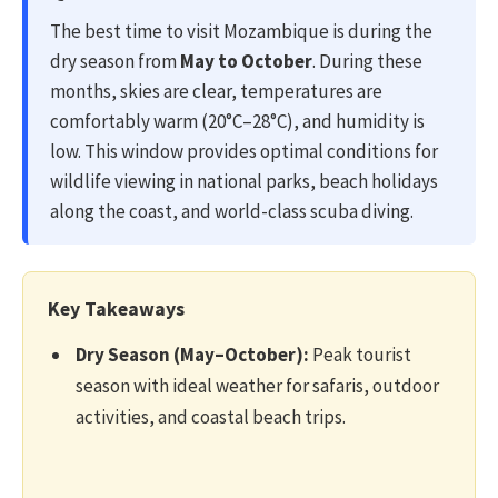
The best time to visit Mozambique is during the
dry season from
May to October
. During these
months, skies are clear, temperatures are
comfortably warm (20°C–28°C), and humidity is
low. This window provides optimal conditions for
wildlife viewing in national parks, beach holidays
along the coast, and world-class scuba diving.
Key Takeaways
Dry Season (May–October):
Peak tourist
season with ideal weather for safaris, outdoor
activities, and coastal beach trips.