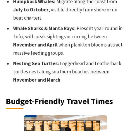
Humpback Whales:
Migrate along the coast from
July to October
, visible directly from shore or on
boat charters.
Whale Sharks & Manta Rays:
Present year-round in
Tofo, with peak sightings occurring between
November and April
when plankton blooms attract
massive feeding groups.
Nesting Sea Turtles:
Loggerhead and Leatherback
turtles nest along southern beaches between
November and March
.
Budget-Friendly Travel Times