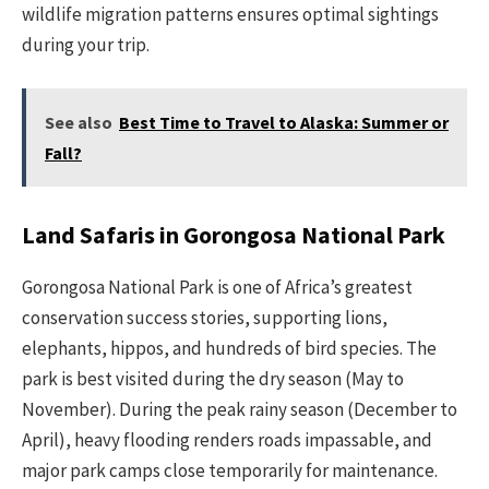
wildlife migration patterns ensures optimal sightings
during your trip.
See also
Best Time to Travel to Alaska: Summer or
Fall?
Land Safaris in Gorongosa National Park
Gorongosa National Park is one of Africa’s greatest
conservation success stories, supporting lions,
elephants, hippos, and hundreds of bird species. The
park is best visited during the dry season (May to
November). During the peak rainy season (December to
April), heavy flooding renders roads impassable, and
major park camps close temporarily for maintenance.