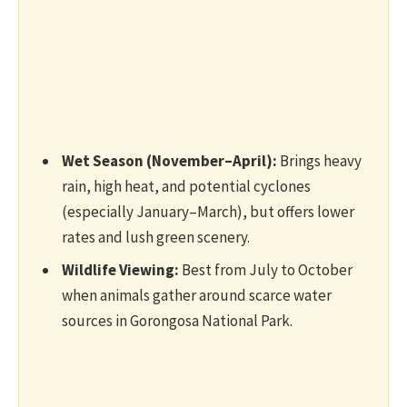
Wet Season (November–April):
Brings heavy
rain, high heat, and potential cyclones
(especially January–March), but offers lower
rates and lush green scenery.
Wildlife Viewing:
Best from July to October
when animals gather around scarce water
sources in Gorongosa National Park.