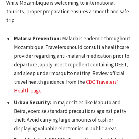
While Mozambique is welcoming to international
tourists, proper preparation ensures a smooth and safe
trip.
Malaria Prevention:
Malaria is endemic throughout
Mozambique. Travelers should consult a healthcare
provider regarding anti-malarial medication prior to
departure, apply insect repellent containing DEET,
and sleep under mosquito netting. Review official
travel health guidance from the
CDC Travelers’
Health page
.
Urban Security:
In major cities like Maputo and
Beira, exercise standard precautions against petty
theft. Avoid carrying large amounts of cash or
displaying valuable electronics in public areas.