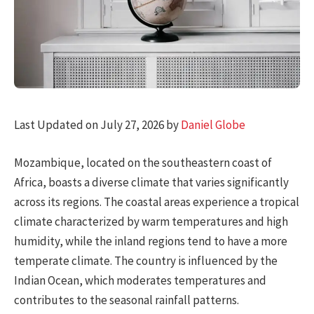
Last Updated on July 27, 2026 by
Daniel Globe
Mozambique, located on the southeastern coast of
Africa, boasts a diverse climate that varies significantly
across its regions. The coastal areas experience a tropical
climate characterized by warm temperatures and high
humidity, while the inland regions tend to have a more
temperate climate. The country is influenced by the
Indian Ocean, which moderates temperatures and
contributes to the seasonal rainfall patterns.