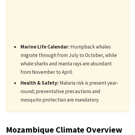
Marine Life Calendar:
Humpback whales
migrate through from July to October, while
whale sharks and manta rays are abundant
from November to April.
Health & Safety:
Malaria risk is present year-
round; preventative precautions and
mosquito protection are mandatory.
Mozambique Climate Overview