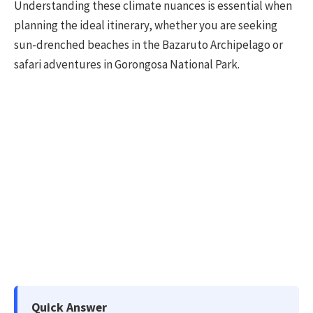
Understanding these climate nuances is essential when
planning the ideal itinerary, whether you are seeking
sun-drenched beaches in the Bazaruto Archipelago or
safari adventures in Gorongosa National Park.
Quick Answer