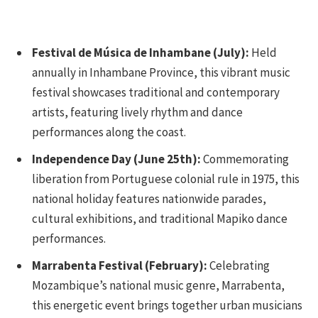
Festival de Música de Inhambane (July):
Held
annually in Inhambane Province, this vibrant music
festival showcases traditional and contemporary
artists, featuring lively rhythm and dance
performances along the coast.
Independence Day (June 25th):
Commemorating
liberation from Portuguese colonial rule in 1975, this
national holiday features nationwide parades,
cultural exhibitions, and traditional Mapiko dance
performances.
Marrabenta Festival (February):
Celebrating
Mozambique’s national music genre, Marrabenta,
this energetic event brings together urban musicians