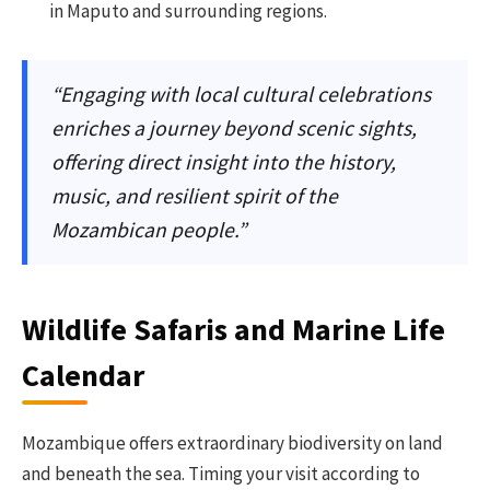
in Maputo and surrounding regions.
“Engaging with local cultural celebrations
enriches a journey beyond scenic sights,
offering direct insight into the history,
music, and resilient spirit of the
Mozambican people.”
Wildlife Safaris and Marine Life
Calendar
Mozambique offers extraordinary biodiversity on land
and beneath the sea. Timing your visit according to