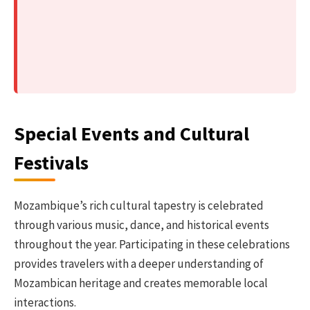
Special Events and Cultural
Festivals
Mozambique’s rich cultural tapestry is celebrated
through various music, dance, and historical events
throughout the year. Participating in these celebrations
provides travelers with a deeper understanding of
Mozambican heritage and creates memorable local
interactions.