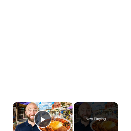
×
Now Playing
Play Video