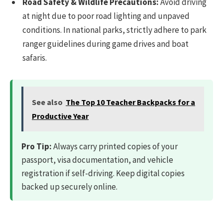
Road Safety & Wildlife Precautions:
Avoid driving
at night due to poor road lighting and unpaved
conditions. In national parks, strictly adhere to park
ranger guidelines during game drives and boat
safaris.
See also
The Top 10 Teacher Backpacks for a
Productive Year
Pro Tip:
Always carry printed copies of your
passport, visa documentation, and vehicle
registration if self-driving. Keep digital copies
backed up securely online.