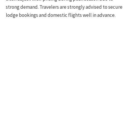
strong demand. Travelers are strongly advised to secure
lodge bookings and domestic flights well in advance.