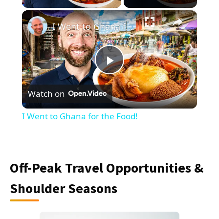
×
I Went to Ghana for the Food!
Play
Watch on
Video
I Went to Ghana for the Food!
Off-Peak Travel Opportunities &
Shoulder Seasons