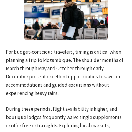
For budget-conscious travelers, timing is critical when
planning a trip to Mozambique. The shoulder months of
March through May and October through early
December present excellent opportunities to save on
accommodations and guided excursions without
experiencing heavy rains.
During these periods, flight availability is higher, and
boutique lodges frequently waive single supplements
or offer free extra nights. Exploring local markets,