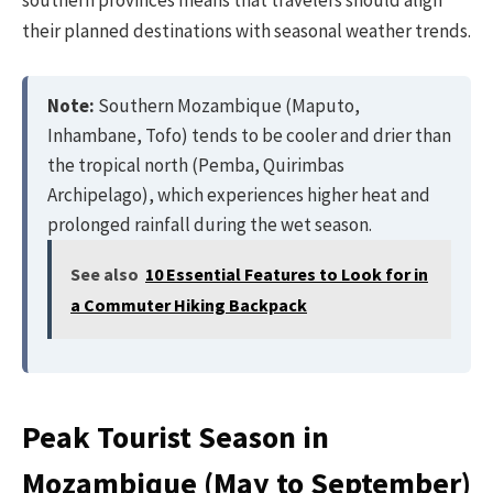
southern provinces means that travelers should align
their planned destinations with seasonal weather trends.
Note:
Southern Mozambique (Maputo,
Inhambane, Tofo) tends to be cooler and drier than
the tropical north (Pemba, Quirimbas
Archipelago), which experiences higher heat and
prolonged rainfall during the wet season.
See also
10 Essential Features to Look for in
a Commuter Hiking Backpack
Peak Tourist Season in
Mozambique (May to September)