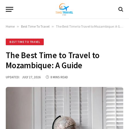
Home
»
Best Time To Travel
»
The Best Time to Travel to Mozambique: A Guide
BEST TIME TO TRAVEL
The Best Time to Travel to
Mozambique: A Guide
UPDATED:
JULY 27, 2026
8 MINS READ