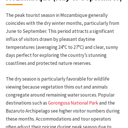
The peak tourist season in Mozambique generally
coincides with the dry winter months, particularly from
June to September. This period attracts a significant
influx of visitors drawn by pleasant daytime
temperatures (averaging 24°C to 27°C) and clear, sunny
days perfect for exploring the country’s stunning
coastlines and protected nature reserves.
The dry season is particularly favorable for wildlife
viewing because vegetation thins out and animals
congregate around remaining water sources. Popular
destinations such as
Gorongosa National Park
and the
Bazaruto Archipelago see higher visitor numbers during
these months. Accommodations and tour operators
often adjust their pricing during peak season due to