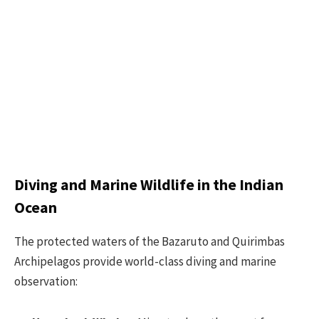
Diving and Marine Wildlife in the Indian
Ocean
The protected waters of the Bazaruto and Quirimbas
Archipelagos provide world-class diving and marine
observation: