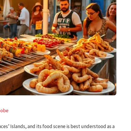
lobe
ces’ Islands, and its food scene is best understood as a