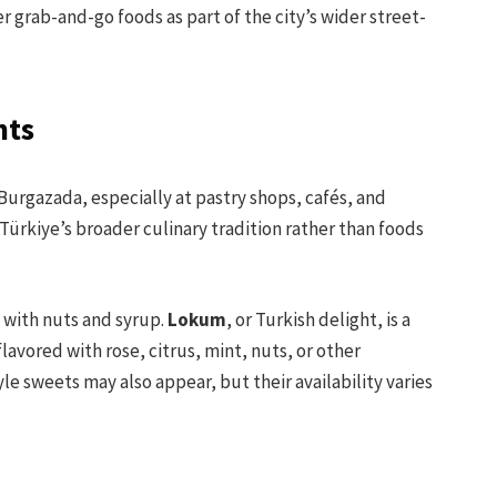
r grab-and-go foods as part of the city’s wider street-
hts
 Burgazada, especially at pastry shops, cafés, and
Türkiye’s broader culinary tradition rather than foods
y with nuts and syrup.
Lokum
, or Turkish delight, is a
avored with rose, citrus, mint, nuts, or other
e sweets may also appear, but their availability varies