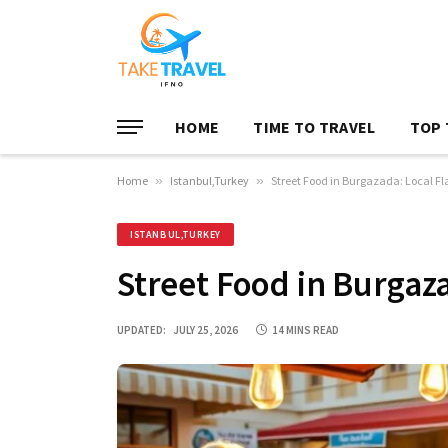
HOME
TIME TO TRAVEL
TOP 
Home
»
Istanbul,Turkey
»
Street Food in Burgazada: Local Fla
ISTANBUL,TURKEY
Street Food in Burgaza
UPDATED:
JULY 25, 2026
14 MINS READ