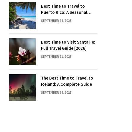
Best Time to Travel to
Puerto Rico: A Seasonal
Guide
SEPTEMBER 24, 2025
Best Time to Visit Santa Fe:
Full Travel Guide [2026]
SEPTEMBER 21, 2025
The Best Time to Travel to
Iceland: A Complete Guide
SEPTEMBER 24, 2025