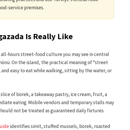
ood-service premises.
azada Is Really Like
all-hours street-food culture you may see in central
inönü. On the island, the practical meaning of “street
and easy to eat while walking, sitting by the water, or
lice of börek, a takeaway pastry, ice cream, fruit, a
ediate eating. Mobile vendors and temporary stalls may
should not be treated as guaranteed daily fixtures.
guide
identifies simit, stuffed mussels, börek, roasted