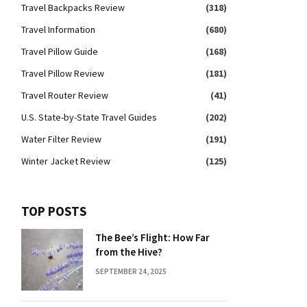
Travel Backpacks Review
(318)
Travel Information
(680)
Travel Pillow Guide
(168)
Travel Pillow Review
(181)
Travel Router Review
(41)
U.S. State-by-State Travel Guides
(202)
Water Filter Review
(191)
Winter Jacket Review
(125)
TOP POSTS
The Bee’s Flight: How Far
from the Hive?
SEPTEMBER 24, 2025