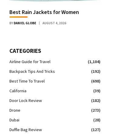
Best Rain Jackets for Women
BY
DANIEL GLOBE
AUGUST 4, 2026
CATEGORIES
Airline Guide for Travel
(1,104)
Backpack Tips And Tricks
(192)
Best Time To Travel
(698)
California
(39)
Door Lock Review
(182)
Drone
(273)
Dubai
(28)
Duffle Bag Review
(127)