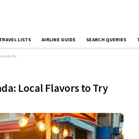
TRAVEL LISTS
AIRLINE GUIDE
SEARCH QUERIES
vors to Try
da: Local Flavors to Try