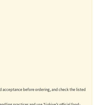
rd acceptance before ordering, and check the listed
andling practices and use Türkiye’s official food-