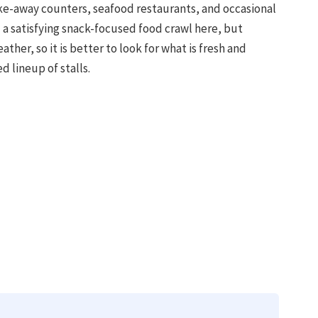
take-away counters, seafood restaurants, and occasional
d a satisfying snack-focused food crawl here, but
ther, so it is better to look for what is fresh and
d lineup of stalls.