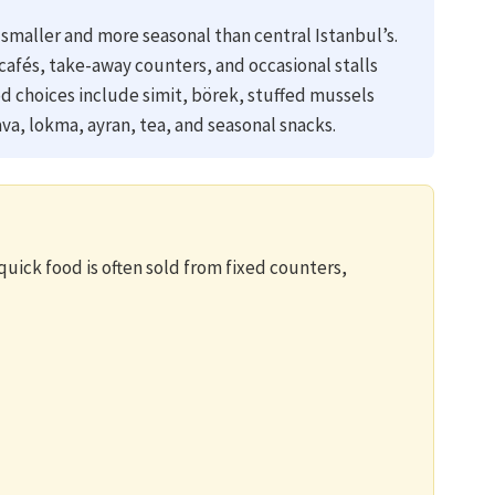
smaller and more seasonal than central Istanbul’s.
cafés, take-away counters, and occasional stalls
d choices include simit, börek, stuffed mussels
va, lokma, ayran, tea, and seasonal snacks.
uick food is often sold from fixed counters,