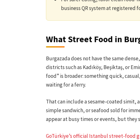
business QR system at registered f
What Street Food in Burg
Burgazada does not have the same dense, 
districts such as Kadıköy, Beşiktaş, or Em
food” is broader: something quick, casual, 
waiting for a ferry.
That can include a sesame-coated simit, a s
simple sandwich, or seafood sold for imm
appear at busy times or events, but they 
GoTürkiye’s official Istanbul street-food 