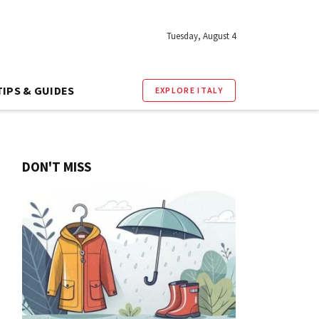
Tuesday, August 4
TIPS & GUIDES
EXPLORE ITALY
DON'T MISS