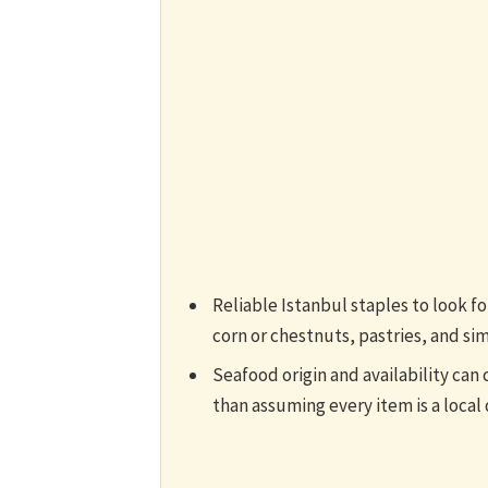
Reliable Istanbul staples to look f
corn or chestnuts, pastries, and si
Seafood origin and availability can 
than assuming every item is a local 