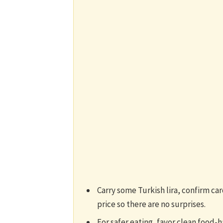
Carry some Turkish lira, confirm ca
price so there are no surprises.
For safer eating, favor clean food-h