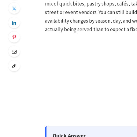
mix of quick bites, pastry shops, cafés, 
street or event vendors. You can still buil
availability changes by season, day, and wea
actually being served than to expect a fixe
Quick Answer