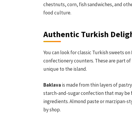
chestnuts, corn, fish sandwiches, and othe
food culture.
Authentic Turkish Delig
You can look for classic Turkish sweets on
confectionery counters. These are part of 
unique to the island.
Baklava
is made from thin layers of pastr
starch-and-sugar confection that may be fl
ingredients. Almond paste or marzipan-styl
by shop.