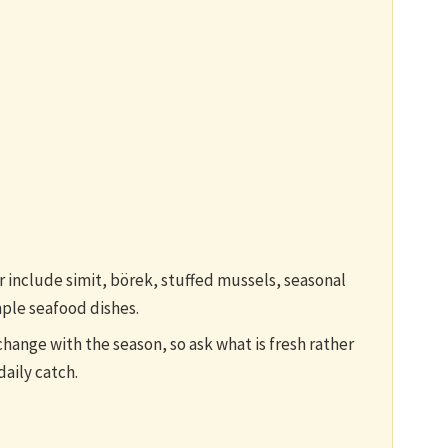
or include simit, börek, stuffed mussels, seasonal
mple seafood dishes.
change with the season, so ask what is fresh rather
daily catch.