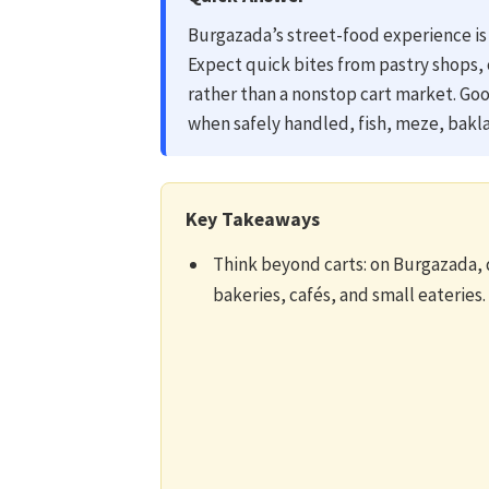
Burgazada’s street-food experience is 
Expect quick bites from pastry shops, 
rather than a nonstop cart market. Goo
when safely handled, fish, meze, bakla
Key Takeaways
Think beyond carts: on Burgazada, q
bakeries, cafés, and small eateries.