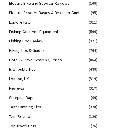
Electric Bike and Scooter Reviews
(109)
Electric Scooter Basics & Beginner Guide
(95)
Explore Italy
(311)
Fishing Gear And Equipment
(509)
Fishing Rod Review
(271)
Hiking Tips & Guides
(764)
Hotel & Travel Search Queries
(864)
Istanbul,Turkey
(489)
London, UK
(319)
Reviews
(317)
Sleeping Bags
(69)
Tent Camping Tips
(270)
Tent Review
(120)
Top Travel Lists
(76)