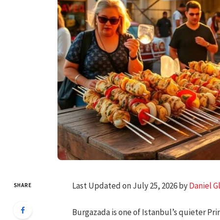
Last Updated on July 25, 2026 by
Daniel G
SHARE
Burgazada is one of Istanbul’s quieter Prin