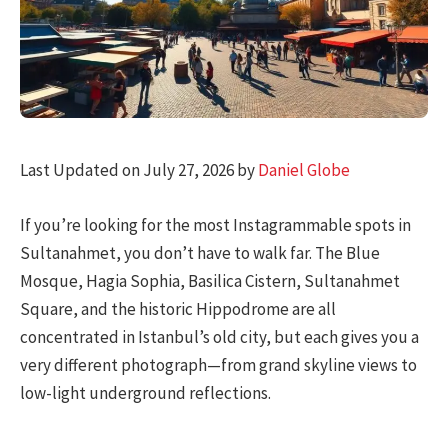
Last Updated on July 27, 2026 by
Daniel Globe
If you’re looking for the most Instagrammable spots in
Sultanahmet, you don’t have to walk far. The Blue
Mosque, Hagia Sophia, Basilica Cistern, Sultanahmet
Square, and the historic Hippodrome are all
concentrated in Istanbul’s old city, but each gives you a
very different photograph—from grand skyline views to
low-light underground reflections.