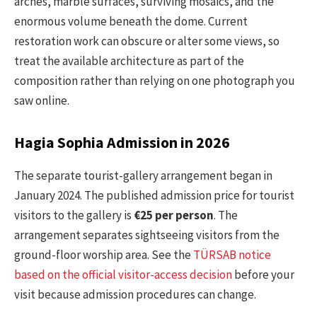
arches, marble surfaces, surviving mosaics, and the
enormous volume beneath the dome. Current
restoration work can obscure or alter some views, so
treat the available architecture as part of the
composition rather than relying on one photograph you
saw online.
Hagia Sophia Admission in 2026
The separate tourist-gallery arrangement began in
January 2024. The published admission price for tourist
visitors to the gallery is
€25 per person
. The
arrangement separates sightseeing visitors from the
ground-floor worship area. See the
TÜRSAB notice
based on the official visitor-access decision
before your
visit because admission procedures can change.