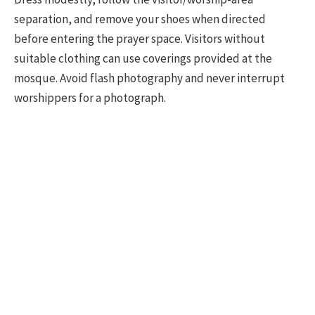
separation, and remove your shoes when directed
before entering the prayer space. Visitors without
suitable clothing can use coverings provided at the
mosque. Avoid flash photography and never interrupt
worshippers for a photograph.