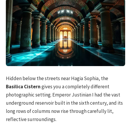
Hidden below the streets near Hagia Sophia, the
Basilica Cistern
gives you a completely different
photographic setting. Emperor Justinian I had the vast
underground reservoir built in the sixth century, and its
long rows of columns now rise through carefully lit,
reflective surroundings.