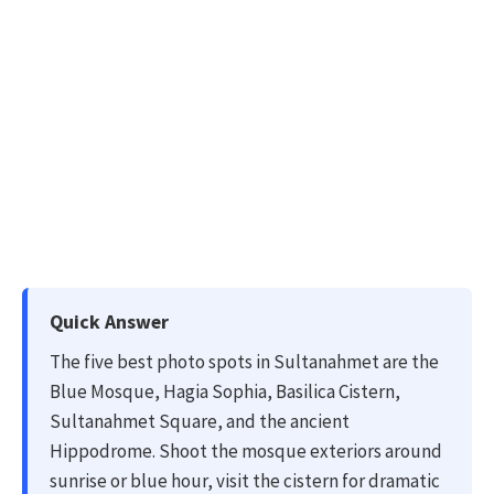
Quick Answer
The five best photo spots in Sultanahmet are the
Blue Mosque, Hagia Sophia, Basilica Cistern,
Sultanahmet Square, and the ancient
Hippodrome. Shoot the mosque exteriors around
sunrise or blue hour, visit the cistern for dramatic