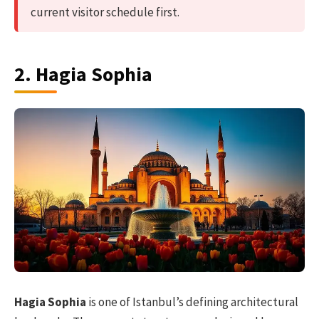
current visitor schedule first.
2. Hagia Sophia
Hagia Sophia
is one of Istanbul’s defining architectural