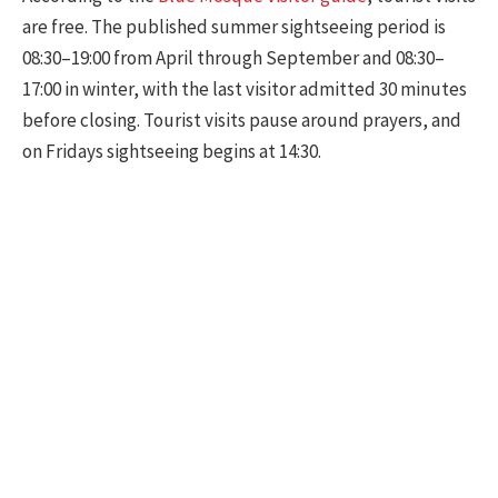
are free. The published summer sightseeing period is
08:30–19:00 from April through September and 08:30–
17:00 in winter, with the last visitor admitted 30 minutes
before closing. Tourist visits pause around prayers, and
on Fridays sightseeing begins at 14:30.