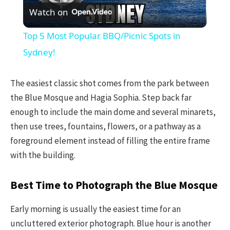
Watch on
Video
Top 5 Most Popular BBQ/Picnic Spots in
Sydney!
The easiest classic shot comes from the park between
the Blue Mosque and Hagia Sophia. Step back far
enough to include the main dome and several minarets,
then use trees, fountains, flowers, or a pathway as a
foreground element instead of filling the entire frame
with the building.
Best Time to Photograph the Blue Mosque
Early morning is usually the easiest time for an
uncluttered exterior photograph. Blue hour is another