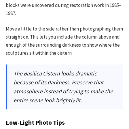
blocks were uncovered during restoration work in 1985–
1987.
Move a little to the side rather than photographing them
straight on. This lets you include the column above and
enough of the surrounding darkness to show where the
sculptures sit within the cistern.
The Basilica Cistern looks dramatic
because of its darkness. Preserve that
atmosphere instead of trying to make the
entire scene look brightly lit.
Low-Light Photo Tips