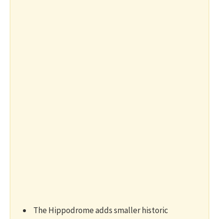
The Hippodrome adds smaller historic