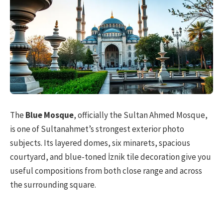
The
Blue Mosque
, officially the Sultan Ahmed Mosque,
is one of Sultanahmet’s strongest exterior photo
subjects. Its layered domes, six minarets, spacious
courtyard, and blue-toned İznik tile decoration give you
useful compositions from both close range and across
the surrounding square.