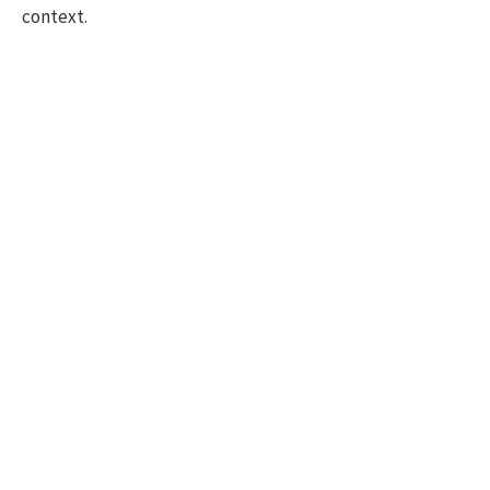
context.