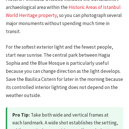
archaeological area within the
Historic Areas of Istanbul
World Heritage property
, so you can photograph several
major monuments without spending much time in
transit.
For the softest exterior light and the fewest people,
start near sunrise. The central park between Hagia
Sophia and the Blue Mosque is particularly useful
because you can change direction as the light develops.
Save the Basilica Cistern for later in the morning because
its controlled interior lighting does not depend on the
weather outside.
Pro Tip:
Take both wide and vertical frames at
each landmark. A wide shot establishes the setting,