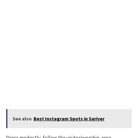
See also
Best Instagram Spots in Sariyer
Dress modestly, follow the visitor/worship-area