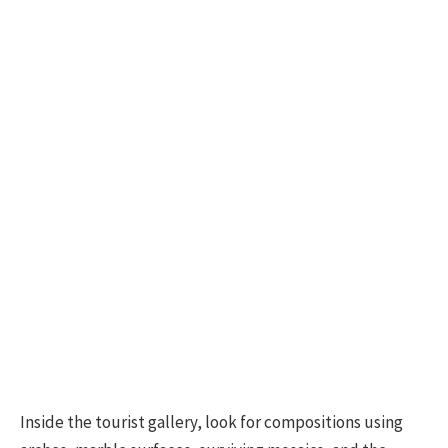
Inside the tourist gallery, look for compositions using