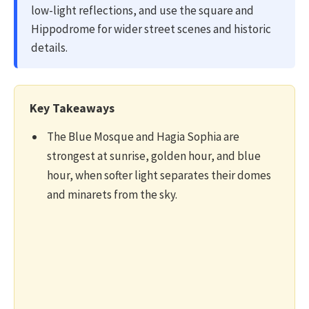
low-light reflections, and use the square and
Hippodrome for wider street scenes and historic
details.
Key Takeaways
The Blue Mosque and Hagia Sophia are
strongest at sunrise, golden hour, and blue
hour, when softer light separates their domes
and minarets from the sky.