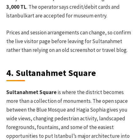
3,000 TL
. The operator says credit/debit cards and
İstanbulkart are accepted for museum entry.
Prices and session arrangements can change, so confirm
the live visitor page before leaving for Sultanahmet
rather than relying on an old screenshot or travel blog.
4. Sultanahmet Square
Sultanahmet Square
is where the district becomes
more than a collection of monuments. The open space
between the Blue Mosque and Hagia Sophia gives you
wide views, changing pedestrian activity, landscaped
foregrounds, fountains, and some of the easiest
opportunities to put Istanbul’s major architecture into