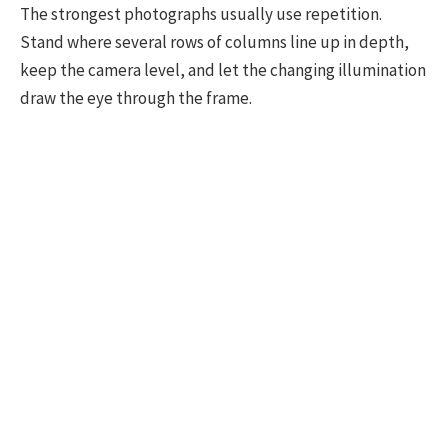
The strongest photographs usually use repetition.
Stand where several rows of columns line up in depth,
keep the camera level, and let the changing illumination
draw the eye through the frame.