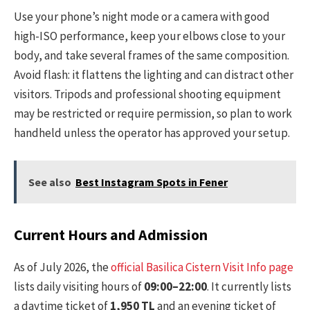
Use your phone’s night mode or a camera with good
high-ISO performance, keep your elbows close to your
body, and take several frames of the same composition.
Avoid flash: it flattens the lighting and can distract other
visitors. Tripods and professional shooting equipment
may be restricted or require permission, so plan to work
handheld unless the operator has approved your setup.
See also
Best Instagram Spots in Fener
Current Hours and Admission
As of July 2026, the
official Basilica Cistern Visit Info page
lists daily visiting hours of
09:00–22:00
. It currently lists
a daytime ticket of
1,950 TL
and an evening ticket of