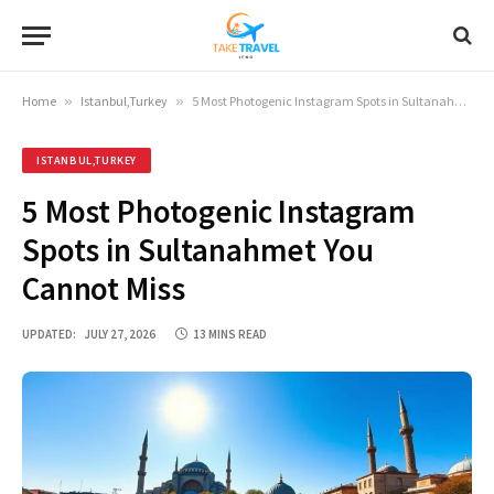
Home
»
Istanbul,Turkey
»
5 Most Photogenic Instagram Spots in Sultanahmet You Cannot Miss
ISTANBUL,TURKEY
5 Most Photogenic Instagram
Spots in Sultanahmet You
Cannot Miss
UPDATED:
JULY 27, 2026
13 MINS READ