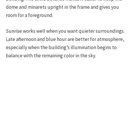
dome and minarets upright in the frame and gives you
room for a foreground.
Sunrise works well when you want quieter surroundings.
Late afternoon and blue hour are better for atmosphere,
especially when the building’s illumination begins to
balance with the remaining color in the sky.