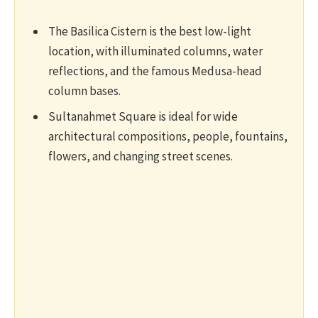
The Basilica Cistern is the best low-light
location, with illuminated columns, water
reflections, and the famous Medusa-head
column bases.
Sultanahmet Square is ideal for wide
architectural compositions, people, fountains,
flowers, and changing street scenes.