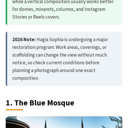
while a vertical composition usually works better
for domes, minarets, columns, and Instagram
Stories or Reels covers.
2026 Note:
Hagia Sophia is undergoing a major
restoration program. Work areas, coverings, or
scaffolding can change the view without much
notice, so check current conditions before
planning a photograph around one exact
composition.
1. The Blue Mosque