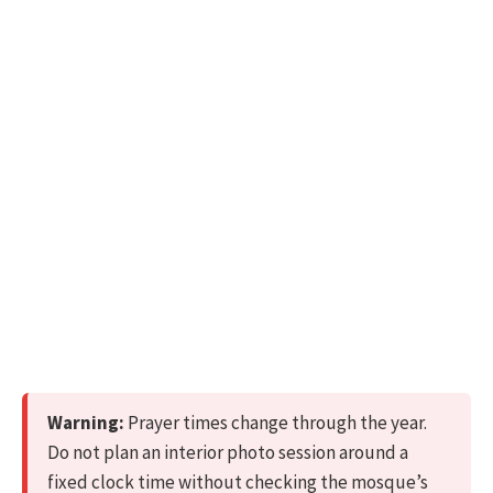
Warning:
Prayer times change through the year.
Do not plan an interior photo session around a
fixed clock time without checking the mosque’s