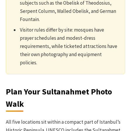
subjects such as the Obelisk of Theodosius,
Serpent Column, Walled Obelisk, and German
Fountain.
Visitor rules differ by site: mosques have
prayer schedules and modest-dress
requirements, while ticketed attractions have
their own photography and equipment
policies.
Plan Your Sultanahmet Photo
Walk
All five locations sit within a compact part of Istanbul’s
Historic Peninsula. UNESCO includes the Sultanahmet