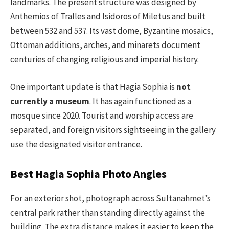
landmarks. The present structure was designed by
Anthemios of Tralles and Isidoros of Miletus and built
between 532 and 537. Its vast dome, Byzantine mosaics,
Ottoman additions, arches, and minarets document
centuries of changing religious and imperial history.
One important update is that Hagia Sophia is
not
currently a museum
. It has again functioned as a
mosque since 2020. Tourist and worship access are
separated, and foreign visitors sightseeing in the gallery
use the designated visitor entrance.
Best Hagia Sophia Photo Angles
For an exterior shot, photograph across Sultanahmet’s
central park rather than standing directly against the
building. The extra distance makes it easier to keep the