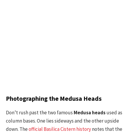
Photographing the Medusa Heads
Don’t rush past the two famous
Medusa heads
used as
column bases. One lies sideways and the other upside
down. The
official Basilica Cistern history
notes that the