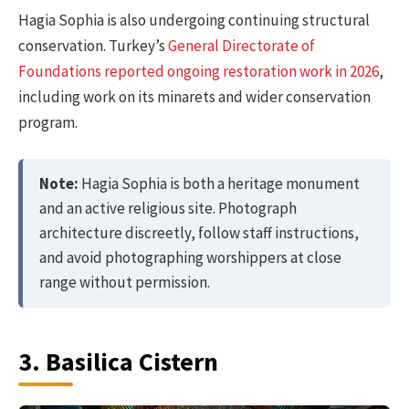
Hagia Sophia is also undergoing continuing structural
conservation. Turkey’s
General Directorate of
Foundations reported ongoing restoration work in 2026
,
including work on its minarets and wider conservation
program.
Note:
Hagia Sophia is both a heritage monument
and an active religious site. Photograph
architecture discreetly, follow staff instructions,
and avoid photographing worshippers at close
range without permission.
3. Basilica Cistern