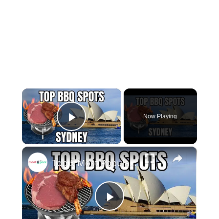
×
Now Playing
Play Video
×
Top 5 Most Popular BBQ/Picnic Spots in Sydney!
Play