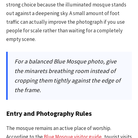
strong choice because the illuminated mosque stands
out against a deepening sky. A small amount of foot
traffic can actually improve the photograph if you use
people for scale rather than waiting for a completely
empty scene.
For a balanced Blue Mosque photo, give
the minarets breathing room instead of
cropping them tightly against the edge of
the frame.
Entry and Photography Rules
The mosque remains an active place of worship.
According to the
Blue Mosque visitor guide
, tourist visits