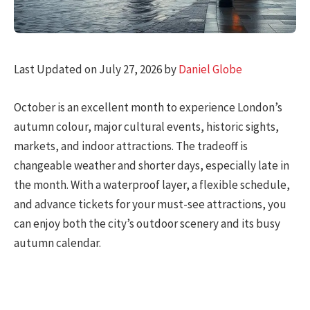
Last Updated on July 27, 2026 by
Daniel Globe
October is an excellent month to experience London’s
autumn colour, major cultural events, historic sights,
markets, and indoor attractions. The tradeoff is
changeable weather and shorter days, especially late in
the month. With a waterproof layer, a flexible schedule,
and advance tickets for your must-see attractions, you
can enjoy both the city’s outdoor scenery and its busy
autumn calendar.