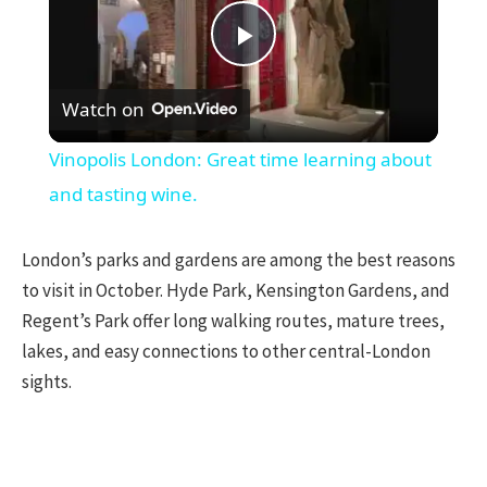
Play
Watch on
Video
Vinopolis London: Great time learning about
and tasting wine.
London’s parks and gardens are among the best reasons
to visit in October. Hyde Park, Kensington Gardens, and
Regent’s Park offer long walking routes, mature trees,
lakes, and easy connections to other central-London
sights.