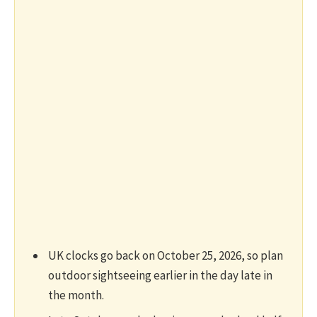
UK clocks go back on October 25, 2026, so plan
outdoor sightseeing earlier in the day late in
the month.