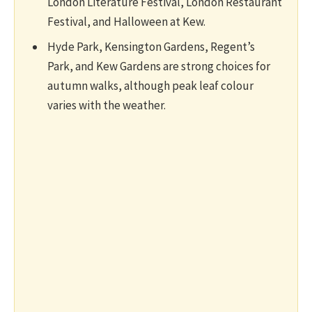
London Literature Festival, London Restaurant
Festival, and Halloween at Kew.
Hyde Park, Kensington Gardens, Regent’s
Park, and Kew Gardens are strong choices for
autumn walks, although peak leaf colour
varies with the weather.