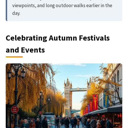
viewpoints, and long outdoor walks earlier in the
day.
Celebrating Autumn Festivals
and Events