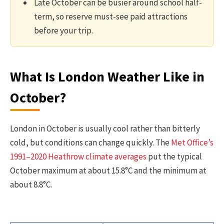
Late October can be busier around school half-
term, so reserve must-see paid attractions
before your trip.
What Is London Weather Like in
October?
London in October is usually cool rather than bitterly
cold, but conditions can change quickly. The
Met Office’s
1991–2020 Heathrow climate averages
put the typical
October maximum at about 15.8°C and the minimum at
about 8.8°C.