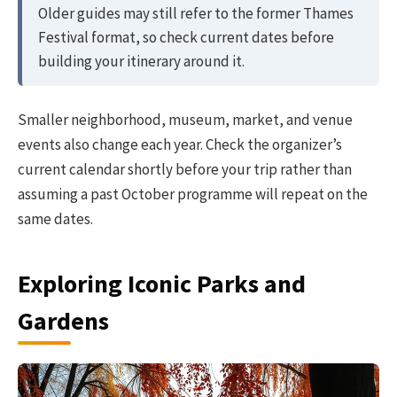
Older guides may still refer to the former Thames
Festival format, so check current dates before
building your itinerary around it.
Smaller neighborhood, museum, market, and venue
events also change each year. Check the organizer’s
current calendar shortly before your trip rather than
assuming a past October programme will repeat on the
same dates.
Exploring Iconic Parks and
Gardens