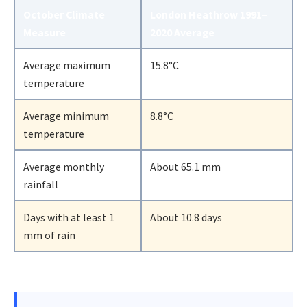
October Climate
London Heathrow 1991–
Measure
2020 Average
Average maximum
15.8°C
temperature
Average minimum
8.8°C
temperature
Average monthly
About 65.1 mm
rainfall
Days with at least 1
About 10.8 days
mm of rain