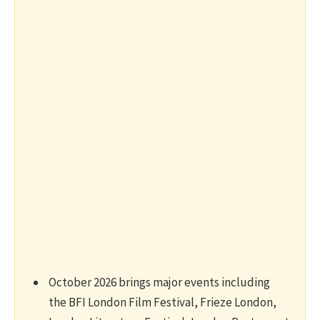
October 2026 brings major events including
the BFI London Film Festival, Frieze London,