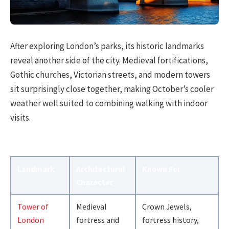
After exploring London’s parks, its historic landmarks
reveal another side of the city. Medieval fortifications,
Gothic churches, Victorian streets, and modern towers
sit surprisingly close together, making October’s cooler
weather well suited to combining walking with indoor
visits.
Landmark
Architectural
Known For
Character
Tower of
Medieval
Crown Jewels,
London
fortress and
fortress history,