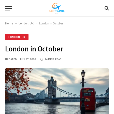
Home
»
London, UK
»
London in October
LONDON, UK
London in October
UPDATED:
JULY 27, 2026
14 MINS READ