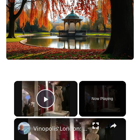
×
Now Playing
Play Video
×
Vinopolis London: Great time learning about and tasting wine.