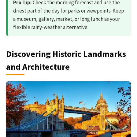
Pro Tip:
Check the morning forecast and use the
driest part of the day for parks or viewpoints. Keep
a museum, gallery, market, or long lunch as your
flexible rainy-weather alternative.
Discovering Historic Landmarks
and Architecture