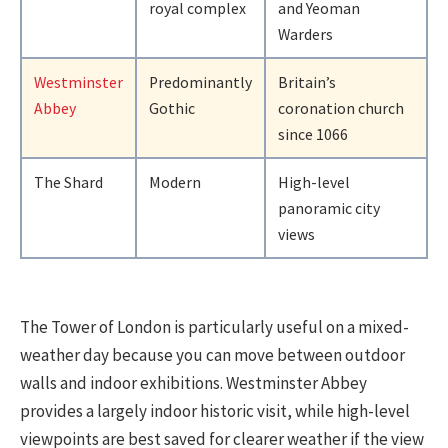
royal complex
and Yeoman
Warders
Westminster
Predominantly
Britain’s
Abbey
Gothic
coronation church
since 1066
The Shard
Modern
High-level
panoramic city
views
The Tower of London is particularly useful on a mixed-
weather day because you can move between outdoor
walls and indoor exhibitions. Westminster Abbey
provides a largely indoor historic visit, while high-level
viewpoints are best saved for clearer weather if the view