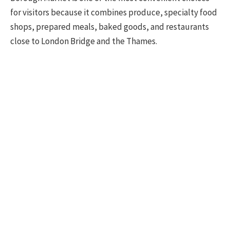
for visitors because it combines produce, specialty food
shops, prepared meals, baked goods, and restaurants
close to London Bridge and the Thames.