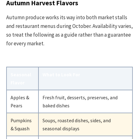
Autumn Harvest Flavors
Autumn produce works its way into both market stalls
and restaurant menus during October. Availability varies,
so treat the following as a guide rather than a guarantee
for every market.
Seasonal
What to Look For
Flavor
Apples &
Fresh fruit, desserts, preserves, and
Pears
baked dishes
Pumpkins
Soups, roasted dishes, sides, and
& Squash
seasonal displays