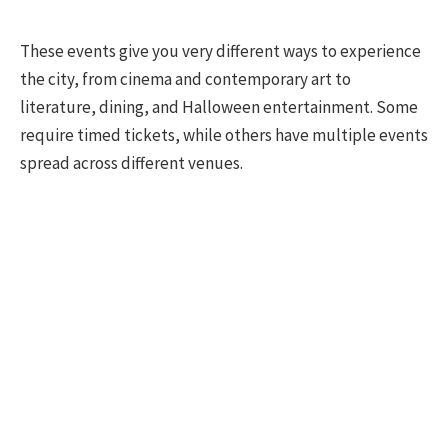
These events give you very different ways to experience
the city, from cinema and contemporary art to
literature, dining, and Halloween entertainment. Some
require timed tickets, while others have multiple events
spread across different venues.