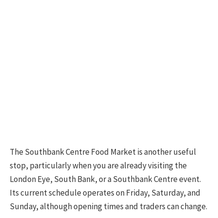
The Southbank Centre Food Market is another useful
stop, particularly when you are already visiting the
London Eye, South Bank, or a Southbank Centre event.
Its current schedule operates on Friday, Saturday, and
Sunday, although opening times and traders can change.