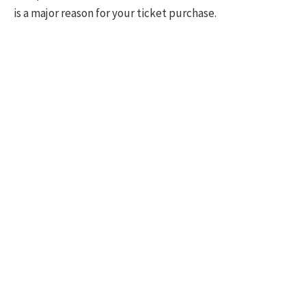
is a major reason for your ticket purchase.