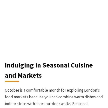
Indulging in Seasonal Cuisine
and Markets
October is a comfortable month for exploring London’s
food markets because you can combine warm dishes and
indoor stops with short outdoor walks. Seasonal