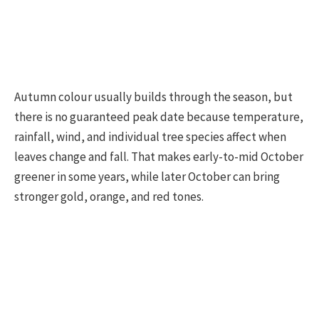
Autumn colour usually builds through the season, but
there is no guaranteed peak date because temperature,
rainfall, wind, and individual tree species affect when
leaves change and fall. That makes early-to-mid October
greener in some years, while later October can bring
stronger gold, orange, and red tones.