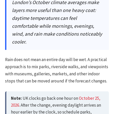
London’s October climate averages make
layers more useful than one heavy coat:
daytime temperatures can feel
comfortable while mornings, evenings,
wind, and rain make conditions noticeably
cooler.
Rain does not mean an entire day will be wet. A practical
approach is to mix parks, riverside walks, and viewpoints
with museums, galleries, markets, and other indoor
stops that can be moved around if the forecast changes.
Note:
UK clocks go back one hour on
October 25,
2026
. After the change, evening daylight arrives an
hour earlier by the clock, so schedule parks,