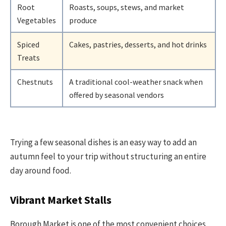
Root
Roasts, soups, stews, and market
Vegetables
produce
Spiced
Cakes, pastries, desserts, and hot drinks
Treats
Chestnuts
A traditional cool-weather snack when
offered by seasonal vendors
Trying a few seasonal dishes is an easy way to add an
autumn feel to your trip without structuring an entire
day around food.
Vibrant Market Stalls
Borough Market is one of the most convenient choices