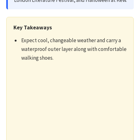
London Literature Festival, and Halloween at Kew.
Key Takeaways
Expect cool, changeable weather and carry a
waterproof outer layer along with comfortable
walking shoes.