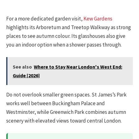
For a more dedicated garden visit,
Kew Gardens
highlights its Arboretum and Treetop Walkway as strong
places to see autumn colour. Its glasshouses also give
you an indoor option when a shower passes through.
See also
Where to Stay Near London's West End:
Guide [2026]
Do not overlook smaller green spaces. St James’s Park
works well between Buckingham Palace and
Westminster, while Greenwich Park combines autumn
scenery with elevated views toward central London.