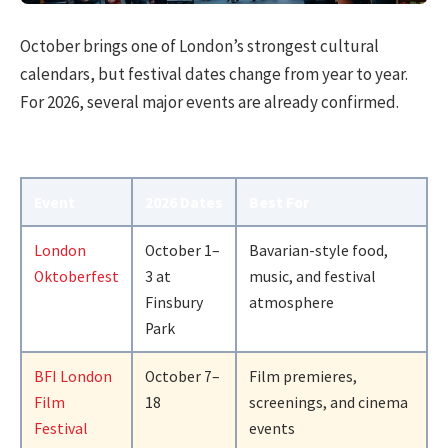
October brings one of London’s strongest cultural
calendars, but festival dates change from year to year.
For 2026, several major events are already confirmed.
Event
2026 Dates
Best For
London
October 1–
Bavarian-style food,
Oktoberfest
3 at
music, and festival
Finsbury
atmosphere
Park
BFI London
October 7–
Film premieres,
Film
18
screenings, and cinema
Festival
events