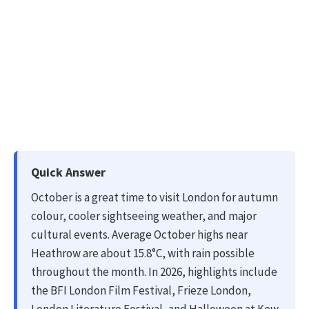
Quick Answer
October is a great time to visit London for autumn
colour, cooler sightseeing weather, and major
cultural events. Average October highs near
Heathrow are about 15.8°C, with rain possible
throughout the month. In 2026, highlights include
the BFI London Film Festival, Frieze London,