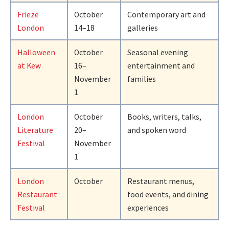
Frieze
October
Contemporary art and
London
14–18
galleries
Halloween
October
Seasonal evening
at Kew
16–
entertainment and
November
families
1
London
October
Books, writers, talks,
Literature
20–
and spoken word
Festival
November
1
London
October
Restaurant menus,
Restaurant
food events, and dining
Festival
experiences