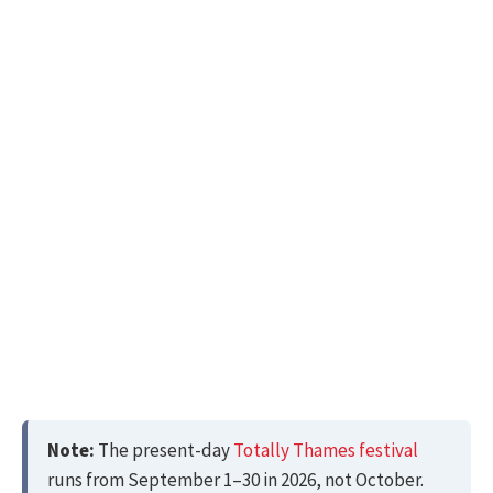
Note:
The present-day
Totally Thames festival
runs from September 1–30 in 2026, not October.