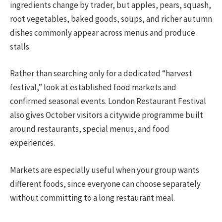
ingredients change by trader, but apples, pears, squash,
root vegetables, baked goods, soups, and richer autumn
dishes commonly appear across menus and produce
stalls.
Rather than searching only for a dedicated “harvest
festival,” look at established food markets and
confirmed seasonal events. London Restaurant Festival
also gives October visitors a citywide programme built
around restaurants, special menus, and food
experiences.
Markets are especially useful when your group wants
different foods, since everyone can choose separately
without committing to a long restaurant meal.