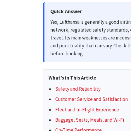
Quick Answer
Yes, Lufthansa is generally a good airli
network, regulated safety standards, 
travel. Its main weaknesses are inconsi
and punctuality that can vary. Check t
before booking.
What’s in This Article
Safety and Reliability
Customer Service and Satisfaction
Fleet and In-Flight Experience
Baggage, Seats, Meals, and Wi-Fi
On-Time Performance