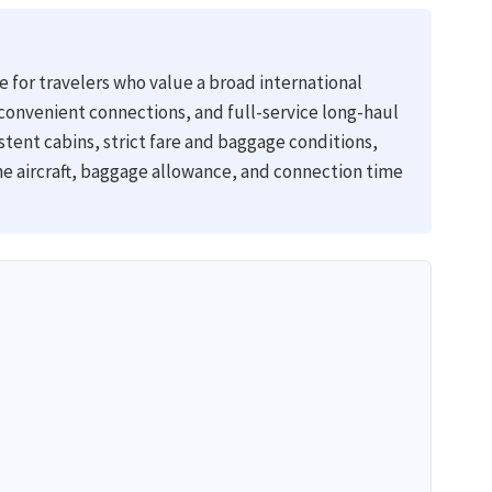
ne for travelers who value a broad international
convenient connections, and full-service long-haul
stent cabins, strict fare and baggage conditions,
he aircraft, baggage allowance, and connection time