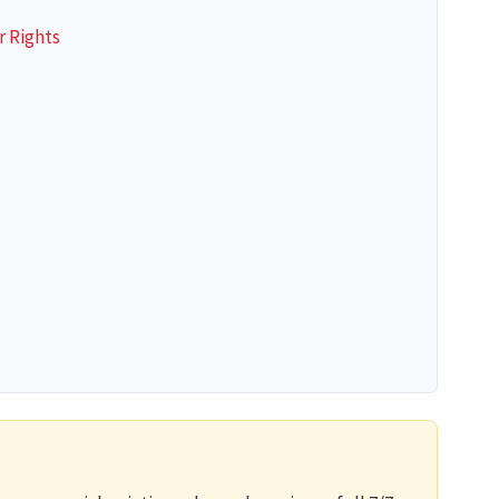
r Rights