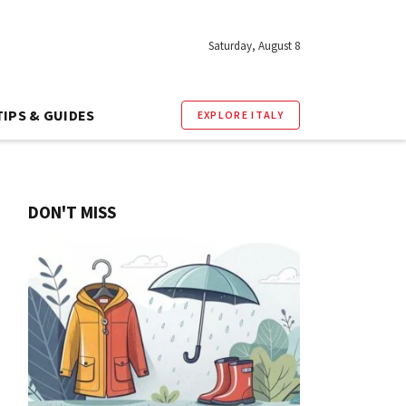
Saturday, August 8
TIPS & GUIDES
EXPLORE ITALY
DON'T MISS