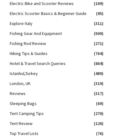
Electric Bike and Scooter Reviews
(109)
Electric Scooter Basics & Beginner Guide
(95)
Explore Italy
(311)
Fishing Gear And Equipment
(509)
Fishing Rod Review
(271)
Hiking Tips & Guides
(764)
Hotel & Travel Search Queries
(864)
Istanbul,Turkey
(489)
London, UK
(319)
Reviews
(317)
Sleeping Bags
(69)
Tent Camping Tips
(270)
Tent Review
(120)
Top Travel Lists
(76)