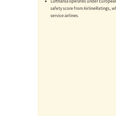
Lufthansa operates under European 
safety score from AirlineRatings, whic
service airlines.