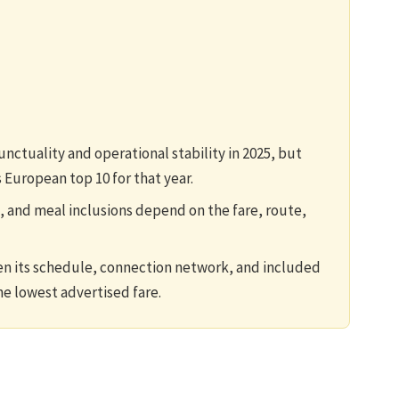
ctuality and operational stability in 2025, but
 European top 10 for that year.
, and meal inclusions depend on the fare, route,
en its schedule, connection network, and included
e lowest advertised fare.