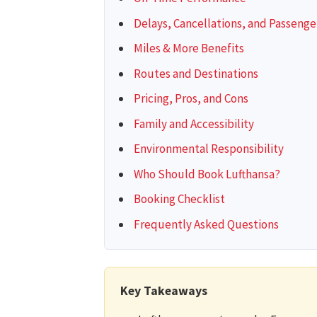
Delays, Cancellations, and Passenge
Miles & More Benefits
Routes and Destinations
Pricing, Pros, and Cons
Family and Accessibility
Environmental Responsibility
Who Should Book Lufthansa?
Booking Checklist
Frequently Asked Questions
Key Takeaways