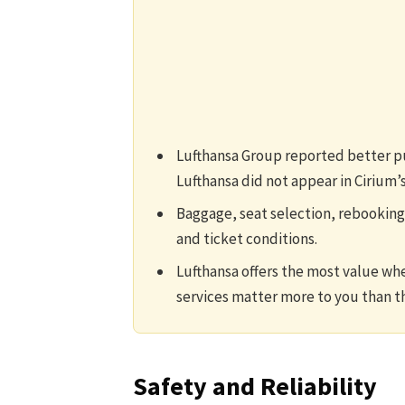
Lufthansa Group reported better pun
Lufthansa did not appear in Cirium’s
Baggage, seat selection, rebooking
and ticket conditions.
Lufthansa offers the most value wh
services matter more to you than th
Safety and Reliability