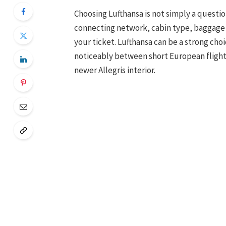
Choosing Lufthansa is not simply a question
connecting network, cabin type, baggage al
your ticket. Lufthansa can be a strong choi
noticeably between short European flights,
newer Allegris interior.