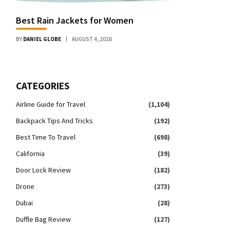
Best Rain Jackets for Women
BY
DANIEL GLOBE
AUGUST 4, 2026
CATEGORIES
Airline Guide for Travel
(1,104)
Backpack Tips And Tricks
(192)
Best Time To Travel
(698)
California
(39)
Door Lock Review
(182)
Drone
(273)
Dubai
(28)
Duffle Bag Review
(127)