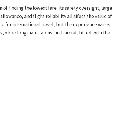
 of finding the lowest fare. Its safety oversight, large
lowance, and flight reliability all affect the value of
ce for international travel, but the experience varies
 older long-haul cabins, and aircraft fitted with the