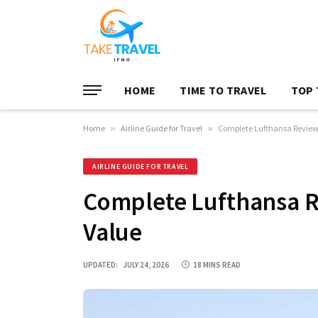
HOME
TIME TO TRAVEL
TOP 
Home
»
Airline Guide for Travel
»
Complete Lufthansa Review f
AIRLINE GUIDE FOR TRAVEL
Complete Lufthansa Re
Value
UPDATED:
JULY 24, 2026
18 MINS READ