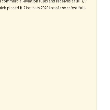
commercial-aviation rules and receives a full 7/7
h placed it 21st in its 2026 list of the safest full-