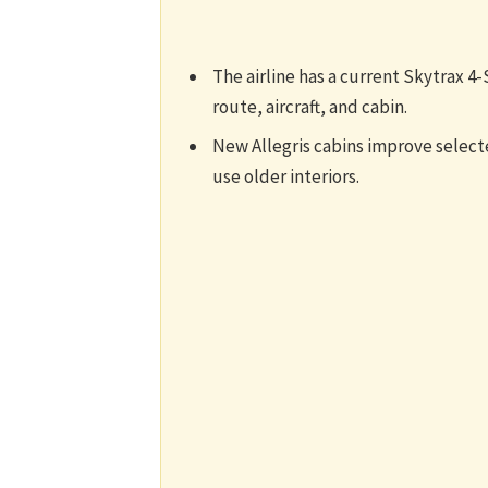
The airline has a current Skytrax 4-S
route, aircraft, and cabin.
New Allegris cabins improve selected
use older interiors.