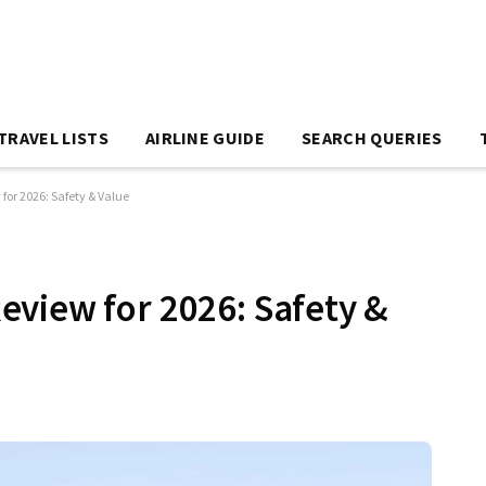
TRAVEL LISTS
AIRLINE GUIDE
SEARCH QUERIES
or 2026: Safety & Value
view for 2026: Safety &