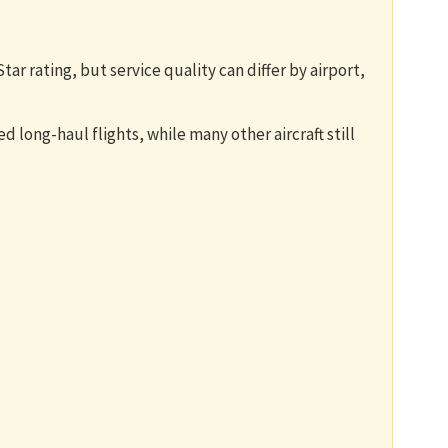
tar rating, but service quality can differ by airport,
 long-haul flights, while many other aircraft still