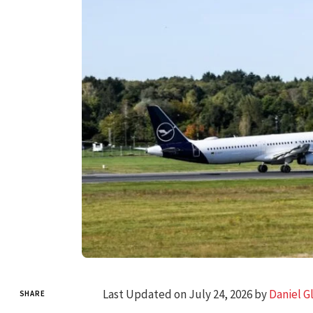
Last Updated on July 24, 2026 by
Daniel G
SHARE