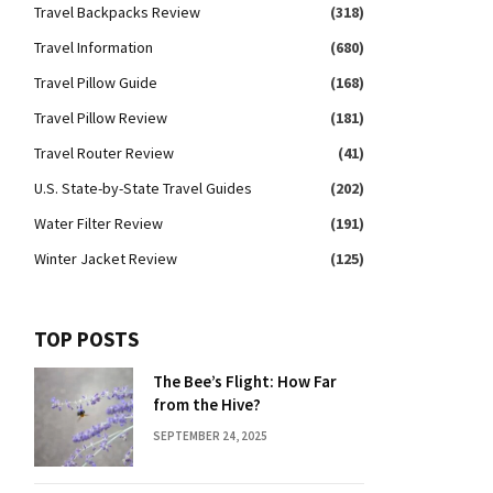
Travel Backpacks Review
(318)
Travel Information
(680)
Travel Pillow Guide
(168)
Travel Pillow Review
(181)
Travel Router Review
(41)
U.S. State-by-State Travel Guides
(202)
Water Filter Review
(191)
Winter Jacket Review
(125)
TOP POSTS
The Bee’s Flight: How Far
from the Hive?
SEPTEMBER 24, 2025