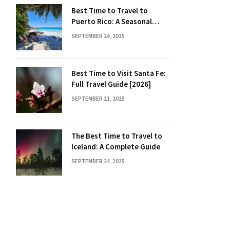
Best Time to Travel to
Puerto Rico: A Seasonal
Guide
SEPTEMBER 24, 2025
Best Time to Visit Santa Fe:
Full Travel Guide [2026]
SEPTEMBER 21, 2025
The Best Time to Travel to
Iceland: A Complete Guide
SEPTEMBER 24, 2025