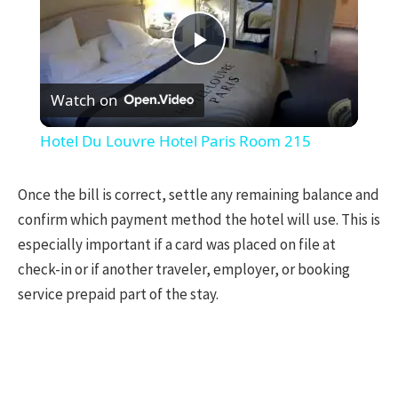
Play
Watch on
Video
Hotel Du Louvre Hotel Paris Room 215
Once the bill is correct, settle any remaining balance and
confirm which payment method the hotel will use. This is
especially important if a card was placed on file at
check-in or if another traveler, employer, or booking
service prepaid part of the stay.