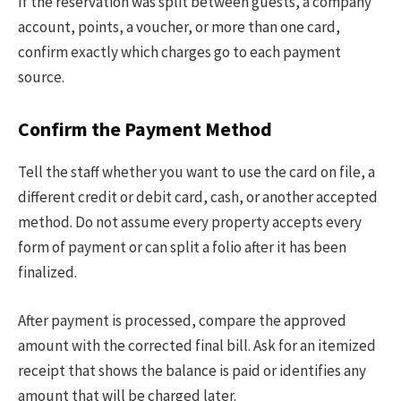
If the reservation was split between guests, a company
account, points, a voucher, or more than one card,
confirm exactly which charges go to each payment
source.
Confirm the Payment Method
Tell the staff whether you want to use the card on file, a
different credit or debit card, cash, or another accepted
method. Do not assume every property accepts every
form of payment or can split a folio after it has been
finalized.
After payment is processed, compare the approved
amount with the corrected final bill. Ask for an itemized
receipt that shows the balance is paid or identifies any
amount that will be charged later.