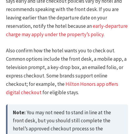
says early and late checkout policies vary by hotel and
recommends speaking with the front desk. If you are
leaving earlier than the departure date on your
reservation, notify the hotel because an
early-departure
charge may apply under the property’s policy
.
Also confirm how the hotel wants you to check out.
Common options include the front desk, a mobile app, a
television prompt, a key-drop box, an emailed folio, or
express checkout. Some brands support online
checkout; for example, the
Hilton Honors app offers
digital checkout
for eligible stays.
Note:
You may not need to stand in line at the
front desk, but you should still complete the
hotel’s approved checkout process so the