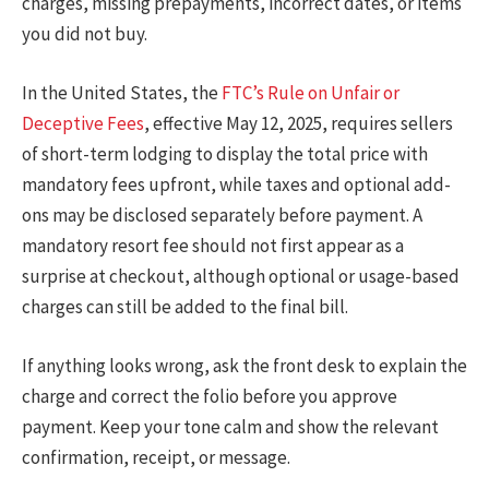
charges, missing prepayments, incorrect dates, or items
you did not buy.
In the United States, the
FTC’s Rule on Unfair or
Deceptive Fees
, effective May 12, 2025, requires sellers
of short-term lodging to display the total price with
mandatory fees upfront, while taxes and optional add-
ons may be disclosed separately before payment. A
mandatory resort fee should not first appear as a
surprise at checkout, although optional or usage-based
charges can still be added to the final bill.
If anything looks wrong, ask the front desk to explain the
charge and correct the folio before you approve
payment. Keep your tone calm and show the relevant
confirmation, receipt, or message.