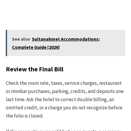
See also
Sultanahmet Accommodations:
Complete Guide [2026]
Review the Final Bill
Check the room rate, taxes, service charges, restaurant
or minibar purchases, parking, credits, and deposits one
last time. Ask the hotel to correct double billing, an
omitted credit, or a charge you do not recognize before
the folio is closed.