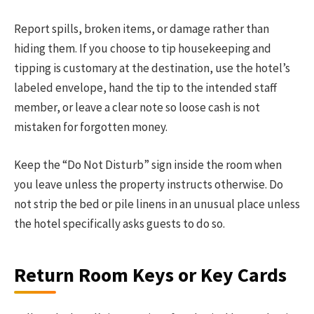
Report spills, broken items, or damage rather than
hiding them. If you choose to tip housekeeping and
tipping is customary at the destination, use the hotel’s
labeled envelope, hand the tip to the intended staff
member, or leave a clear note so loose cash is not
mistaken for forgotten money.
Keep the “Do Not Disturb” sign inside the room when
you leave unless the property instructs otherwise. Do
not strip the bed or pile linens in an unusual place unless
the hotel specifically asks guests to do so.
Return Room Keys or Key Cards