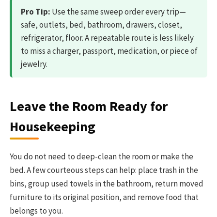
Pro Tip:
Use the same sweep order every trip—
safe, outlets, bed, bathroom, drawers, closet,
refrigerator, floor. A repeatable route is less likely
to miss a charger, passport, medication, or piece of
jewelry.
Leave the Room Ready for
Housekeeping
You do not need to deep-clean the room or make the
bed. A few courteous steps can help: place trash in the
bins, group used towels in the bathroom, return moved
furniture to its original position, and remove food that
belongs to you.