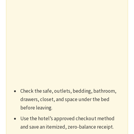
Check the safe, outlets, bedding, bathroom,
drawers, closet, and space under the bed
before leaving.
Use the hotel’s approved checkout method
and save an itemized, zero-balance receipt.