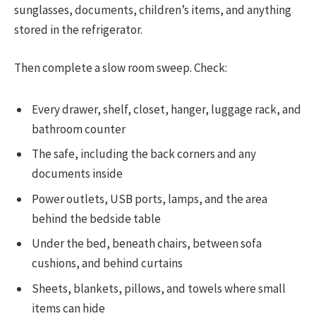
sunglasses, documents, children’s items, and anything
stored in the refrigerator.
Then complete a slow room sweep. Check:
Every drawer, shelf, closet, hanger, luggage rack, and
bathroom counter
The safe, including the back corners and any
documents inside
Power outlets, USB ports, lamps, and the area
behind the bedside table
Under the bed, beneath chairs, between sofa
cushions, and behind curtains
Sheets, blankets, pillows, and towels where small
items can hide