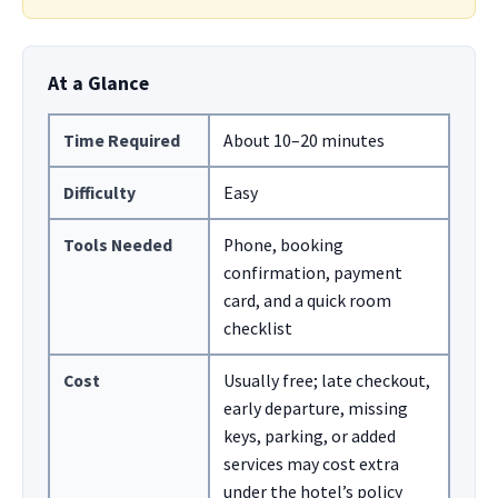
At a Glance
Time Required
About 10–20 minutes
Difficulty
Easy
Tools Needed
Phone, booking
confirmation, payment
card, and a quick room
checklist
Cost
Usually free; late checkout,
early departure, missing
keys, parking, or added
services may cost extra
under the hotel’s policy