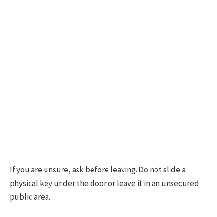
If you are unsure, ask before leaving. Do not slide a
physical key under the door or leave it in an unsecured
public area.