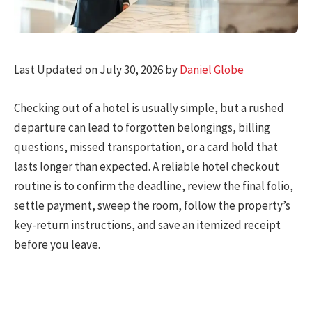
Last Updated on July 30, 2026 by
Daniel Globe
Checking out of a hotel is usually simple, but a rushed
departure can lead to forgotten belongings, billing
questions, missed transportation, or a card hold that
lasts longer than expected. A reliable hotel checkout
routine is to confirm the deadline, review the final folio,
settle payment, sweep the room, follow the property’s
key-return instructions, and save an itemized receipt
before you leave.