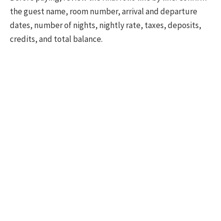
the guest name, room number, arrival and departure
dates, number of nights, nightly rate, taxes, deposits,
credits, and total balance.