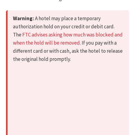
Warning:
A hotel may place a temporary
authorization hold on your credit or debit card.
The
FTC advises asking how much was blocked and
when the hold will be removed
. If you pay with a
different card or with cash, ask the hotel to release
the original hold promptly.