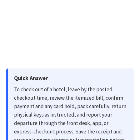
Quick Answer
To check out of a hotel, leave by the posted
checkout time, review the itemized bill, confirm
payment and any card hold, pack carefully, return
physical keys as instructed, and report your
departure through the front desk, app, or
express-checkout process. Save the receipt and