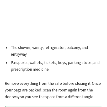
The shower, vanity, refrigerator, balcony, and
entryway
Passports, wallets, tickets, keys, parking stubs, and
prescription medicine
Remove everything from the safe before closing it. Once
your bags are packed, scan the room again from the
doorway so you see the space from a different angle.