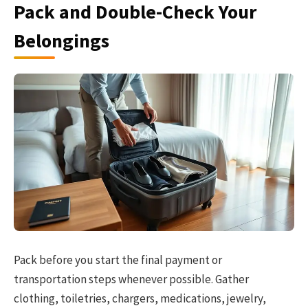
Pack and Double-Check Your
Belongings
Pack before you start the final payment or
transportation steps whenever possible. Gather
clothing, toiletries, chargers, medications, jewelry,