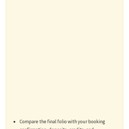
Compare the final folio with your booking