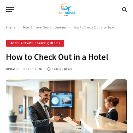
Home
»
Hotel & Travel Search Queries
»
How to Check Out in a Hotel
HOTEL & TRAVEL SEARCH QUERIES
How to Check Out in a Hotel
UPDATED:
JULY 30, 2026
14 MINS READ