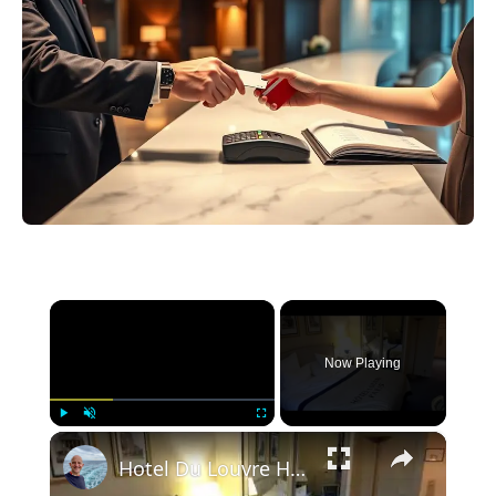
×
Now Playing
×
Play
Unmute
Fullscreen
Hotel Du Louvre Hotel Paris Room 215