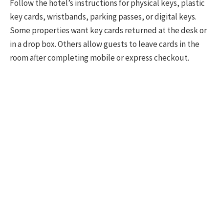
Follow the hotel’s instructions for physical keys, plastic
key cards, wristbands, parking passes, or digital keys.
Some properties want key cards returned at the desk or
in a drop box. Others allow guests to leave cards in the
room after completing mobile or express checkout.