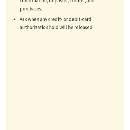
confirmation, deposits, credits, and
purchases.
Ask when any credit- or debit-card
authorization hold will be released.