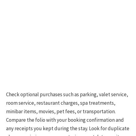
Check optional purchases such as parking, valet service,
room service, restaurant charges, spa treatments,
minibar items, movies, pet fees, or transportation.
Compare the folio with your booking confirmation and
any receipts you kept during the stay. Look for duplicate