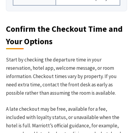
Confirm the Checkout Time and
Your Options
Start by checking the departure time in your
reservation, hotel app, welcome message, or room
information. Checkout times vary by property. If you
need extra time, contact the front desk as early as
possible rather than assuming the room is available.
A late checkout may be free, available for a fee,
included with loyalty status, or unavailable when the
hotel is full. Marriott’s official guidance, for example,