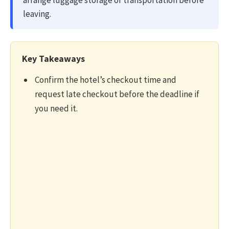
arrange luggage storage or transportation before
leaving.
Key Takeaways
Confirm the hotel’s checkout time and
request late checkout before the deadline if
you need it.