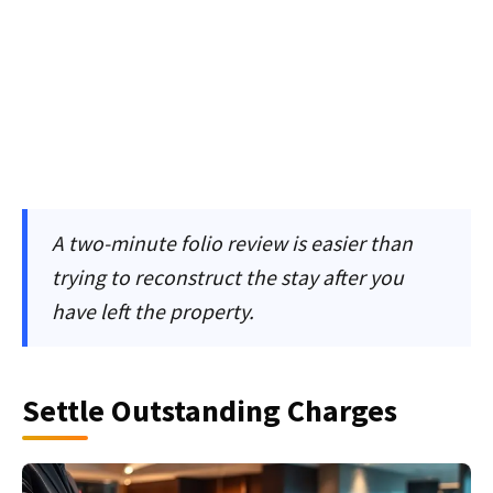
A two-minute folio review is easier than
trying to reconstruct the stay after you
have left the property.
Settle Outstanding Charges