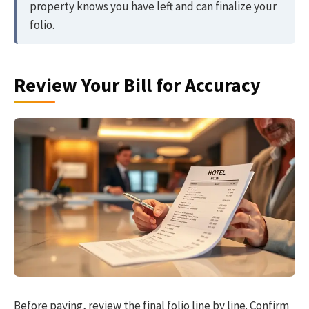
property knows you have left and can finalize your
folio.
Review Your Bill for Accuracy
Before paying, review the final folio line by line. Confirm