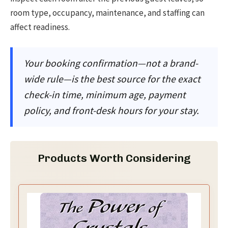
room type, occupancy, maintenance, and staffing can
affect readiness.
Your booking confirmation—not a brand-
wide rule—is the best source for the exact
check-in time, minimum age, payment
policy, and front-desk hours for your stay.
Products Worth Considering