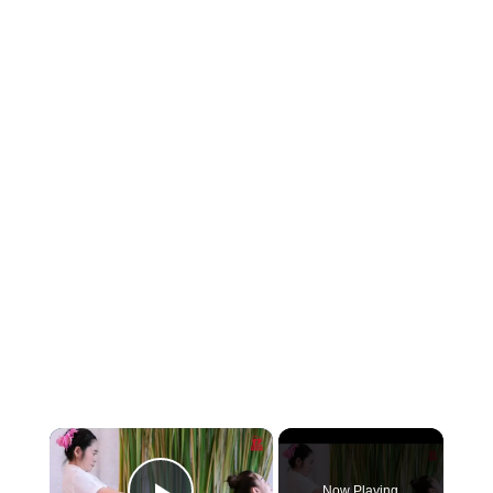
×
Now Playing