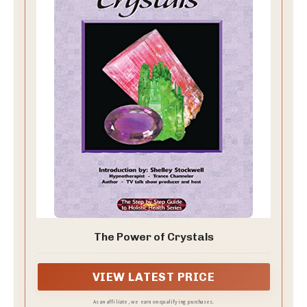
The Power of Crystals
VIEW LATEST PRICE
As an affiliate, we earn on qualifying purchases.