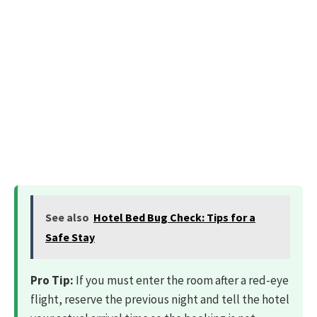
See also
Hotel Bed Bug Check: Tips for a
Safe Stay
Pro Tip:
If you must enter the room after a red-eye
flight, reserve the previous night and tell the hotel