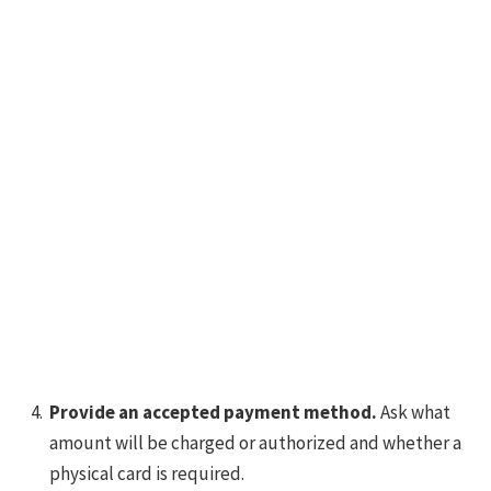
Provide an accepted payment method.
Ask what
amount will be charged or authorized and whether a
physical card is required.