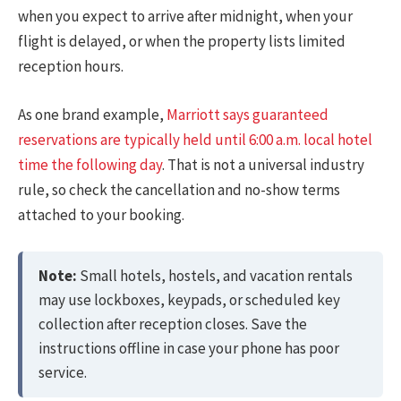
when you expect to arrive after midnight, when your
flight is delayed, or when the property lists limited
reception hours.
As one brand example,
Marriott says guaranteed
reservations are typically held until 6:00 a.m. local hotel
time the following day
. That is not a universal industry
rule, so check the cancellation and no-show terms
attached to your booking.
Note:
Small hotels, hostels, and vacation rentals
may use lockboxes, keypads, or scheduled key
collection after reception closes. Save the
instructions offline in case your phone has poor
service.