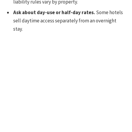
liability rules vary by property.
Ask about day-use or half-day rates.
Some hotels
sell daytime access separately from an overnight
stay.