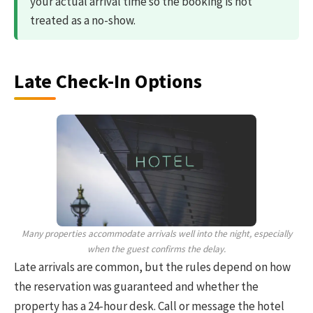
your actual arrival time so the booking is not
treated as a no-show.
Late Check-In Options
Many properties accommodate arrivals well into the night, especially
when the guest confirms the delay.
Late arrivals are common, but the rules depend on how
the reservation was guaranteed and whether the
property has a 24-hour desk. Call or message the hotel