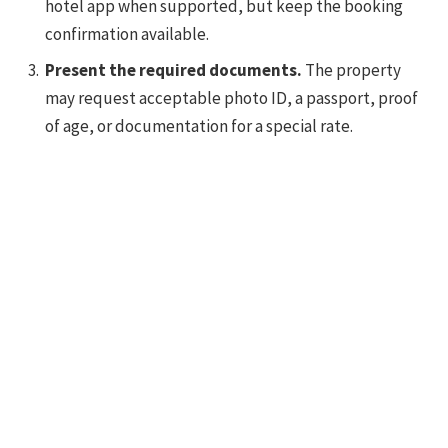
hotel app when supported, but keep the booking
confirmation available.
Present the required documents.
The property
may request acceptable photo ID, a passport, proof
of age, or documentation for a special rate.