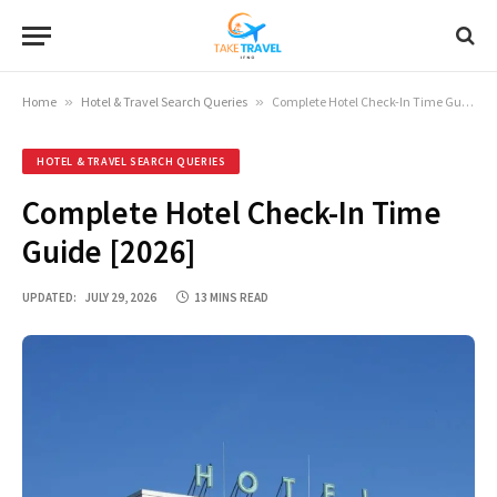
Home
»
Hotel & Travel Search Queries
»
Complete Hotel Check-In Time Guide [2026]
HOTEL & TRAVEL SEARCH QUERIES
Complete Hotel Check-In Time
Guide [2026]
UPDATED:
JULY 29, 2026
13 MINS READ