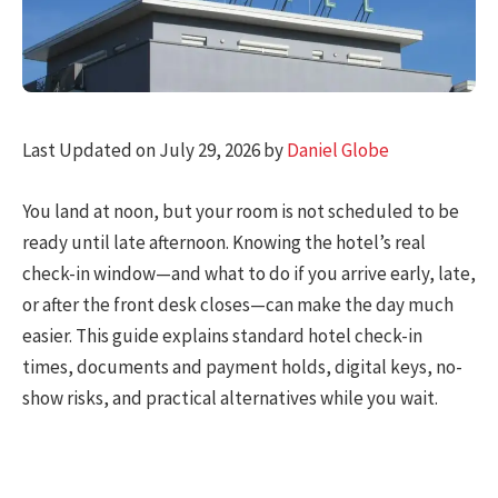
Last Updated on July 29, 2026 by
Daniel Globe
You land at noon, but your room is not scheduled to be
ready until late afternoon. Knowing the hotel’s real
check-in window—and what to do if you arrive early, late,
or after the front desk closes—can make the day much
easier. This guide explains standard hotel check-in
times, documents and payment holds, digital keys, no-
show risks, and practical alternatives while you wait.