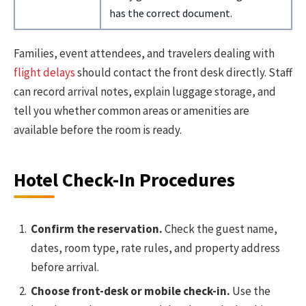
has the correct document.
Families, event attendees, and travelers dealing with
flight delays
should contact the front desk directly. Staff
can record arrival notes, explain luggage storage, and
tell you whether common areas or amenities are
available before the room is ready.
Hotel Check-In Procedures
Confirm the reservation.
Check the guest name,
dates, room type, rate rules, and property address
before arrival.
Choose front-desk or mobile check-in.
Use the