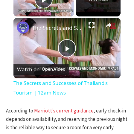
Play Video
×
The Secrets and Successes of Thailand's Tourism | 12am News
Play
Watch on
Video
The Secrets and Successes of Thailand's
Tourism | 12am News
According to
Marriott’s current guidance
, early check-in
depends on availability, and reserving the previous night
is the reliable way to secure a room for a very early