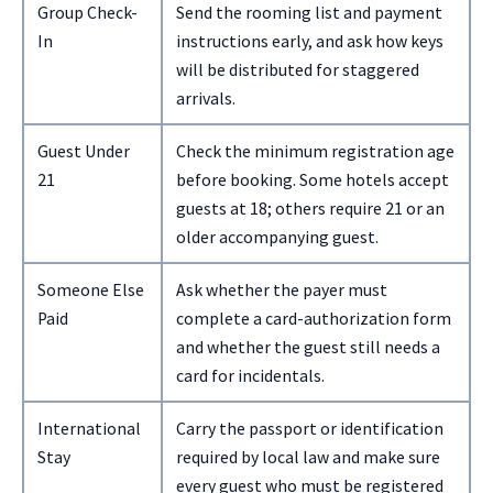
Group Check-
Send the rooming list and payment
In
instructions early, and ask how keys
will be distributed for staggered
arrivals.
Guest Under
Check the minimum registration age
21
before booking. Some hotels accept
guests at 18; others require 21 or an
older accompanying guest.
Someone Else
Ask whether the payer must
Paid
complete a card-authorization form
and whether the guest still needs a
card for incidentals.
International
Carry the passport or identification
Stay
required by local law and make sure
every guest who must be registered