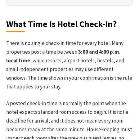
What Time Is Hotel Check-In?
There is no single check-in time for every hotel. Many
properties post a time between
3:00 and 4:00 p.m.
local time
, while resorts, airport hotels, hostels, and
small independent properties may use different
windows. The time shown in your confirmation is the rule
that applies to your stay.
A posted check-in time is normally the point when the
hotel expects standard room access to begin. It is not a
deadline for arrival, and it does not mean every room
becomes ready at the same minute. Housekeeping must
inspect each room after the previous guest leaves, so