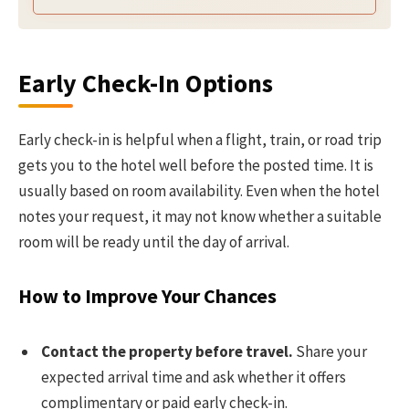
Early Check-In Options
Early check-in is helpful when a flight, train, or road trip
gets you to the hotel well before the posted time. It is
usually based on room availability. Even when the hotel
notes your request, it may not know whether a suitable
room will be ready until the day of arrival.
How to Improve Your Chances
Contact the property before travel.
Share your
expected arrival time and ask whether it offers
complimentary or paid early check-in.