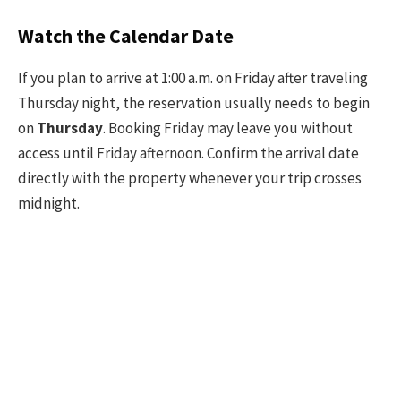
Watch the Calendar Date
If you plan to arrive at 1:00 a.m. on Friday after traveling
Thursday night, the reservation usually needs to begin
on
Thursday
. Booking Friday may leave you without
access until Friday afternoon. Confirm the arrival date
directly with the property whenever your trip crosses
midnight.