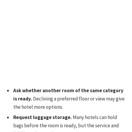
Ask whether another room of the same category
is ready.
Declining a preferred floor or view may give
the hotel more options.
Request luggage storage.
Many hotels can hold
bags before the room is ready, but the service and