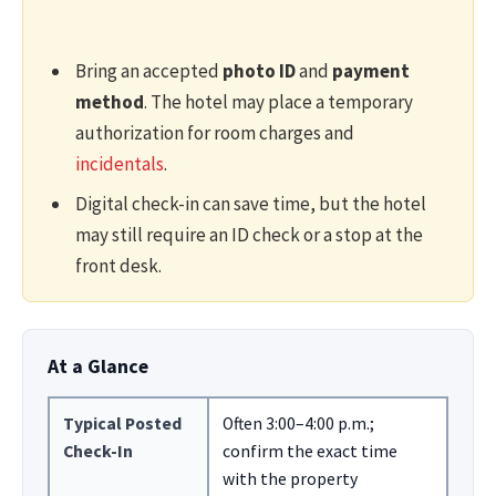
Bring an accepted
photo ID
and
payment
method
. The hotel may place a temporary
authorization for room charges and
incidentals
.
Digital check-in can save time, but the hotel
may still require an ID check or a stop at the
front desk.
At a Glance
Typical Posted
Often 3:00–4:00 p.m.;
Check-In
confirm the exact time
with the property