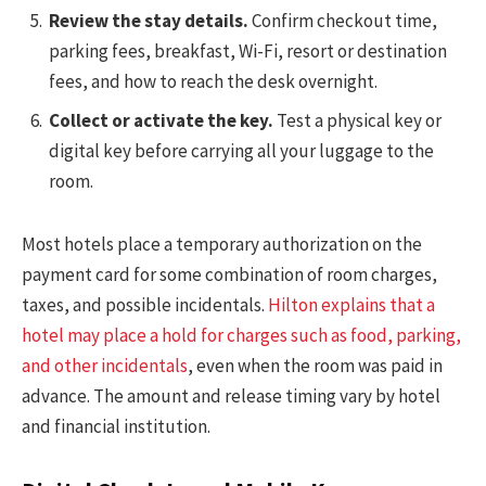
Review the stay details.
Confirm checkout time,
parking fees, breakfast, Wi-Fi, resort or destination
fees, and how to reach the desk overnight.
Collect or activate the key.
Test a physical key or
digital key before carrying all your luggage to the
room.
Most hotels place a temporary authorization on the
payment card for some combination of room charges,
taxes, and possible incidentals.
Hilton explains that a
hotel may place a hold for charges such as food, parking,
and other incidentals
, even when the room was paid in
advance. The amount and release timing vary by hotel
and financial institution.