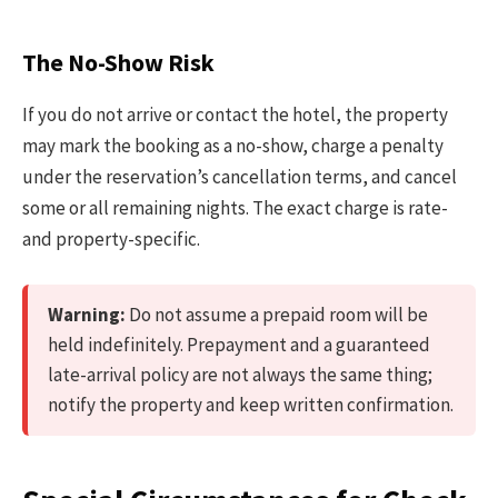
The No-Show Risk
If you do not arrive or contact the hotel, the property
may mark the booking as a no-show, charge a penalty
under the reservation’s cancellation terms, and cancel
some or all remaining nights. The exact charge is rate-
and property-specific.
Warning:
Do not assume a prepaid room will be
held indefinitely. Prepayment and a guaranteed
late-arrival policy are not always the same thing;
notify the property and keep written confirmation.