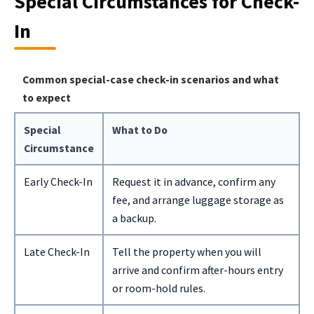
Special Circumstances for Check-
In
Common special-case check-in scenarios and what
to expect
Special
What to Do
Circumstance
Early Check-In
Request it in advance, confirm any
fee, and arrange luggage storage as
a backup.
Late Check-In
Tell the property when you will
arrive and confirm after-hours entry
or room-hold rules.