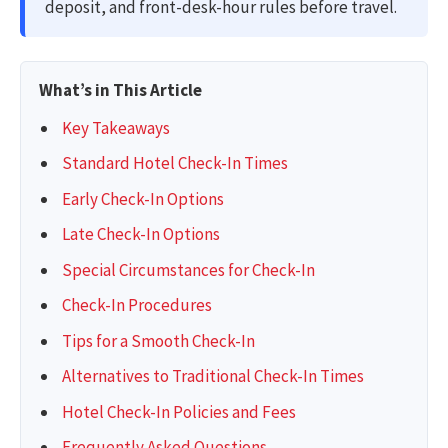
deposit, and front-desk-hour rules before travel.
What’s in This Article
Key Takeaways
Standard Hotel Check-In Times
Early Check-In Options
Late Check-In Options
Special Circumstances for Check-In
Check-In Procedures
Tips for a Smooth Check-In
Alternatives to Traditional Check-In Times
Hotel Check-In Policies and Fees
Frequently Asked Questions