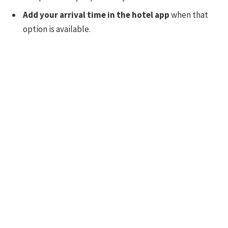
Add your arrival time in the hotel app
when that
option is available.