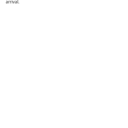
arrival.