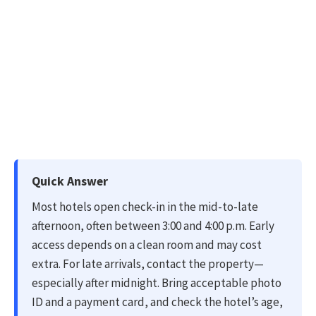
Quick Answer
Most hotels open check-in in the mid-to-late
afternoon, often between 3:00 and 4:00 p.m. Early
access depends on a clean room and may cost
extra. For late arrivals, contact the property—
especially after midnight. Bring acceptable photo
ID and a payment card, and check the hotel’s age,