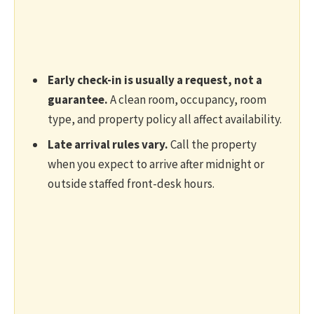
Early check-in is usually a request, not a
guarantee.
A clean room, occupancy, room
type, and property policy all affect availability.
Late arrival rules vary.
Call the property
when you expect to arrive after midnight or
outside staffed front-desk hours.