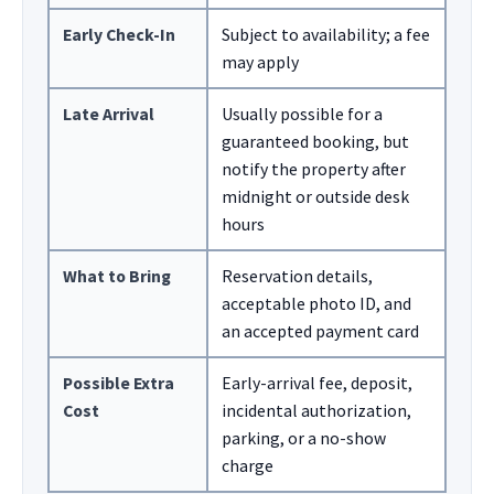
Early Check-In
Subject to availability; a fee
may apply
Late Arrival
Usually possible for a
guaranteed booking, but
notify the property after
midnight or outside desk
hours
What to Bring
Reservation details,
acceptable photo ID, and
an accepted payment card
Possible Extra
Early-arrival fee, deposit,
Cost
incidental authorization,
parking, or a no-show
charge