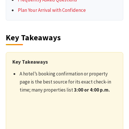
Plan Your Arrival with Confidence
Key Takeaways
Key Takeaways
A hotel’s booking confirmation or property
page is the best source for its exact check-in
time; many properties list
3:00 or 4:00 p.m.