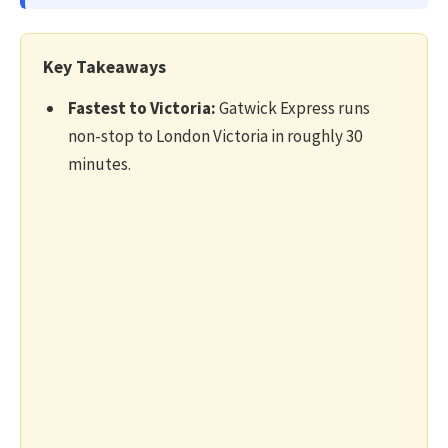
Key Takeaways
Fastest to Victoria:
Gatwick Express runs
non-stop to London Victoria in roughly 30
minutes.