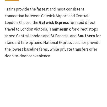
Trains provide the fastest and most consistent
connection between Gatwick Airport and Central
London. Choose the
Gatwick Express
for rapid direct
travel to London Victoria,
Thameslink
for direct stops
across Central London and St Pancras, and
Southern
for
standard fare options. National Express coaches provide
the lowest baseline fares, while private transfers offer
door-to-door convenience.