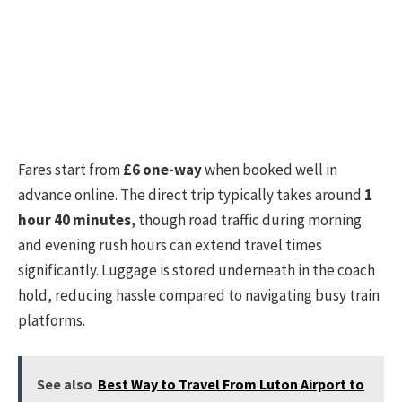
Fares start from
£6 one-way
when booked well in
advance online. The direct trip typically takes around
1
hour 40 minutes
, though road traffic during morning
and evening rush hours can extend travel times
significantly. Luggage is stored underneath in the coach
hold, reducing hassle compared to navigating busy train
platforms.
See also
Best Way to Travel From Luton Airport to