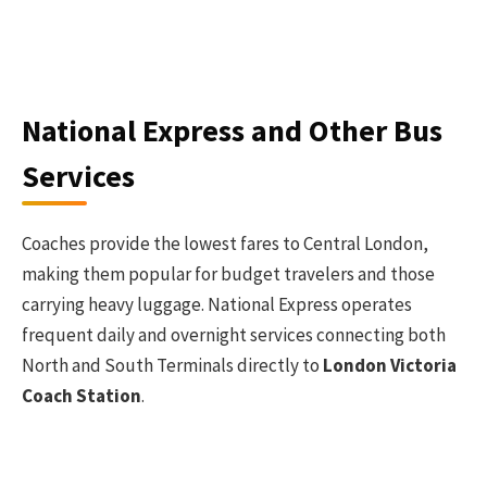
National Express and Other Bus
Services
Coaches provide the lowest fares to Central London,
making them popular for budget travelers and those
carrying heavy luggage. National Express operates
frequent daily and overnight services connecting both
North and South Terminals directly to
London Victoria
Coach Station
.