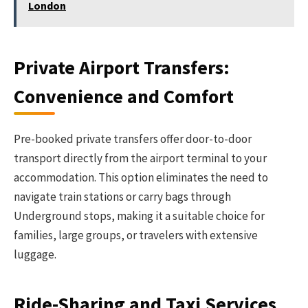
London
Private Airport Transfers:
Convenience and Comfort
Pre-booked private transfers offer door-to-door
transport directly from the airport terminal to your
accommodation. This option eliminates the need to
navigate train stations or carry bags through
Underground stops, making it a suitable choice for
families, large groups, or travelers with extensive
luggage.
Ride-Sharing and Taxi Services