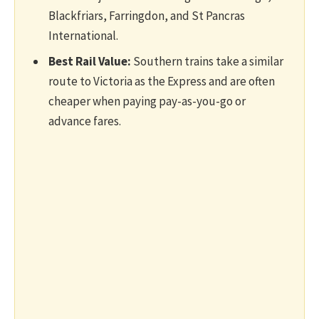
Blackfriars, Farringdon, and St Pancras
International.
Best Rail Value:
Southern trains take a similar
route to Victoria as the Express and are often
cheaper when paying pay-as-you-go or
advance fares.