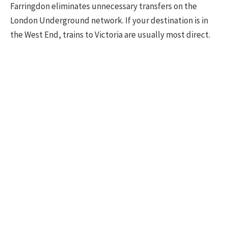
Farringdon eliminates unnecessary transfers on the
London Underground network. If your destination is in
the West End, trains to Victoria are usually most direct.