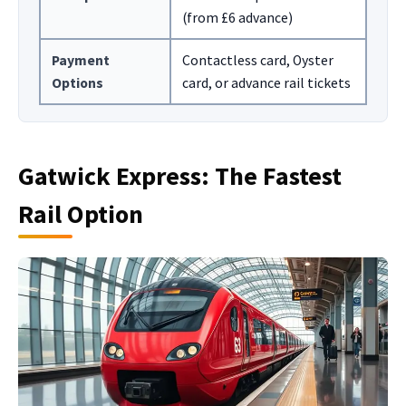
(from £6 advance)
Payment
Contactless card, Oyster
Options
card, or advance rail tickets
Gatwick Express: The Fastest
Rail Option