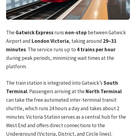
The
Gatwick Express
runs
non-stop
between Gatwick
Airport and
London Victoria
, taking around
29–31
minutes
. The service runs up to
4 trains per hour
during peak periods, minimizing wait times at the
platform.
The train station is integrated into Gatwick’s
South
Terminal
. Passengers arriving at the
North Terminal
can take the free automated inter-terminal transit
shuttle, which runs 24 hours a day and takes about 2
minutes. Victoria Station serves as a central hub for the
West End and offers direct connections to the
Underground (Victoria, District, and Circle lines).