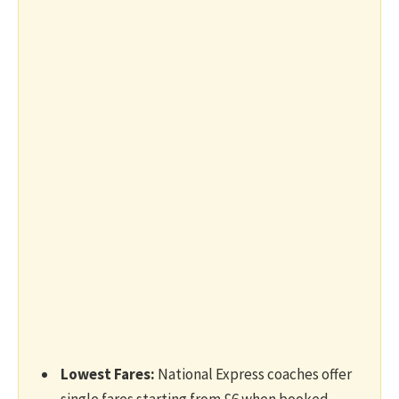
Lowest Fares:
National Express coaches offer