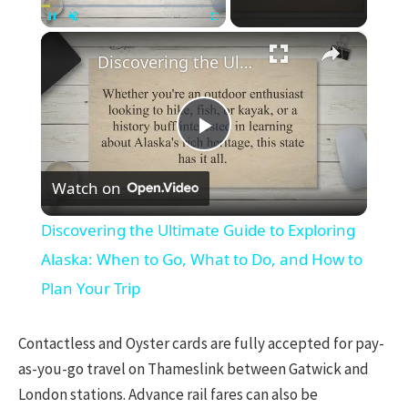
×
Pause
Unmute
Fullscreen
Discovering the Ultimate Guide to Exploring Alaska: When to Go, What to Do, and How to Plan Your Trip
Play
Watch on
Video
Discovering the Ultimate Guide to Exploring
Alaska: When to Go, What to Do, and How to
Plan Your Trip
Contactless and Oyster cards are fully accepted for pay-
as-you-go travel on Thameslink between Gatwick and
London stations. Advance rail fares can also be