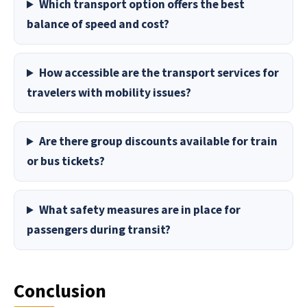
Which transport option offers the best
balance of speed and cost?
How accessible are the transport services for
travelers with mobility issues?
Are there group discounts available for train
or bus tickets?
What safety measures are in place for
passengers during transit?
Conclusion