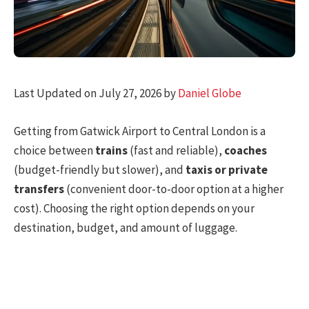
Last Updated on July 27, 2026 by
Daniel Globe
Getting from Gatwick Airport to Central London is a
choice between
trains
(fast and reliable),
coaches
(budget-friendly but slower), and
taxis or private
transfers
(convenient door-to-door option at a higher
cost). Choosing the right option depends on your
destination, budget, and amount of luggage.