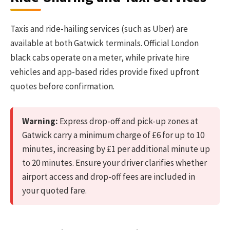
Taxis and ride-hailing services (such as Uber) are
available at both Gatwick terminals. Official London
black cabs operate on a meter, while private hire
vehicles and app-based rides provide fixed upfront
quotes before confirmation.
Warning:
Express drop-off and pick-up zones at
Gatwick carry a minimum charge of £6 for up to 10
minutes, increasing by £1 per additional minute up
to 20 minutes. Ensure your driver clarifies whether
airport access and drop-off fees are included in
your quoted fare.