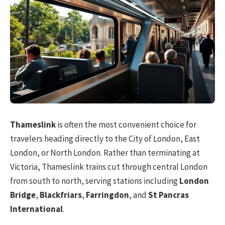
Thameslink
is often the most convenient choice for
travelers heading directly to the City of London, East
London, or North London. Rather than terminating at
Victoria, Thameslink trains cut through central London
from south to north, serving stations including
London
Bridge
,
Blackfriars
,
Farringdon
, and
St Pancras
International
.