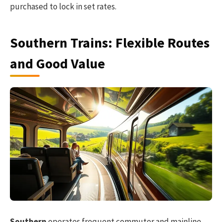
purchased to lock in set rates.
Southern Trains: Flexible Routes
and Good Value
Southern
operates frequent commuter and mainline