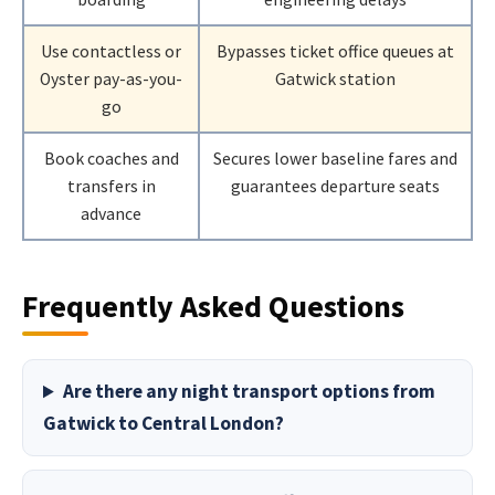
Use contactless or
Bypasses ticket office queues at
Oyster pay-as-you-
Gatwick station
go
Book coaches and
Secures lower baseline fares and
transfers in
guarantees departure seats
advance
Frequently Asked Questions
Are there any night transport options from
Gatwick to Central London?