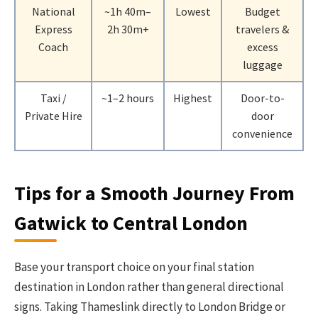
National
~1h 40m–
Lowest
Budget
Express
2h 30m+
travelers &
Coach
excess
luggage
Taxi /
~1–2 hours
Highest
Door-to-
Private Hire
door
convenience
Tips for a Smooth Journey From
Gatwick to Central London
Base your transport choice on your final station
destination in London rather than general directional
signs. Taking Thameslink directly to London Bridge or