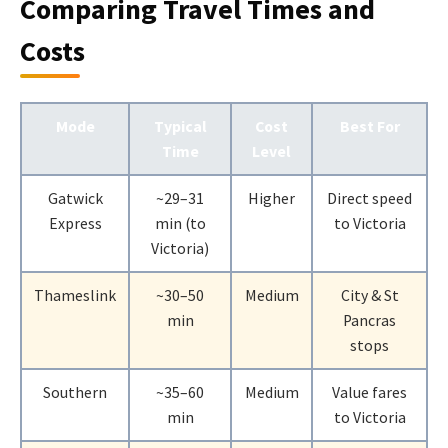
Comparing Travel Times and
Costs
Mode
Typical
Cost
Best For
Time
Level
Gatwick
~29–31
Higher
Direct speed
Express
min (to
to Victoria
Victoria)
Thameslink
~30–50
Medium
City & St
min
Pancras
stops
Southern
~35–60
Medium
Value fares
min
to Victoria