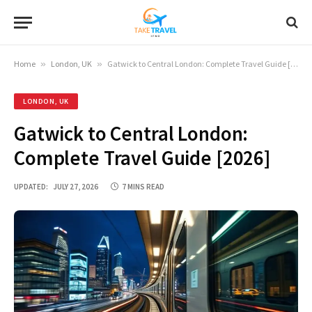
Home
»
London, UK
»
Gatwick to Central London: Complete Travel Guide [2026]
LONDON, UK
Gatwick to Central London:
Complete Travel Guide [2026]
UPDATED:
JULY 27, 2026
7 MINS READ