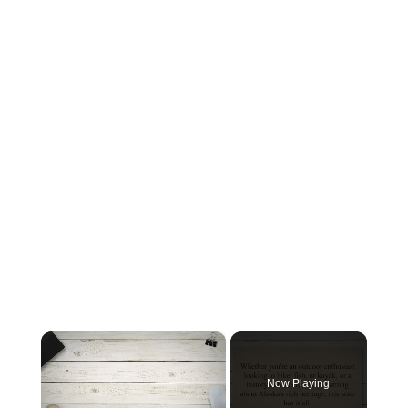
×
Now Playing