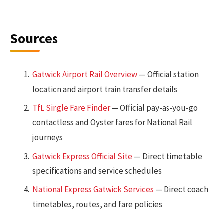
Sources
Gatwick Airport Rail Overview
— Official station
location and airport train transfer details
TfL Single Fare Finder
— Official pay-as-you-go
contactless and Oyster fares for National Rail
journeys
Gatwick Express Official Site
— Direct timetable
specifications and service schedules
National Express Gatwick Services
— Direct coach
timetables, routes, and fare policies