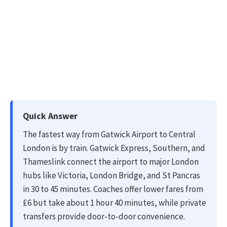
Quick Answer
The fastest way from Gatwick Airport to Central
London is by train. Gatwick Express, Southern, and
Thameslink connect the airport to major London
hubs like Victoria, London Bridge, and St Pancras
in 30 to 45 minutes. Coaches offer lower fares from
£6 but take about 1 hour 40 minutes, while private
transfers provide door-to-door convenience.