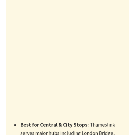
Best for Central & City Stops:
Thameslink
serves major hubs including London Bridge,