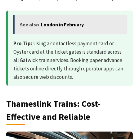
See also
London in February
Pro Tip:
Using a contactless payment card or
Oyster card at the ticket gates is standard across
all Gatwick train services. Booking paper advance
tickets online directly through operator apps can
also secure web discounts.
Thameslink Trains: Cost-
Effective and Reliable