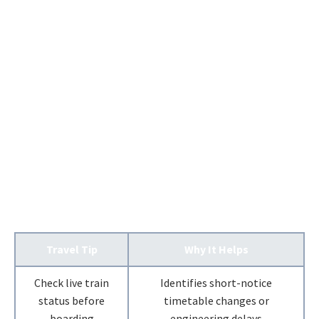
Travel Tip
Why It Helps
Check live train
Identifies short-notice
status before
timetable changes or
boarding
engineering delays