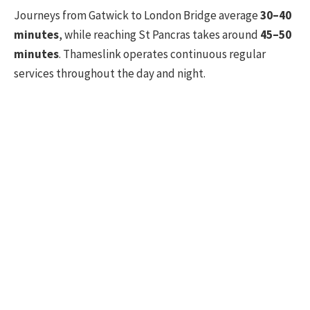
Journeys from Gatwick to London Bridge average
30–40
minutes
, while reaching St Pancras takes around
45–50
minutes
. Thameslink operates continuous regular
services throughout the day and night.