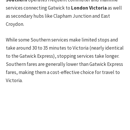
services connecting Gatwick to
London Victoria
as well
as secondary hubs like Clapham Junction and East
Croydon.
While some Southern services make limited stops and
take around 30 to 35 minutes to Victoria (nearly identical
to the Gatwick Express), stopping services take longer.
Southern fares are generally lower than Gatwick Express
fares, making them a cost-effective choice for travel to
Victoria.