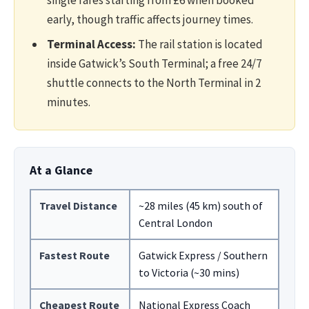
single fares starting from £6 when booked
early, though traffic affects journey times.
Terminal Access:
The rail station is located
inside Gatwick’s South Terminal; a free 24/7
shuttle connects to the North Terminal in 2
minutes.
At a Glance
Travel Distance
~28 miles (45 km) south of
Central London
Fastest Route
Gatwick Express / Southern
to Victoria (~30 mins)
Cheapest Route
National Express Coach