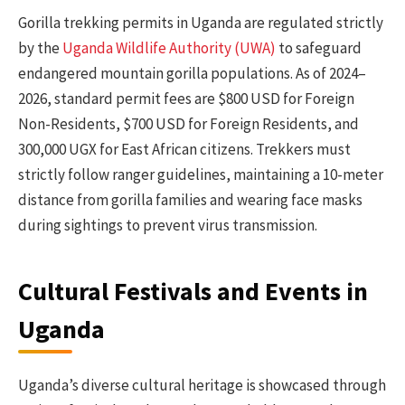
Gorilla trekking permits in Uganda are regulated strictly
by the
Uganda Wildlife Authority (UWA)
to safeguard
endangered mountain gorilla populations. As of 2024–
2026, standard permit fees are $800 USD for Foreign
Non-Residents, $700 USD for Foreign Residents, and
300,000 UGX for East African citizens. Trekkers must
strictly follow ranger guidelines, maintaining a 10-meter
distance from gorilla families and wearing face masks
during sightings to prevent virus transmission.
Cultural Festivals and Events in
Uganda
Uganda’s diverse cultural heritage is showcased through