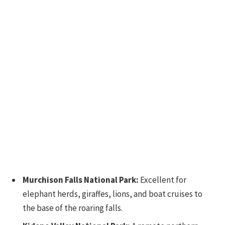
Murchison Falls National Park:
Excellent for
elephant herds, giraffes, lions, and boat cruises to
the base of the roaring falls.