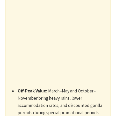
Off-Peak Value:
March–May and October–
November bring heavy rains, lower
accommodation rates, and discounted gorilla
permits during special promotional periods.