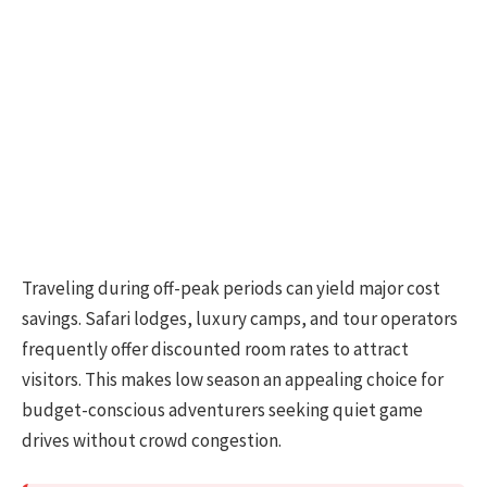
Traveling during off-peak periods can yield major cost
savings. Safari lodges, luxury camps, and tour operators
frequently offer discounted room rates to attract
visitors. This makes low season an appealing choice for
budget-conscious adventurers seeking quiet game
drives without crowd congestion.