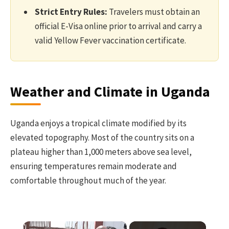
Strict Entry Rules:
Travelers must obtain an
official E-Visa online prior to arrival and carry a
valid Yellow Fever vaccination certificate.
Weather and Climate in Uganda
Uganda enjoys a tropical climate modified by its
elevated topography. Most of the country sits on a
plateau higher than 1,000 meters above sea level,
ensuring temperatures remain moderate and
comfortable throughout much of the year.
×