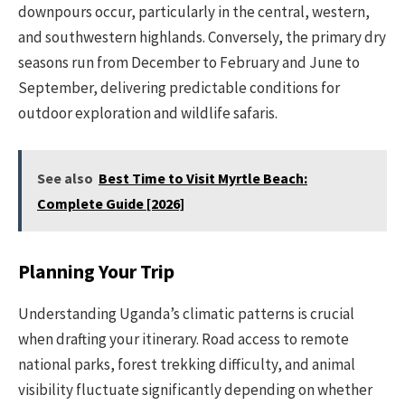
downpours occur, particularly in the central, western,
and southwestern highlands. Conversely, the primary dry
seasons run from December to February and June to
September, delivering predictable conditions for
outdoor exploration and wildlife safaris.
See also
Best Time to Visit Myrtle Beach:
Complete Guide [2026]
Planning Your Trip
Understanding Uganda’s climatic patterns is crucial
when drafting your itinerary. Road access to remote
national parks, forest trekking difficulty, and animal
visibility fluctuate significantly depending on whether