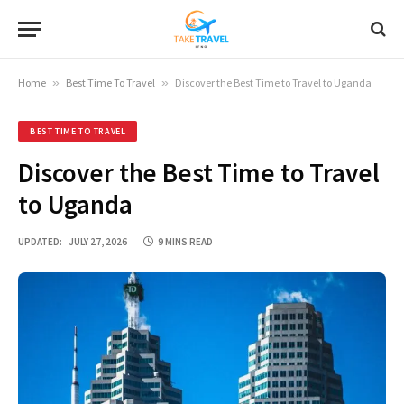
Home
»
Best Time To Travel
»
Discover the Best Time to Travel to Uganda
BEST TIME TO TRAVEL
Discover the Best Time to Travel
to Uganda
UPDATED:
JULY 27, 2026
9 MINS READ