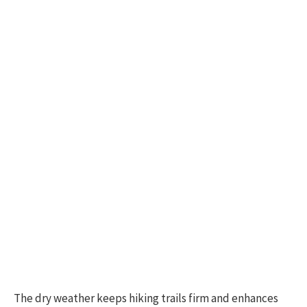
The dry weather keeps hiking trails firm and enhances