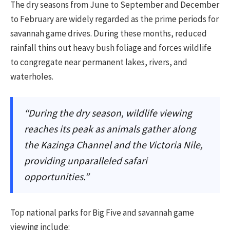
The dry seasons from June to September and December
to February are widely regarded as the prime periods for
savannah game drives. During these months, reduced
rainfall thins out heavy bush foliage and forces wildlife
to congregate near permanent lakes, rivers, and
waterholes.
“During the dry season, wildlife viewing
reaches its peak as animals gather along
the Kazinga Channel and the Victoria Nile,
providing unparalleled safari
opportunities.”
Top national parks for Big Five and savannah game
viewing include: