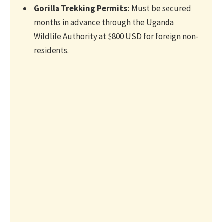
Gorilla Trekking Permits:
Must be secured
months in advance through the Uganda
Wildlife Authority at $800 USD for foreign non-
residents.