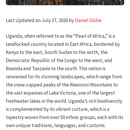
Last Updated on July 27, 2026 by
Daniel Globe
Uganda, often referred to as the “Pearl of Africa,” is a
landlocked country located in East Africa, bordered by
Kenya to the east, South Sudan to the north, the
Democratic Republic of the Congo to the west, and
Rwanda and Tanzania to the south. This nation is
renowned for its stunning landscapes, which range from
the snow-capped peaks of the Rwenzori Mountains to
the vast expanses of Lake Victoria, one of the largest
freshwater lakes in the world. Uganda’s rich biodiversity
is complemented by its vibrant culture, which is a
tapestry woven from over 50 ethnic groups, each with its
own unique traditions, languages, and customs.