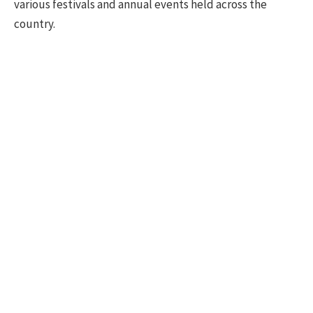
various festivals and annual events held across the
country.