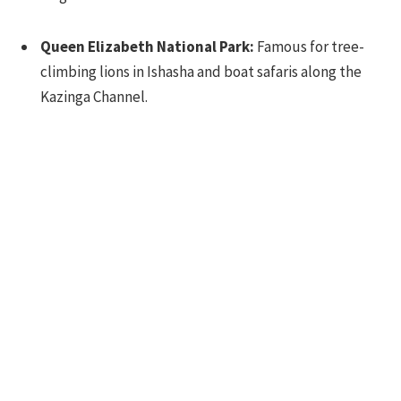
Queen Elizabeth National Park:
Famous for tree-
climbing lions in Ishasha and boat safaris along the
Kazinga Channel.