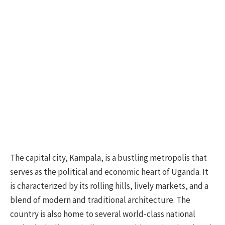
The capital city, Kampala, is a bustling metropolis that
serves as the political and economic heart of Uganda. It
is characterized by its rolling hills, lively markets, and a
blend of modern and traditional architecture. The
country is also home to several world-class national