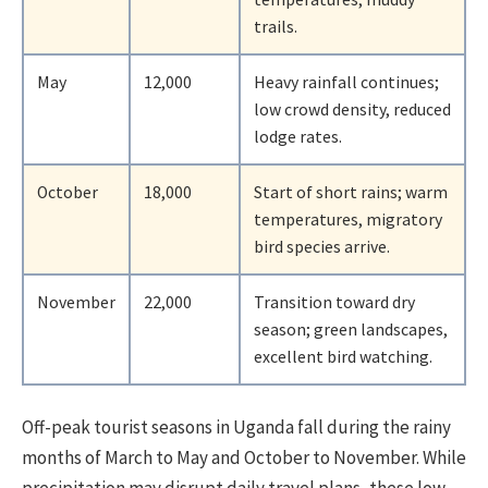
trails.
May
12,000
Heavy rainfall continues;
low crowd density, reduced
lodge rates.
October
18,000
Start of short rains; warm
temperatures, migratory
bird species arrive.
November
22,000
Transition toward dry
season; green landscapes,
excellent bird watching.
Off-peak tourist seasons in Uganda fall during the rainy
months of March to May and October to November. While
precipitation may disrupt daily travel plans, these low-