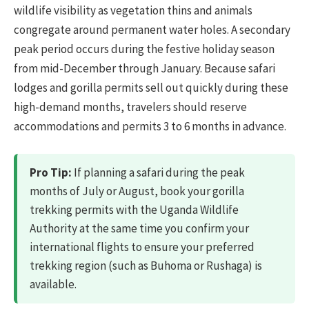
wildlife visibility as vegetation thins and animals
congregate around permanent water holes. A secondary
peak period occurs during the festive holiday season
from mid-December through January. Because safari
lodges and gorilla permits sell out quickly during these
high-demand months, travelers should reserve
accommodations and permits 3 to 6 months in advance.
Pro Tip:
If planning a safari during the peak
months of July or August, book your gorilla
trekking permits with the Uganda Wildlife
Authority at the same time you confirm your
international flights to ensure your preferred
trekking region (such as Buhoma or Rushaga) is
available.