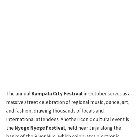
The annual
Kampala City Festival
in October serves as a
massive street celebration of regional music, dance, art,
and fashion, drawing thousands of locals and
international attendees. Another iconic cultural event is
the
Nyege Nyege Festival
, held near Jinja along the
banks of the River Nile, which celebrates electronic