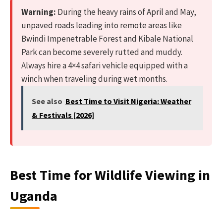
Warning:
During the heavy rains of April and May,
unpaved roads leading into remote areas like
Bwindi Impenetrable Forest and Kibale National
Park can become severely rutted and muddy.
Always hire a 4×4 safari vehicle equipped with a
winch when traveling during wet months.
See also
Best Time to Visit Nigeria: Weather
& Festivals [2026]
Best Time for Wildlife Viewing in
Uganda