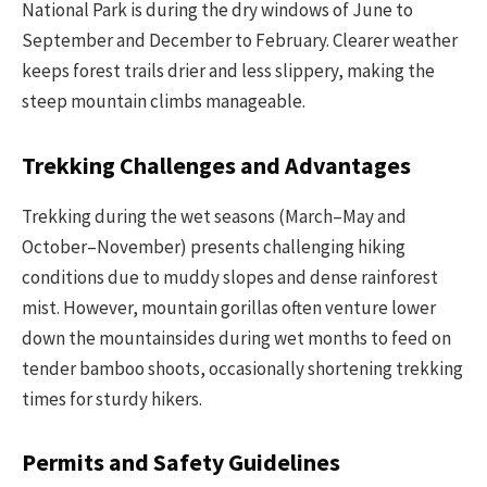
National Park is during the dry windows of June to
September and December to February. Clearer weather
keeps forest trails drier and less slippery, making the
steep mountain climbs manageable.
Trekking Challenges and Advantages
Trekking during the wet seasons (March–May and
October–November) presents challenging hiking
conditions due to muddy slopes and dense rainforest
mist. However, mountain gorillas often venture lower
down the mountainsides during wet months to feed on
tender bamboo shoots, occasionally shortening trekking
times for sturdy hikers.
Permits and Safety Guidelines