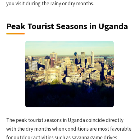
you visit during the rainy or dry months.
Peak Tourist Seasons in Uganda
The peak tourist seasons in Uganda coincide directly
with the dry months when conditions are most favorable
for outdoor activities such as savanna game drives,