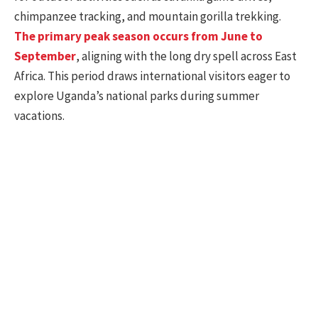
chimpanzee tracking, and mountain gorilla trekking.
The primary peak season occurs from June to
September
, aligning with the long dry spell across East
Africa. This period draws international visitors eager to
explore Uganda’s national parks during summer
vacations.