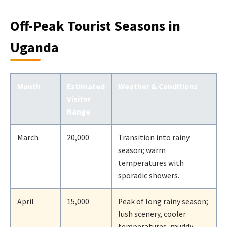
Off-Peak Tourist Seasons in
Uganda
Month
Estimated
Weather & Conditions
Visitor
Range
March
20,000
Transition into rainy
season; warm
temperatures with
sporadic showers.
April
15,000
Peak of long rainy season;
lush scenery, cooler
temperatures, muddy