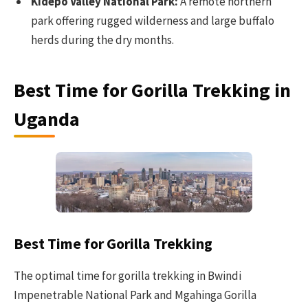
Kidepo Valley National Park:
A remote northern
park offering rugged wilderness and large buffalo
herds during the dry months.
Best Time for Gorilla Trekking in
Uganda
Best Time for Gorilla Trekking
The optimal time for gorilla trekking in Bwindi
Impenetrable National Park and Mgahinga Gorilla