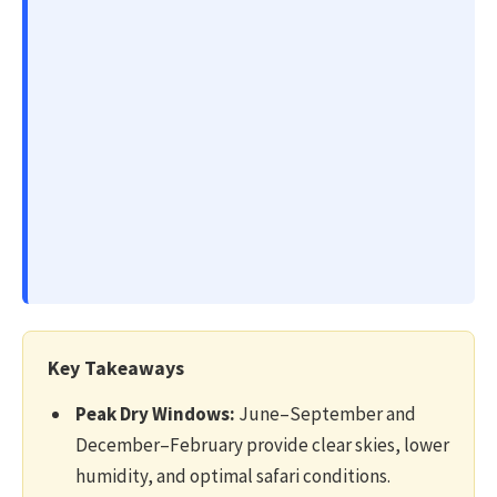
Key Takeaways
Peak Dry Windows:
June–September and
December–February provide clear skies, lower
humidity, and optimal safari conditions.