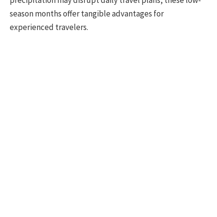
season months offer tangible advantages for
experienced travelers.