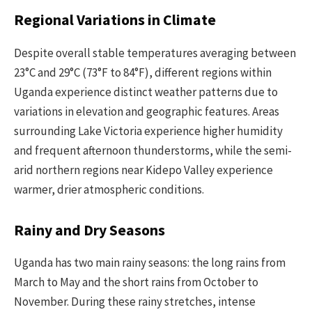
Regional Variations in Climate
Despite overall stable temperatures averaging between
23°C and 29°C (73°F to 84°F), different regions within
Uganda experience distinct weather patterns due to
variations in elevation and geographic features. Areas
surrounding Lake Victoria experience higher humidity
and frequent afternoon thunderstorms, while the semi-
arid northern regions near Kidepo Valley experience
warmer, drier atmospheric conditions.
Rainy and Dry Seasons
Uganda has two main rainy seasons: the long rains from
March to May and the short rains from October to
November. During these rainy stretches, intense