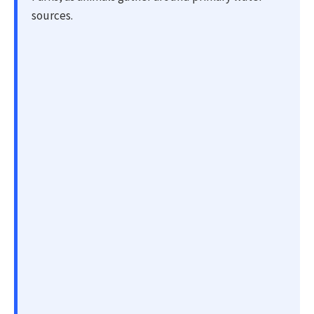
sources.