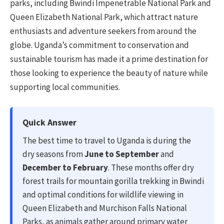
parks, including Bwindi Impenetrable National Park and
Queen Elizabeth National Park, which attract nature
enthusiasts and adventure seekers from around the
globe. Uganda’s commitment to conservation and
sustainable tourism has made it a prime destination for
those looking to experience the beauty of nature while
supporting local communities.
Quick Answer
The best time to travel to Uganda is during the
dry seasons from
June to September
and
December to February
. These months offer dry
forest trails for mountain gorilla trekking in Bwindi
and optimal conditions for wildlife viewing in
Queen Elizabeth and Murchison Falls National
Parks, as animals gather around primary water