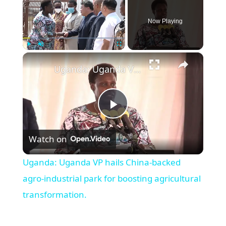
Now Playing
×
Play
Unmute
Fullscreen
Uganda: Uganda VP hails China-backed agro-industrial park for boosting agricultural transformation.
Play
Watch on
Video
Uganda: Uganda VP hails China-backed
agro-industrial park for boosting agricultural
transformation.