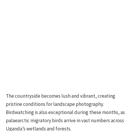
The countryside becomes lush and vibrant, creating
pristine conditions for landscape photography.
Birdwatching is also exceptional during these months, as
palaearctic migratory birds arrive in vast numbers across
Uganda’s wetlands and forests.