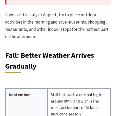
If you visit in July or August, try to place outdoor
activities in the morning and save museums, shopping,
restaurants, and other indoor stops for the hottest part
of the afternoon.
Fall: Better Weather Arrives
Gradually
September
Still hot, with a normal high
around 90°F, and within the
most active part of Atlantic
hurricane season.