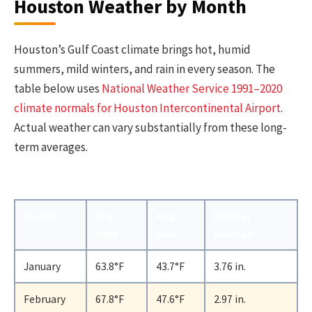
Houston Weather by Month
Houston’s Gulf Coast climate brings hot, humid
summers, mild winters, and rain in every season. The
table below uses
National Weather Service 1991–2020
climate normals for Houston Intercontinental Airport
.
Actual weather can vary substantially from these long-
term averages.
Month
Avg.
Avg.
Normal
High
Low
Rainfall
January
63.8°F
43.7°F
3.76 in.
February
67.8°F
47.6°F
2.97 in.