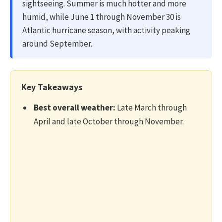
sightseeing. Summer is much hotter and more
humid, while June 1 through November 30 is
Atlantic hurricane season, with activity peaking
around September.
Key Takeaways
Best overall weather:
Late March through
April and late October through November.