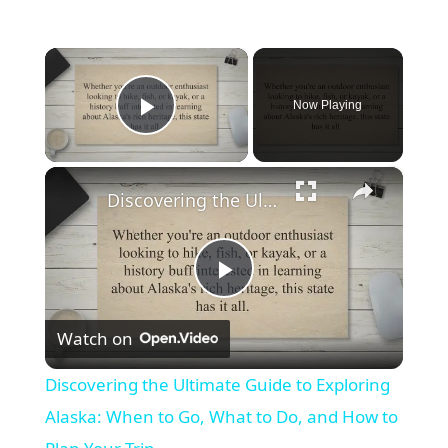
×
Now Playing
Play Video
×
Discovering the Ultimate Guide to Exploring Alaska: When to Go, What to Do, and How to Plan Your Trip
Play
Watch on
Video
Discovering the Ultimate Guide to Exploring
Alaska: When to Go, What to Do, and How to