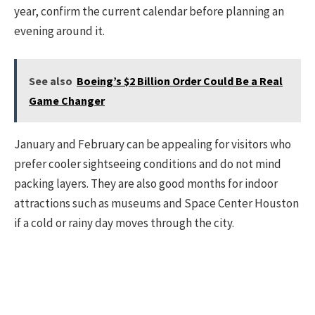
year, confirm the current calendar before planning an
evening around it.
See also
Boeing’s $2 Billion Order Could Be a Real
Game Changer
January and February can be appealing for visitors who
prefer cooler sightseeing conditions and do not mind
packing layers. They are also good months for indoor
attractions such as museums and Space Center Houston
if a cold or rainy day moves through the city.