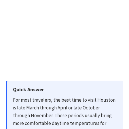
Quick Answer
For most travelers, the best time to visit Houston
is late March through April or late October
through November. These periods usually bring
more comfortable daytime temperatures for