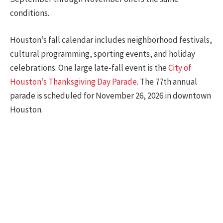
conditions.
Houston’s fall calendar includes neighborhood festivals,
cultural programming, sporting events, and holiday
celebrations. One large late-fall event is the
City of
Houston’s Thanksgiving Day Parade
. The 77th annual
parade is scheduled for November 26, 2026 in downtown
Houston.