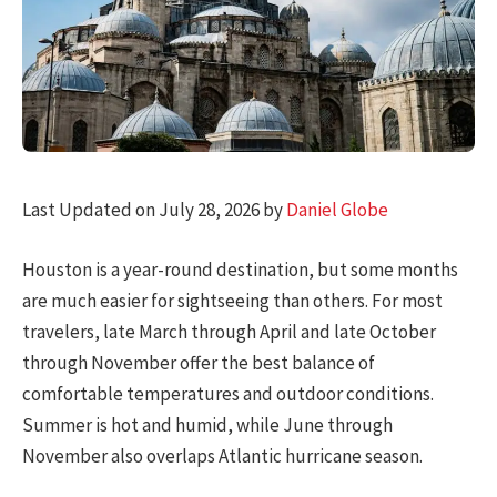
Last Updated on July 28, 2026 by
Daniel Globe
Houston is a year-round destination, but some months
are much easier for sightseeing than others. For most
travelers, late March through April and late October
through November offer the best balance of
comfortable temperatures and outdoor conditions.
Summer is hot and humid, while June through
November also overlaps Atlantic hurricane season.