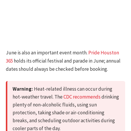
June is also an important event month.
Pride Houston
365
holds its official festival and parade in June; annual
dates should always be checked before booking.
Warning:
Heat-related illness can occur during
hot-weather travel. The
CDC recommends
drinking
plenty of non-alcoholic fluids, using sun
protection, taking shade or air-conditioning
breaks, and scheduling outdoor activities during
cooler parts of the day.