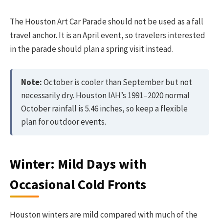
The Houston Art Car Parade should not be used as a fall
travel anchor. It is an April event, so travelers interested
in the parade should plan a spring visit instead.
Note:
October is cooler than September but not
necessarily dry. Houston IAH’s 1991–2020 normal
October rainfall is 5.46 inches, so keep a flexible
plan for outdoor events.
Winter: Mild Days with
Occasional Cold Fronts
Houston winters are mild compared with much of the