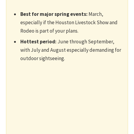
Best for major spring events:
March,
especially if the Houston Livestock Show and
Rodeo is part of your plans.
Hottest period:
June through September,
with July and August especially demanding for
outdoor sightseeing.