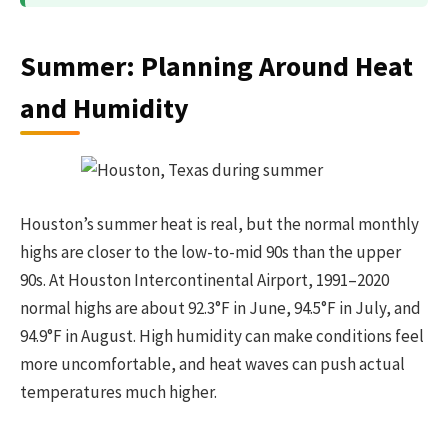
Summer: Planning Around Heat
and Humidity
Houston’s summer heat is real, but the normal monthly
highs are closer to the low-to-mid 90s than the upper
90s. At Houston Intercontinental Airport, 1991–2020
normal highs are about 92.3°F in June, 94.5°F in July, and
94.9°F in August. High humidity can make conditions feel
more uncomfortable, and heat waves can push actual
temperatures much higher.