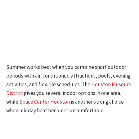
Summer works best when you combine short outdoor
periods with air-conditioned attractions, pools, evening
activities, and flexible schedules. The
Houston Museum
District
gives you several indoor options in one area,
while
Space Center Houston
is another strong choice
when midday heat becomes uncomfortable.