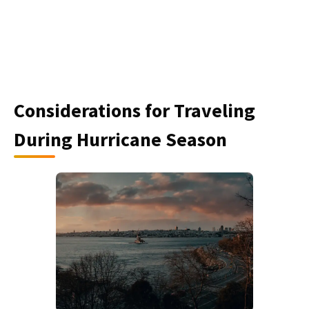
Considerations for Traveling
During Hurricane Season