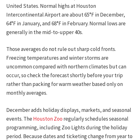
United States. Normal highs at Houston
Intercontinental Airport are about 65°F in December,
64°F in January, and 68°F in February. Normal lows are
generally in the mid-to-upper 40s.
Those averages do not rule out sharp cold fronts.
Freezing temperatures and winter storms are
uncommon compared with northern climates but can
occur, so check the forecast shortly before your trip
rather than packing for warm weather based only on
monthly averages.
December adds holiday displays, markets, and seasonal
events. The
Houston Zoo
regularly schedules seasonal
programming, including Zoo Lights during the holiday
period. Because dates and ticketing change from year to