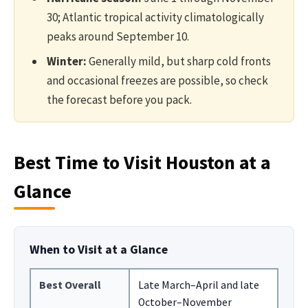
30; Atlantic tropical activity climatologically
peaks around September 10.
Winter:
Generally mild, but sharp cold fronts
and occasional freezes are possible, so check
the forecast before you pack.
Best Time to Visit Houston at a
Glance
When to Visit at a Glance
Best Overall
Late March–April and late
October–November