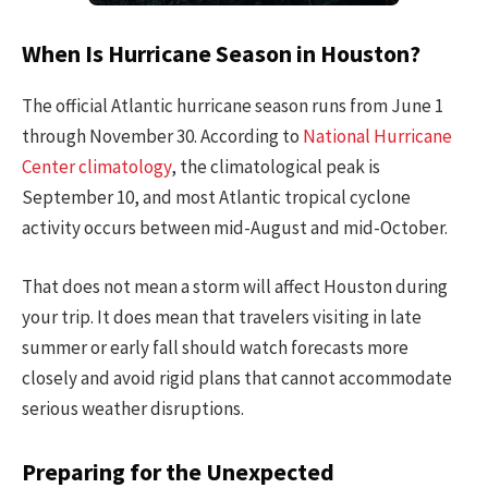
When Is Hurricane Season in Houston?
The official Atlantic hurricane season runs from June 1
through November 30. According to
National Hurricane
Center climatology
, the climatological peak is
September 10, and most Atlantic tropical cyclone
activity occurs between mid-August and mid-October.
That does not mean a storm will affect Houston during
your trip. It does mean that travelers visiting in late
summer or early fall should watch forecasts more
closely and avoid rigid plans that cannot accommodate
serious weather disruptions.
Preparing for the Unexpected