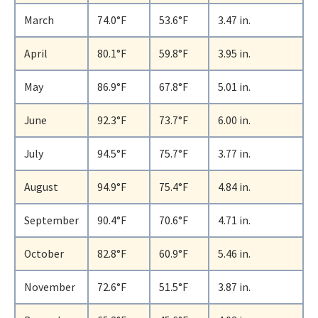
March
74.0°F
53.6°F
3.47 in.
April
80.1°F
59.8°F
3.95 in.
May
86.9°F
67.8°F
5.01 in.
June
92.3°F
73.7°F
6.00 in.
July
94.5°F
75.7°F
3.77 in.
August
94.9°F
75.4°F
4.84 in.
September
90.4°F
70.6°F
4.71 in.
October
82.8°F
60.9°F
5.46 in.
November
72.6°F
51.5°F
3.87 in.