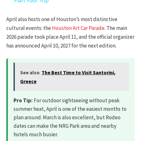
Plan Your Trip
April also hosts one of Houston’s most distinctive
cultural events: the
Houston Art Car Parade
. The main
2026 parade took place April 11, and the official organizer
has announced April 10, 2027 for the next edition.
See also
The Best Time to Visit Santorini,
Greece
Pro Tip:
For outdoor sightseeing without peak
summer heat, April is one of the easiest months to
plan around. March is also excellent, but Rodeo
dates can make the NRG Park area and nearby
hotels much busier.