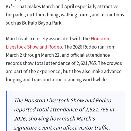
87°F. That makes March and April especially attractive
for parks, outdoor dining, walking tours, and attractions
such as Buffalo Bayou Park.
March is also closely associated with the
Houston
Livestock Show and Rodeo
. The 2026 Rodeo ran from
March 2 through March 22, and official attendance
records show total attendance of 2,621,765. The crowds
are part of the experience, but they also make advance
lodging and transportation planning worthwhile.
The Houston Livestock Show and Rodeo
reported total attendance of 2,621,765 in
2026, showing how much March’s
signature event can affect visitor traffic.