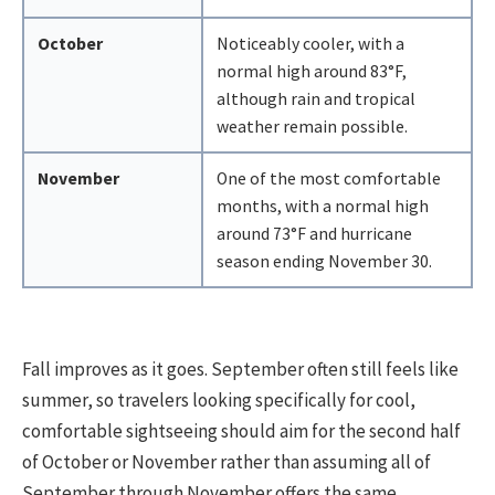
October
Noticeably cooler, with a
normal high around 83°F,
although rain and tropical
weather remain possible.
November
One of the most comfortable
months, with a normal high
around 73°F and hurricane
season ending November 30.
Fall improves as it goes. September often still feels like
summer, so travelers looking specifically for cool,
comfortable sightseeing should aim for the second half
of October or November rather than assuming all of
September through November offers the same