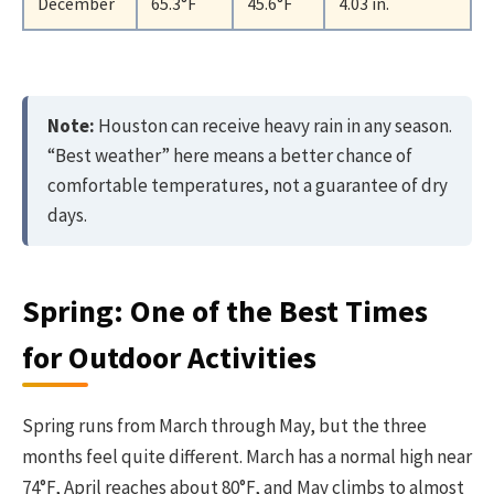
December
65.3°F
45.6°F
4.03 in.
Note:
Houston can receive heavy rain in any season.
“Best weather” here means a better chance of
comfortable temperatures, not a guarantee of dry
days.
Spring: One of the Best Times
for Outdoor Activities
Spring runs from March through May, but the three
months feel quite different. March has a normal high near
74°F, April reaches about 80°F, and May climbs to almost