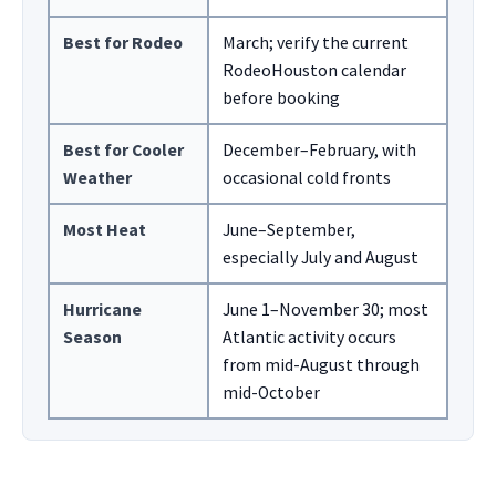
Best for Rodeo
March; verify the current
RodeoHouston calendar
before booking
Best for Cooler
December–February, with
Weather
occasional cold fronts
Most Heat
June–September,
especially July and August
Hurricane
June 1–November 30; most
Season
Atlantic activity occurs
from mid-August through
mid-October