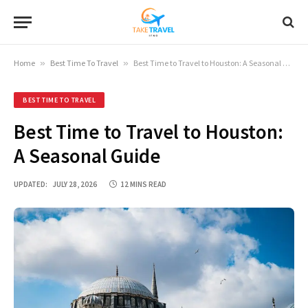
Home
»
Best Time To Travel
»
Best Time to Travel to Houston: A Seasonal Guide
BEST TIME TO TRAVEL
Best Time to Travel to Houston:
A Seasonal Guide
UPDATED:
JULY 28, 2026
12 MINS READ