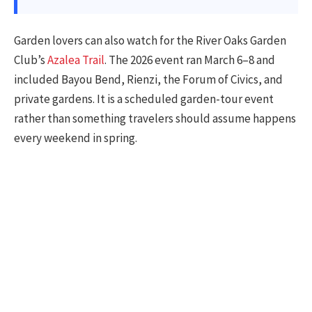
Garden lovers can also watch for the River Oaks Garden
Club’s
Azalea Trail
. The 2026 event ran March 6–8 and
included Bayou Bend, Rienzi, the Forum of Civics, and
private gardens. It is a scheduled garden-tour event
rather than something travelers should assume happens
every weekend in spring.