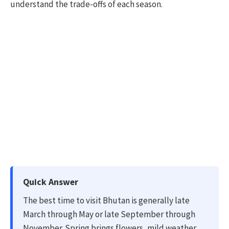
understand the trade-offs of each season.
Quick Answer
The best time to visit Bhutan is generally late
March through May or late September through
November. Spring brings flowers, mild weather,