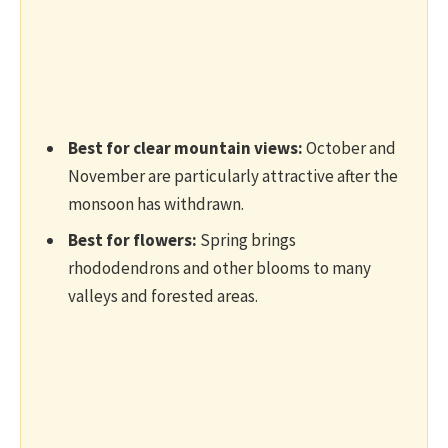
Best for clear mountain views:
October and
November are particularly attractive after the
monsoon has withdrawn.
Best for flowers:
Spring brings
rhododendrons and other blooms to many
valleys and forested areas.