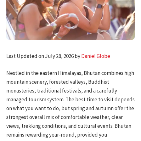
Last Updated on July 28, 2026 by
Daniel Globe
Nestled in the eastern Himalayas, Bhutan combines high
mountain scenery, forested valleys, Buddhist
monasteries, traditional festivals, and a carefully
managed tourism system. The best time to visit depends
on what you want to do, but spring and autumn offer the
strongest overall mix of comfortable weather, clear
views, trekking conditions, and cultural events. Bhutan
remains rewarding year-round, provided you