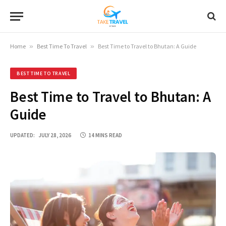
Home
»
Best Time To Travel
»
Best Time to Travel to Bhutan: A Guide
BEST TIME TO TRAVEL
Best Time to Travel to Bhutan: A
Guide
UPDATED:
JULY 28, 2026
14 MINS READ