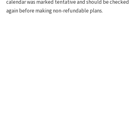
calendar was marked tentative and should be checked
again before making non-refundable plans.