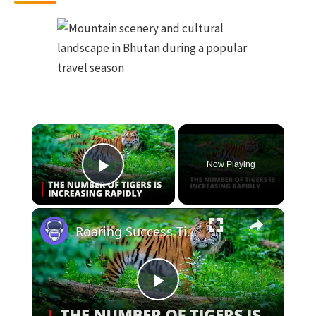
×
Now Playing
Play Video
×
Roaring Success Tigers Making a Thrilling Comeback in India & Bhutan | 12am News
Play