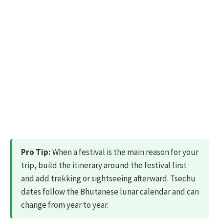
Pro Tip:
When a festival is the main reason for your
trip, build the itinerary around the festival first
and add trekking or sightseeing afterward. Tsechu
dates follow the Bhutanese lunar calendar and can
change from year to year.