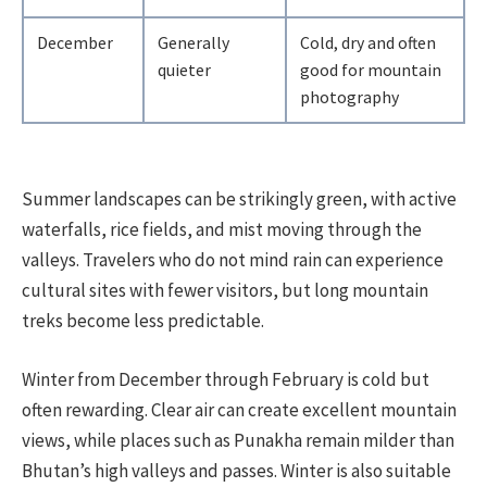
December
Generally
Cold, dry and often
quieter
good for mountain
photography
Summer landscapes can be strikingly green, with active
waterfalls, rice fields, and mist moving through the
valleys. Travelers who do not mind rain can experience
cultural sites with fewer visitors, but long mountain
treks become less predictable.
Winter from December through February is cold but
often rewarding. Clear air can create excellent mountain
views, while places such as Punakha remain milder than
Bhutan’s high valleys and passes. Winter is also suitable