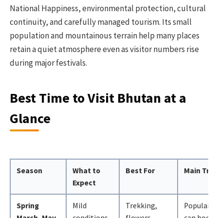
National Happiness, environmental protection, cultural
continuity, and carefully managed tourism. Its small
population and mountainous terrain help many places
retain a quiet atmosphere even as visitor numbers rise
during major festivals.
Best Time to Visit Bhutan at a
Glance
Season
What to
Best For
Main Trad
Expect
Spring
Mild
Trekking,
Popular d
March–May
conditions,
flowers,
can book 