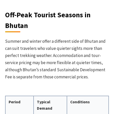
Off-Peak Tourist Seasons in
Bhutan
Summer and winter offer a different side of Bhutan and
can suit travelers who value quieter sights more than
perfect trekking weather. Accommodation and tour-
service pricing may be more flexible at quieter times,
although Bhutan’s standard Sustainable Development
Fee is separate from those commercial prices.
Period
Typical
Conditions
Demand