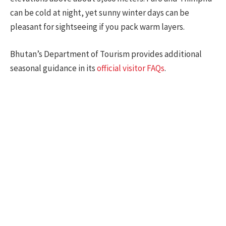
can be cold at night, yet sunny winter days can be
pleasant for sightseeing if you pack warm layers.
Bhutan’s Department of Tourism provides additional
seasonal guidance in its
official visitor FAQs
.