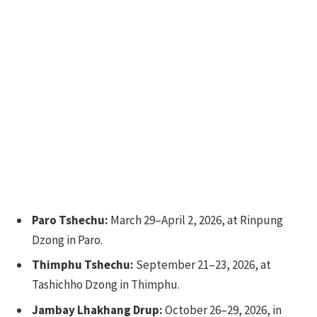
Paro Tshechu:
March 29–April 2, 2026, at Rinpung
Dzong in Paro.
Thimphu Tshechu:
September 21–23, 2026, at
Tashichho Dzong in Thimphu.
Jambay Lhakhang Drup:
October 26–29, 2026, in