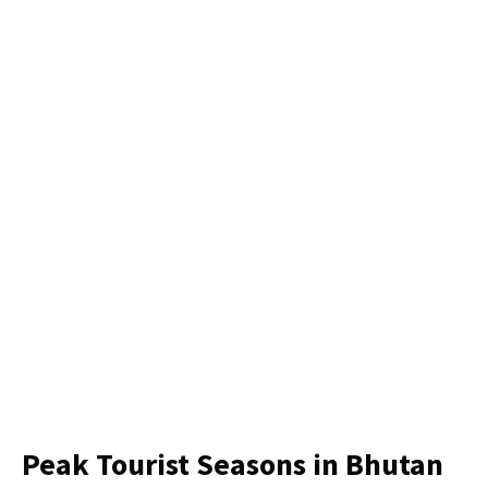
Peak Tourist Seasons in Bhutan