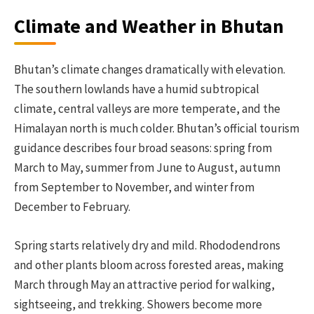
Climate and Weather in Bhutan
Bhutan’s climate changes dramatically with elevation.
The southern lowlands have a humid subtropical
climate, central valleys are more temperate, and the
Himalayan north is much colder. Bhutan’s official tourism
guidance describes four broad seasons: spring from
March to May, summer from June to August, autumn
from September to November, and winter from
December to February.
Spring starts relatively dry and mild. Rhododendrons
and other plants bloom across forested areas, making
March through May an attractive period for walking,
sightseeing, and trekking. Showers become more