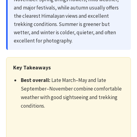
and major festivals, while autumn usually offers
the clearest Himalayan views and excellent
trekking conditions. Summer is greener but
wetter, and winter is colder, quieter, and often
excellent for photography.
Key Takeaways
Best overall:
Late March–May and late
September–November combine comfortable
weather with good sightseeing and trekking
conditions.