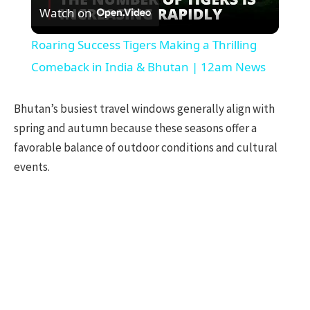
Watch on
Video
Roaring Success Tigers Making a Thrilling
Comeback in India & Bhutan | 12am News
Bhutan’s busiest travel windows generally align with
spring and autumn because these seasons offer a
favorable balance of outdoor conditions and cultural
events.