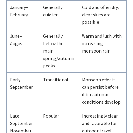
January–
Generally
Cold and often dry;
February
quieter
clear skies are
possible
June–
Generally
Warm and lush with
August
below the
increasing
main
monsoon rain
spring/autumn
peaks
Early
Transitional
Monsoon effects
September
can persist before
drier autumn
conditions develop
Late
Popular
Increasingly clear
September–
and favorable for
November
outdoor travel