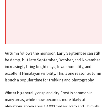
Autumn follows the monsoon. Early September can still
be damp, but late September, October, and November
increasingly bring bright days, lower humidity, and
excellent Himalayan visibility. This is one reason autumn
is such a popular time for trekking and photography.
Winter is generally crisp and dry. Frost is common in
many areas, while snow becomes more likely at
elevations above about 3,000 meters. Paro and Thimphu