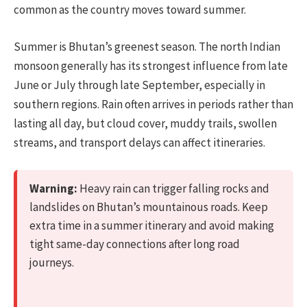
common as the country moves toward summer.
Summer is Bhutan’s greenest season. The north Indian
monsoon generally has its strongest influence from late
June or July through late September, especially in
southern regions. Rain often arrives in periods rather than
lasting all day, but cloud cover, muddy trails, swollen
streams, and transport delays can affect itineraries.
Warning:
Heavy rain can trigger falling rocks and
landslides on Bhutan’s mountainous roads. Keep
extra time in a summer itinerary and avoid making
tight same-day connections after long road
journeys.