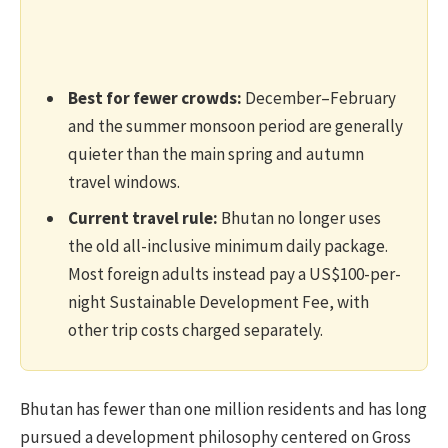
Best for fewer crowds:
December–February
and the summer monsoon period are generally
quieter than the main spring and autumn
travel windows.
Current travel rule:
Bhutan no longer uses
the old all-inclusive minimum daily package.
Most foreign adults instead pay a US$100-per-
night Sustainable Development Fee, with
other trip costs charged separately.
Bhutan has fewer than one million residents and has long
pursued a development philosophy centered on Gross