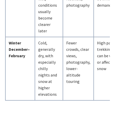
conditions
photography
demand
usually
become
clearer
later
Winter
Cold,
Fewer
High pass
December–
generally
crowds, clear
trekking 
February
dry, with
views,
can be ver
especially
photography,
or affecte
chilly
lower-
snow
nights and
altitude
snow at
touring
higher
elevations