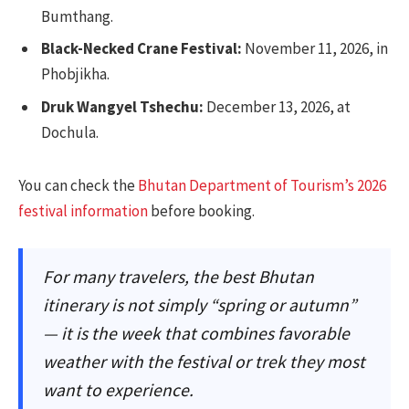
Bumthang.
Black-Necked Crane Festival:
November 11, 2026, in
Phobjikha.
Druk Wangyel Tshechu:
December 13, 2026, at
Dochula.
You can check the
Bhutan Department of Tourism’s 2026
festival information
before booking.
For many travelers, the best Bhutan
itinerary is not simply “spring or autumn”
— it is the week that combines favorable
weather with the festival or trek they most
want to experience.