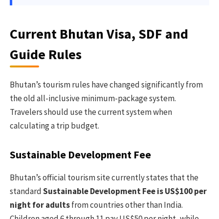
Current Bhutan Visa, SDF and
Guide Rules
Bhutan’s tourism rules have changed significantly from
the old all-inclusive minimum-package system.
Travelers should use the current system when
calculating a trip budget.
Sustainable Development Fee
Bhutan’s official tourism site currently states that the
standard
Sustainable Development Fee is US$100 per
night for adults
from countries other than India.
Children aged 6 through 11 pay US$50 per night, while