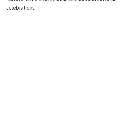
celebrations.