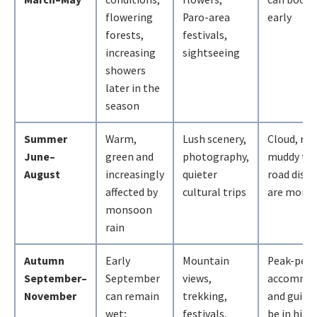
flowering
Paro-area
early
forests,
festivals,
increasing
sightseeing
showers
later in the
season
Summer
Warm,
Lush scenery,
Cloud, rai
June–
green and
photography,
muddy tra
August
increasingly
quieter
road disru
affected by
cultural trips
are more l
monsoon
rain
Autumn
Early
Mountain
Peak-peri
September–
September
views,
accommod
November
can remain
trekking,
and guide
wet;
festivals,
be in high