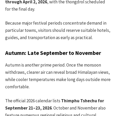
through April 2, 2026
, with the thongdrol scheduled
for the final day.
Because major festival periods concentrate demand in
particular towns, visitors should reserve suitable hotels,
guides, and transportation as early as practical.
Autumn: Late September to November
Autumn is another prime period. Once the monsoon
withdraws, clearer air can reveal broad Himalayan views,
while cooler temperatures make long days outside more
comfortable.
The official 2026 calendar lists
Thimphu Tshechu for
September 21–23, 2026
. October and November also
feature numerous regional religious and cultural