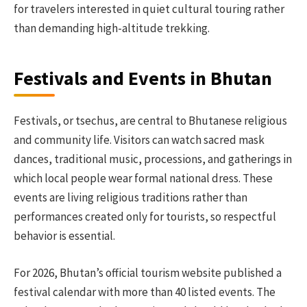
for travelers interested in quiet cultural touring rather
than demanding high-altitude trekking.
Festivals and Events in Bhutan
Festivals, or tsechus, are central to Bhutanese religious
and community life. Visitors can watch sacred mask
dances, traditional music, processions, and gatherings in
which local people wear formal national dress. These
events are living religious traditions rather than
performances created only for tourists, so respectful
behavior is essential.
For 2026, Bhutan’s official tourism website published a
festival calendar with more than 40 listed events. The