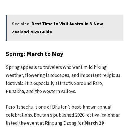
See also
Best Time to Visit Australia & New
Zealand 2026 Guide
Spring: March to May
Spring appeals to travelers who want mild hiking
weather, flowering landscapes, and important religious
festivals. It is especially attractive around Paro,
Punakha, and the western valleys.
Paro Tshechu is one of Bhutan’s best-known annual
celebrations. Bhutan’s published 2026 festival calendar
listed the event at Rinpung Dzong for
March 29