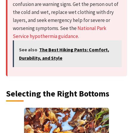
confusion are warning signs. Get the person out of
the cold and wet, replace wet clothing with dry
layers, and seek emergency help for severe or
worsening symptoms. See the
National Park
Service hypothermia guidance
.
See also
The Best Hiking Pants: Comfort,
Durability, and Style
Selecting the Right Bottoms