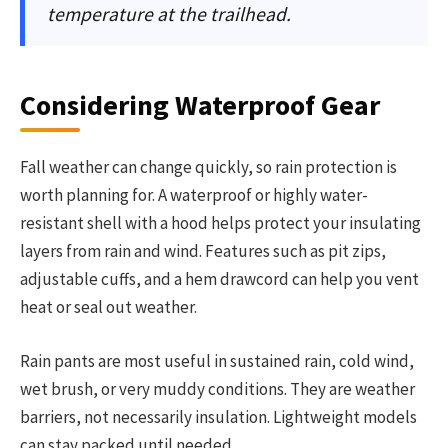
temperature at the trailhead.
Considering Waterproof Gear
Fall weather can change quickly, so rain protection is
worth planning for. A waterproof or highly water-
resistant shell with a hood helps protect your insulating
layers from rain and wind. Features such as pit zips,
adjustable cuffs, and a hem drawcord can help you vent
heat or seal out weather.
Rain pants are most useful in sustained rain, cold wind,
wet brush, or very muddy conditions. They are weather
barriers, not necessarily insulation. Lightweight models
can stay packed until needed.