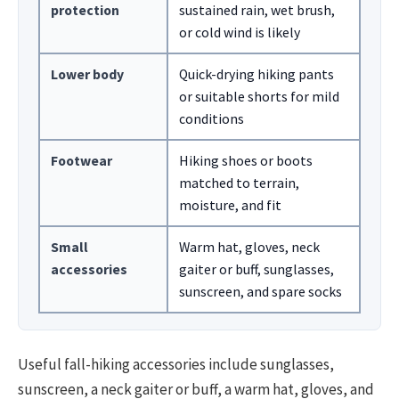
protection
sustained rain, wet brush,
or cold wind is likely
Lower body
Quick-drying hiking pants
or suitable shorts for mild
conditions
Footwear
Hiking shoes or boots
matched to terrain,
moisture, and fit
Small
Warm hat, gloves, neck
accessories
gaiter or buff, sunglasses,
sunscreen, and spare socks
Useful fall-hiking accessories include sunglasses,
sunscreen, a neck gaiter or buff, a warm hat, gloves, and