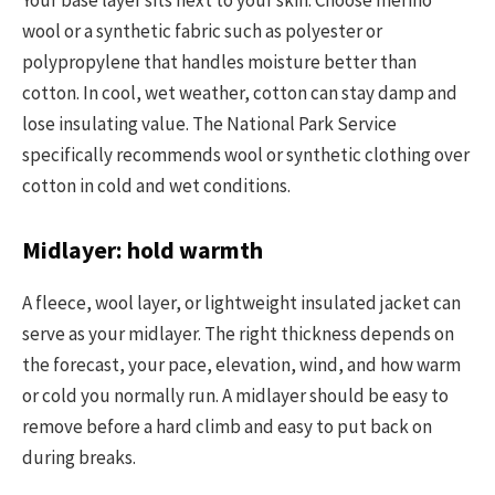
wool or a synthetic fabric such as polyester or
polypropylene that handles moisture better than
cotton. In cool, wet weather, cotton can stay damp and
lose insulating value. The National Park Service
specifically recommends wool or synthetic clothing over
cotton in cold and wet conditions.
Midlayer: hold warmth
A fleece, wool layer, or lightweight insulated jacket can
serve as your midlayer. The right thickness depends on
the forecast, your pace, elevation, wind, and how warm
or cold you normally run. A midlayer should be easy to
remove before a hard climb and easy to put back on
during breaks.