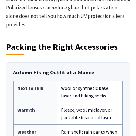
Polarized lenses can reduce glare, but polarization
alone does not tell you how much UV protection a lens
provides.
Packing the Right Accessories
Autumn Hiking Outfit at a Glance
Next to skin
Wool or synthetic base
layer and hiking socks
Warmth
Fleece, wool midlayer, or
packable insulated layer
Weather
Rain shell; rain pants when