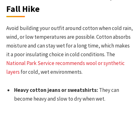
Fall Hike
Avoid building your outfit around cotton when cold rain,
wind, or low temperatures are possible. Cotton absorbs
moisture and can stay wet for a long time, which makes
it a poor insulating choice in cold conditions. The
National Park Service recommends wool or synthetic
layers
for cold, wet environments.
Heavy cotton jeans or sweatshirts:
They can
become heavy and slow to dry when wet.