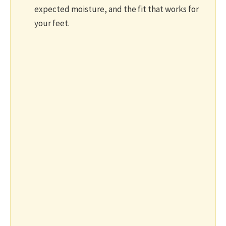
expected moisture, and the fit that works for
your feet.