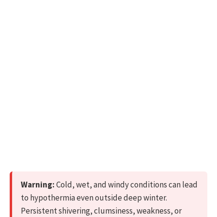
Warning:
Cold, wet, and windy conditions can lead
to hypothermia even outside deep winter.
Persistent shivering, clumsiness, weakness, or