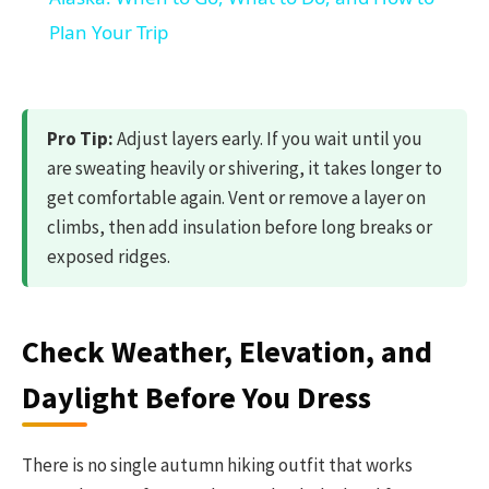
Plan Your Trip
Pro Tip:
Adjust layers early. If you wait until you
are sweating heavily or shivering, it takes longer to
get comfortable again. Vent or remove a layer on
climbs, then add insulation before long breaks or
exposed ridges.
Check Weather, Elevation, and
Daylight Before You Dress
There is no single autumn hiking outfit that works