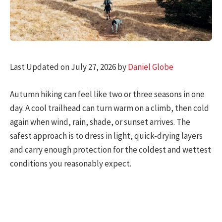
Last Updated on July 27, 2026 by
Daniel Globe
Autumn hiking can feel like two or three seasons in one
day. A cool trailhead can turn warm on a climb, then cold
again when wind, rain, shade, or sunset arrives. The
safest approach is to dress in light, quick-drying layers
and carry enough protection for the coldest and wettest
conditions you reasonably expect.