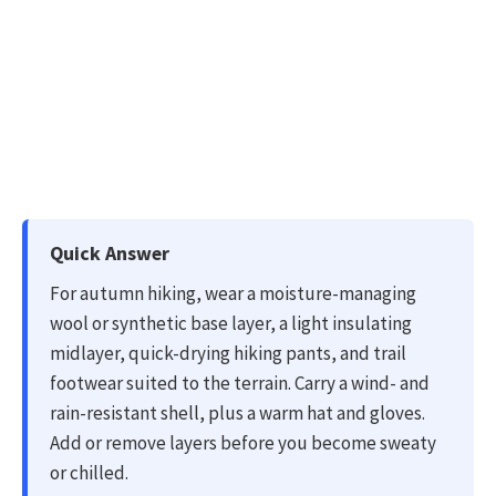
Quick Answer
For autumn hiking, wear a moisture-managing
wool or synthetic base layer, a light insulating
midlayer, quick-drying hiking pants, and trail
footwear suited to the terrain. Carry a wind- and
rain-resistant shell, plus a warm hat and gloves.
Add or remove layers before you become sweaty
or chilled.