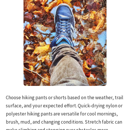
Choose hiking pants or shorts based on the weather, trail
surface, and your expected effort. Quick-drying nylon or
polyester hiking pants are versatile for cool mornings,
brush, mud, and changing conditions. Stretch fabric can