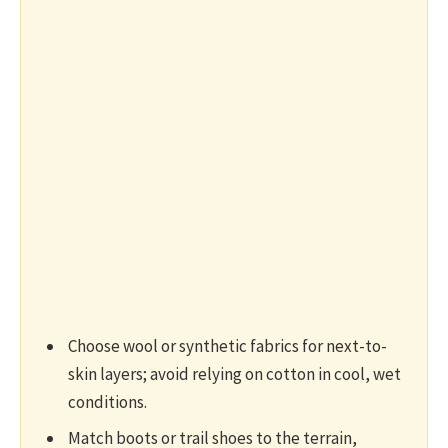
Choose wool or synthetic fabrics for next-to-
skin layers; avoid relying on cotton in cool, wet
conditions.
Match boots or trail shoes to the terrain,