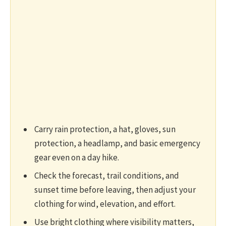
Carry rain protection, a hat, gloves, sun
protection, a headlamp, and basic emergency
gear even on a day hike.
Check the forecast, trail conditions, and
sunset time before leaving, then adjust your
clothing for wind, elevation, and effort.
Use bright clothing where visibility matters,