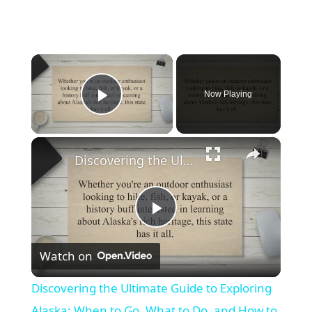
×
Now Playing
Play Video
×
Discovering the Ultimate Guide to Exploring Alaska: When to Go, What to Do, and How to Plan Your Trip
Play
Watch on
Video
Discovering the Ultimate Guide to Exploring
Alaska: When to Go, What to Do, and How to