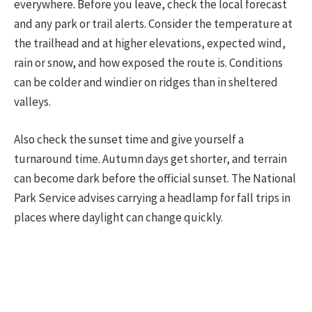
everywhere. Before you leave, check the local forecast
and any park or trail alerts. Consider the temperature at
the trailhead and at higher elevations, expected wind,
rain or snow, and how exposed the route is. Conditions
can be colder and windier on ridges than in sheltered
valleys.
Also check the sunset time and give yourself a
turnaround time. Autumn days get shorter, and terrain
can become dark before the official sunset. The National
Park Service advises carrying a headlamp for fall trips in
places where daylight can change quickly.