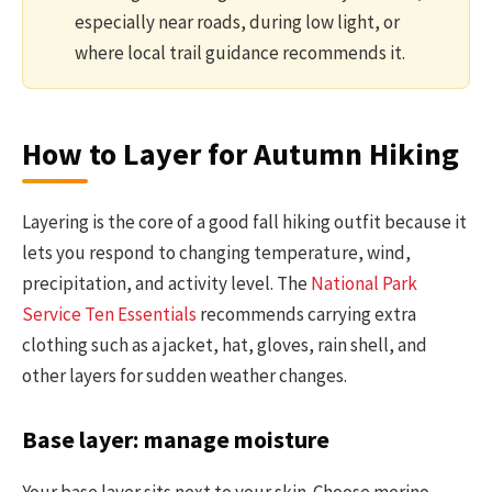
especially near roads, during low light, or
where local trail guidance recommends it.
How to Layer for Autumn Hiking
Layering is the core of a good fall hiking outfit because it
lets you respond to changing temperature, wind,
precipitation, and activity level. The
National Park
Service Ten Essentials
recommends carrying extra
clothing such as a jacket, hat, gloves, rain shell, and
other layers for sudden weather changes.
Base layer: manage moisture
Your base layer sits next to your skin. Choose merino