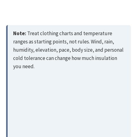
Note:
Treat clothing charts and temperature
ranges as starting points, not rules. Wind, rain,
humidity, elevation, pace, body size, and personal
cold tolerance can change how much insulation
you need.