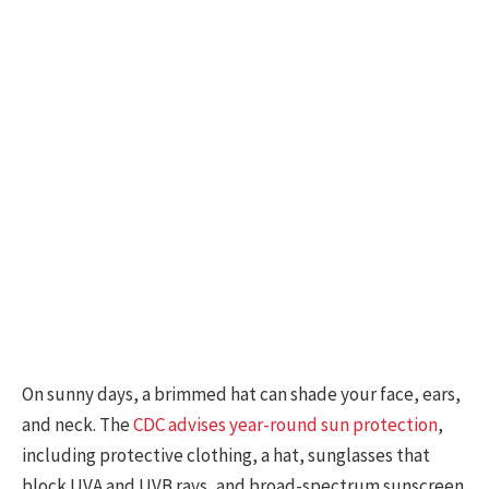
On sunny days, a brimmed hat can shade your face, ears,
and neck. The
CDC advises year-round sun protection
,
including protective clothing, a hat, sunglasses that
block UVA and UVB rays, and broad-spectrum sunscreen.