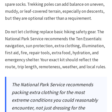
spare socks. Trekking poles can add balance on uneven,
muddy, or leaf-covered terrain, especially on descents,
but they are optional rather than a requirement.
Do not let clothing replace basic hiking safety gear. The
National Park Service recommends the Ten Essentials:
navigation, sun protection, extra clothing, illumination,
first aid, fire, repair tools, extra food, hydration, and
emergency shelter. Your exact kit should reflect the
route, trip length, remoteness, weather, and local rules.
The National Park Service recommends
packing extra clothing for the most
extreme conditions you could reasonably
encounter, not just dressing for the