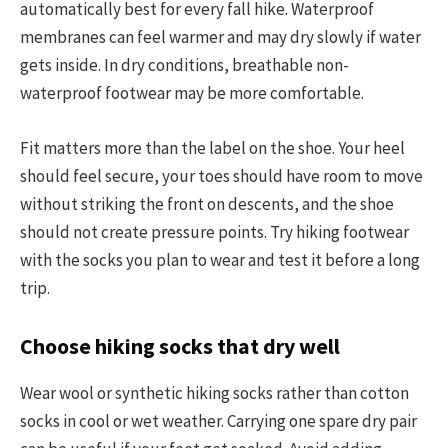
automatically best for every fall hike. Waterproof
membranes can feel warmer and may dry slowly if water
gets inside. In dry conditions, breathable non-
waterproof footwear may be more comfortable.
Fit matters more than the label on the shoe. Your heel
should feel secure, your toes should have room to move
without striking the front on descents, and the shoe
should not create pressure points. Try hiking footwear
with the socks you plan to wear and test it before a long
trip.
Choose hiking socks that dry well
Wear wool or synthetic hiking socks rather than cotton
socks in cool or wet weather. Carrying one spare dry pair