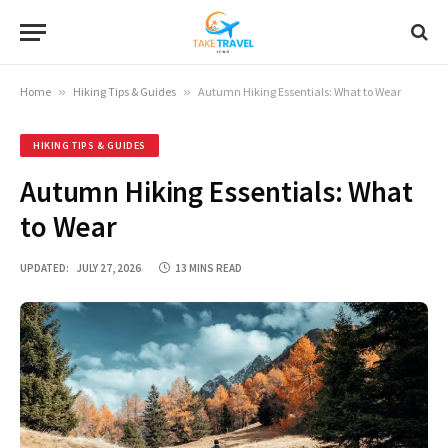
Home
»
Hiking Tips & Guides
»
Autumn Hiking Essentials: What to Wear
HIKING TIPS & GUIDES
Autumn Hiking Essentials: What
to Wear
UPDATED:
JULY 27, 2026
13 MINS READ