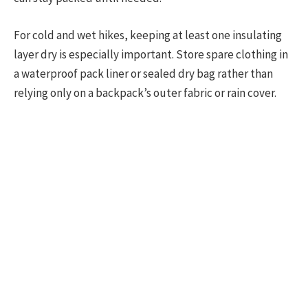
For cold and wet hikes, keeping at least one insulating
layer dry is especially important. Store spare clothing in
a waterproof pack liner or sealed dry bag rather than
relying only on a backpack’s outer fabric or rain cover.