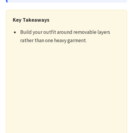
Key Takeaways
Build your outfit around removable layers
rather than one heavy garment.