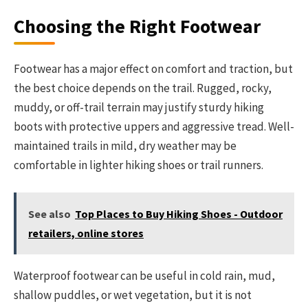
Choosing the Right Footwear
Footwear has a major effect on comfort and traction, but
the best choice depends on the trail. Rugged, rocky,
muddy, or off-trail terrain may justify sturdy hiking
boots with protective uppers and aggressive tread. Well-
maintained trails in mild, dry weather may be
comfortable in lighter hiking shoes or trail runners.
See also
Top Places to Buy Hiking Shoes - Outdoor
retailers, online stores
Waterproof footwear can be useful in cold rain, mud,
shallow puddles, or wet vegetation, but it is not