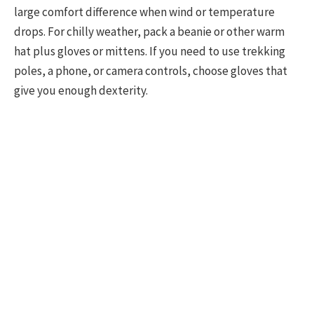
large comfort difference when wind or temperature
drops. For chilly weather, pack a beanie or other warm
hat plus gloves or mittens. If you need to use trekking
poles, a phone, or camera controls, choose gloves that
give you enough dexterity.