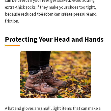
can be useful if your feet get soaked. Avoid adding
extra-thick socks if they make your shoes too tight,
because reduced toe room can create pressure and
friction.
Protecting Your Head and Hands
A hat and gloves are small, light items that can make a