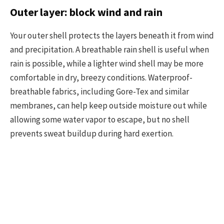
Outer layer: block wind and rain
Your outer shell protects the layers beneath it from wind
and precipitation. A breathable rain shell is useful when
rain is possible, while a lighter wind shell may be more
comfortable in dry, breezy conditions. Waterproof-
breathable fabrics, including Gore-Tex and similar
membranes, can help keep outside moisture out while
allowing some water vapor to escape, but no shell
prevents sweat buildup during hard exertion.