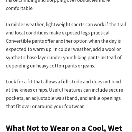
make climbing and stepping over obstacles more
comfortable.
In milder weather, lightweight shorts can work if the trail
and local conditions make exposed legs practical.
Convertible pants offer another option when the day is
expected to warm up. In colder weather, add a wool or
synthetic base layer under your hiking pants instead of
depending on heavy cotton pants or jeans.
Look for a fit that allows a full stride and does not bind
at the knees or hips. Useful features can include secure
pockets, an adjustable waistband, and ankle openings
that fit over or around your footwear.
What Not to Wear on a Cool, Wet