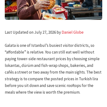
Last Updated on July 27, 2026 by
Daniel Globe
Galata is one of Istanbul’s busiest visitor districts, so
“affordable” is relative. You can still eat well without
paying tower-side restaurant prices by choosing simple
lokantas, dürüm and fish-wrap shops, bakeries, and
cafés a street or two away from the main sights. The best
strategy is to compare the posted prices in Turkish lira
before you sit down and save scenic rooftops for the
meals where the view is worth the premium.