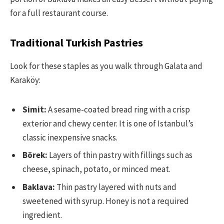
for a full restaurant course.
Traditional Turkish Pastries
Look for these staples as you walk through Galata and
Karaköy:
Simit:
A sesame-coated bread ring with a crisp
exterior and chewy center. It is one of Istanbul’s
classic inexpensive snacks.
Börek:
Layers of thin pastry with fillings such as
cheese, spinach, potato, or minced meat.
Baklava:
Thin pastry layered with nuts and
sweetened with syrup. Honey is not a required
ingredient.