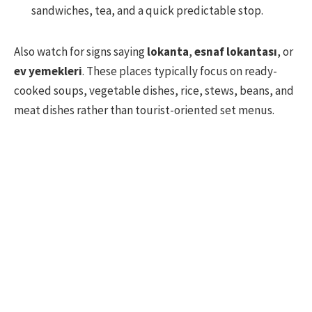
sandwiches, tea, and a quick predictable stop.
Also watch for signs saying
lokanta
,
esnaf lokantası
, or
ev yemekleri
. These places typically focus on ready-
cooked soups, vegetable dishes, rice, stews, beans, and
meat dishes rather than tourist-oriented set menus.