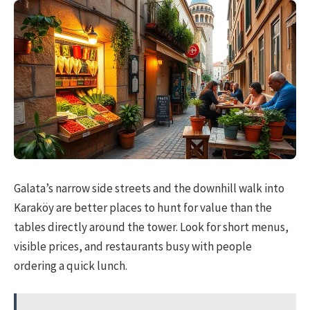
Galata’s narrow side streets and the downhill walk into
Karaköy are better places to hunt for value than the
tables directly around the tower. Look for short menus,
visible prices, and restaurants busy with people
ordering a quick lunch.