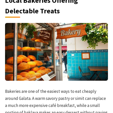
Local Bakeries Offering
Delectable Treats
Bakeries are one of the easiest ways to eat cheaply
around Galata. A warm savory pastry or simit can replace
a much more expensive café breakfast, while a small
portion of baklava makes an easy dessert without paying