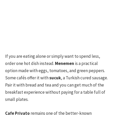
If you are eating alone or simply want to spend less,
order one hot dish instead.
Menemen
is a practical
option made with eggs, tomatoes, and green peppers.
Some cafés offer it with
sucuk
, a Turkish cured sausage.
Pair it with bread and tea and you can get much of the
breakfast experience without paying for a table full of
small plates.
Cafe Privato
remains one of the better-known