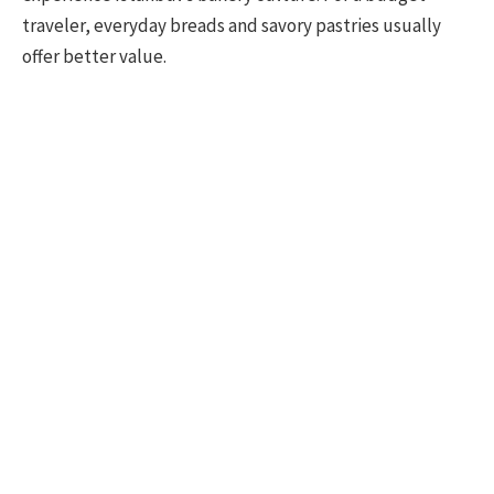
traveler, everyday breads and savory pastries usually
offer better value.