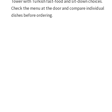
Tower with Turkish fast-food and sit-down choices.
Check the menu at the door and compare individual
dishes before ordering.