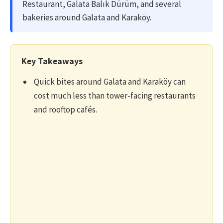
Restaurant, Galata Balık Dürüm, and several
bakeries around Galata and Karaköy.
Key Takeaways
Quick bites around Galata and Karaköy can
cost much less than tower-facing restaurants
and rooftop cafés.