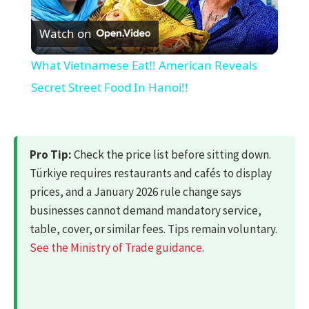
Play
Watch on
Video
What Vietnamese Eat!! American Reveals
Secret Street Food In Hanoi!!
Pro Tip:
Check the price list before sitting down.
Türkiye requires restaurants and cafés to display
prices, and a January 2026 rule change says
businesses cannot demand mandatory service,
table, cover, or similar fees. Tips remain voluntary.
See the Ministry of Trade guidance
.