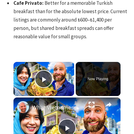
Cafe Privato:
Better for a memorable Turkish
breakfast than for the absolute lowest price. Current
listings are commonly around ₺600–₺1,400 per
person, but shared breakfast spreads can offer
reasonable value for small groups.
×
Now Playing
Play Video
×
What Vietnamese Eat!! American Reveals Secret Street Food In Hanoi!!