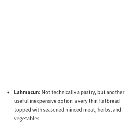
Lahmacun:
Not technically a pastry, but another
useful inexpensive option: a very thin flatbread
topped with seasoned minced meat, herbs, and
vegetables.