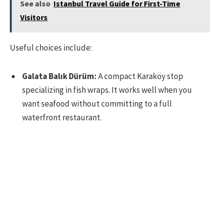
See also
Istanbul Travel Guide for First-Time
Visitors
Useful choices include:
Galata Balık Dürüm:
A compact Karaköy stop
specializing in fish wraps. It works well when you
want seafood without committing to a full
waterfront restaurant.