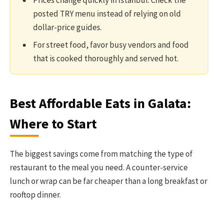
Prices change quickly in Istanbul. Check the
posted TRY menu instead of relying on old
dollar-price guides.
For street food, favor busy vendors and food
that is cooked thoroughly and served hot.
Best Affordable Eats in Galata:
Where to Start
The biggest savings come from matching the type of
restaurant to the meal you need. A counter-service
lunch or wrap can be far cheaper than a long breakfast or
rooftop dinner.