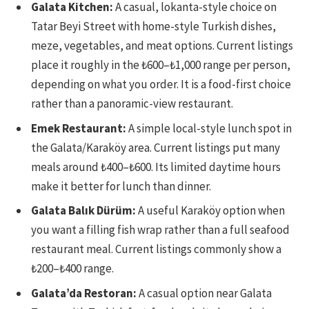
Galata Kitchen:
A casual, lokanta-style choice on
Tatar Beyi Street with home-style Turkish dishes,
meze, vegetables, and meat options. Current listings
place it roughly in the ₺600–₺1,000 range per person,
depending on what you order. It is a food-first choice
rather than a panoramic-view restaurant.
Emek Restaurant:
A simple local-style lunch spot in
the Galata/Karaköy area. Current listings put many
meals around ₺400–₺600. Its limited daytime hours
make it better for lunch than dinner.
Galata Balık Dürüm:
A useful Karaköy option when
you want a filling fish wrap rather than a full seafood
restaurant meal. Current listings commonly show a
₺200–₺400 range.
Galata’da Restoran:
A casual option near Galata