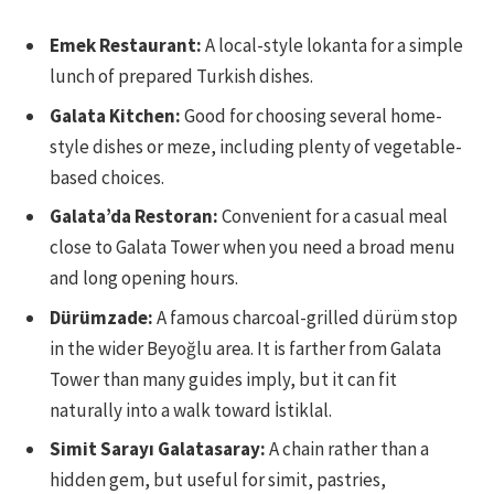
Emek Restaurant:
A local-style lokanta for a simple
lunch of prepared Turkish dishes.
Galata Kitchen:
Good for choosing several home-
style dishes or meze, including plenty of vegetable-
based choices.
Galata’da Restoran:
Convenient for a casual meal
close to Galata Tower when you need a broad menu
and long opening hours.
Dürümzade:
A famous charcoal-grilled dürüm stop
in the wider Beyoğlu area. It is farther from Galata
Tower than many guides imply, but it can fit
naturally into a walk toward İstiklal.
Simit Sarayı Galatasaray:
A chain rather than a
hidden gem, but useful for simit, pastries,