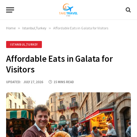
Home
»
Istanbul,Turkey
»
Affordable Eats in Galata for Visitors
ISTANBUL,TURKEY
Affordable Eats in Galata for
Visitors
UPDATED:
JULY 27, 2026
15 MINS READ