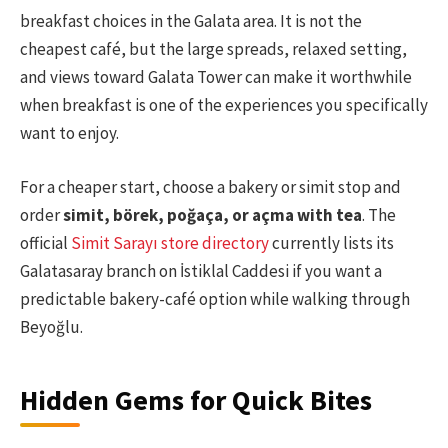
breakfast choices in the Galata area. It is not the
cheapest café, but the large spreads, relaxed setting,
and views toward Galata Tower can make it worthwhile
when breakfast is one of the experiences you specifically
want to enjoy.
For a cheaper start, choose a bakery or simit stop and
order
simit, börek, poğaça, or açma with tea
. The
official
Simit Sarayı store directory
currently lists its
Galatasaray branch on İstiklal Caddesi if you want a
predictable bakery-café option while walking through
Beyoğlu.
Hidden Gems for Quick Bites