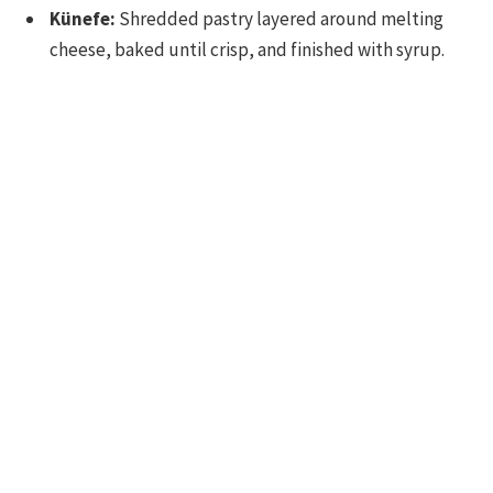
Künefe:
Shredded pastry layered around melting
cheese, baked until crisp, and finished with syrup.