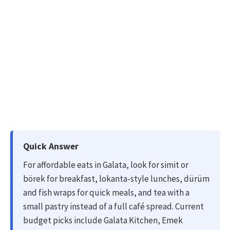
Quick Answer
For affordable eats in Galata, look for simit or
börek for breakfast, lokanta-style lunches, dürüm
and fish wraps for quick meals, and tea with a
small pastry instead of a full café spread. Current
budget picks include Galata Kitchen, Emek