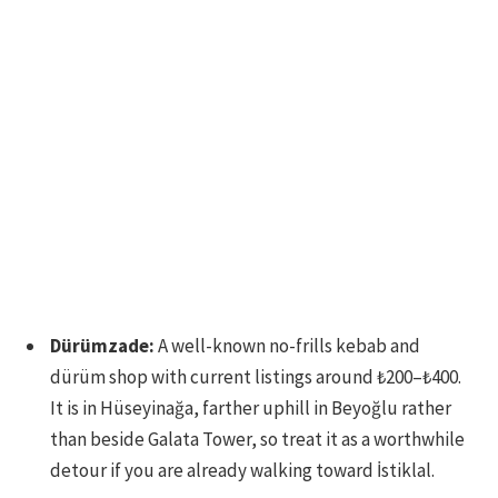
Dürümzade:
A well-known no-frills kebab and
dürüm shop with current listings around ₺200–₺400.
It is in Hüseyinağa, farther uphill in Beyoğlu rather
than beside Galata Tower, so treat it as a worthwhile
detour if you are already walking toward İstiklal.