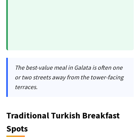
The best-value meal in Galata is often one
or two streets away from the tower-facing
terraces.
Traditional Turkish Breakfast
Spots