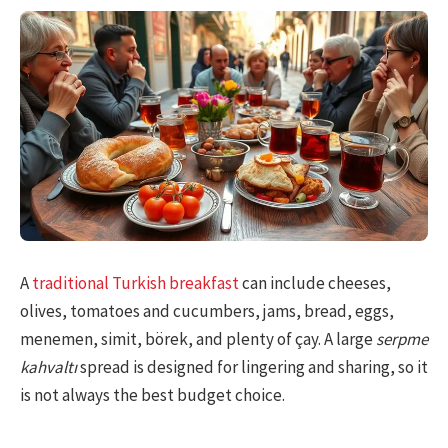
A
traditional Turkish breakfast
can include cheeses,
olives, tomatoes and cucumbers, jams, bread, eggs,
menemen, simit, börek, and plenty of çay. A large
serpme
kahvaltı
spread is designed for lingering and sharing, so it
is not always the best budget choice.