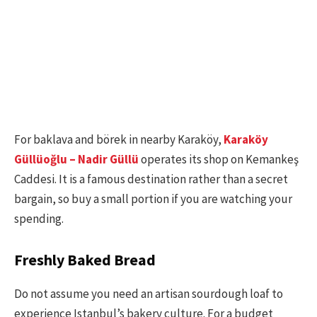
For baklava and börek in nearby Karaköy,
Karaköy
Güllüoğlu – Nadir Güllü
operates its shop on Kemankeş
Caddesi. It is a famous destination rather than a secret
bargain, so buy a small portion if you are watching your
spending.
Freshly Baked Bread
Do not assume you need an artisan sourdough loaf to
experience Istanbul’s bakery culture. For a budget