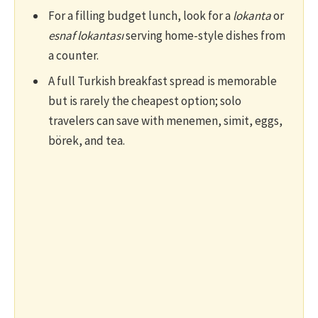
For a filling budget lunch, look for a
lokanta
or
esnaf lokantası
serving home-style dishes from
a counter.
A full Turkish breakfast spread is memorable
but is rarely the cheapest option; solo
travelers can save with menemen, simit, eggs,
börek, and tea.