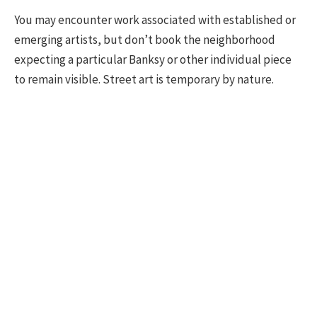
You may encounter work associated with established or
emerging artists, but don’t book the neighborhood
expecting a particular Banksy or other individual piece
to remain visible. Street art is temporary by nature.