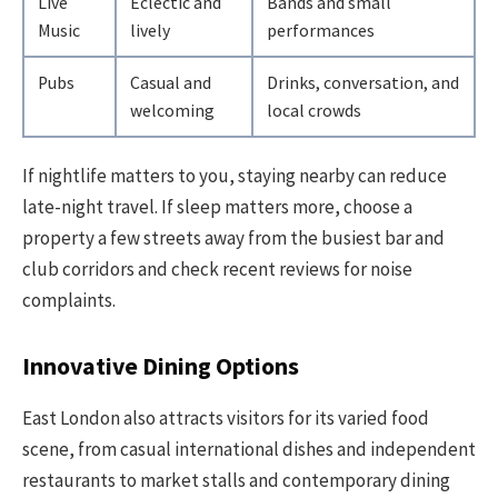
Live
Eclectic and
Bands and small
Music
lively
performances
Pubs
Casual and
Drinks, conversation, and
welcoming
local crowds
If nightlife matters to you, staying nearby can reduce
late-night travel. If sleep matters more, choose a
property a few streets away from the busiest bar and
club corridors and check recent reviews for noise
complaints.
Innovative Dining Options
East London also attracts visitors for its varied food
scene, from casual international dishes and independent
restaurants to market stalls and contemporary dining