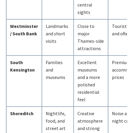
central
sights
Westminster
Landmarks
Close to
Tourist-h
/ South Bank
and short
major
and often 
visits
Thames-side
attractions
South
Families
Excellent
Premium
Kensington
and
museums
accommod
museums
and a more
prices
polished
residential
feel
Shoreditch
Nightlife,
Creative
Noise and 
food, and
atmosphere
night cro
street art
and strong