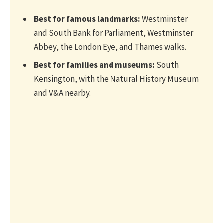
Best for famous landmarks:
Westminster
and South Bank for Parliament, Westminster
Abbey, the London Eye, and Thames walks.
Best for families and museums:
South
Kensington, with the Natural History Museum
and V&A nearby.