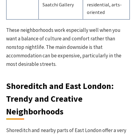
Saatchi Gallery
residential, arts-
oriented
These neighborhoods work especially well when you
want a balance of culture and comfort rather than
nonstop nightlife. The main downside is that
accommodation can be expensive, particularly in the
most desirable streets.
Shoreditch and East London:
Trendy and Creative
Neighborhoods
Shoreditch and nearby parts of East London offer a very