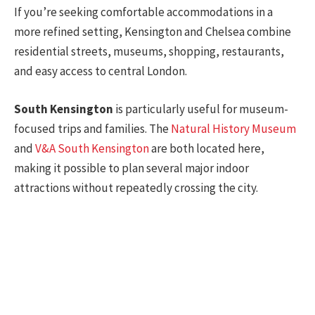
If you’re seeking comfortable accommodations in a
more refined setting, Kensington and Chelsea combine
residential streets, museums, shopping, restaurants,
and easy access to central London.
South Kensington
is particularly useful for museum-
focused trips and families. The
Natural History Museum
and
V&A South Kensington
are both located here,
making it possible to plan several major indoor
attractions without repeatedly crossing the city.