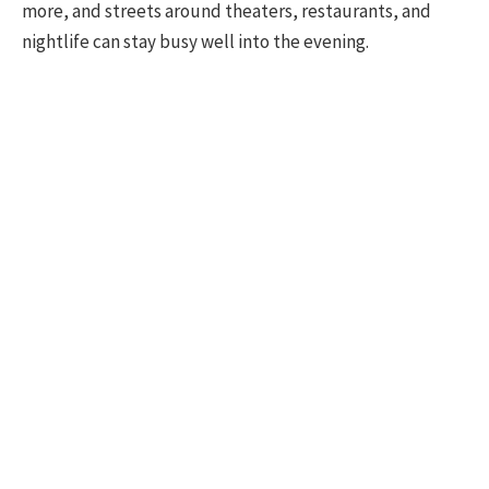
more, and streets around theaters, restaurants, and
nightlife can stay busy well into the evening.