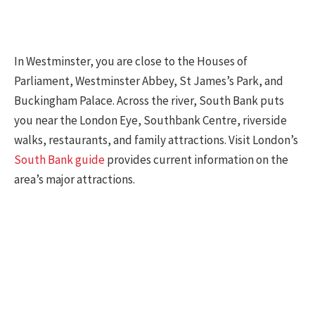
In Westminster, you are close to the Houses of
Parliament, Westminster Abbey, St James’s Park, and
Buckingham Palace. Across the river, South Bank puts
you near the London Eye, Southbank Centre, riverside
walks, restaurants, and family attractions. Visit London’s
South Bank guide
provides current information on the
area’s major attractions.