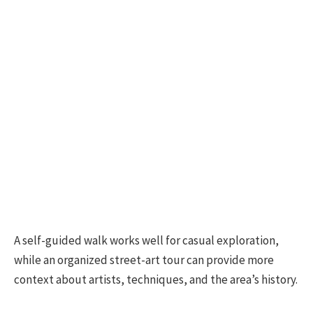
A self-guided walk works well for casual exploration,
while an organized street-art tour can provide more
context about artists, techniques, and the area’s history.