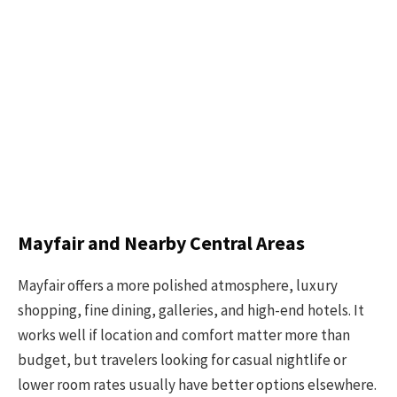
Mayfair and Nearby Central Areas
Mayfair offers a more polished atmosphere, luxury
shopping, fine dining, galleries, and high-end hotels. It
works well if location and comfort matter more than
budget, but travelers looking for casual nightlife or
lower room rates usually have better options elsewhere.