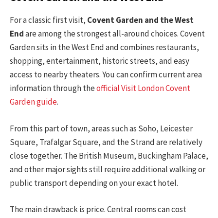
For a classic first visit,
Covent Garden and the West
End
are among the strongest all-around choices. Covent
Garden sits in the West End and combines restaurants,
shopping, entertainment, historic streets, and easy
access to nearby theaters. You can confirm current area
information through the
official Visit London Covent
Garden guide
.
From this part of town, areas such as Soho, Leicester
Square, Trafalgar Square, and the Strand are relatively
close together. The British Museum, Buckingham Palace,
and other major sights still require additional walking or
public transport depending on your exact hotel.
The main drawback is price. Central rooms can cost