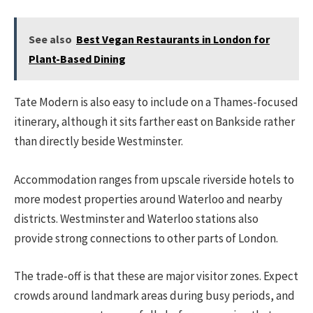
See also
Best Vegan Restaurants in London for
Plant-Based Dining
Tate Modern is also easy to include on a Thames-focused
itinerary, although it sits farther east on Bankside rather
than directly beside Westminster.
Accommodation ranges from upscale riverside hotels to
more modest properties around Waterloo and nearby
districts. Westminster and Waterloo stations also
provide strong connections to other parts of London.
The trade-off is that these are major visitor zones. Expect
crowds around landmark areas during busy periods, and