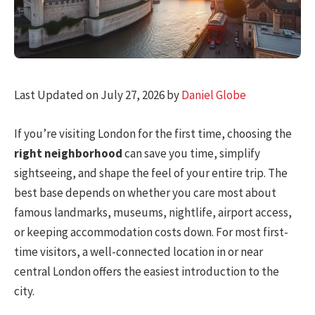
Last Updated on July 27, 2026 by
Daniel Globe
If you’re visiting London for the first time, choosing the
right neighborhood
can save you time, simplify
sightseeing, and shape the feel of your entire trip. The
best base depends on whether you care most about
famous landmarks, museums, nightlife, airport access,
or keeping accommodation costs down. For most first-
time visitors, a well-connected location in or near
central London offers the easiest introduction to the
city.