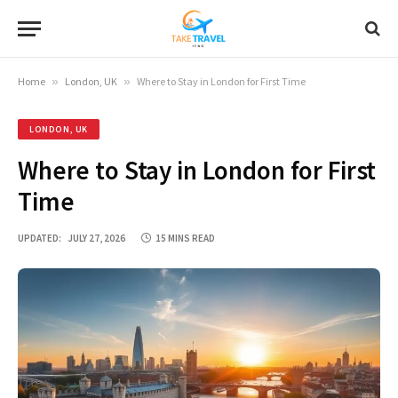
Home
»
London, UK
»
Where to Stay in London for First Time
LONDON, UK
Where to Stay in London for First
Time
UPDATED:
JULY 27, 2026
15 MINS READ