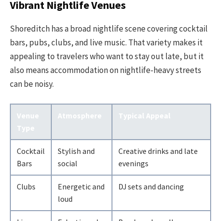
Vibrant Nightlife Venues
Shoreditch has a broad nightlife scene covering cocktail
bars, pubs, clubs, and live music. That variety makes it
appealing to travelers who want to stay out late, but it
also means accommodation on nightlife-heavy streets
can be noisy.
Venue
Atmosphere
Typical Appeal
Type
Cocktail
Stylish and
Creative drinks and late
Bars
social
evenings
Clubs
Energetic and
DJ sets and dancing
loud