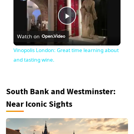
Play
Watch on
Video
Vinopolis London: Great time learning about
and tasting wine.
South Bank and Westminster:
Near Iconic Sights