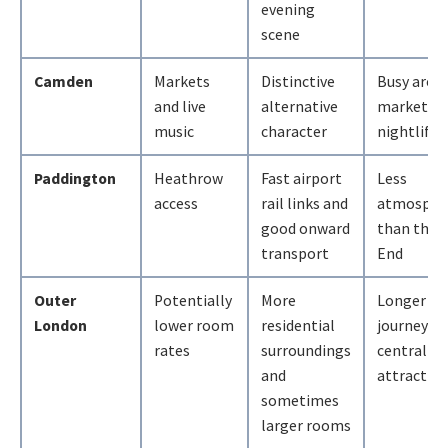
evening
scene
Camden
Markets
Distinctive
Busy arou
and live
alternative
market a
music
character
nightlife 
Paddington
Heathrow
Fast airport
Less
access
rail links and
atmosphe
good onward
than the 
transport
End
Outer
Potentially
More
Longer dai
London
lower room
residential
journeys t
rates
surroundings
central
and
attractio
sometimes
larger rooms