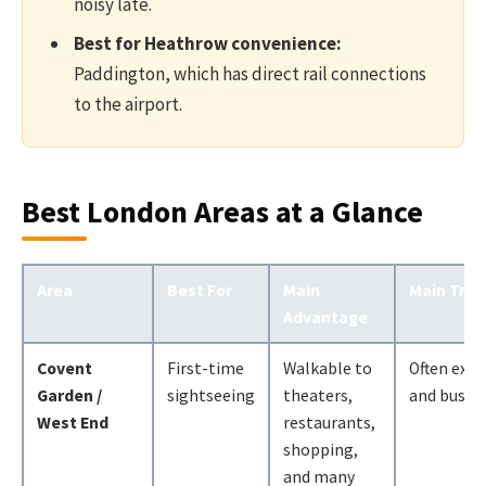
noisy late.
Best for Heathrow convenience:
Paddington, which has direct rail connections
to the airport.
Best London Areas at a Glance
Area
Best For
Main
Main Trad
Advantage
Covent
First-time
Walkable to
Often expe
Garden /
sightseeing
theaters,
and busy
West End
restaurants,
shopping,
and many