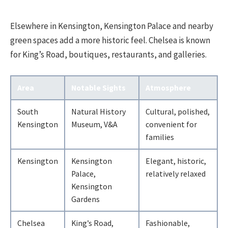
Elsewhere in Kensington, Kensington Palace and nearby
green spaces add a more historic feel. Chelsea is known
for King’s Road, boutiques, restaurants, and galleries.
Area
Notable Sights
Atmosphere
South
Natural History
Cultural, polished,
Kensington
Museum, V&A
convenient for
families
Kensington
Kensington
Elegant, historic,
Palace,
relatively relaxed
Kensington
Gardens
Chelsea
King’s Road,
Fashionable,