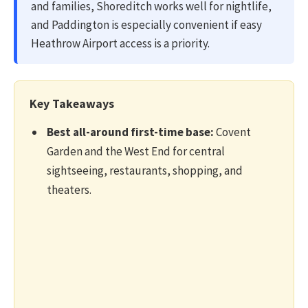
and families, Shoreditch works well for nightlife,
and Paddington is especially convenient if easy
Heathrow Airport access is a priority.
Key Takeaways
Best all-around first-time base:
Covent
Garden and the West End for central
sightseeing, restaurants, shopping, and
theaters.