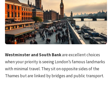
Westminster and South Bank
are excellent choices
when your priority is seeing London’s famous landmarks
with minimal travel. They sit on opposite sides of the
Thames but are linked by bridges and public transport.