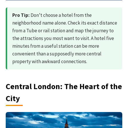
Pro Tip:
Don’t choose a hotel from the
neighborhood name alone. Check its exact distance
from a Tube or rail station and map the journey to
the attractions you most want to visit. A hotel five
minutes from a useful station can be more
convenient than a supposedly more central
property with awkward connections.
Central London: The Heart of the
City