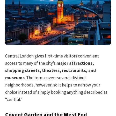
Central London gives first-time visitors convenient
access to many of the city’s
major attractions,
shopping streets, theaters, restaurants, and
museums
. The term covers several distinct
neighborhoods, however, so it helps to narrow your
choice instead of simply booking anything described as
“central.”
Covent Garden and the West End