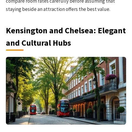
compare room rates carefully before assuming that
staying beside an attraction offers the best value.
Kensington and Chelsea: Elegant
and Cultural Hubs