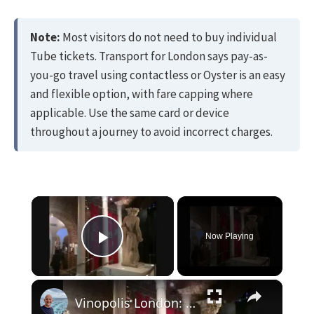
Note:
Most visitors do not need to buy individual
Tube tickets. Transport for London says pay-as-
you-go travel using contactless or Oyster is an easy
and flexible option, with fare capping where
applicable. Use the same card or device
throughout a journey to avoid incorrect charges.
×
Now Playing
Play Video
×
Vinopolis London: Great time learning about and tasting wine.