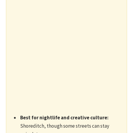
Best for nightlife and creative culture:
Shoreditch, though some streets can stay