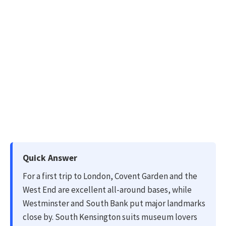
Quick Answer
For a first trip to London, Covent Garden and the
West End are excellent all-around bases, while
Westminster and South Bank put major landmarks
close by. South Kensington suits museum lovers