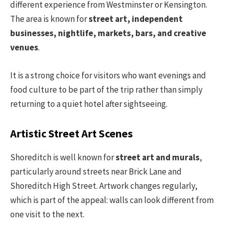
different experience from Westminster or Kensington.
The area is known for
street art, independent
businesses, nightlife, markets, bars, and creative
venues
.
It is a strong choice for visitors who want evenings and
food culture to be part of the trip rather than simply
returning to a quiet hotel after sightseeing.
Artistic Street Art Scenes
Shoreditch is well known for
street art and murals
,
particularly around streets near Brick Lane and
Shoreditch High Street. Artwork changes regularly,
which is part of the appeal: walls can look different from
one visit to the next.