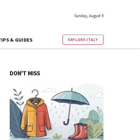
Sunday, August 9
TIPS & GUIDES
EXPLORE ITALY
DON'T MISS