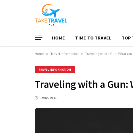
HOME
TIME TO TRAVEL
TOP 
Home
»
Travel Information
»
Traveling with a Gun: What You
TRAVEL INFORMATION
Traveling with a Gun:
9 MINS READ