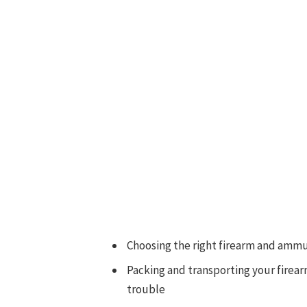
Choosing the right firearm and ammu
Packing and transporting your firear
trouble