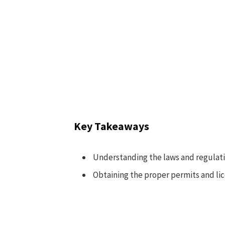
Key Takeaways
Understanding the laws and regulation
Obtaining the proper permits and lice