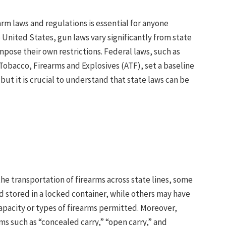
rm laws and regulations is essential for anyone
e United States, gun laws vary significantly from state
impose their own restrictions. Federal laws, such as
Tobacco, Firearms and Explosives (ATF), set a baseline
but it is crucial to understand that state laws can be
the transportation of firearms across state lines, some
d stored in a locked container, while others may have
apacity or types of firearms permitted. Moreover,
ms such as “concealed carry,” “open carry,” and