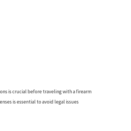
s is crucial before traveling with a firearm
nses is essential to avoid legal issues