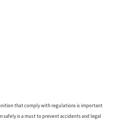
nition that comply with regulations is important
m safely is a must to prevent accidents and legal