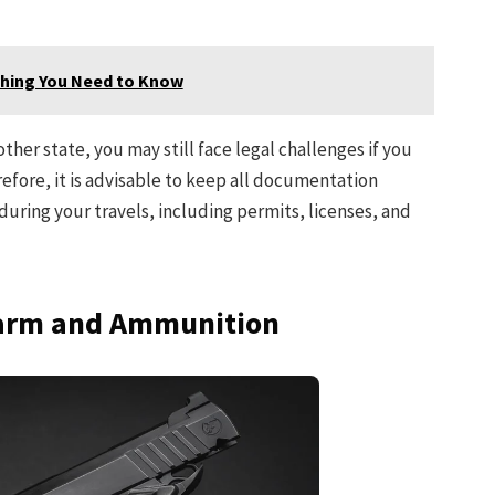
ything You Need to Know
ther state, you may still face legal challenges if you
efore, it is advisable to keep all documentation
 during your travels, including permits, licenses, and
earm and Ammunition