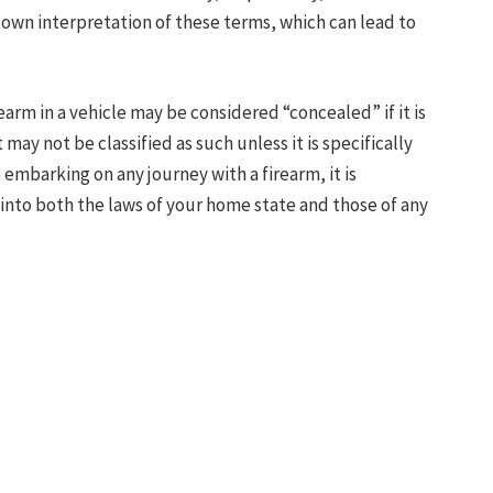
ts own interpretation of these terms, which can lead to
earm in a vehicle may be considered “concealed” if it is
t may not be classified as such unless it is specifically
embarking on any journey with a firearm, it is
nto both the laws of your home state and those of any