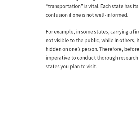
“transportation” is vital. Each state has i
confusion if one is not well-informed.
For example, in some states, carrying a fir
not visible to the public, while in others, i
hidden on one’s person. Therefore, before 
imperative to conduct thorough research i
states you plan to visit.