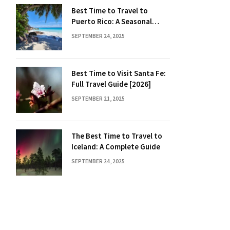
Best Time to Travel to
Puerto Rico: A Seasonal
Guide
SEPTEMBER 24, 2025
Best Time to Visit Santa Fe:
Full Travel Guide [2026]
SEPTEMBER 21, 2025
The Best Time to Travel to
Iceland: A Complete Guide
SEPTEMBER 24, 2025