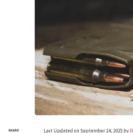
Last Updated on September 24, 2025 by
D
SHARE