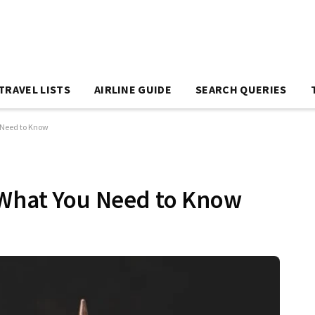
TRAVEL LISTS
AIRLINE GUIDE
SEARCH QUERIES
 Need to Know
 What You Need to Know