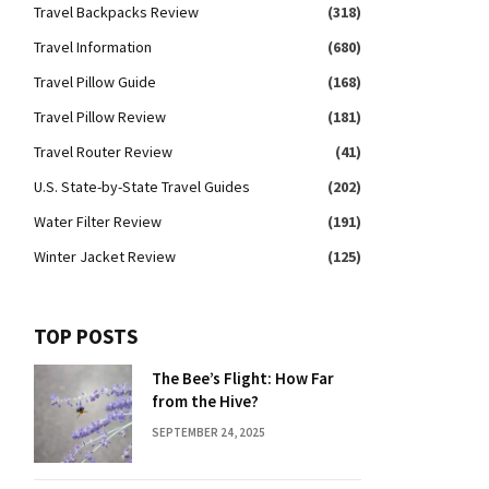
Travel Backpacks Review
(318)
Travel Information
(680)
Travel Pillow Guide
(168)
Travel Pillow Review
(181)
Travel Router Review
(41)
U.S. State-by-State Travel Guides
(202)
Water Filter Review
(191)
Winter Jacket Review
(125)
TOP POSTS
The Bee’s Flight: How Far
from the Hive?
SEPTEMBER 24, 2025