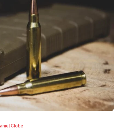
aniel Globe