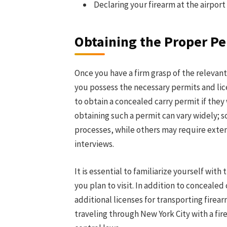
Declaring your firearm at the airpor
Obtaining the Proper Pe
Once you have a firm grasp of the relevant
you possess the necessary permits and lice
to obtain a concealed carry permit if they 
obtaining such a permit can vary widely; s
processes, while others may require exten
interviews.
It is essential to familiarize yourself wit
you plan to visit. In addition to concealed
additional licenses for transporting firear
traveling through New York City with a fire