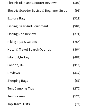
Electric Bike and Scooter Reviews
(109)
Electric Scooter Basics & Beginner Guide
(95)
Explore Italy
(311)
Fishing Gear And Equipment
(509)
Fishing Rod Review
(271)
Hiking Tips & Guides
(764)
Hotel & Travel Search Queries
(864)
Istanbul,Turkey
(489)
London, UK
(319)
Reviews
(317)
Sleeping Bags
(69)
Tent Camping Tips
(270)
Tent Review
(120)
Top Travel Lists
(76)