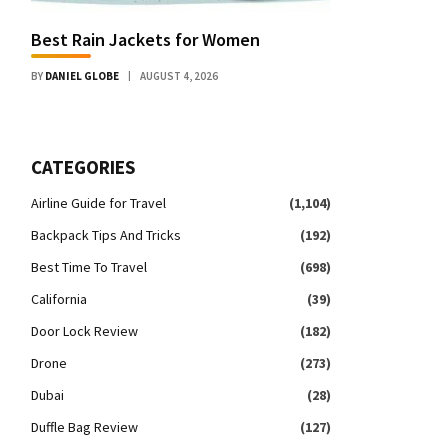
Best Rain Jackets for Women
BY
DANIEL GLOBE
AUGUST 4, 2026
CATEGORIES
Airline Guide for Travel
(1,104)
Backpack Tips And Tricks
(192)
Best Time To Travel
(698)
California
(39)
Door Lock Review
(182)
Drone
(273)
Dubai
(28)
Duffle Bag Review
(127)