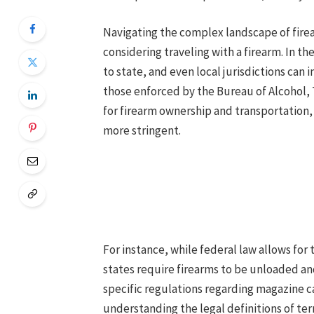
Navigating the complex landscape of firea
considering traveling with a firearm. In th
to state, and even local jurisdictions can 
those enforced by the Bureau of Alcohol, 
for firearm ownership and transportation, 
more stringent.
For instance, while federal law allows for 
states require firearms to be unloaded an
specific regulations regarding magazine c
understanding the legal definitions of ter