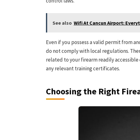
control laws.
See also
Wifi At Cancun Airport: Ever
Even if you possess a valid permit from ano
do not comply with local regulations. Ther
related to your firearm readily accessible
any relevant training certificates.
Choosing the Right Fir