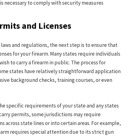
t is necessary to comply with security measures
rmits and Licenses
 laws and regulations, the next step is to ensure that
nses for your firearm. Many states require individuals
wish to carry a firearm in public. The process for
ome states have relatively straightforward application
sive background checks, training courses, or even
h the specific requirements of your state and any states
 carry permits, some jurisdictions may require
ms across state lines or into certain areas. For example,
arm requires special attention due to its strict gun