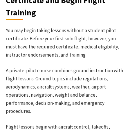
Certificate and Begin Flight
Training
You may begin taking lessons without a student pilot
certificate. Before your first solo flight, however, you
must have the required certificate, medical eligibility,
instructor endorsements, and training.
A private-pilot course combines ground instruction with
flight lessons. Ground topics include regulations,
aerodynamics, aircraft systems, weather, airport
operations, navigation, weight and balance,
performance, decision-making, and emergency
procedures.
Flight lessons begin with aircraft control, takeoffs,