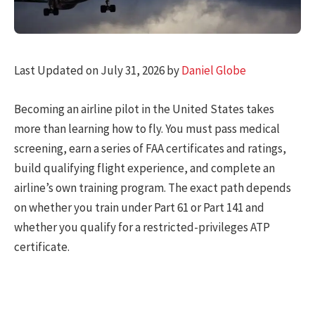
Last Updated on July 31, 2026 by
Daniel Globe
Becoming an airline pilot in the United States takes
more than learning how to fly. You must pass medical
screening, earn a series of FAA certificates and ratings,
build qualifying flight experience, and complete an
airline’s own training program. The exact path depends
on whether you train under Part 61 or Part 141 and
whether you qualify for a restricted-privileges ATP
certificate.