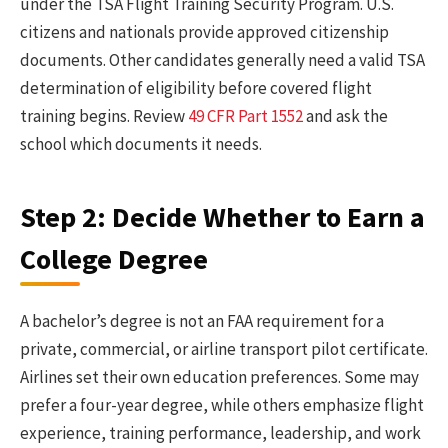
under the TSA Flight Training Security Program. U.S.
citizens and nationals provide approved citizenship
documents. Other candidates generally need a valid TSA
determination of eligibility before covered flight
training begins. Review
49 CFR Part 1552
and ask the
school which documents it needs.
Step 2: Decide Whether to Earn a
College Degree
A bachelor’s degree is not an FAA requirement for a
private, commercial, or airline transport pilot certificate.
Airlines set their own education preferences. Some may
prefer a four-year degree, while others emphasize flight
experience, training performance, leadership, and work