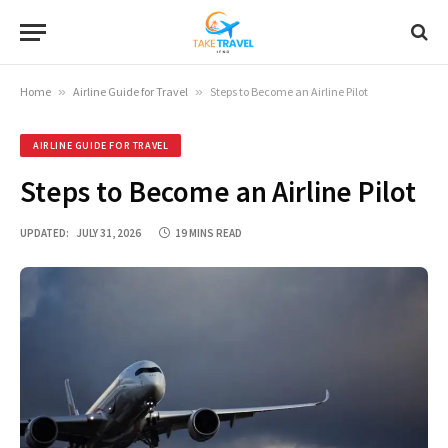
Home
»
Airline Guide for Travel
»
Steps to Become an Airline Pilot
AIRLINE GUIDE FOR TRAVEL
Steps to Become an Airline Pilot
UPDATED:
JULY 31, 2026
19 MINS READ