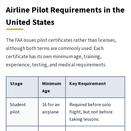
Airline Pilot Requirements in the
United States
The FAA issues pilot certificates rather than licenses,
although both terms are commonly used. Each
certificate has its own minimum age, training,
experience, testing, and medical requirements.
Stage
Minimum
Key Requirement
Age
Student
16 for an
Required before solo
pilot
airplane
flight, but not before
taking lessons.