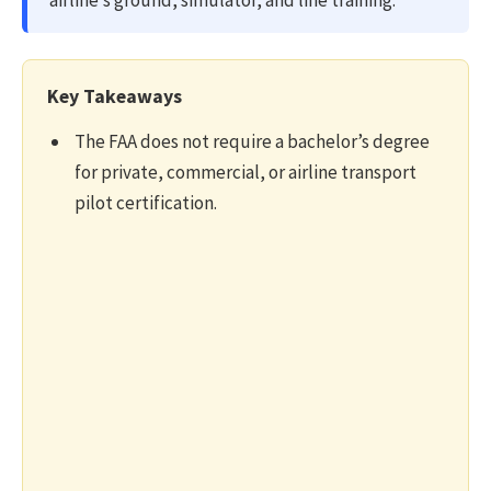
airline’s ground, simulator, and line training.
Key Takeaways
The FAA does not require a bachelor’s degree
for private, commercial, or airline transport
pilot certification.