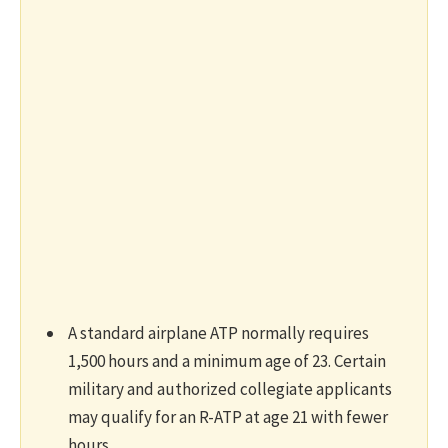
A standard airplane ATP normally requires
1,500 hours and a minimum age of 23. Certain
military and authorized collegiate applicants
may qualify for an R-ATP at age 21 with fewer
hours.