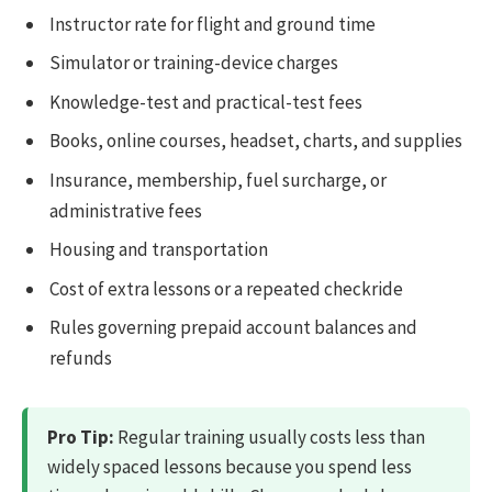
Instructor rate for flight and ground time
Simulator or training-device charges
Knowledge-test and practical-test fees
Books, online courses, headset, charts, and supplies
Insurance, membership, fuel surcharge, or
administrative fees
Housing and transportation
Cost of extra lessons or a repeated checkride
Rules governing prepaid account balances and
refunds
Pro Tip:
Regular training usually costs less than
widely spaced lessons because you spend less