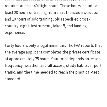
requires at least 40 flight hours. Those hours include at
least 20 hours of training from an authorized instructor
and 10 hours of solo training, plus specified cross-
country, night, instrument, takeoff, and landing
experience.
Forty hours is only a legal minimum. The FAA reports that
the average applicant completes the private certificate
at approximately 75 hours. Your total depends on lesson
frequency, weather, aircraft access, study habits, airport
traffic, and the time needed to reach the practical-test
standard.