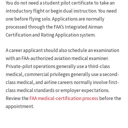
You do not need a student pilot certificate to take an
introductory flight or begin dual instruction. You need
one before flying solo. Applications are normally
processed through the FAA’s Integrated Airman
Certification and Rating Application system.
A career applicant should also schedule an examination
with an FAA-authorized aviation medical examiner.
Private-pilot operations generally use a third-class
medical, commercial privileges generally use a second-
class medical, and airline careers normally involve first-
class medical standards or employer expectations.
Review the
FAA medical-certification process
before the
appointment.