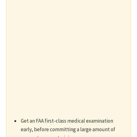
Get an FAA first-class medical examination
early, before committing a large amount of