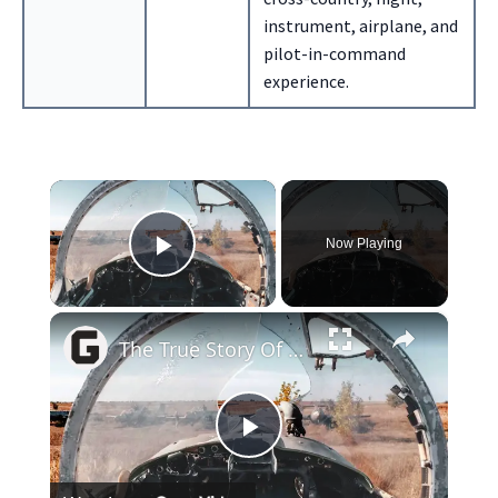
instrument, airplane, and
pilot-in-command
experience.
×
Now Playing
Play Video
×
The True Story Of The Pilot Sucked Out Of A Plane At 17,000 Feet
Play