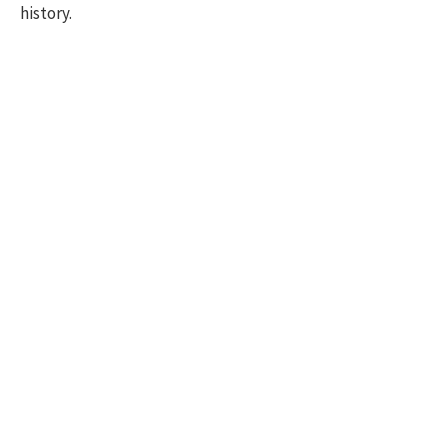
history.