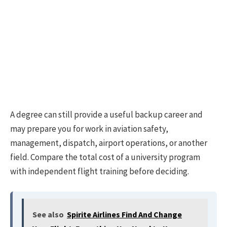
A degree can still provide a useful backup career and
may prepare you for work in aviation safety,
management, dispatch, airport operations, or another
field. Compare the total cost of a university program
with independent flight training before deciding.
See also
Spirite Airlines Find And Change