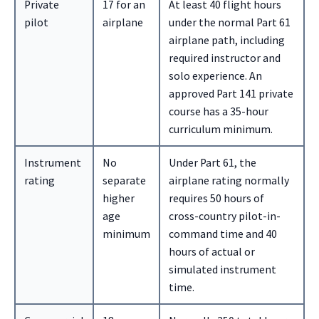
Private
17 for an
At least 40 flight hours
pilot
airplane
under the normal Part 61
airplane path, including
required instructor and
solo experience. An
approved Part 141 private
course has a 35-hour
curriculum minimum.
Instrument
No
Under Part 61, the
rating
separate
airplane rating normally
higher
requires 50 hours of
age
cross-country pilot-in-
minimum
command time and 40
hours of actual or
simulated instrument
time.