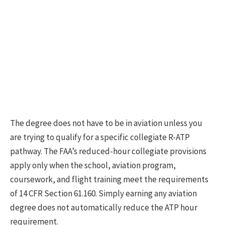
The degree does not have to be in aviation unless you
are trying to qualify for a specific collegiate R-ATP
pathway. The FAA’s reduced-hour collegiate provisions
apply only when the school, aviation program,
coursework, and flight training meet the requirements
of 14 CFR Section 61.160. Simply earning any aviation
degree does not automatically reduce the ATP hour
requirement.