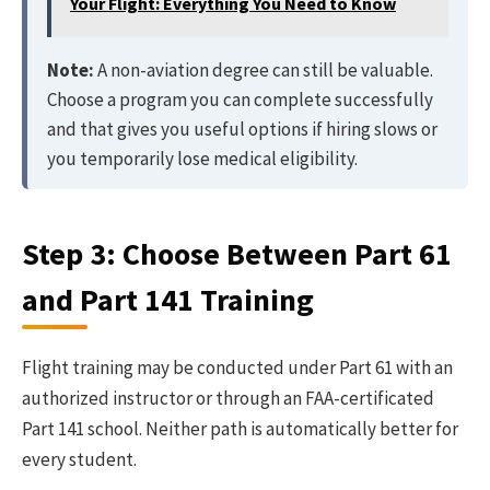
Your Flight: Everything You Need to Know
Note:
A non-aviation degree can still be valuable.
Choose a program you can complete successfully
and that gives you useful options if hiring slows or
you temporarily lose medical eligibility.
Step 3: Choose Between Part 61
and Part 141 Training
Flight training may be conducted under Part 61 with an
authorized instructor or through an FAA-certificated
Part 141 school. Neither path is automatically better for
every student.