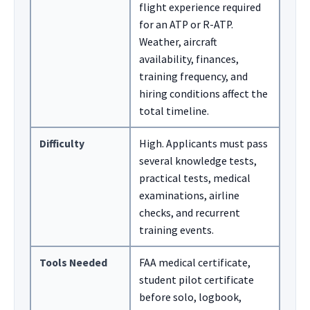
flight experience required
for an ATP or R-ATP.
Weather, aircraft
availability, finances,
training frequency, and
hiring conditions affect the
total timeline.
Difficulty
High. Applicants must pass
several knowledge tests,
practical tests, medical
examinations, airline
checks, and recurrent
training events.
Tools Needed
FAA medical certificate,
student pilot certificate
before solo, logbook,