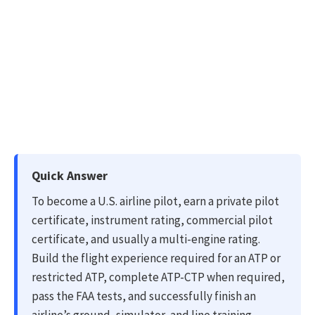
Quick Answer
To become a U.S. airline pilot, earn a private pilot
certificate, instrument rating, commercial pilot
certificate, and usually a multi-engine rating.
Build the flight experience required for an ATP or
restricted ATP, complete ATP-CTP when required,
pass the FAA tests, and successfully finish an