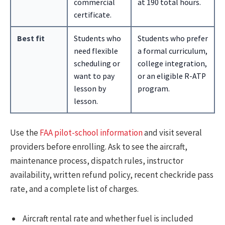
commercial
at 190 total hours.
certificate.
Best fit
Students who
Students who prefer
need flexible
a formal curriculum,
scheduling or
college integration,
want to pay
or an eligible R-ATP
lesson by
program.
lesson.
Use the
FAA pilot-school information
and visit several
providers before enrolling. Ask to see the aircraft,
maintenance process, dispatch rules, instructor
availability, written refund policy, recent checkride pass
rate, and a complete list of charges.
Aircraft rental rate and whether fuel is included