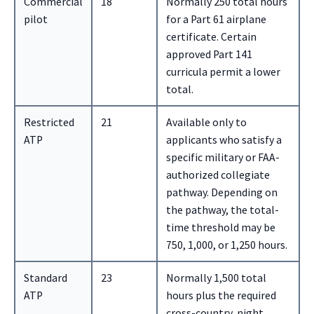
Commercial
18
Normally 250 total hours
pilot
for a Part 61 airplane
certificate. Certain
approved Part 141
curricula permit a lower
total.
Restricted
21
Available only to
ATP
applicants who satisfy a
specific military or FAA-
authorized collegiate
pathway. Depending on
the pathway, the total-
time threshold may be
750, 1,000, or 1,250 hours.
Standard
23
Normally 1,500 total
ATP
hours plus the required
cross-country, night,