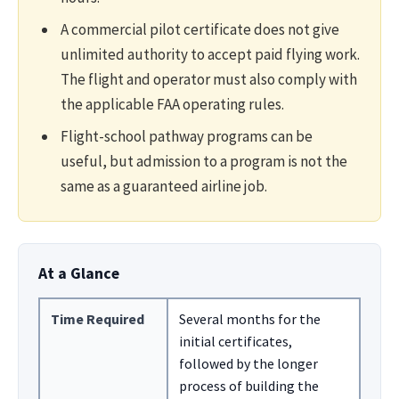
A commercial pilot certificate does not give
unlimited authority to accept paid flying work.
The flight and operator must also comply with
the applicable FAA operating rules.
Flight-school pathway programs can be
useful, but admission to a program is not the
same as a guaranteed airline job.
At a Glance
Time Required
Several months for the
initial certificates,
followed by the longer
process of building the