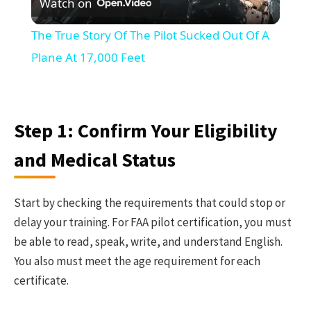
Watch on
Video
The True Story Of The Pilot Sucked Out Of A
Plane At 17,000 Feet
Step 1: Confirm Your Eligibility
and Medical Status
Start by checking the requirements that could stop or
delay your training. For FAA pilot certification, you must
be able to read, speak, write, and understand English.
You also must meet the age requirement for each
certificate.