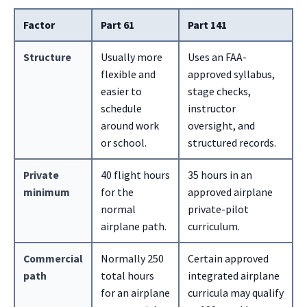
Factor
Part 61
Part 141
Structure
Usually more
Uses an FAA-
flexible and
approved syllabus,
easier to
stage checks,
schedule
instructor
around work
oversight, and
or school.
structured records.
Private
40 flight hours
35 hours in an
minimum
for the
approved airplane
normal
private-pilot
airplane path.
curriculum.
Commercial
Normally 250
Certain approved
path
total hours
integrated airplane
for an airplane
curricula may qualify