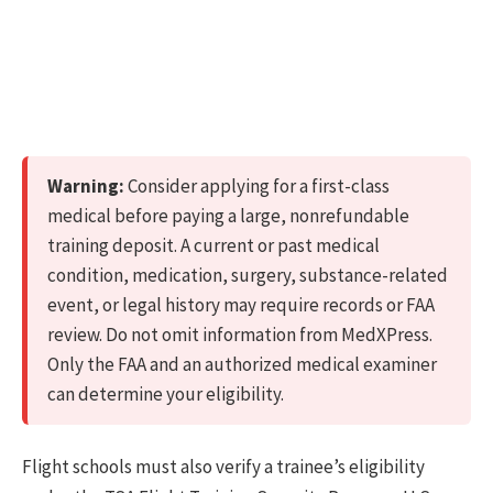
Warning:
Consider applying for a first-class
medical before paying a large, nonrefundable
training deposit. A current or past medical
condition, medication, surgery, substance-related
event, or legal history may require records or FAA
review. Do not omit information from MedXPress.
Only the FAA and an authorized medical examiner
can determine your eligibility.
Flight schools must also verify a trainee’s eligibility