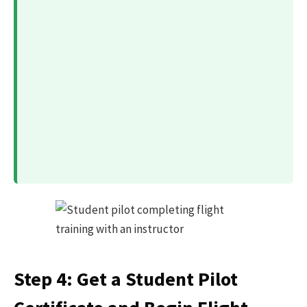
Step 4: Get a Student Pilot