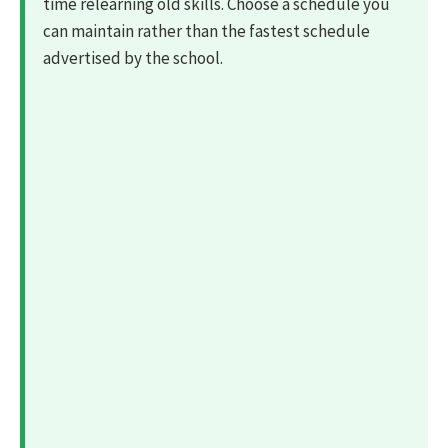
time relearning old skills. Choose a schedule you
can maintain rather than the fastest schedule
advertised by the school.