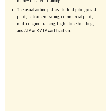
money to career training.
The usual airline path is student pilot, private
pilot, instrument rating, commercial pilot,
multi-engine training, flight-time building,
and ATP or R-ATP certification.