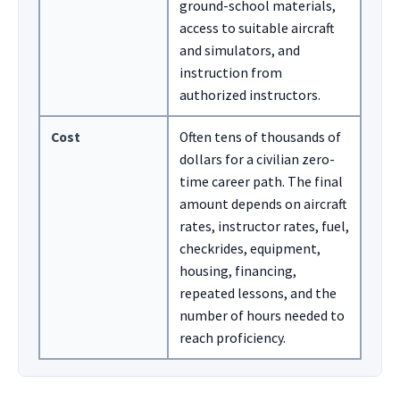
ground-school materials,
access to suitable aircraft
and simulators, and
instruction from
authorized instructors.
Cost
Often tens of thousands of
dollars for a civilian zero-
time career path. The final
amount depends on aircraft
rates, instructor rates, fuel,
checkrides, equipment,
housing, financing,
repeated lessons, and the
number of hours needed to
reach proficiency.