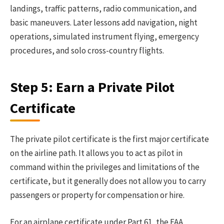
landings, traffic patterns, radio communication, and
basic maneuvers. Later lessons add navigation, night
operations, simulated instrument flying, emergency
procedures, and solo cross-country flights.
Step 5: Earn a Private Pilot
Certificate
The private pilot certificate is the first major certificate
on the airline path. It allows you to act as pilot in
command within the privileges and limitations of the
certificate, but it generally does not allow you to carry
passengers or property for compensation or hire.
For an airplane certificate under Part 61, the FAA