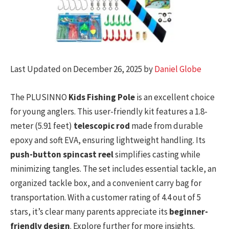
Last Updated on December 26, 2025 by
Daniel Globe
The PLUSINNO
Kids Fishing Pole
is an excellent choice
for young anglers. This user-friendly kit features a 1.8-
meter (5.91 feet)
telescopic rod
made from durable
epoxy and soft EVA, ensuring lightweight handling. Its
push-button spincast reel
simplifies casting while
minimizing tangles. The set includes essential tackle, an
organized tackle box, and a convenient carry bag for
transportation. With a customer rating of 4.4 out of 5
stars, it’s clear many parents appreciate its
beginner-
friendly design
. Explore further for more insights.