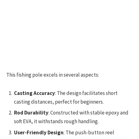
This fishing pole excels in several aspects:
Casting Accuracy
: The design facilitates short
casting distances, perfect for beginners.
Rod Durability
: Constructed with stable epoxy and
soft EVA, it withstands rough handling.
User-Friendly Design
: The push-button reel