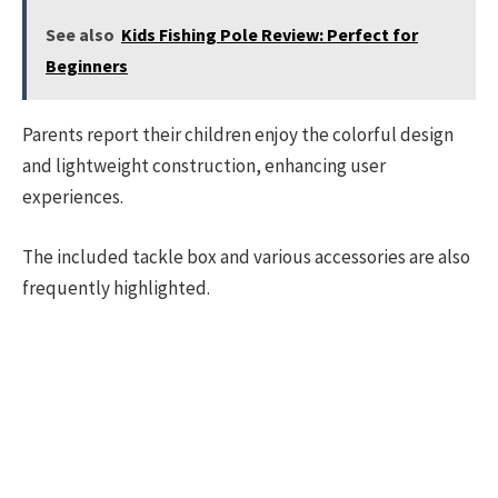
See also
Kids Fishing Pole Review: Perfect for
Beginners
Parents report their children enjoy the colorful design
and lightweight construction, enhancing user
experiences.
The included tackle box and various accessories are also
frequently highlighted.