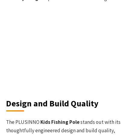
Design and Build Quality
The PLUSINNO
Kids Fishing Pole
stands out with its
thoughtfully engineered design and build quality,