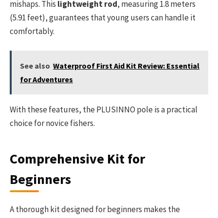
mishaps. This
lightweight rod
, measuring 1.8 meters
(5.91 feet), guarantees that young users can handle it
comfortably.
See also
Waterproof First Aid Kit Review: Essential
for Adventures
With these features, the PLUSINNO pole is a practical
choice for novice fishers.
Comprehensive Kit for
Beginners
A thorough kit designed for beginners makes the