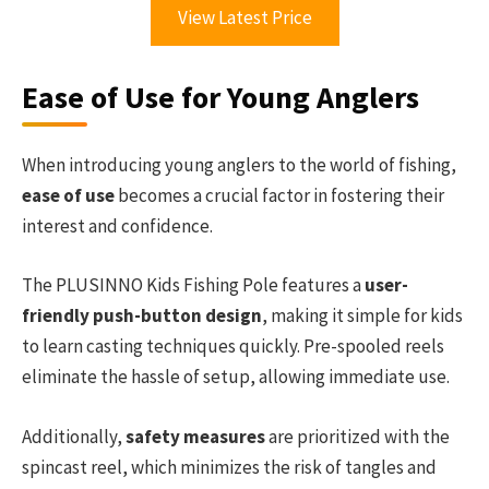
View Latest Price
Ease of Use for Young Anglers
When introducing young anglers to the world of fishing,
ease of use
becomes a crucial factor in fostering their
interest and confidence.
The PLUSINNO Kids Fishing Pole features a
user-
friendly push-button design
, making it simple for kids
to learn casting techniques quickly. Pre-spooled reels
eliminate the hassle of setup, allowing immediate use.
Additionally,
safety measures
are prioritized with the
spincast reel, which minimizes the risk of tangles and