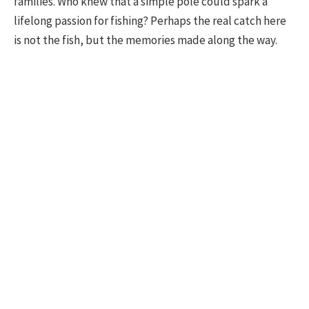
families. Who knew that a simple pole could spark a
lifelong passion for fishing? Perhaps the real catch here
is not the fish, but the memories made along the way.