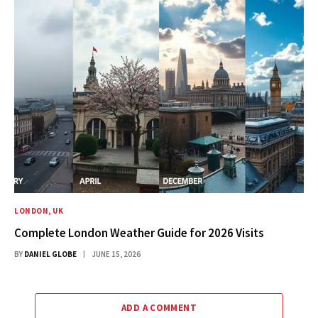
LONDON, UK
Complete London Weather Guide for 2026 Visits
BY
DANIEL GLOBE
JUNE 15, 2026
ADD A COMMENT