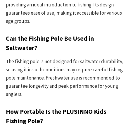
providing an ideal introduction to fishing. Its design
guarantees ease of use, making it accessible for various
age groups.
Can the Fishing Pole Be Used in
Saltwater?
The fishing pole is not designed for saltwater durability,
so using it in such conditions may require careful fishing
pole maintenance. Freshwater use is recommended to
guarantee longevity and peak performance for young
anglers.
How Portable Is the PLUSINNO Kids
Fishing Pole?