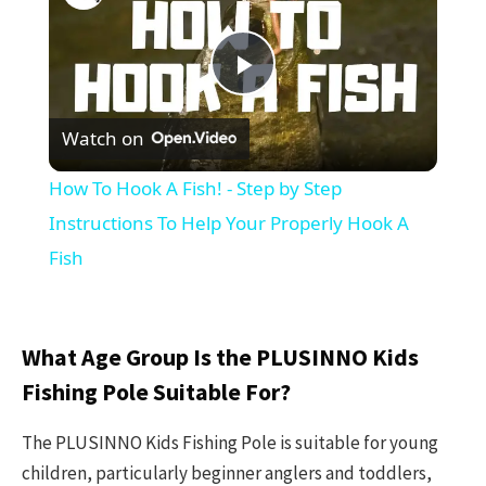
Play
Watch on
Video
How To Hook A Fish! - Step by Step
Instructions To Help Your Properly Hook A
Fish
What Age Group Is the PLUSINNO Kids
Fishing Pole Suitable For?
The PLUSINNO Kids Fishing Pole is suitable for young
children, particularly beginner anglers and toddlers,