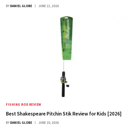
BY
DANIEL GLOBE
JUNE 21, 2026
FISHING ROD REVIEW
Best Shakespeare Pitchin Stik Review for Kids [2026]
BY
DANIEL GLOBE
JUNE 20, 2026