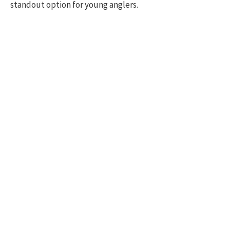
standout option for young anglers.