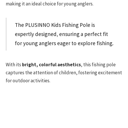
making it an ideal choice for young anglers.
The PLUSINNO Kids Fishing Pole is
expertly designed, ensuring a perfect fit
for young anglers eager to explore fishing.
With its
bright, colorful aesthetics
, this fishing pole
captures the attention of children, fostering excitement
for outdoor activities.