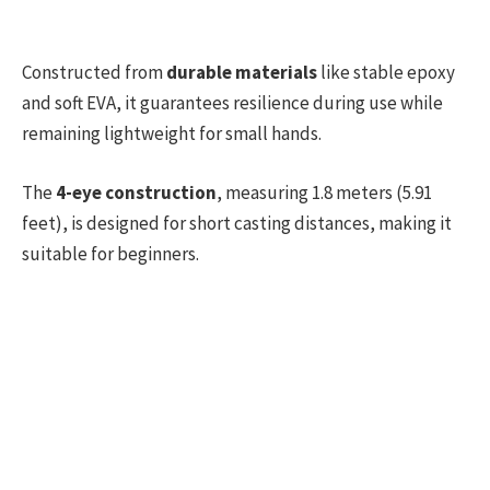
Constructed from
durable materials
like stable epoxy
and soft EVA, it guarantees resilience during use while
remaining lightweight for small hands.
The
4-eye construction
, measuring 1.8 meters (5.91
feet), is designed for short casting distances, making it
suitable for beginners.