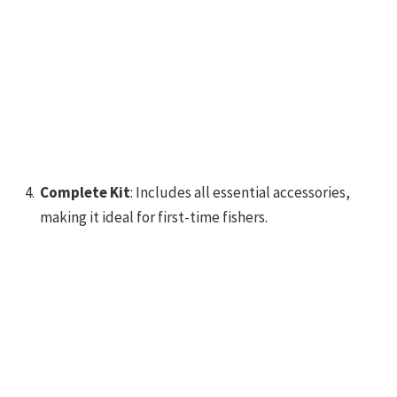
Complete Kit
: Includes all essential accessories,
making it ideal for first-time fishers.