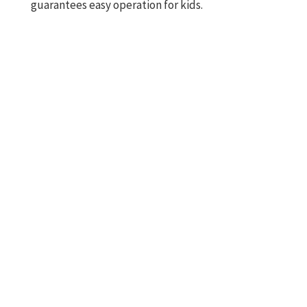
guarantees easy operation for kids.