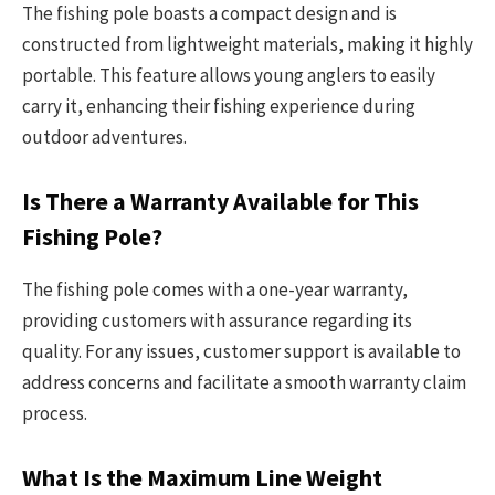
The fishing pole boasts a compact design and is
constructed from lightweight materials, making it highly
portable. This feature allows young anglers to easily
carry it, enhancing their fishing experience during
outdoor adventures.
Is There a Warranty Available for This
Fishing Pole?
The fishing pole comes with a one-year warranty,
providing customers with assurance regarding its
quality. For any issues, customer support is available to
address concerns and facilitate a smooth warranty claim
process.
What Is the Maximum Line Weight