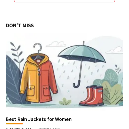
DON'T MISS
Best Rain Jackets for Women