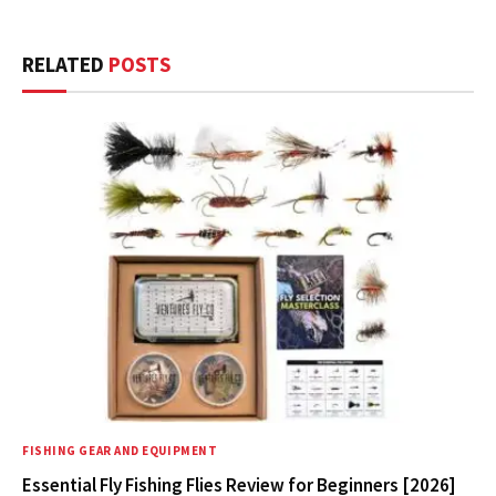
RELATED
POSTS
FISHING GEAR AND EQUIPMENT
Essential Fly Fishing Flies Review for Beginners [2026]