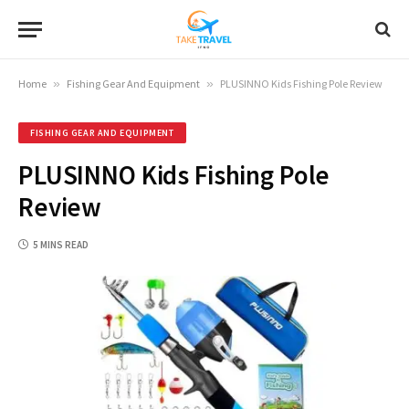
Home
»
Fishing Gear And Equipment
»
PLUSINNO Kids Fishing Pole Review
FISHING GEAR AND EQUIPMENT
PLUSINNO Kids Fishing Pole
Review
5 MINS READ