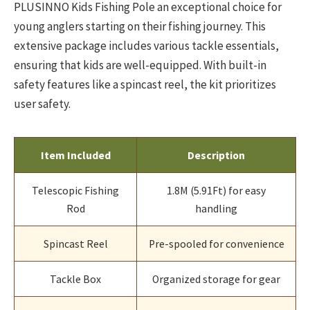
PLUSINNO Kids Fishing Pole an exceptional choice for
young anglers starting on their fishing journey. This
extensive package includes various tackle essentials,
ensuring that kids are well-equipped. With built-in
safety features like a spincast reel, the kit prioritizes
user safety.
Item Included
Description
Telescopic Fishing
1.8M (5.91Ft) for easy
Rod
handling
Spincast Reel
Pre-spooled for convenience
Tackle Box
Organized storage for gear