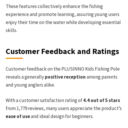
These features collectively enhance the fishing
experience and promote learning, assuring young users
enjoy their time on the water while developing essential
skills.
Customer Feedback and Ratings
Customer feedback on the PLUSINNO Kids Fishing Pole
reveals a generally
positive reception
among parents
and young anglers alike.
With a customer satisfaction rating of
4.4 out of 5 stars
from 1,779 reviews, many users appreciate the product’s
ease of use
and ideal design for beginners.