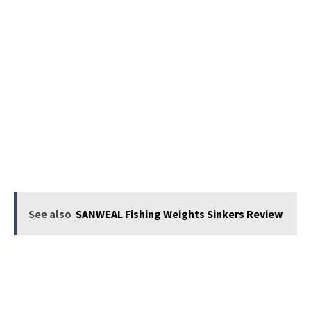
See also
SANWEAL Fishing Weights Sinkers Review