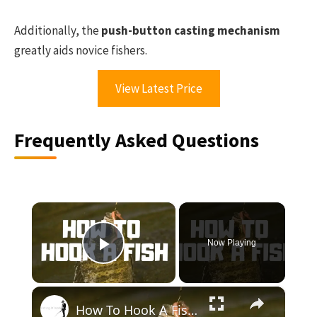
Additionally, the
push-button casting mechanism
greatly aids novice fishers.
View Latest Price
Frequently Asked Questions
×
Now Playing
Play Video
×
How To Hook A Fish! - Step by Step Instructions To Help Your Properly Hook A Fish