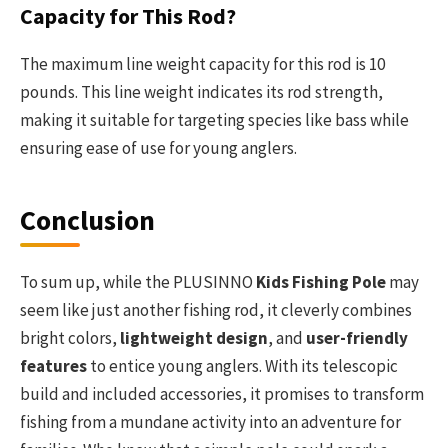
Capacity for This Rod?
The maximum line weight capacity for this rod is 10
pounds. This line weight indicates its rod strength,
making it suitable for targeting species like bass while
ensuring ease of use for young anglers.
Conclusion
To sum up, while the PLUSINNO
Kids Fishing Pole
may
seem like just another fishing rod, it cleverly combines
bright colors,
lightweight design
, and
user-friendly
features
to entice young anglers. With its telescopic
build and included accessories, it promises to transform
fishing from a mundane activity into an adventure for