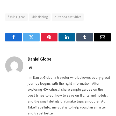
fishing gear
kids fishing
outdoor activities
Facebook
Twitter
Pinterest
LinkedIn
Tumblr
Email
Daniel Globe
Website
I’m Daniel Globe, a traveler who believes every great
journey begins with the right information. After
exploring 40+ cities, I share simple guides on the
best times to go, how to save on flights and hotels,
and the small details that make trips smoother. At
TakeTravelInfo, my goal is to help you plan smarter
and travel better.