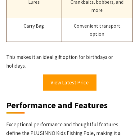
Lures
Crankbaits, bobbers, and
more
Carry Bag
Convenient transport
option
This makes it an ideal gift option for birthdays or
holidays.
View Latest Price
Performance and Features
Exceptional performance and thoughtful features
define the PLUSINNO Kids Fishing Pole, making it a