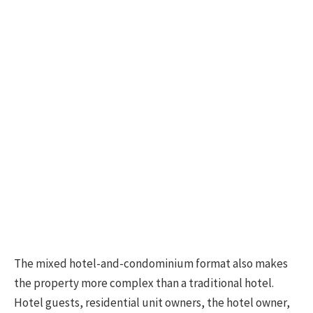
The mixed hotel-and-condominium format also makes
the property more complex than a traditional hotel.
Hotel guests, residential unit owners, the hotel owner,