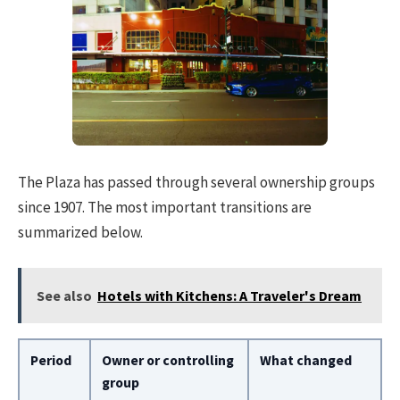
The Plaza has passed through several ownership groups
since 1907. The most important transitions are
summarized below.
See also
Hotels with Kitchens: A Traveler's Dream
Period
Owner or controlling
What changed
group