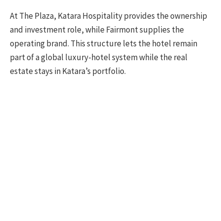
At The Plaza, Katara Hospitality provides the ownership
and investment role, while Fairmont supplies the
operating brand. This structure lets the hotel remain
part of a global luxury-hotel system while the real
estate stays in Katara’s portfolio.