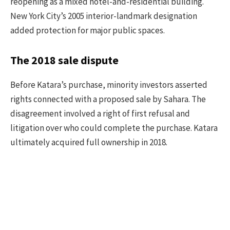
reopening as a mixed hotel-and-residential building.
New York City’s 2005 interior-landmark designation
added protection for major public spaces.
The 2018 sale dispute
Before Katara’s purchase, minority investors asserted
rights connected with a proposed sale by Sahara. The
disagreement involved a right of first refusal and
litigation over who could complete the purchase. Katara
ultimately acquired full ownership in 2018.