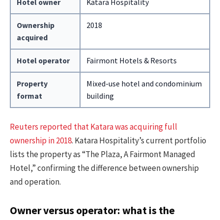
Hotel owner
Katara Hospitality
Ownership
2018
acquired
Hotel operator
Fairmont Hotels & Resorts
Property
Mixed-use hotel and condominium
format
building
Reuters reported that Katara was acquiring full
ownership in 2018
. Katara Hospitality’s current portfolio
lists the property as “The Plaza, A Fairmont Managed
Hotel,” confirming the difference between ownership
and operation.
Owner versus operator: what is the