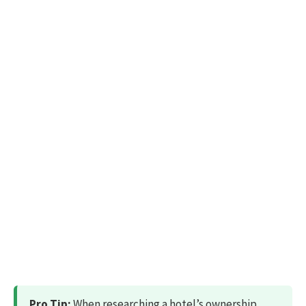
Pro Tip:
When researching a hotel’s ownership,