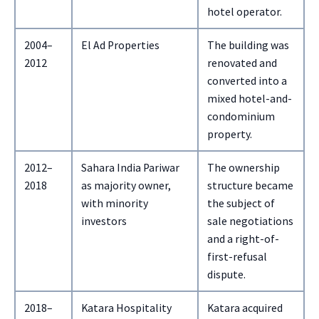
hotel operator.
2004–
El Ad Properties
The building was
2012
renovated and
converted into a
mixed hotel-and-
condominium
property.
2012–
Sahara India Pariwar
The ownership
2018
as majority owner,
structure became
with minority
the subject of
investors
sale negotiations
and a right-of-
first-refusal
dispute.
2018–
Katara Hospitality
Katara acquired