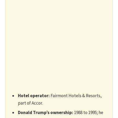
Hotel operator:
Fairmont Hotels & Resorts,
part of Accor.
Donald Trump’s ownership:
1988 to 1995; he