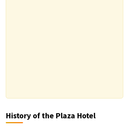
History of the Plaza Hotel