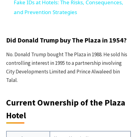
Fake IDs at Hotels: The Risks, Consequences,
and Prevention Strategies
Did Donald Trump buy The Plaza in 1954?
No. Donald Trump bought The Plaza in 1988. He sold his
controlling interest in 1995 to a partnership involving
City Developments Limited and Prince Alwaleed bin
Talal.
Current Ownership of the Plaza
Hotel