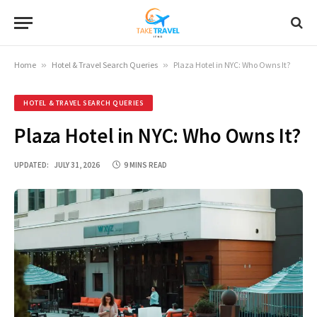
Home
»
Hotel & Travel Search Queries
»
Plaza Hotel in NYC: Who Owns It?
HOTEL & TRAVEL SEARCH QUERIES
Plaza Hotel in NYC: Who Owns It?
UPDATED:
JULY 31, 2026
9 MINS READ