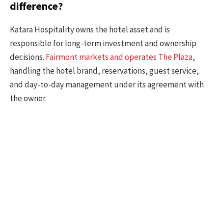
difference?
Katara Hospitality owns the hotel asset and is
responsible for long-term investment and ownership
decisions.
Fairmont markets and operates The Plaza
,
handling the hotel brand, reservations, guest service,
and day-to-day management under its agreement with
the owner.