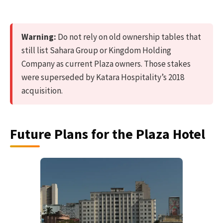
Warning:
Do not rely on old ownership tables that
still list Sahara Group or Kingdom Holding
Company as current Plaza owners. Those stakes
were superseded by Katara Hospitality’s 2018
acquisition.
Future Plans for the Plaza Hotel