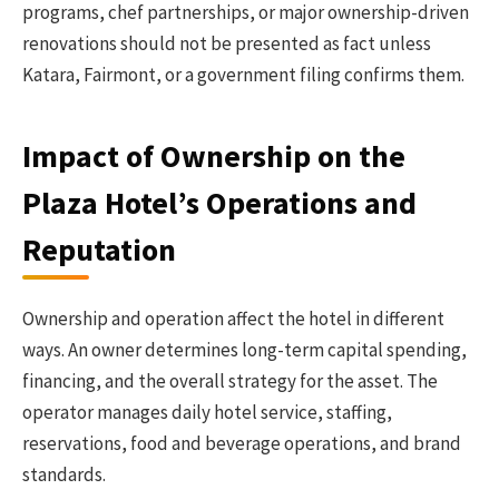
programs, chef partnerships, or major ownership-driven
renovations should not be presented as fact unless
Katara, Fairmont, or a government filing confirms them.
Impact of Ownership on the
Plaza Hotel’s Operations and
Reputation
Ownership and operation affect the hotel in different
ways. An owner determines long-term capital spending,
financing, and the overall strategy for the asset. The
operator manages daily hotel service, staffing,
reservations, food and beverage operations, and brand
standards.