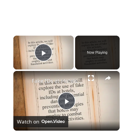
×
Now Playing
Play Video
×
Fake IDs at Hotels: The Risks, Consequences, and Prevention Strategies
Play
Watch on
Video