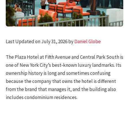
Last Updated on July 31, 2026 by
Daniel Globe
The Plaza Hotel at Fifth Avenue and Central Park South is
one of New York City’s best-known luxury landmarks. Its
ownership history is long and sometimes confusing
because the company that owns the hotel is different
from the brand that manages it, and the building also
includes condominium residences.