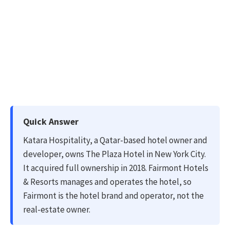
Quick Answer
Katara Hospitality, a Qatar-based hotel owner and
developer, owns The Plaza Hotel in New York City.
It acquired full ownership in 2018. Fairmont Hotels
& Resorts manages and operates the hotel, so
Fairmont is the hotel brand and operator, not the
real-estate owner.