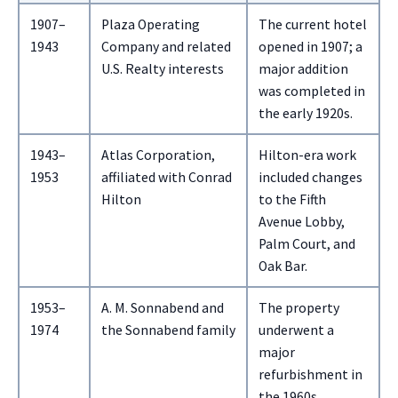
1907–
Plaza Operating
The current hotel
1943
Company and related
opened in 1907; a
U.S. Realty interests
major addition
was completed in
the early 1920s.
1943–
Atlas Corporation,
Hilton-era work
1953
affiliated with Conrad
included changes
Hilton
to the Fifth
Avenue Lobby,
Palm Court, and
Oak Bar.
1953–
A. M. Sonnabend and
The property
1974
the Sonnabend family
underwent a
major
refurbishment in
the 1960s.