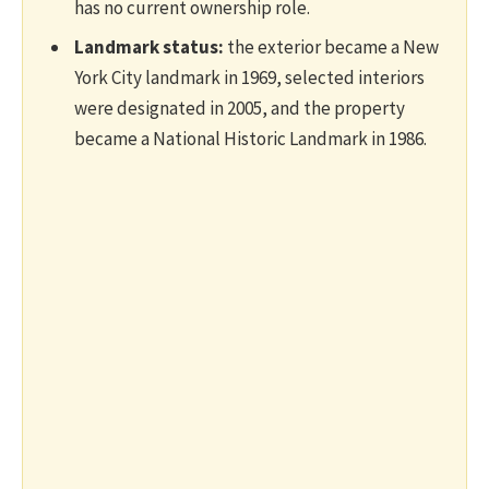
has no current ownership role.
Landmark status:
the exterior became a New
York City landmark in 1969, selected interiors
were designated in 2005, and the property
became a National Historic Landmark in 1986.