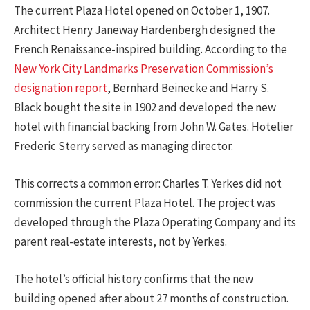
The current Plaza Hotel opened on October 1, 1907.
Architect Henry Janeway Hardenbergh designed the
French Renaissance-inspired building. According to the
New York City Landmarks Preservation Commission’s
designation report
, Bernhard Beinecke and Harry S.
Black bought the site in 1902 and developed the new
hotel with financial backing from John W. Gates. Hotelier
Frederic Sterry served as managing director.
This corrects a common error: Charles T. Yerkes did not
commission the current Plaza Hotel. The project was
developed through the Plaza Operating Company and its
parent real-estate interests, not by Yerkes.
The hotel’s official history confirms that the new
building opened after about 27 months of construction.