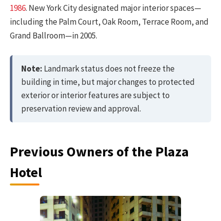
1986
. New York City designated major interior spaces—
including the Palm Court, Oak Room, Terrace Room, and
Grand Ballroom—in 2005.
Note:
Landmark status does not freeze the
building in time, but major changes to protected
exterior or interior features are subject to
preservation review and approval.
Previous Owners of the Plaza
Hotel