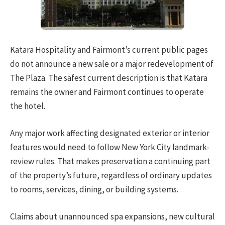
Katara Hospitality and Fairmont’s current public pages
do not announce a new sale or a major redevelopment of
The Plaza. The safest current description is that Katara
remains the owner and Fairmont continues to operate
the hotel.
Any major work affecting designated exterior or interior
features would need to follow New York City landmark-
review rules. That makes preservation a continuing part
of the property’s future, regardless of ordinary updates
to rooms, services, dining, or building systems.
Claims about unannounced spa expansions, new cultural