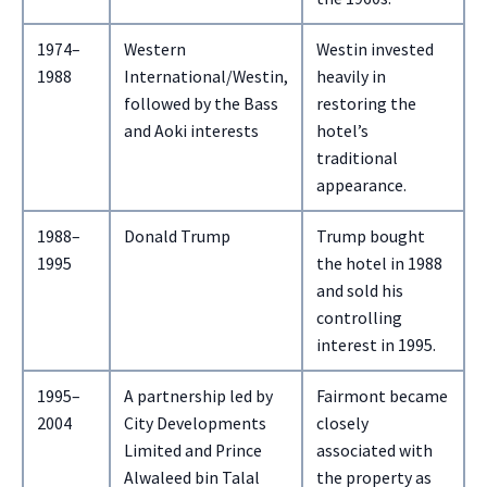
1974–
Western
Westin invested
1988
International/Westin,
heavily in
followed by the Bass
restoring the
and Aoki interests
hotel’s
traditional
appearance.
1988–
Donald Trump
Trump bought
1995
the hotel in 1988
and sold his
controlling
interest in 1995.
1995–
A partnership led by
Fairmont became
2004
City Developments
closely
Limited and Prince
associated with
Alwaleed bin Talal
the property as