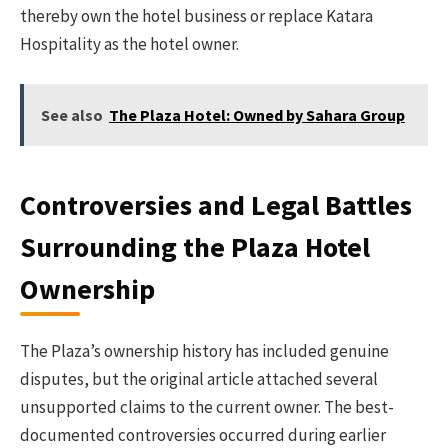
thereby own the hotel business or replace Katara
Hospitality as the hotel owner.
See also
The Plaza Hotel: Owned by Sahara Group
Controversies and Legal Battles
Surrounding the Plaza Hotel
Ownership
The Plaza’s ownership history has included genuine
disputes, but the original article attached several
unsupported claims to the current owner. The best-
documented controversies occurred during earlier