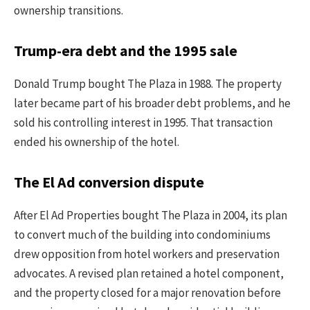
ownership transitions.
Trump-era debt and the 1995 sale
Donald Trump bought The Plaza in 1988. The property
later became part of his broader debt problems, and he
sold his controlling interest in 1995. That transaction
ended his ownership of the hotel.
The El Ad conversion dispute
After El Ad Properties bought The Plaza in 2004, its plan
to convert much of the building into condominiums
drew opposition from hotel workers and preservation
advocates. A revised plan retained a hotel component,
and the property closed for a major renovation before