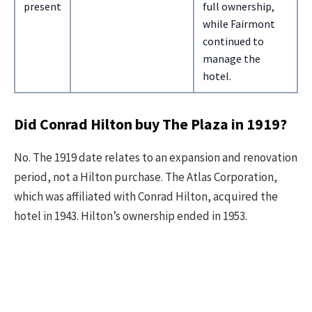
present
full ownership,
while Fairmont
continued to
manage the
hotel.
Did Conrad Hilton buy The Plaza in 1919?
No. The 1919 date relates to an expansion and renovation
period, not a Hilton purchase. The Atlas Corporation,
which was affiliated with Conrad Hilton, acquired the
hotel in 1943. Hilton’s ownership ended in 1953.