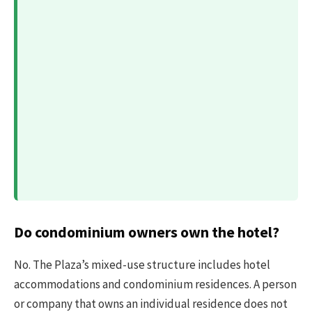
Do condominium owners own the hotel?
No. The Plaza’s mixed-use structure includes hotel
accommodations and condominium residences. A person
or company that owns an individual residence does not