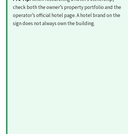
check both the owner’s property portfolio and the
operator’s official hotel page. A hotel brand on the
sign does not always own the building.