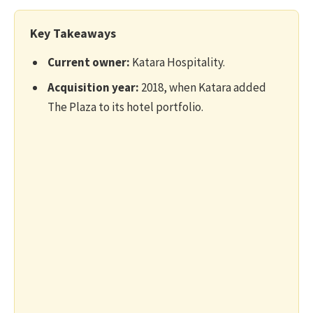
Key Takeaways
Current owner:
Katara Hospitality.
Acquisition year:
2018, when Katara added
The Plaza to its hotel portfolio.