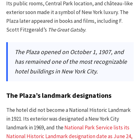
Its public rooms, Central Park location, and château-like
exterior soon made it a symbol of New York luxury. The
Plaza later appeared in books and films, including F.
Scott Fitzgerald’s
The Great Gatsby
.
The Plaza opened on October 1, 1907, and
has remained one of the most recognizable
hotel buildings in New York City.
The Plaza’s landmark designations
The hotel did not become a National Historic Landmark
in 1921. Its exterior was designated a New York City
landmark in 1969, and the
National Park Service lists its
National Historic Landmark designation date as June 24,