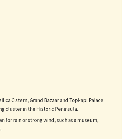
ilica Cistern, Grand Bazaar and Topkapı Palace
g cluster in the Historic Peninsula.
n for rain or strong wind, such as a museum,
.