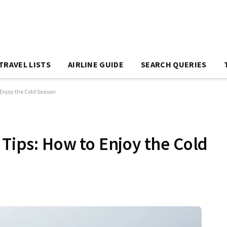
TRAVEL LISTS
AIRLINE GUIDE
SEARCH QUERIES
 Enjoy the Cold Season
 Tips: How to Enjoy the Cold