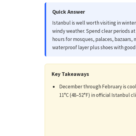
Quick Answer
Istanbul is well worth visiting in wint
windy weather. Spend clear periods at
hours for mosques, palaces, bazaars
waterproof layer plus shoes with good 
Key Takeaways
December through February is cool 
11°C (48–52°F) in official Istanbul c