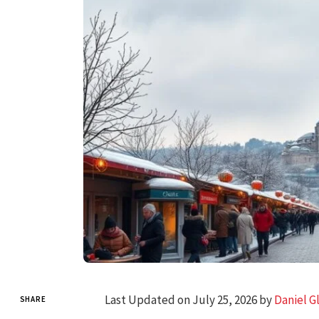
Last Updated on July 25, 2026 by
Daniel G
SHARE