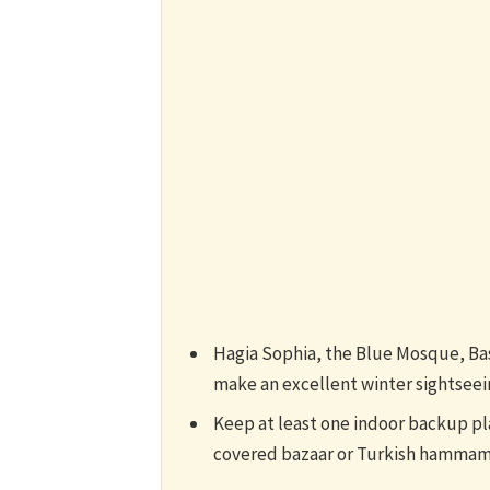
Hagia Sophia, the Blue Mosque, Bas
make an excellent winter sightseein
Keep at least one indoor backup pla
covered bazaar or Turkish hammam