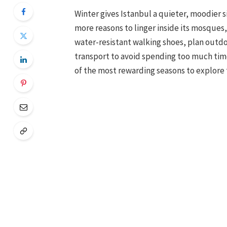
Winter gives Istanbul a quieter, moodier s
more reasons to linger inside its mosques
water-resistant walking shoes, plan outdo
transport to avoid spending too much time i
of the most rewarding seasons to explore t