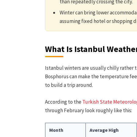
than repeatedly crossing the city.
Winter can bring lower accommodat
assuming fixed hotel or shopping d
What Is Istanbul Weather
Istanbul winters are usually chilly rather
Bosphorus can make the temperature feel l
to build a trip around.
According to the
Turkish State Meteorolog
through February look roughly like this:
Month
Average High