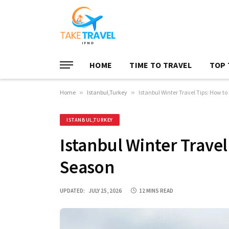
HOME
TIME TO TRAVEL
TOP 
Home
»
Istanbul,Turkey
»
Istanbul Winter Travel Tips: How to
ISTANBUL,TURKEY
Istanbul Winter Travel
Season
UPDATED:
JULY 25, 2026
12 MINS READ