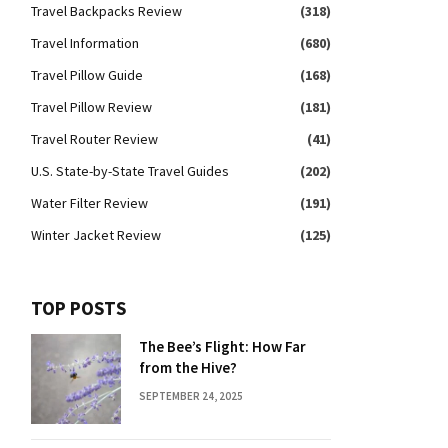
Travel Backpacks Review
(318)
Travel Information
(680)
Travel Pillow Guide
(168)
Travel Pillow Review
(181)
Travel Router Review
(41)
U.S. State-by-State Travel Guides
(202)
Water Filter Review
(191)
Winter Jacket Review
(125)
TOP POSTS
The Bee’s Flight: How Far
from the Hive?
SEPTEMBER 24, 2025