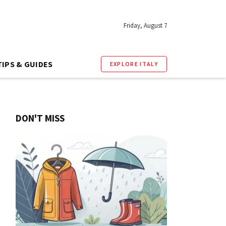
Friday, August 7
TIPS & GUIDES
EXPLORE ITALY
DON'T MISS