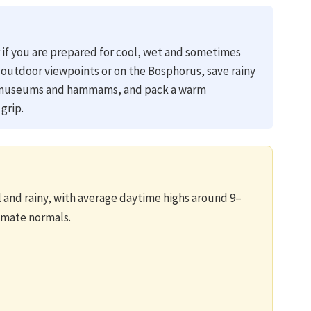
er if you are prepared for cool, wet and sometimes
 outdoor viewpoints or on the Bosphorus, save rainy
, museums and hammams, and pack a warm
grip.
and rainy, with average daytime highs around 9–
limate normals.