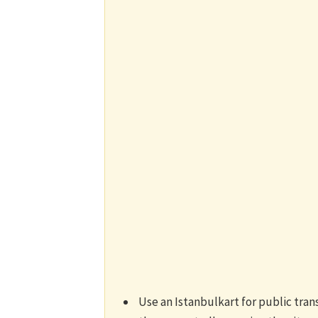
Use an Istanbulkart for public tra