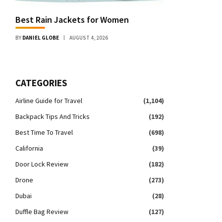
Best Rain Jackets for Women
BY
DANIEL GLOBE
AUGUST 4, 2026
CATEGORIES
Airline Guide for Travel
(1,104)
Backpack Tips And Tricks
(192)
Best Time To Travel
(698)
California
(39)
Door Lock Review
(182)
Drone
(273)
Dubai
(28)
Duffle Bag Review
(127)