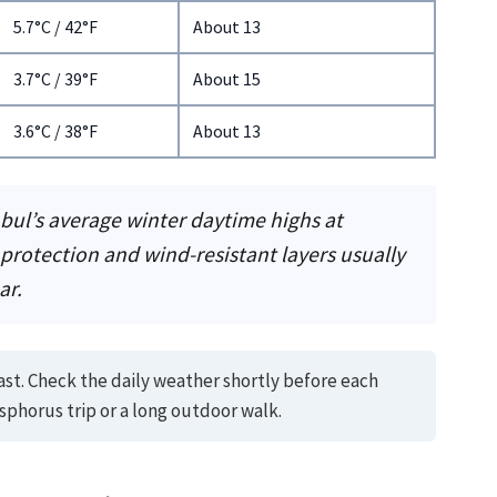
5.7°C / 42°F
About 13
3.7°C / 39°F
About 15
3.6°C / 38°F
About 13
nbul’s average winter daytime highs at
 protection and wind-resistant layers usually
ar.
ast. Check the daily weather shortly before each
sphorus trip or a long outdoor walk.