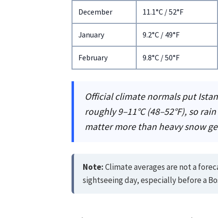
December
11.1°C / 52°F
January
9.2°C / 49°F
February
9.8°C / 50°F
Official climate normals put Ista
roughly 9–11°C (48–52°F), so rain
matter more than heavy snow ge
Note:
Climate averages are not a forec
sightseeing day, especially before a Bo