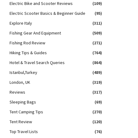
Electric Bike and Scooter Reviews
(109)
Electric Scooter Basics & Beginner Guide
(95)
Explore Italy
(311)
Fishing Gear And Equipment
(509)
Fishing Rod Review
(271)
Hiking Tips & Guides
(764)
Hotel & Travel Search Queries
(864)
Istanbul,Turkey
(489)
London, UK
(319)
Reviews
(317)
Sleeping Bags
(69)
Tent Camping Tips
(270)
Tent Review
(120)
Top Travel Lists
(76)