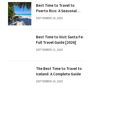
Best Time to Travel to
Puerto Rico: A Seasonal
Guide
SEPTEMBER 24, 2025
Best Time to Visit Santa Fe:
Full Travel Guide [2026]
SEPTEMBER 21, 2025
The Best Time to Travel to
Iceland: A Complete Guide
SEPTEMBER 24, 2025