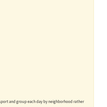
nsport and group each day by neighborhood rather