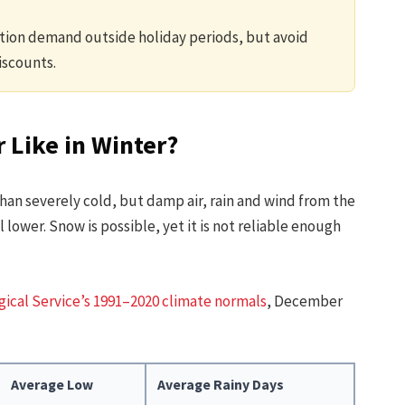
ion demand outside holiday periods, but avoid
iscounts.
 Like in Winter?
 than severely cold, but damp air, rain and wind from the
ower. Snow is possible, yet it is not reliable enough
ical Service’s 1991–2020 climate normals
, December
Average Low
Average Rainy Days