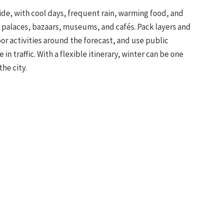
ide, with cool days, frequent rain, warming food, and
, palaces, bazaars, museums, and cafés. Pack layers and
or activities around the forecast, and use public
n traffic. With a flexible itinerary, winter can be one
he city.