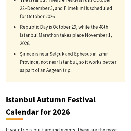
The Istanbul Theatre Festival runs October
22–December 3, and Filmekimi is scheduled
for October 2026.
Republic Day is October 29, while the 48th
Istanbul Marathon takes place November 1,
2026.
Şirince is near Selçuk and Ephesus in İzmir
Province, not near Istanbul, so it works better
as part of an Aegean trip.
Istanbul Autumn Festival
Calendar for 2026
If your trip is built around events, these are the most