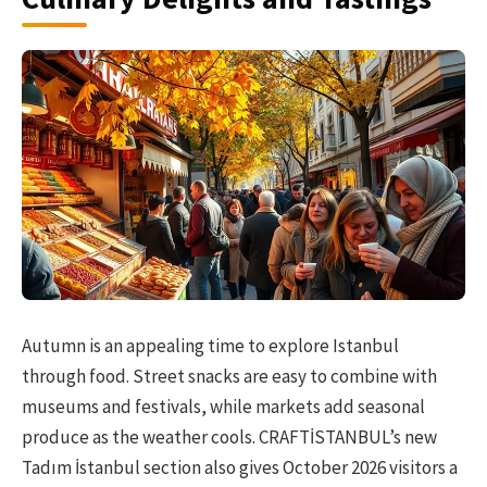
Autumn is an appealing time to explore Istanbul
through food. Street snacks are easy to combine with
museums and festivals, while markets add seasonal
produce as the weather cools. CRAFTİSTANBUL’s new
Tadım İstanbul section also gives October 2026 visitors a