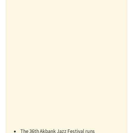
The 36th Akbank Jazz Festival runs