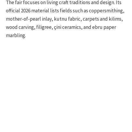
The fair focuses on living craft traditions and design. Its
official 2026 material lists fields such as coppersmithing,
mother-of-pearl inlay, kutnu fabric, carpets and kilims,
wood carving, filigree, çini ceramics, and ebru paper
marbling.