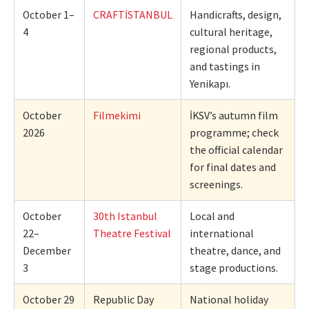
October 1–
CRAFTİSTANBUL
Handicrafts, design,
4
cultural heritage,
regional products,
and tastings in
Yenikapı.
October
Filmekimi
İKSV’s autumn film
2026
programme; check
the official calendar
for final dates and
screenings.
October
30th Istanbul
Local and
22–
Theatre Festival
international
December
theatre, dance, and
3
stage productions.
October 29
Republic Day
National holiday