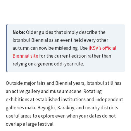
Note:
Older guides that simply describe the
Istanbul Biennial as an event held every other
autumn can now be misleading. Use
İKSV’s official
Biennial site
for the current edition rather than
relying on a generic odd-year rule.
Outside major fairs and Biennial years, Istanbul still has
an active gallery and museum scene. Rotating
exhibitions at established institutions and independent
galleries make Beyoğlu, Karaköy, and nearby districts
useful areas to explore even when your dates do not
overlap a large festival.