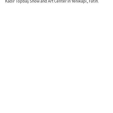
Kadir Topbaş Show and Art Center in Yenikapı, Fatih.