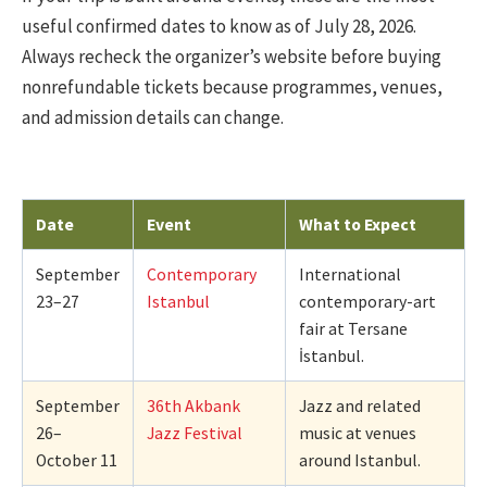
useful confirmed dates to know as of July 28, 2026.
Always recheck the organizer’s website before buying
nonrefundable tickets because programmes, venues,
and admission details can change.
Date
Event
What to Expect
September
Contemporary
International
23–27
Istanbul
contemporary-art
fair at Tersane
İstanbul.
September
36th Akbank
Jazz and related
26–
Jazz Festival
music at venues
October 11
around Istanbul.