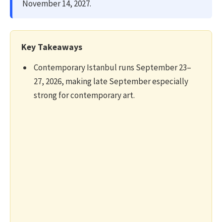
November 14, 2027.
Key Takeaways
Contemporary Istanbul runs September 23–
27, 2026, making late September especially
strong for contemporary art.