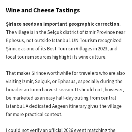
Wine and Cheese Tastings
Şirince needs an important geographic correction.
The village is in the Selçuk district of İzmir Province near
Ephesus, not outside Istanbul. UN Tourism recognized
Şirince as one of its Best Tourism Villages in 2023, and
local tourism sources highlight its wine culture.
That makes Şirince worthwhile for travelers who are also
visiting İzmir, Selçuk, or Ephesus, especially during the
broader autumn harvest season. It should not, however,
be marketed as an easy half-day outing from central
Istanbul. A dedicated Aegean itinerary gives the village
far more practical context.
I could not verify an official 2026 event matching the