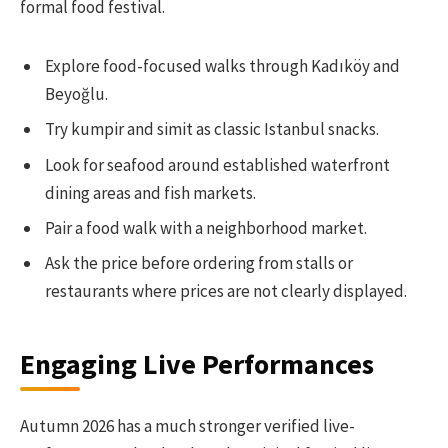
formal food festival.
Explore food-focused walks through Kadıköy and
Beyoğlu.
Try kumpir and simit as classic Istanbul snacks.
Look for seafood around established waterfront
dining areas and fish markets.
Pair a food walk with a neighborhood market.
Ask the price before ordering from stalls or
restaurants where prices are not clearly displayed.
Engaging Live Performances
Autumn 2026 has a much stronger verified live-