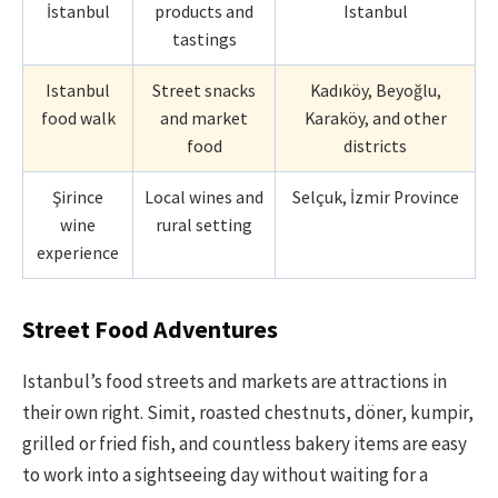
İstanbul
products and
Istanbul
tastings
Istanbul
Street snacks
Kadıköy, Beyoğlu,
food walk
and market
Karaköy, and other
food
districts
Şirince
Local wines and
Selçuk, İzmir Province
wine
rural setting
experience
Street Food Adventures
Istanbul’s food streets and markets are attractions in
their own right. Simit, roasted chestnuts, döner, kumpir,
grilled or fried fish, and countless bakery items are easy
to work into a sightseeing day without waiting for a