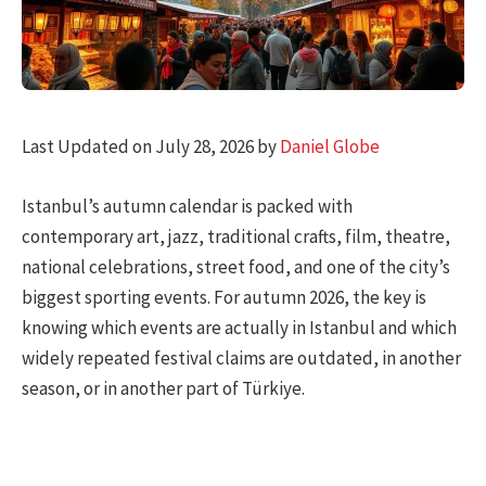
Last Updated on July 28, 2026 by
Daniel Globe
Istanbul’s autumn calendar is packed with
contemporary art, jazz, traditional crafts, film, theatre,
national celebrations, street food, and one of the city’s
biggest sporting events. For autumn 2026, the key is
knowing which events are actually in Istanbul and which
widely repeated festival claims are outdated, in another
season, or in another part of Türkiye.