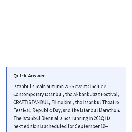
Quick Answer
Istanbul’s main autumn 2026 events include
Contemporary Istanbul, the Akbank Jazz Festival,
CRAFTİSTANBUL, Filmekimi, the Istanbul Theatre
Festival, Republic Day, and the Istanbul Marathon.
The Istanbul Biennial is not running in 2026; its
next edition is scheduled for September 18–