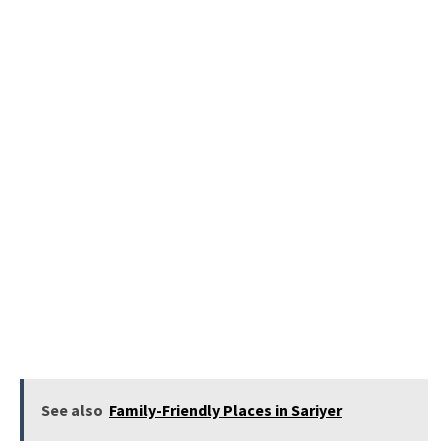
See also
Family-Friendly Places in Sariyer