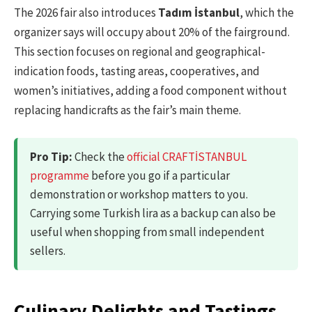
The 2026 fair also introduces
Tadım İstanbul
, which the
organizer says will occupy about 20% of the fairground.
This section focuses on regional and geographical-
indication foods, tasting areas, cooperatives, and
women’s initiatives, adding a food component without
replacing handicrafts as the fair’s main theme.
Pro Tip:
Check the
official CRAFTİSTANBUL
programme
before you go if a particular
demonstration or workshop matters to you.
Carrying some Turkish lira as a backup can also be
useful when shopping from small independent
sellers.
Culinary Delights and Tastings