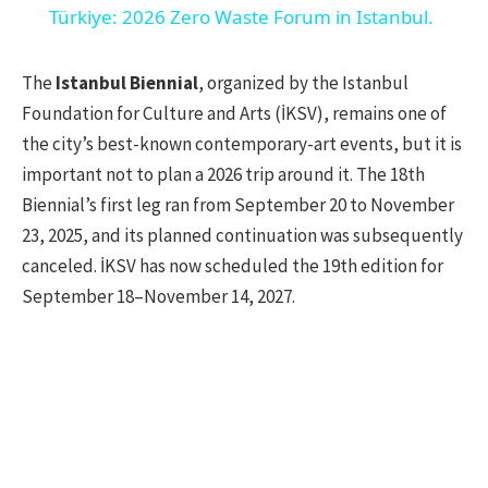
Türkiye: 2026 Zero Waste Forum in Istanbul.
The
Istanbul Biennial
, organized by the Istanbul
Foundation for Culture and Arts (İKSV), remains one of
the city’s best-known contemporary-art events, but it is
important not to plan a 2026 trip around it. The 18th
Biennial’s first leg ran from September 20 to November
23, 2025, and its planned continuation was subsequently
canceled. İKSV has now scheduled the 19th edition for
September 18–November 14, 2027.