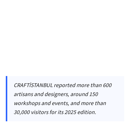
CRAFTİSTANBUL reported more than 600
artisans and designers, around 150
workshops and events, and more than
30,000 visitors for its 2025 edition.