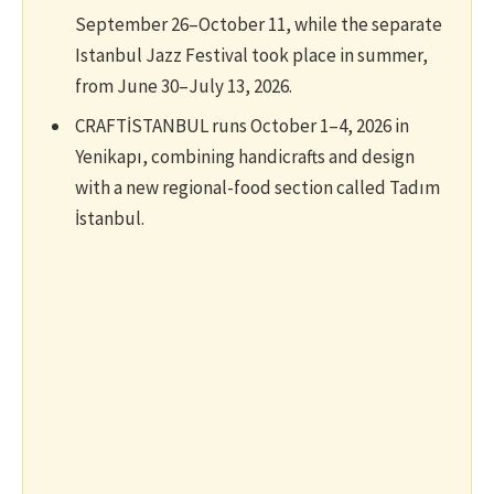
September 26–October 11, while the separate
Istanbul Jazz Festival took place in summer,
from June 30–July 13, 2026.
CRAFTİSTANBUL runs October 1–4, 2026 in
Yenikapı, combining handicrafts and design
with a new regional-food section called Tadım
İstanbul.