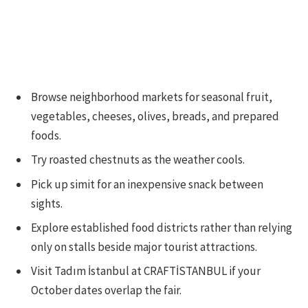
Browse neighborhood markets for seasonal fruit,
vegetables, cheeses, olives, breads, and prepared
foods.
Try roasted chestnuts as the weather cools.
Pick up simit for an inexpensive snack between
sights.
Explore established food districts rather than relying
only on stalls beside major tourist attractions.
Visit Tadım İstanbul at CRAFTİSTANBUL if your
October dates overlap the fair.