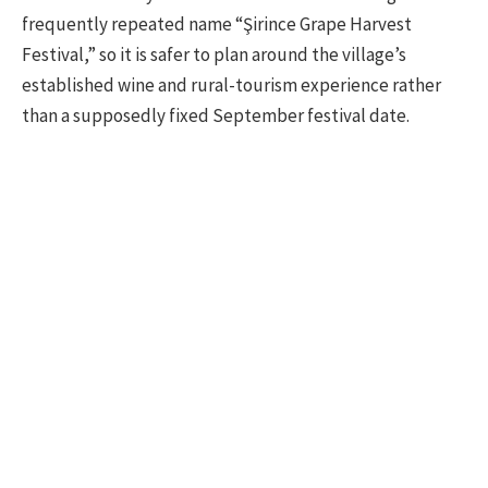
frequently repeated name “Şirince Grape Harvest
Festival,” so it is safer to plan around the village’s
established wine and rural-tourism experience rather
than a supposedly fixed September festival date.