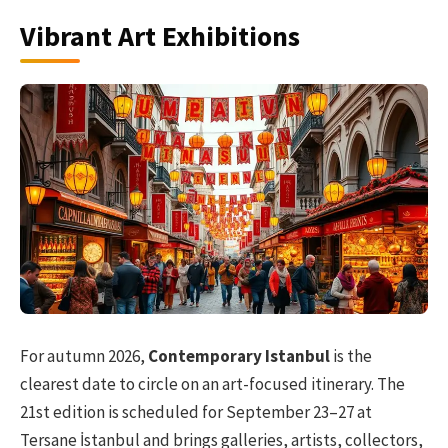
Vibrant Art Exhibitions
For autumn 2026,
Contemporary Istanbul
is the
clearest date to circle on an art-focused itinerary. The
21st edition is scheduled for September 23–27 at
Tersane İstanbul and brings galleries, artists, collectors,