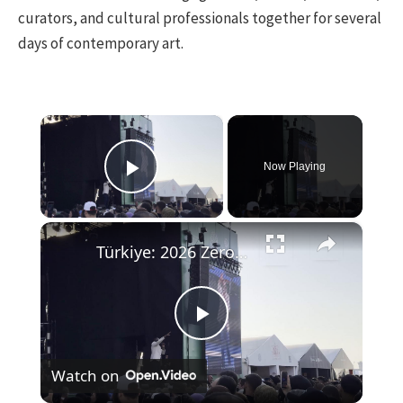
curators, and cultural professionals together for several
days of contemporary art.
×
Now Playing
Play Video
×
Türkiye: 2026 Zero Waste Forum in Istanbul.
Play
Watch on
Video