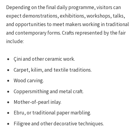
Depending on the final daily programme, visitors can
expect demonstrations, exhibitions, workshops, talks,
and opportunities to meet makers working in traditional
and contemporary forms. Crafts represented by the fair
include:
Çini and other ceramic work.
Carpet, kilim, and textile traditions.
Wood carving.
Coppersmithing and metal craft.
Mother-of-pearl inlay.
Ebru, or traditional paper marbling.
Filigree and other decorative techniques.