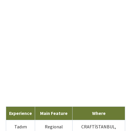
Experience
Main Feature
Where
Tadım
Regional
CRAFTİSTANBUL,