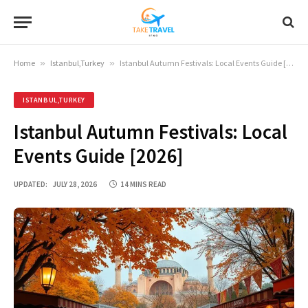
Home
»
Istanbul,Turkey
»
Istanbul Autumn Festivals: Local Events Guide [2026]
ISTANBUL,TURKEY
Istanbul Autumn Festivals: Local
Events Guide [2026]
UPDATED:
JULY 28, 2026
14 MINS READ