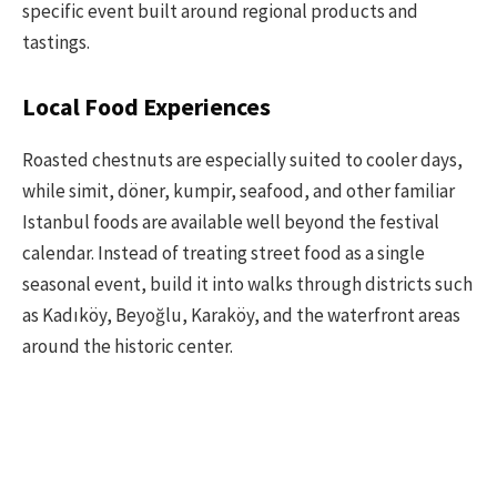
specific event built around regional products and
tastings.
Local Food Experiences
Roasted chestnuts are especially suited to cooler days,
while simit, döner, kumpir, seafood, and other familiar
Istanbul foods are available well beyond the festival
calendar. Instead of treating street food as a single
seasonal event, build it into walks through districts such
as Kadıköy, Beyoğlu, Karaköy, and the waterfront areas
around the historic center.