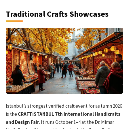
Traditional Crafts Showcases
Istanbul’s strongest verified craft event for autumn 2026
is the
CRAFTİSTANBUL 7th International Handicrafts
and Design Fair
. It runs October 1–4 at the Dr. Mimar