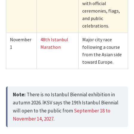
with official
ceremonies, flags,
and public
celebrations.
November
48th Istanbul
Major city race
1
Marathon
following a course
from the Asian side
toward Europe.
Note:
There is no Istanbul Biennial exhibition in
autumn 2026. İKSV says the 19th Istanbul Biennial
will open to the public from
September 18 to
November 14, 2027
.