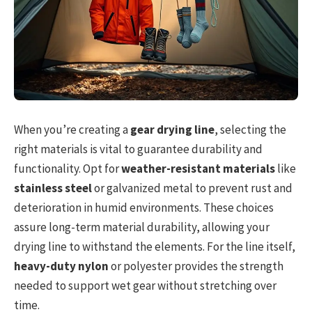
When you’re creating a
gear drying line
, selecting the
right materials is vital to guarantee durability and
functionality. Opt for
weather-resistant materials
like
stainless steel
or galvanized metal to prevent rust and
deterioration in humid environments. These choices
assure long-term material durability, allowing your
drying line to withstand the elements. For the line itself,
heavy-duty nylon
or polyester provides the strength
needed to support wet gear without stretching over
time.