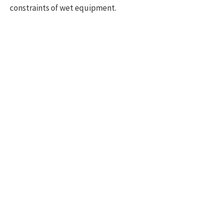
constraints of wet equipment.