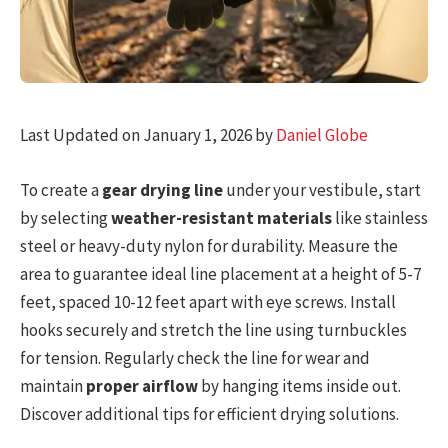
Last Updated on January 1, 2026 by
Daniel Globe
To create a
gear drying line
under your vestibule, start
by selecting
weather-resistant materials
like stainless
steel or heavy-duty nylon for durability. Measure the
area to guarantee ideal line placement at a height of 5-7
feet, spaced 10-12 feet apart with eye screws. Install
hooks securely and stretch the line using turnbuckles
for tension. Regularly check the line for wear and
maintain
proper airflow
by hanging items inside out.
Discover additional tips for efficient drying solutions.