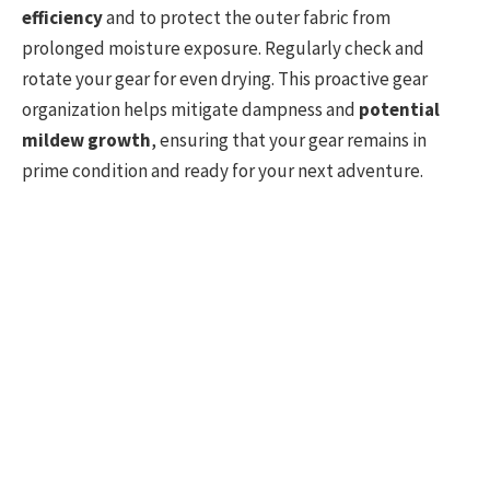
efficiency
and to protect the outer fabric from
prolonged moisture exposure. Regularly check and
rotate your gear for even drying. This proactive gear
organization helps mitigate dampness and
potential
mildew growth
, ensuring that your gear remains in
prime condition and ready for your next adventure.