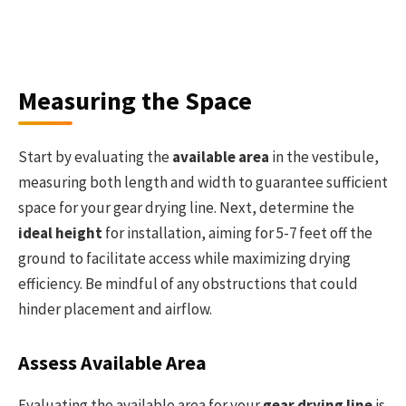
Measuring the Space
Start by evaluating the
available area
in the vestibule,
measuring both length and width to guarantee sufficient
space for your gear drying line. Next, determine the
ideal height
for installation, aiming for 5-7 feet off the
ground to facilitate access while maximizing drying
efficiency. Be mindful of any obstructions that could
hinder placement and airflow.
Assess Available Area
Evaluating the available area for your
gear drying line
is