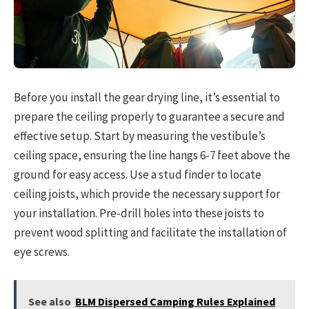
Before you install the gear drying line, it’s essential to
prepare the ceiling properly to guarantee a secure and
effective setup. Start by measuring the vestibule’s
ceiling space, ensuring the line hangs 6-7 feet above the
ground for easy access. Use a stud finder to locate
ceiling joists, which provide the necessary support for
your installation. Pre-drill holes into these joists to
prevent wood splitting and facilitate the installation of
eye screws.
See also
BLM Dispersed Camping Rules Explained