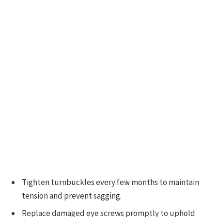
Tighten turnbuckles every few months to maintain
tension and prevent sagging.
Replace damaged eye screws promptly to uphold