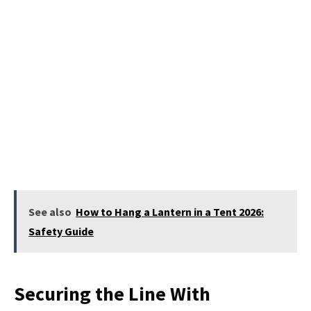
See also
How to Hang a Lantern in a Tent 2026:
Safety Guide
Securing the Line With