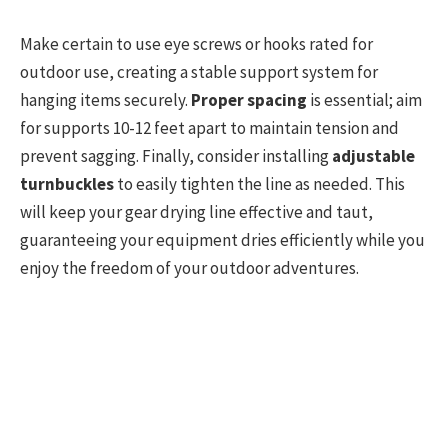
Make certain to use eye screws or hooks rated for
outdoor use, creating a stable support system for
hanging items securely.
Proper spacing
is essential; aim
for supports 10-12 feet apart to maintain tension and
prevent sagging. Finally, consider installing
adjustable
turnbuckles
to easily tighten the line as needed. This
will keep your gear drying line effective and taut,
guaranteeing your equipment dries efficiently while you
enjoy the freedom of your outdoor adventures.