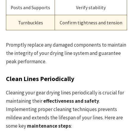
Posts and Supports
Verify stability
Turnbuckles
Confirm tightness and tension
Promptly replace any damaged components to maintain
the integrity of your drying line system and guarantee
peak performance.
Clean Lines Periodically
Cleaning your gear drying lines periodically is crucial for
maintaining their
effectiveness and safety
.
Implementing proper cleaning techniques prevents
mildew and extends the lifespan of your lines. Here are
some key
maintenance steps
: