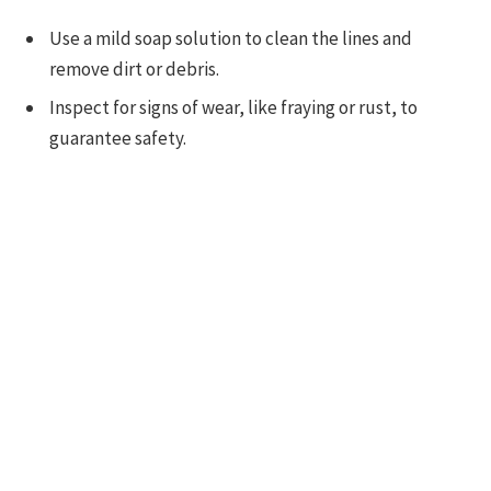
Use a mild soap solution to clean the lines and
remove dirt or debris.
Inspect for signs of wear, like fraying or rust, to
guarantee safety.