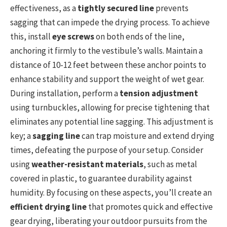
effectiveness, as a
tightly secured line
prevents
sagging that can impede the drying process. To achieve
this, install
eye screws
on both ends of the line,
anchoring it firmly to the vestibule’s walls. Maintain a
distance of 10-12 feet between these anchor points to
enhance stability and support the weight of wet gear.
During installation, perform a
tension adjustment
using turnbuckles, allowing for precise tightening that
eliminates any potential line sagging. This adjustment is
key; a
sagging line
can trap moisture and extend drying
times, defeating the purpose of your setup. Consider
using
weather-resistant materials
, such as metal
covered in plastic, to guarantee durability against
humidity. By focusing on these aspects, you’ll create an
efficient drying line
that promotes quick and effective
gear drying, liberating your outdoor pursuits from the