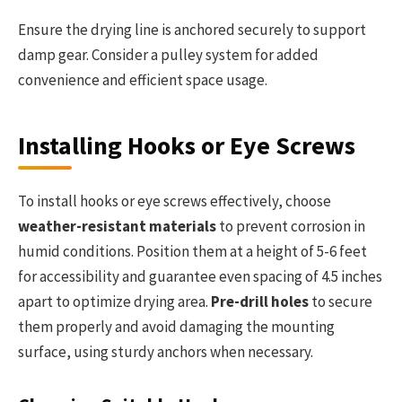
Ensure the drying line is anchored securely to support
damp gear. Consider a pulley system for added
convenience and efficient space usage.
Installing Hooks or Eye Screws
To install hooks or eye screws effectively, choose
weather-resistant materials
to prevent corrosion in
humid conditions. Position them at a height of 5-6 feet
for accessibility and guarantee even spacing of 4.5 inches
apart to optimize drying area.
Pre-drill holes
to secure
them properly and avoid damaging the mounting
surface, using sturdy anchors when necessary.