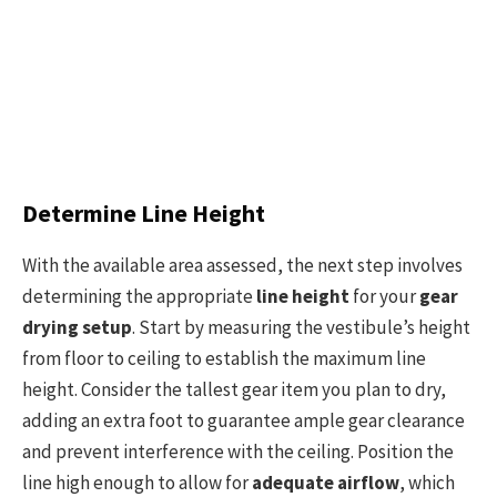
Determine Line Height
With the available area assessed, the next step involves
determining the appropriate
line height
for your
gear
drying setup
. Start by measuring the vestibule’s height
from floor to ceiling to establish the maximum line
height. Consider the tallest gear item you plan to dry,
adding an extra foot to guarantee ample gear clearance
and prevent interference with the ceiling. Position the
line high enough to allow for
adequate airflow
, which