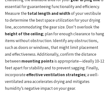
essential for guaranteeing functionality and efficiency.
Measure the
total length and width
of your vestibule
to determine the best space utilization for your drying
line, accommodating the gear size. Don’t overlook the
height of the ceiling
; plan for enough clearance to hang
items without obstruction. Identify any obstructions,
such as doors or windows, that might limit placement
and effectiveness. Additionally, confirm the distance
between
mounting points
is appropriate—ideally 10-12
feet apart for stability and to prevent sagging. Finally,
incorporate
effective ventilation strategies
; a well-
ventilated area accelerates drying and mitigates
humidity’s negative impact on your gear.