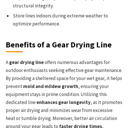
structural integrity.
Store lines indoors during extreme weather to
optimize performance.
Benefits of a Gear Drying Line
A
gear drying line
offers numerous advantages for
outdoor enthusiasts seeking effective gear maintenance.
By providing a sheltered space for your wet gear, it helps
prevent
mold and mildew growth
, ensuring your
equipment stays in prime condition. Utilizing this
dedicated line
enhances gear longevity
, as it promotes
proper air drying and minimizes wear from excessive
heat or tumble drying. Moreover, better air circulation
around your gear leads to
faster drying times
,