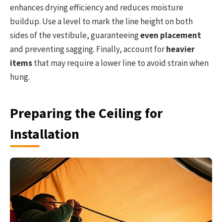
enhances drying efficiency and reduces moisture
buildup. Use a level to mark the line height on both
sides of the vestibule, guaranteeing
even placement
and preventing sagging. Finally, account for
heavier
items
that may require a lower line to avoid strain when
hung.
Preparing the Ceiling for
Installation