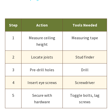
Step
Action
Tools Needed
1
Measure ceiling
Measuring tape
height
2
Locate joists
Stud finder
3
Pre-drill holes
Drill
4
Insert eye screws
Screwdriver
5
Secure with
Toggle bolts, lag
hardware
screws