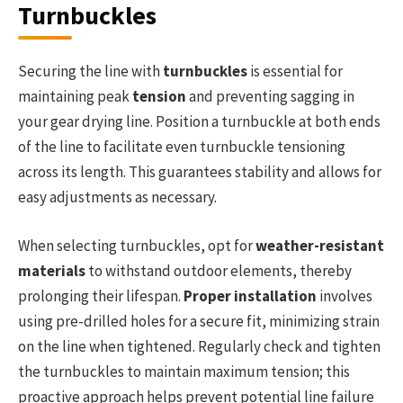
Turnbuckles
Securing the line with
turnbuckles
is essential for
maintaining peak
tension
and preventing sagging in
your gear drying line. Position a turnbuckle at both ends
of the line to facilitate even turnbuckle tensioning
across its length. This guarantees stability and allows for
easy adjustments as necessary.
When selecting turnbuckles, opt for
weather-resistant
materials
to withstand outdoor elements, thereby
prolonging their lifespan.
Proper installation
involves
using pre-drilled holes for a secure fit, minimizing strain
on the line when tightened. Regularly check and tighten
the turnbuckles to maintain maximum tension; this
proactive approach helps prevent potential line failure