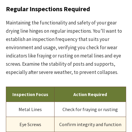
Regular Inspections Required
Maintaining the functionality and safety of your gear
drying line hinges on regular inspections. You’ll want to
establish an inspection frequency that suits your
environment and usage, verifying you check for wear
indicators like fraying or rusting on metal lines and eye
screws. Examine the stability of posts and supports,
especially after severe weather, to prevent collapses.
Inspection Focus
Action Required
Metal Lines
Check for fraying or rusting
Eye Screws
Confirm integrity and function