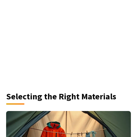
Selecting the Right Materials