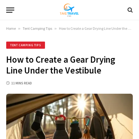
Home
»
Tent Camping Tips
»
How to Create a Gear Drying Line Under the Vestibule
TENT CAMPING TIPS
How to Create a Gear Drying
Line Under the Vestibule
11 MINS READ