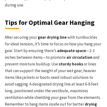
during use.
Tips for Optimal Gear Hanging
After securing your
gear drying line
with turnbuckles
for ideal tension, it’s time to focus on how you hang your
gear. Start by ensuring there’s
adequate space
—2-3
inches between items—to promote
air circulation
and
prevent moisture buildup. Use
sturdy hooks
or lines
that can support the weight of your wet gear; heavier
items like jackets or boots need robust solutions to
avoid sagging. A designated drying line at least 6-8 feet
long, positioned under the vestibule, maximizes
ventilation while shielding your gear from the elements.
Remember to hang items inside out for better
drying