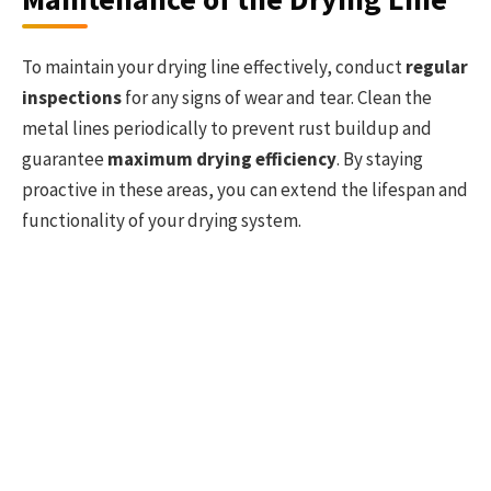
To maintain your drying line effectively, conduct
regular
inspections
for any signs of wear and tear. Clean the
metal lines periodically to prevent rust buildup and
guarantee
maximum drying efficiency
. By staying
proactive in these areas, you can extend the lifespan and
functionality of your drying system.