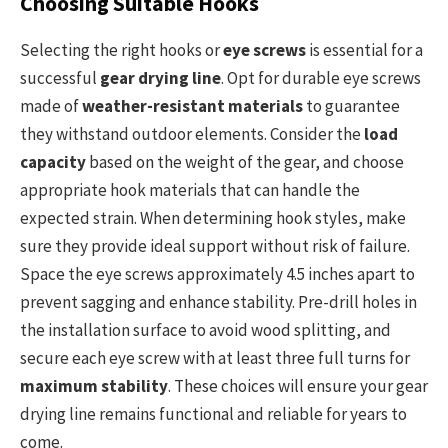
Choosing Suitable Hooks
Selecting the right hooks or
eye screws
is essential for a
successful
gear drying line
. Opt for durable eye screws
made of
weather-resistant materials
to guarantee
they withstand outdoor elements. Consider the
load
capacity
based on the weight of the gear, and choose
appropriate hook materials that can handle the
expected strain. When determining hook styles, make
sure they provide ideal support without risk of failure.
Space the eye screws approximately 4.5 inches apart to
prevent sagging and enhance stability. Pre-drill holes in
the installation surface to avoid wood splitting, and
secure each eye screw with at least three full turns for
maximum stability
. These choices will ensure your gear
drying line remains functional and reliable for years to
come.