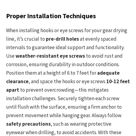
Proper Installation Techniques
When installing hooks or eye screws for your gear drying
line, it’s crucial to
pre-drill holes
at evenly spaced
intervals to guarantee ideal support and functionality.
Use
weather-resistant eye screws
to avoid rust and
corrosion, ensuring durability in outdoor conditions.
Position them at a height of 6 to 7 feet for
adequate
clearance
, and space the hooks or eye screws
10-12 feet
apart
to prevent overcrowding—this mitigates
installation challenges. Securely tighten each screw
until flush with the surface, ensuring a firm anchor to
prevent movement while hanging gear. Always follow
safety precautions
, such as wearing protective
eyewear when drilling, to avoid accidents. With these