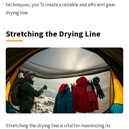
techniques, you’ll create a reliable and efficient gear
drying line.
Stretching the Drying Line
Stretching the drying line is vital for maximizing its