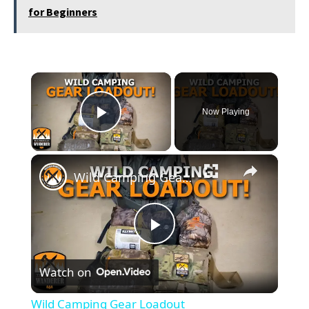
for Beginners
×
Now Playing
Play Video
×
Wild Camping Gear Loadout
Play
Watch on
Video
Wild Camping Gear Loadout