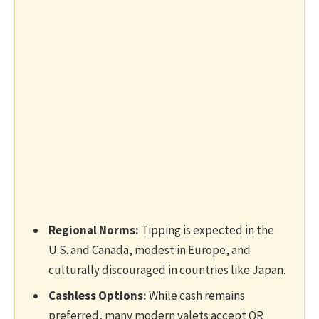
Regional Norms:
Tipping is expected in the
U.S. and Canada, modest in Europe, and
culturally discouraged in countries like Japan.
Cashless Options:
While cash remains
preferred, many modern valets accept QR