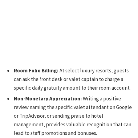
Room Folio Billing:
At select luxury resorts, guests
can ask the front desk or valet captain to charge a
specific daily gratuity amount to their room account.
Non-Monetary Appreciation:
Writing a positive
review naming the specific valet attendant on Google
or TripAdvisor, or sending praise to hotel
management, provides valuable recognition that can
lead to staff promotions and bonuses.