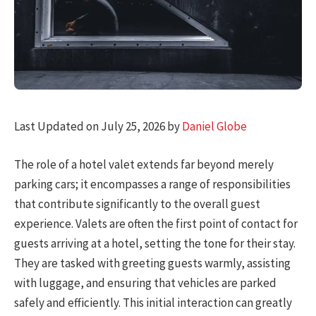
Last Updated on July 25, 2026 by
Daniel Globe
The role of a hotel valet extends far beyond merely
parking cars; it encompasses a range of responsibilities
that contribute significantly to the overall guest
experience. Valets are often the first point of contact for
guests arriving at a hotel, setting the tone for their stay.
They are tasked with greeting guests warmly, assisting
with luggage, and ensuring that vehicles are parked
safely and efficiently. This initial interaction can greatly