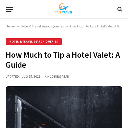
Home
»
Hotel & Travel Search Queries
»
How Much to Tip a Hotel Valet: A Guide
HOTEL & TRAVEL SEARCH QUERIES
How Much to Tip a Hotel Valet: A
Guide
UPDATED:
JULY 25, 2026
10 MINS READ