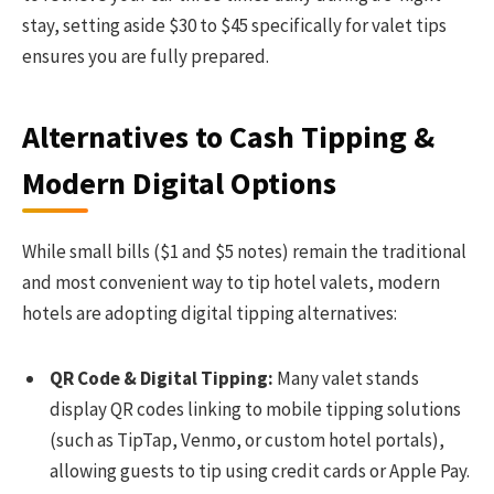
stay, setting aside $30 to $45 specifically for valet tips
ensures you are fully prepared.
Alternatives to Cash Tipping &
Modern Digital Options
While small bills ($1 and $5 notes) remain the traditional
and most convenient way to tip hotel valets, modern
hotels are adopting digital tipping alternatives:
QR Code & Digital Tipping:
Many valet stands
display QR codes linking to mobile tipping solutions
(such as TipTap, Venmo, or custom hotel portals),
allowing guests to tip using credit cards or Apple Pay.