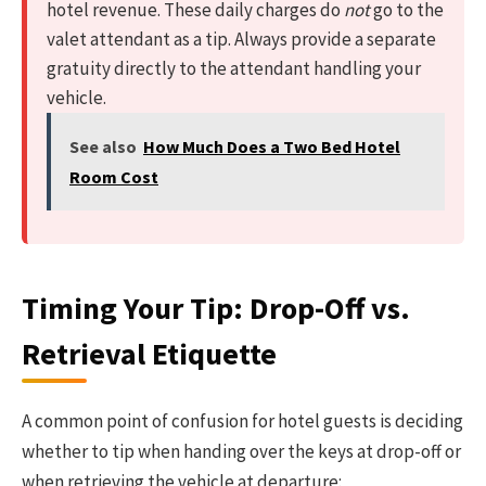
hotel revenue. These daily charges do
not
go to the
valet attendant as a tip. Always provide a separate
gratuity directly to the attendant handling your
vehicle.
See also
How Much Does a Two Bed Hotel
Room Cost
Timing Your Tip: Drop-Off vs.
Retrieval Etiquette
A common point of confusion for hotel guests is deciding
whether to tip when handing over the keys at drop-off or
when retrieving the vehicle at departure: