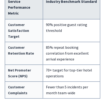
Service
Industry Benchmark Standard
Performance
Metric
Customer
90% positive guest rating
Satisfaction
threshold
Target
Customer
85% repeat booking
Retention Rate
correlation from excellent
arrival experience
Net Promoter
70+ target for top-tier hotel
Score (NPS)
operations
Customer
Fewer than 5 incidents per
Complaints
month team-wide