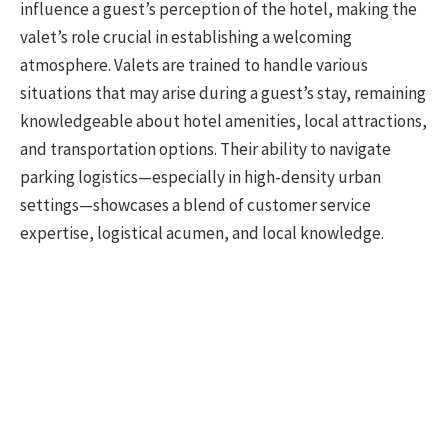
influence a guest’s perception of the hotel, making the
valet’s role crucial in establishing a welcoming
atmosphere. Valets are trained to handle various
situations that may arise during a guest’s stay, remaining
knowledgeable about hotel amenities, local attractions,
and transportation options. Their ability to navigate
parking logistics—especially in high-density urban
settings—showcases a blend of customer service
expertise, logistical acumen, and local knowledge.