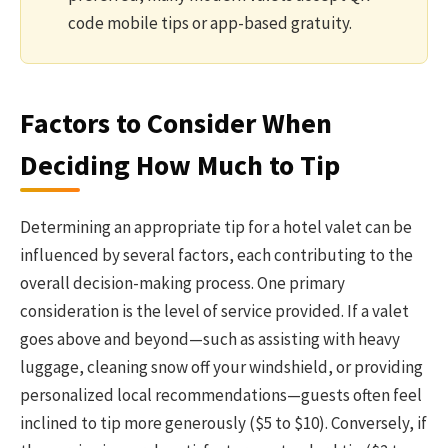
code mobile tips or app-based gratuity.
Factors to Consider When
Deciding How Much to Tip
Determining an appropriate tip for a hotel valet can be
influenced by several factors, each contributing to the
overall decision-making process. One primary
consideration is the level of service provided. If a valet
goes above and beyond—such as assisting with heavy
luggage, cleaning snow off your windshield, or providing
personalized local recommendations—guests often feel
inclined to tip more generously ($5 to $10). Conversely, if