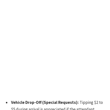
Vehicle Drop-Off (Special Requests):
Tipping $2 to
$5 during arrival is appreciated if the attendant