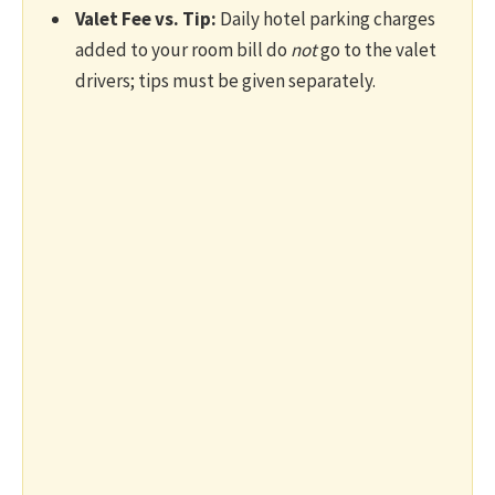
Valet Fee vs. Tip:
Daily hotel parking charges
added to your room bill do
not
go to the valet
drivers; tips must be given separately.