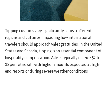
Tipping customs vary significantly across different
regions and cultures, impacting how international
travelers should approach valet gratuities. In the United
States and Canada, tipping is an essential component of
hospitality compensation. Valets typically receive $2 to
$5 per retrieval, with higher amounts expected at high-
end resorts or during severe weather conditions.