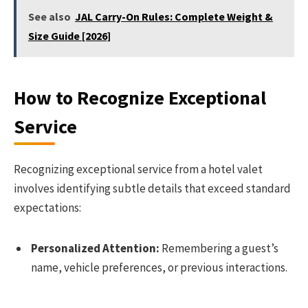
See also
JAL Carry-On Rules: Complete Weight &
Size Guide [2026]
How to Recognize Exceptional
Service
Recognizing exceptional service from a hotel valet
involves identifying subtle details that exceed standard
expectations:
Personalized Attention:
Remembering a guest’s
name, vehicle preferences, or previous interactions.