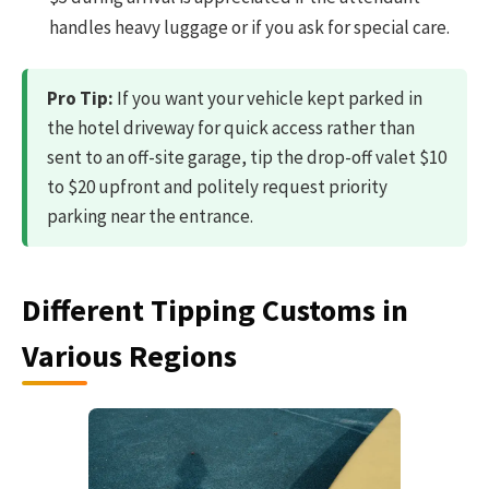
handles heavy luggage or if you ask for special care.
Pro Tip:
If you want your vehicle kept parked in
the hotel driveway for quick access rather than
sent to an off-site garage, tip the drop-off valet $10
to $20 upfront and politely request priority
parking near the entrance.
Different Tipping Customs in
Various Regions