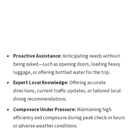
Proactive Assistance:
Anticipating needs without
being asked—such as opening doors, loading heavy
luggage, or offering bottled water for the trip.
Expert Local Knowledge:
Offering accurate
directions, current traffic updates, or tailored local
dining recommendations.
Composure Under Pressure:
Maintaining high
efficiency and composure during peak check-in hours
or adverse weather conditions.