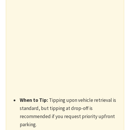
When to Tip:
Tipping upon vehicle retrieval is
standard, but tipping at drop-off is
recommended if you request priority upfront
parking.