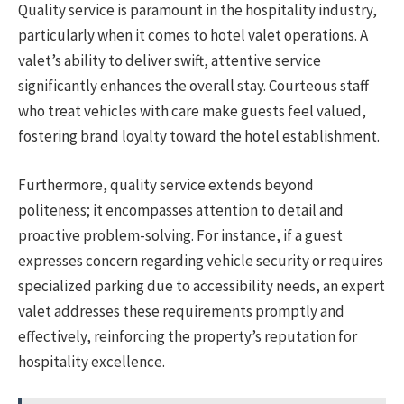
Quality service is paramount in the hospitality industry,
particularly when it comes to hotel valet operations. A
valet’s ability to deliver swift, attentive service
significantly enhances the overall stay. Courteous staff
who treat vehicles with care make guests feel valued,
fostering brand loyalty toward the hotel establishment.
Furthermore, quality service extends beyond
politeness; it encompasses attention to detail and
proactive problem-solving. For instance, if a guest
expresses concern regarding vehicle security or requires
specialized parking due to accessibility needs, an expert
valet addresses these requirements promptly and
effectively, reinforcing the property’s reputation for
hospitality excellence.