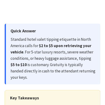
Quick Answer
Standard hotel valet tipping etiquette in North
America calls for
$2 to $5 upon retrieving your
vehicle
. For 5-star luxury resorts, severe weather
conditions, or heavy luggage assistance, tipping
$5 to $10
is customary. Gratuity is typically
handed directly in cash to the attendant returning
your keys.
Key Takeaways