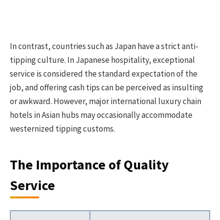
In contrast, countries such as Japan have a strict anti-
tipping culture. In Japanese hospitality, exceptional
service is considered the standard expectation of the
job, and offering cash tips can be perceived as insulting
or awkward. However, major international luxury chain
hotels in Asian hubs may occasionally accommodate
westernized tipping customs.
The Importance of Quality
Service