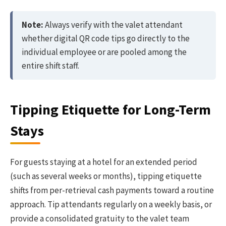
Note:
Always verify with the valet attendant
whether digital QR code tips go directly to the
individual employee or are pooled among the
entire shift staff.
Tipping Etiquette for Long-Term
Stays
For guests staying at a hotel for an extended period
(such as several weeks or months), tipping etiquette
shifts from per-retrieval cash payments toward a routine
approach. Tip attendants regularly on a weekly basis, or
provide a consolidated gratuity to the valet team