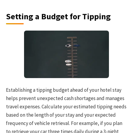
Setting a Budget for Tipping
Establishing a tipping budget ahead of your hotel stay
helps prevent unexpected cash shortages and manages
travel expenses. Calculate your estimated tipping needs
based on the length of your stay and your expected
frequency of vehicle retrieval. For example, if you plan
to retrieve your car three times daily during a 3-night