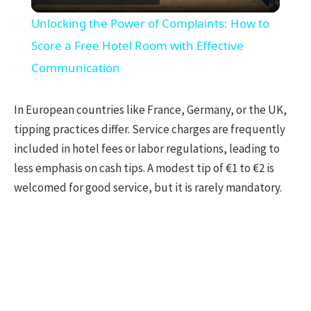
Video
Unlocking the Power of Complaints: How to
Score a Free Hotel Room with Effective
Communication
In European countries like France, Germany, or the UK,
tipping practices differ. Service charges are frequently
included in hotel fees or labor regulations, leading to
less emphasis on cash tips. A modest tip of €1 to €2 is
welcomed for good service, but it is rarely mandatory.