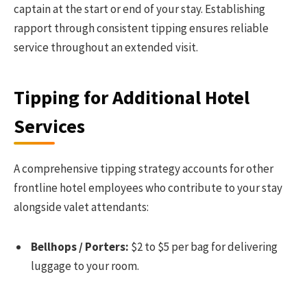
captain at the start or end of your stay. Establishing
rapport through consistent tipping ensures reliable
service throughout an extended visit.
Tipping for Additional Hotel
Services
A comprehensive tipping strategy accounts for other
frontline hotel employees who contribute to your stay
alongside valet attendants:
Bellhops / Porters:
$2 to $5 per bag for delivering
luggage to your room.