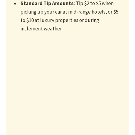
Standard Tip Amounts:
Tip $2 to $5 when
picking up your car at mid-range hotels, or $5
to $10 at luxury properties or during
inclement weather.