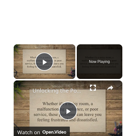
×
Now Playing
Play Video
×
Unlocking the Power of Complaints: How to Score a Free Hotel Room with Effective Communication
Play
Watch on