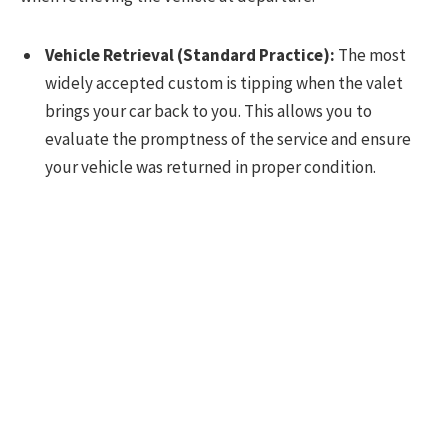
Vehicle Retrieval (Standard Practice):
The most
widely accepted custom is tipping when the valet
brings your car back to you. This allows you to
evaluate the promptness of the service and ensure
your vehicle was returned in proper condition.