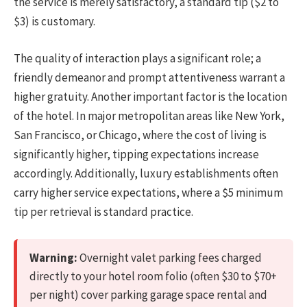
the service is merely satisfactory, a standard tip ($2 to
$3) is customary.
The quality of interaction plays a significant role; a
friendly demeanor and prompt attentiveness warrant a
higher gratuity. Another important factor is the location
of the hotel. In major metropolitan areas like New York,
San Francisco, or Chicago, where the cost of living is
significantly higher, tipping expectations increase
accordingly. Additionally, luxury establishments often
carry higher service expectations, where a $5 minimum
tip per retrieval is standard practice.
Warning:
Overnight valet parking fees charged
directly to your hotel room folio (often $30 to $70+
per night) cover parking garage space rental and