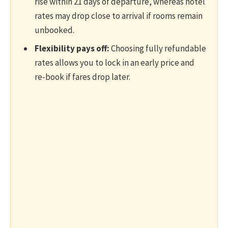
rise within 21 days of departure, whereas hotel
rates may drop close to arrival if rooms remain
unbooked.
Flexibility pays off:
Choosing fully refundable
rates allows you to lock in an early price and
re-book if fares drop later.