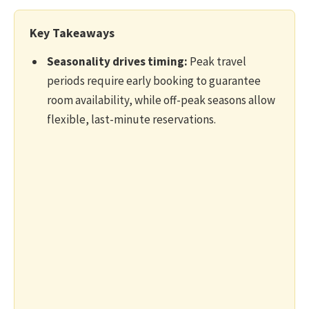
Key Takeaways
Seasonality drives timing:
Peak travel
periods require early booking to guarantee
room availability, while off-peak seasons allow
flexible, last-minute reservations.