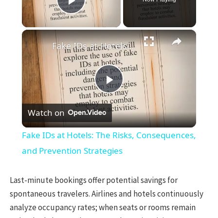
Play Video
×
Fake IDs at Hotels: The Risks, Consequences, and Prevention Strategies
Play
Watch on
Video
Fake IDs at Hotels: The Risks, Consequences,
and Prevention Strategies
Last-minute bookings offer potential savings for
spontaneous travelers. Airlines and hotels continuously
analyze occupancy rates; when seats or rooms remain