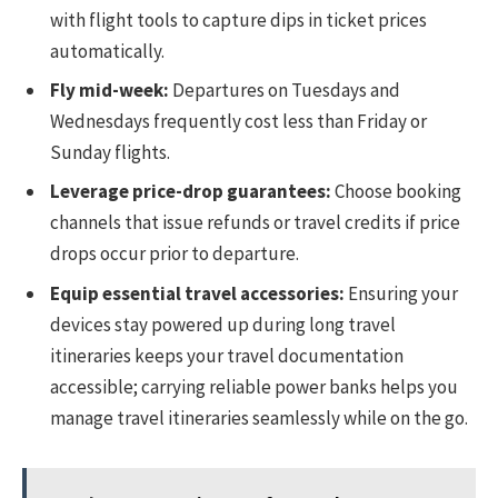
with flight tools to capture dips in ticket prices
automatically.
Fly mid-week:
Departures on Tuesdays and
Wednesdays frequently cost less than Friday or
Sunday flights.
Leverage price-drop guarantees:
Choose booking
channels that issue refunds or travel credits if price
drops occur prior to departure.
Equip essential travel accessories:
Ensuring your
devices stay powered up during long travel
itineraries keeps your travel documentation
accessible; carrying reliable power banks helps you
manage travel itineraries seamlessly while on the go.