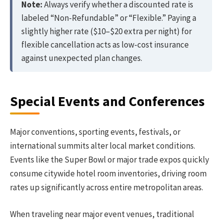
Note:
Always verify whether a discounted rate is
labeled “Non-Refundable” or “Flexible.” Paying a
slightly higher rate ($10–$20 extra per night) for
flexible cancellation acts as low-cost insurance
against unexpected plan changes.
Special Events and Conferences
Major conventions, sporting events, festivals, or
international summits alter local market conditions.
Events like the Super Bowl or major trade expos quickly
consume citywide hotel room inventories, driving room
rates up significantly across entire metropolitan areas.
When traveling near major event venues, traditional