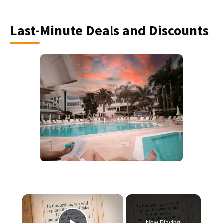
Last-Minute Deals and Discounts
×
Now Playing