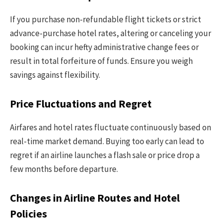
If you purchase non-refundable flight tickets or strict
advance-purchase hotel rates, altering or canceling your
booking can incur hefty administrative change fees or
result in total forfeiture of funds. Ensure you weigh
savings against flexibility.
Price Fluctuations and Regret
Airfares and hotel rates fluctuate continuously based on
real-time market demand. Buying too early can lead to
regret if an airline launches a flash sale or price drop a
few months before departure.
Changes in Airline Routes and Hotel
Policies