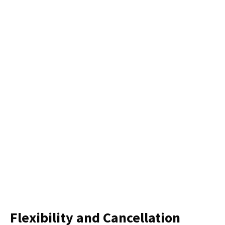
Flexibility and Cancellation