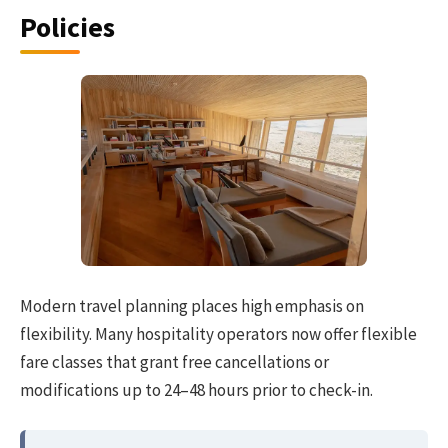
Policies
Modern travel planning places high emphasis on
flexibility. Many hospitality operators now offer flexible
fare classes that grant free cancellations or
modifications up to 24–48 hours prior to check-in.