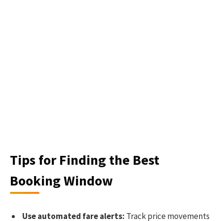
Tips for Finding the Best
Booking Window
Use automated fare alerts:
Track price movements