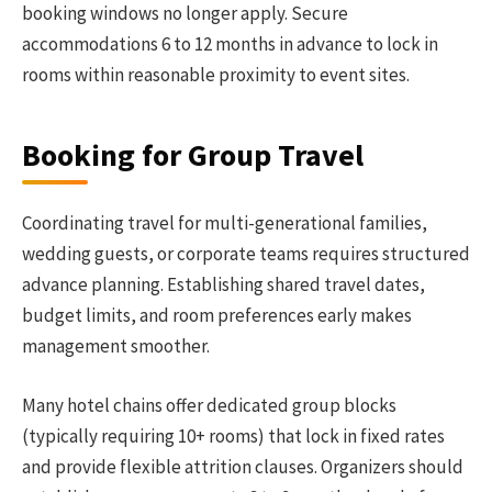
booking windows no longer apply. Secure
accommodations 6 to 12 months in advance to lock in
rooms within reasonable proximity to event sites.
Booking for Group Travel
Coordinating travel for multi-generational families,
wedding guests, or corporate teams requires structured
advance planning. Establishing shared travel dates,
budget limits, and room preferences early makes
management smoother.
Many hotel chains offer dedicated group blocks
(typically requiring 10+ rooms) that lock in fixed rates
and provide flexible attrition clauses. Organizers should