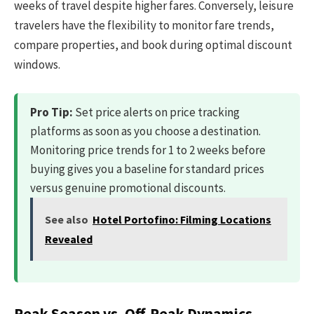
weeks of travel despite higher fares. Conversely, leisure
travelers have the flexibility to monitor fare trends,
compare properties, and book during optimal discount
windows.
Pro Tip:
Set price alerts on price tracking
platforms as soon as you choose a destination.
Monitoring price trends for 1 to 2 weeks before
buying gives you a baseline for standard prices
versus genuine promotional discounts.
See also
Hotel Portofino: Filming Locations
Revealed
Peak Season vs. Off-Peak Dynamics