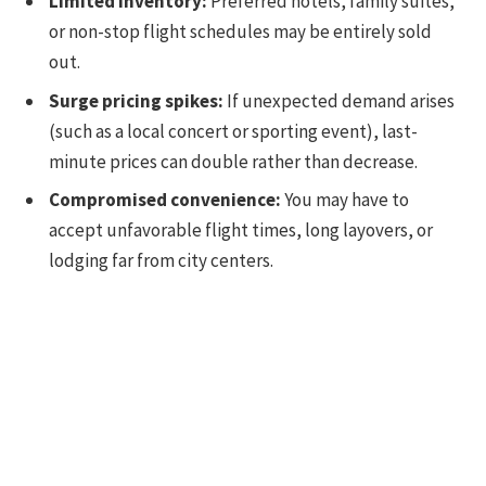
Limited inventory:
Preferred hotels, family suites,
or non-stop flight schedules may be entirely sold
out.
Surge pricing spikes:
If unexpected demand arises
(such as a local concert or sporting event), last-
minute prices can double rather than decrease.
Compromised convenience:
You may have to
accept unfavorable flight times, long layovers, or
lodging far from city centers.