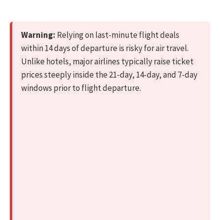
Warning:
Relying on last-minute flight deals
within 14 days of departure is risky for air travel.
Unlike hotels, major airlines typically raise ticket
prices steeply inside the 21-day, 14-day, and 7-day
windows prior to flight departure.