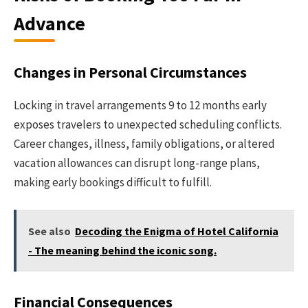
Advance
Changes in Personal Circumstances
Locking in travel arrangements 9 to 12 months early
exposes travelers to unexpected scheduling conflicts.
Career changes, illness, family obligations, or altered
vacation allowances can disrupt long-range plans,
making early bookings difficult to fulfill.
See also
Decoding the Enigma of Hotel California
- The meaning behind the iconic song.
Financial Consequences