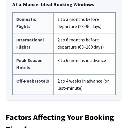
At a Glance: Ideal Booking Windows
Domestic
1 to 3 months before
Flights
departure (28–90 days)
International
2 to 6 months before
Flights
departure (60–180 days)
Peak Season
3 to 6 months in advance
Hotels
Off-Peak Hotels
2 to 4 weeks in advance (or
last-minute)
Factors Affecting Your Booking