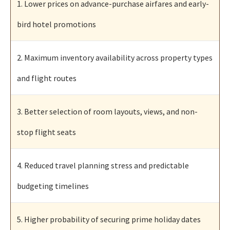
1. Lower prices on advance-purchase airfares and early-
bird hotel promotions
2. Maximum inventory availability across property types
and flight routes
3. Better selection of room layouts, views, and non-
stop flight seats
4. Reduced travel planning stress and predictable
budgeting timelines
5. Higher probability of securing prime holiday dates