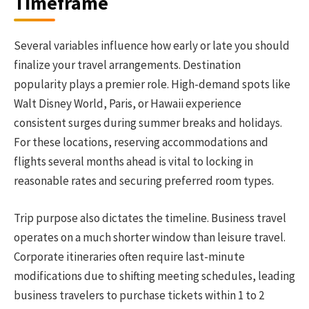
Timeframe
Several variables influence how early or late you should
finalize your travel arrangements. Destination
popularity plays a premier role. High-demand spots like
Walt Disney World, Paris, or Hawaii experience
consistent surges during summer breaks and holidays.
For these locations, reserving accommodations and
flights several months ahead is vital to locking in
reasonable rates and securing preferred room types.
Trip purpose also dictates the timeline. Business travel
operates on a much shorter window than leisure travel.
Corporate itineraries often require last-minute
modifications due to shifting meeting schedules, leading
business travelers to purchase tickets within 1 to 2