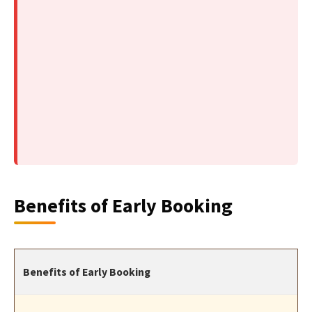
Benefits of Early Booking
Benefits of Early Booking