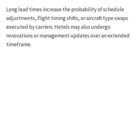
Long lead times increase the probability of schedule
adjustments, flight timing shifts, or aircraft type swaps
executed by carriers. Hotels may also undergo
renovations or management updates over an extended
timeframe.