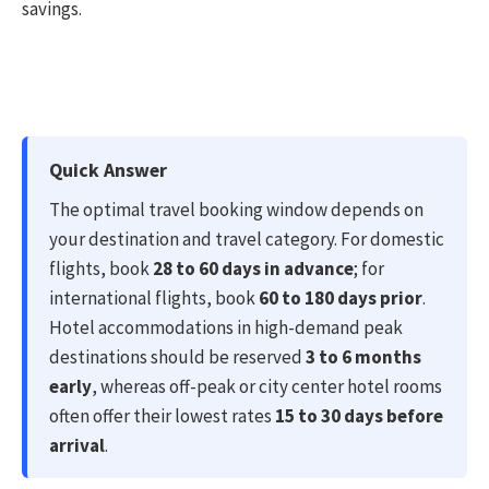
savings.
Quick Answer
The optimal travel booking window depends on
your destination and travel category. For domestic
flights, book
28 to 60 days in advance
; for
international flights, book
60 to 180 days prior
.
Hotel accommodations in high-demand peak
destinations should be reserved
3 to 6 months
early
, whereas off-peak or city center hotel rooms
often offer their lowest rates
15 to 30 days before
arrival
.