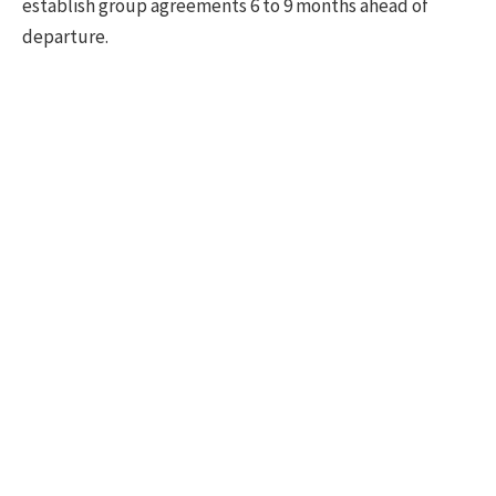
establish group agreements 6 to 9 months ahead of
departure.