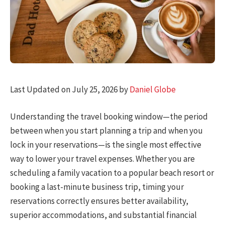
Last Updated on July 25, 2026 by
Daniel Globe
Understanding the travel booking window—the period
between when you start planning a trip and when you
lock in your reservations—is the single most effective
way to lower your travel expenses. Whether you are
scheduling a family vacation to a popular beach resort or
booking a last-minute business trip, timing your
reservations correctly ensures better availability,
superior accommodations, and substantial financial