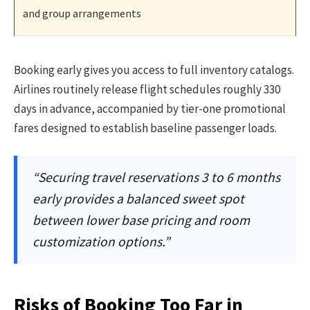
and group arrangements
Booking early gives you access to full inventory catalogs.
Airlines routinely release flight schedules roughly 330
days in advance, accompanied by tier-one promotional
fares designed to establish baseline passenger loads.
“Securing travel reservations 3 to 6 months
early provides a balanced sweet spot
between lower base pricing and room
customization options.”
Risks of Booking Too Far in