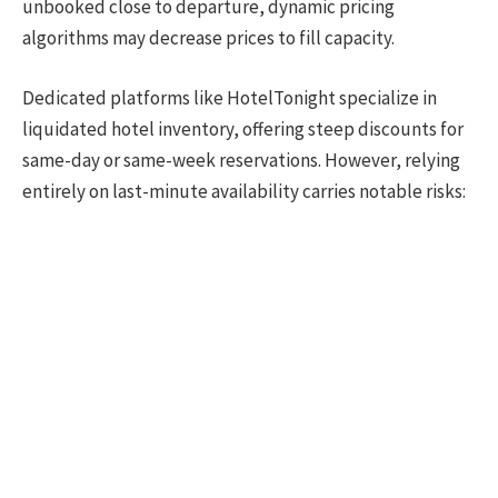
unbooked close to departure, dynamic pricing
algorithms may decrease prices to fill capacity.
Dedicated platforms like HotelTonight specialize in
liquidated hotel inventory, offering steep discounts for
same-day or same-week reservations. However, relying
entirely on last-minute availability carries notable risks: