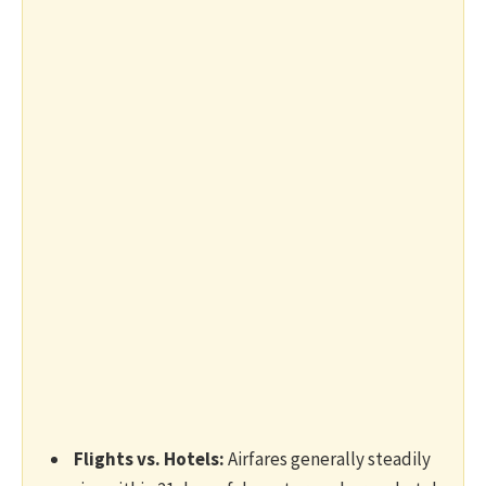
Flights vs. Hotels:
Airfares generally steadily