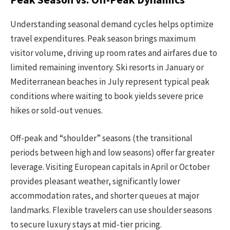
Understanding seasonal demand cycles helps optimize
travel expenditures. Peak season brings maximum
visitor volume, driving up room rates and airfares due to
limited remaining inventory. Ski resorts in January or
Mediterranean beaches in July represent typical peak
conditions where waiting to book yields severe price
hikes or sold-out venues.
Off-peak and “shoulder” seasons (the transitional
periods between high and low seasons) offer far greater
leverage. Visiting European capitals in April or October
provides pleasant weather, significantly lower
accommodation rates, and shorter queues at major
landmarks. Flexible travelers can use shoulder seasons
to secure luxury stays at mid-tier pricing.