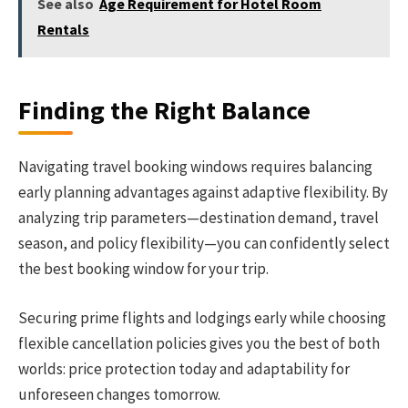
See also
Age Requirement for Hotel Room
Rentals
Finding the Right Balance
Navigating travel booking windows requires balancing
early planning advantages against adaptive flexibility. By
analyzing trip parameters—destination demand, travel
season, and policy flexibility—you can confidently select
the best booking window for your trip.
Securing prime flights and lodgings early while choosing
flexible cancellation policies gives you the best of both
worlds: price protection today and adaptability for
unforeseen changes tomorrow.