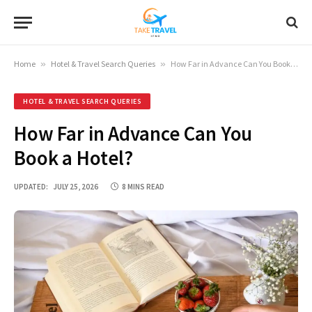
Home
»
Hotel & Travel Search Queries
»
How Far in Advance Can You Book a Hotel?
HOTEL & TRAVEL SEARCH QUERIES
How Far in Advance Can You
Book a Hotel?
UPDATED:
JULY 25, 2026
8 MINS READ