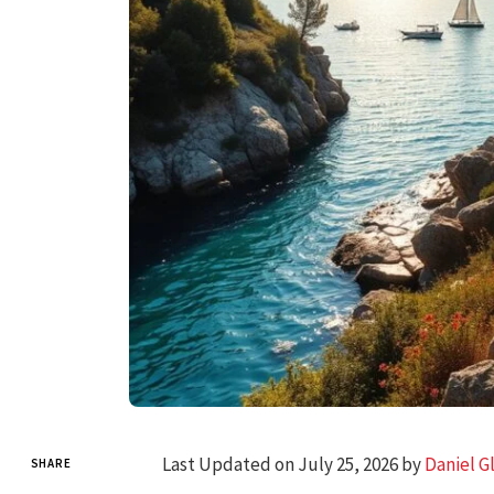
Last Updated on July 25, 2026 by
Daniel G
SHARE