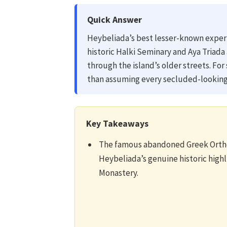
Quick Answer
Heybeliada’s best lesser-known expe
historic Halki Seminary and Aya Triad
through the island’s older streets. For
than assuming every secluded-looking 
Key Takeaways
The famous abandoned Greek Ortho
Heybeliada’s genuine historic high
Monastery.