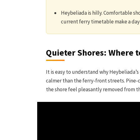
Heybeliada is hilly. Comfortable sho
current ferry timetable make a day 
Quieter Shores: Where 
It is easy to understand why Heybeliada’s 
calmer than the ferry-front streets. Pine
the shore feel pleasantly removed from the