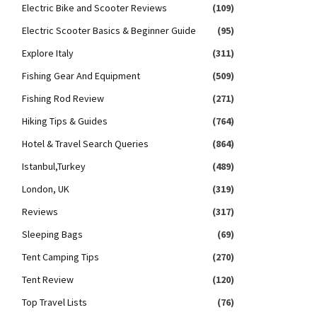
Electric Bike and Scooter Reviews
(109)
Electric Scooter Basics & Beginner Guide
(95)
Explore Italy
(311)
Fishing Gear And Equipment
(509)
Fishing Rod Review
(271)
Hiking Tips & Guides
(764)
Hotel & Travel Search Queries
(864)
Istanbul,Turkey
(489)
London, UK
(319)
Reviews
(317)
Sleeping Bags
(69)
Tent Camping Tips
(270)
Tent Review
(120)
Top Travel Lists
(76)