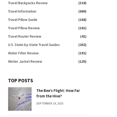
Travel Backpacks Review
(318)
Travel Information
(680)
Travel Pillow Guide
(168)
Travel Pillow Review
(181)
Travel Router Review
(41)
U.S. State-by-State Travel Guides
(202)
Water Filter Review
(191)
Winter Jacket Review
(125)
TOP POSTS
The Bee’s Flight: How Far
from the Hive?
SEPTEMBER 24, 2025