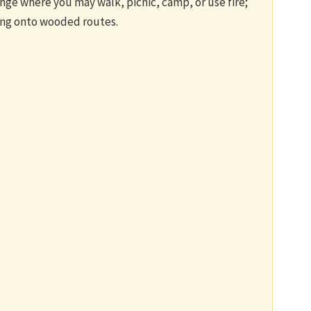
nge where you may walk, picnic, camp, or use fire;
ing onto wooded routes.