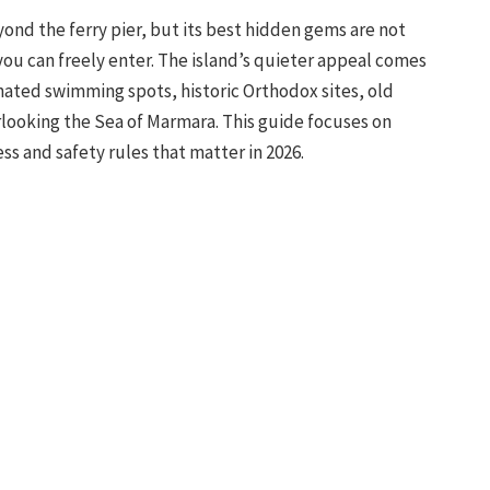
nd the ferry pier, but its best hidden gems are not
u can freely enter. The island’s quieter appeal comes
ated swimming spots, historic Orthodox sites, old
rlooking the Sea of Marmara. This guide focuses on
ss and safety rules that matter in 2026.