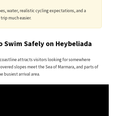
es, water, realistic cycling expectations, and a
trip much easier.
to Swim Safely on Heybeliada
coastline attracts visitors looking for somewhere
-covered slopes meet the Sea of Marmara, and parts of
 busiest arrival area.