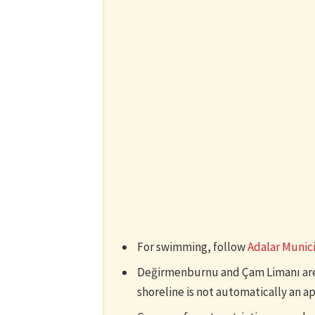
For swimming, follow
Adalar Munic
Değirmenburnu and Çam Limanı are v
shoreline is not automatically an 