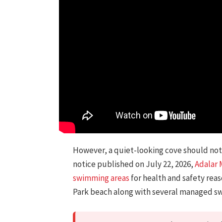
However, a quiet-looking cove should not 
notice published on July 22, 2026,
Adalar 
swimming areas
for health and safety rea
Park beach along with several managed s