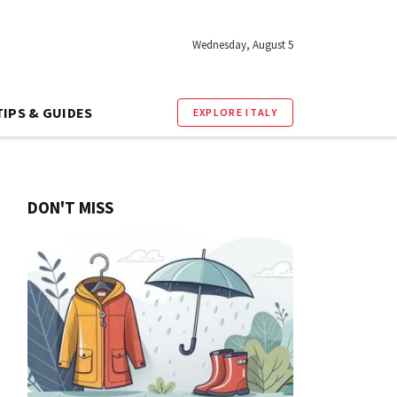
Wednesday, August 5
TIPS & GUIDES
EXPLORE ITALY
DON'T MISS