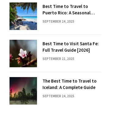
Best Time to Travel to
Puerto Rico: A Seasonal
Guide
SEPTEMBER 24, 2025
Best Time to Visit Santa Fe:
Full Travel Guide [2026]
SEPTEMBER 21, 2025
The Best Time to Travel to
Iceland: A Complete Guide
SEPTEMBER 24, 2025