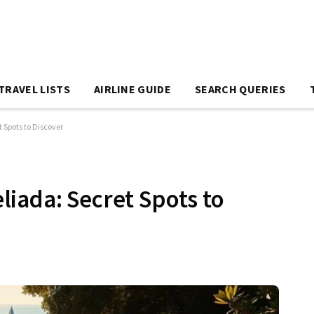
TRAVEL LISTS
AIRLINE GUIDE
SEARCH QUERIES
 Spots to Discover
iada: Secret Spots to