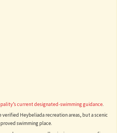
ipality’s current designated-swimming guidance
.
erified Heybeliada recreation areas, but a scenic
approved swimming place.