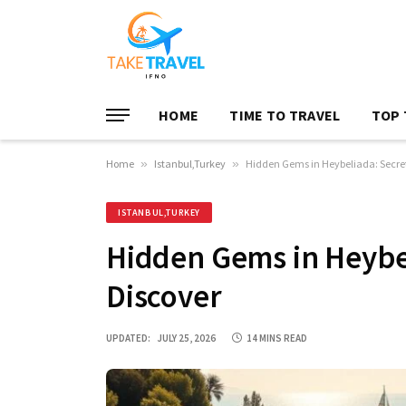
HOME
TIME TO TRAVEL
TOP 
Home
»
Istanbul,Turkey
»
Hidden Gems in Heybeliada: Secret
ISTANBUL,TURKEY
Hidden Gems in Heybel
Discover
UPDATED:
JULY 25, 2026
14 MINS READ