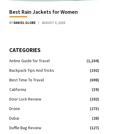
Best Rain Jackets for Women
BY
DANIEL GLOBE
AUGUST 4, 2026
CATEGORIES
Airline Guide for Travel
(1,104)
Backpack Tips And Tricks
(192)
Best Time To Travel
(698)
California
(39)
Door Lock Review
(182)
Drone
(273)
Dubai
(28)
Duffle Bag Review
(127)