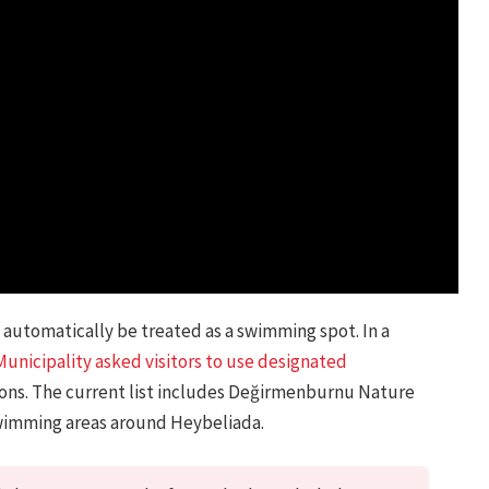
automatically be treated as a swimming spot. In a
Municipality asked visitors to use designated
sons. The current list includes Değirmenburnu Nature
wimming areas around Heybeliada.