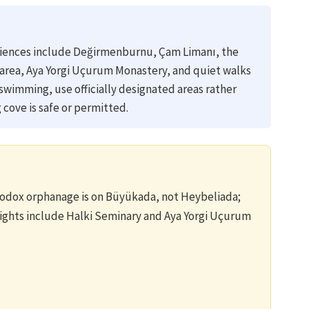
riences include Değirmenburnu, Çam Limanı, the
a area, Aya Yorgi Uçurum Monastery, and quiet walks
 swimming, use officially designated areas rather
cove is safe or permitted.
dox orphanage is on Büyükada, not Heybeliada;
lights include Halki Seminary and Aya Yorgi Uçurum