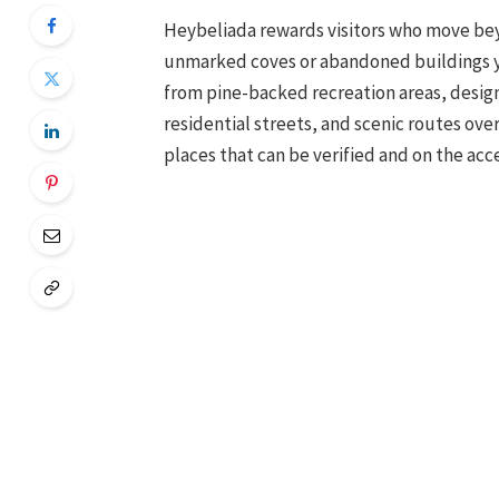
Heybeliada rewards visitors who move beyo
unmarked coves or abandoned buildings yo
from pine-backed recreation areas, design
residential streets, and scenic routes ove
places that can be verified and on the acce