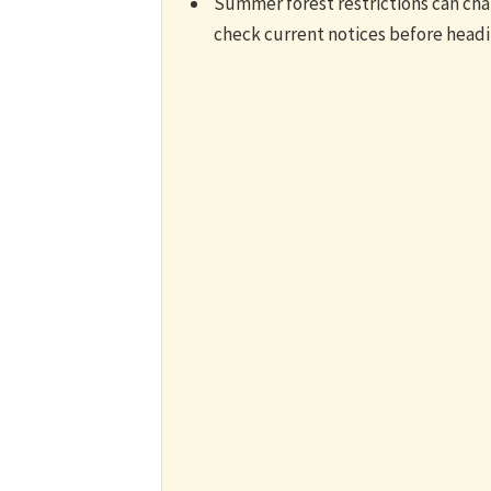
Summer forest restrictions can cha
check current notices before head