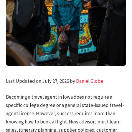
Last Updated on July 27, 2026 by
Daniel Globe
Becoming a travel agent in Iowa does not require a
specific college degree or a general state-issued travel-
agent license. However, success requires more than
knowing how to book a flight. New advisors must learn
sales, itinerary planning, supplier policies, customer