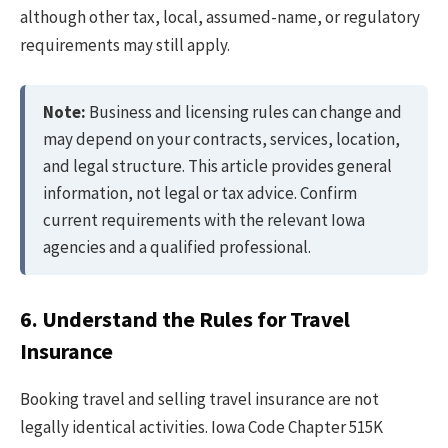
although other tax, local, assumed-name, or regulatory
requirements may still apply.
Note:
Business and licensing rules can change and
may depend on your contracts, services, location,
and legal structure. This article provides general
information, not legal or tax advice. Confirm
current requirements with the relevant Iowa
agencies and a qualified professional.
6. Understand the Rules for Travel
Insurance
Booking travel and selling travel insurance are not
legally identical activities. Iowa Code Chapter 515K