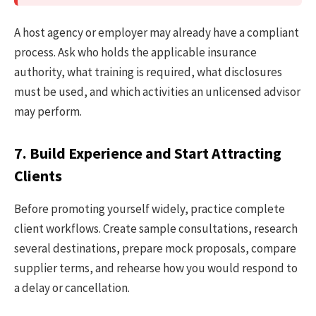
A host agency or employer may already have a compliant
process. Ask who holds the applicable insurance
authority, what training is required, what disclosures
must be used, and which activities an unlicensed advisor
may perform.
7. Build Experience and Start Attracting
Clients
Before promoting yourself widely, practice complete
client workflows. Create sample consultations, research
several destinations, prepare mock proposals, compare
supplier terms, and rehearse how you would respond to
a delay or cancellation.