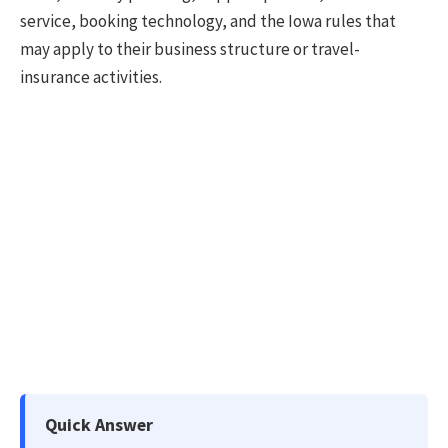
service, booking technology, and the Iowa rules that
may apply to their business structure or travel-
insurance activities.
Quick Answer