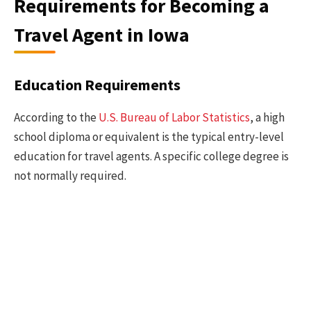
Requirements for Becoming a
Travel Agent in Iowa
Education Requirements
According to the
U.S. Bureau of Labor Statistics
, a high
school diploma or equivalent is the typical entry-level
education for travel agents. A specific college degree is
not normally required.