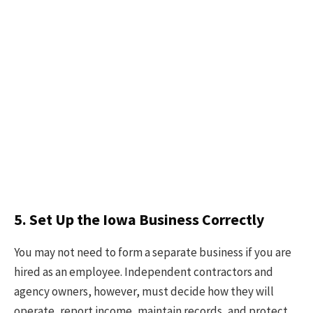
5. Set Up the Iowa Business Correctly
You may not need to form a separate business if you are
hired as an employee. Independent contractors and
agency owners, however, must decide how they will
operate, report income, maintain records, and protect