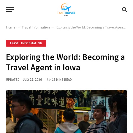
Home
»
Travel Information
»
Exploring the World: Becoming a Travel Agent in Iowa
TRAVEL INFORMATION
Exploring the World: Becoming a
Travel Agent in Iowa
UPDATED:
JULY 27, 2026
15 MINS READ