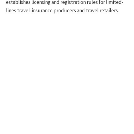
establishes licensing and registration rules for limited-
lines travel-insurance producers and travel retailers.