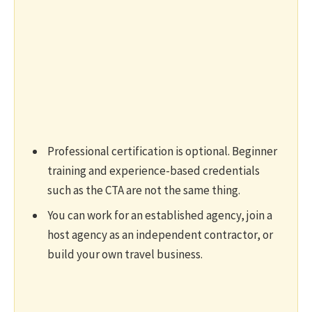
Professional certification is optional. Beginner
training and experience-based credentials
such as the CTA are not the same thing.
You can work for an established agency, join a
host agency as an independent contractor, or
build your own travel business.