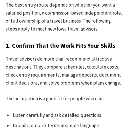
The best entry route depends on whether you want a
salaried position, a commission-based independent role,
or full ownership of a travel business. The following
steps apply to most new Iowa travel advisors.
1. Confirm That the Work Fits Your Skills
Travel advisors do more than recommend attractive
destinations. They compare schedules, calculate costs,
check entry requirements, manage deposits, document
client decisions, and solve problems when plans change.
The occupation is a good fit for people who can:
Listen carefully and ask detailed questions
Explain complex terms in simple language