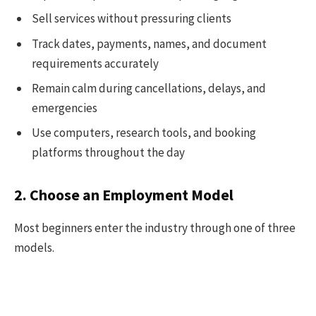
Sell services without pressuring clients
Track dates, payments, names, and document
requirements accurately
Remain calm during cancellations, delays, and
emergencies
Use computers, research tools, and booking
platforms throughout the day
2. Choose an Employment Model
Most beginners enter the industry through one of three
models.