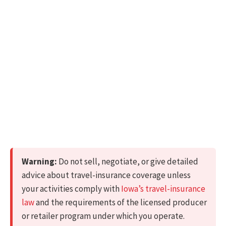
Warning:
Do not sell, negotiate, or give detailed
advice about travel-insurance coverage unless
your activities comply with
Iowa’s travel-insurance
law
and the requirements of the licensed producer
or retailer program under which you operate.