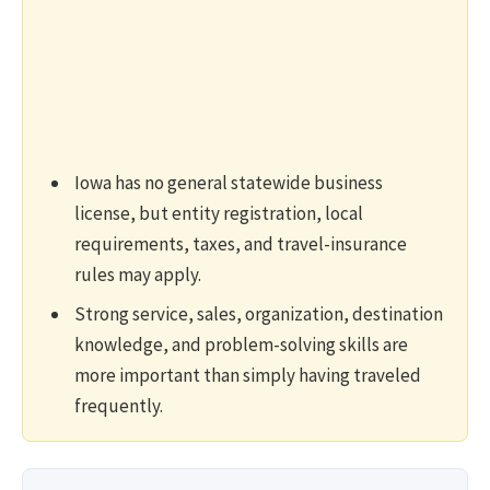
Iowa has no general statewide business
license, but entity registration, local
requirements, taxes, and travel-insurance
rules may apply.
Strong service, sales, organization, destination
knowledge, and problem-solving skills are
more important than simply having traveled
frequently.