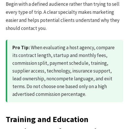
Begin with a defined audience rather than trying to sell
every type of trip. A clear specialty makes marketing
easier and helps potential clients understand why they
should contact you.
Pro Tip:
When evaluating a host agency, compare
its contract length, startup and monthly fees,
commission split, payment schedule, training,
supplier access, technology, insurance support,
lead ownership, noncompete language, and exit
terms. Do not choose one based only on a high
advertised commission percentage.
Training and Education