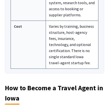
system, research tools, and
access to booking or
supplier platforms.
Cost
Varies by training, business
structure, host-agency
fees, insurance,
technology, and optional
certification. There is no
single standard Iowa
travel-agent startup fee.
How to Become a Travel Agent in
Iowa