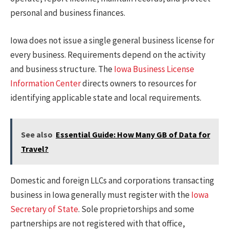
personal and business finances.
Iowa does not issue a single general business license for
every business. Requirements depend on the activity
and business structure. The
Iowa Business License
Information Center
directs owners to resources for
identifying applicable state and local requirements.
See also
Essential Guide: How Many GB of Data for
Travel?
Domestic and foreign LLCs and corporations transacting
business in Iowa generally must register with the
Iowa
Secretary of State
. Sole proprietorships and some
partnerships are not registered with that office,