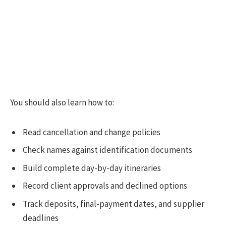
You should also learn how to:
Read cancellation and change policies
Check names against identification documents
Build complete day-by-day itineraries
Record client approvals and declined options
Track deposits, final-payment dates, and supplier
deadlines