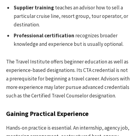
Supplier training
teaches an advisor how to sell a
particular cruise line, resort group, tour operator, or
destination.
Professional certification
recognizes broader
knowledge and experience but is usually optional.
The Travel Institute offers beginner education as well as
experience-based designations. Its CTA credential is not
a prerequisite for beginning a travel career. Advisors with
more experience may later pursue advanced credentials
such as the Certified Travel Counselor designation.
Gaining Practical Experience
Hands-on practice is essential. An internship, agency job,