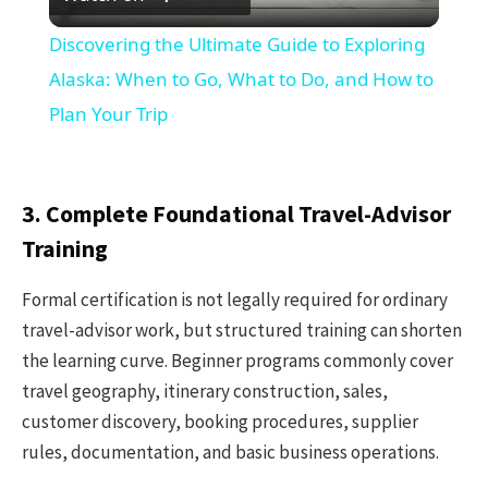
Video
Discovering the Ultimate Guide to Exploring
Alaska: When to Go, What to Do, and How to
Plan Your Trip
3. Complete Foundational Travel-Advisor
Training
Formal certification is not legally required for ordinary
travel-advisor work, but structured training can shorten
the learning curve. Beginner programs commonly cover
travel geography, itinerary construction, sales,
customer discovery, booking procedures, supplier
rules, documentation, and basic business operations.