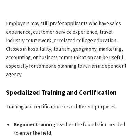
Employers may still prefer applicants who have sales
experience, customer-service experience, travel-
industry coursework, or related college education.
Classes in hospitality, tourism, geography, marketing,
accounting, or business communication can be useful,
especially for someone planning to run an independent
agency.
Specialized Training and Certification
Training and certification serve different purposes:
Beginner training
teaches the foundation needed
to enter the field.