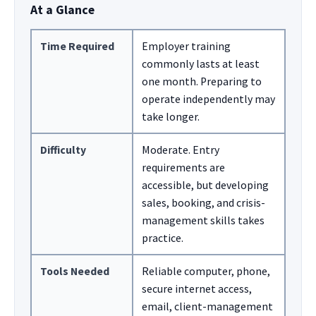
At a Glance
Time Required
Employer training
commonly lasts at least
one month. Preparing to
operate independently may
take longer.
Difficulty
Moderate. Entry
requirements are
accessible, but developing
sales, booking, and crisis-
management skills takes
practice.
Tools Needed
Reliable computer, phone,
secure internet access,
email, client-management