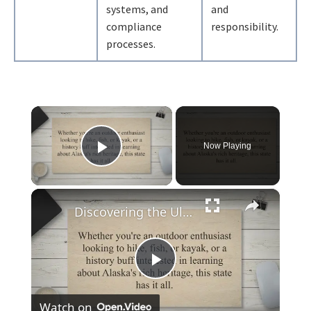
systems, and
and
compliance
responsibility.
processes.
×
Now Playing
Play Video
×
Discovering the Ultimate Guide to Exploring Alaska: When to Go, What to Do, and How to Plan Your Trip
Play
Watch on