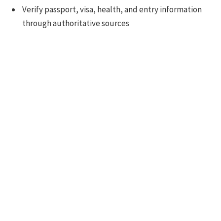
Verify passport, visa, health, and entry information
through authoritative sources