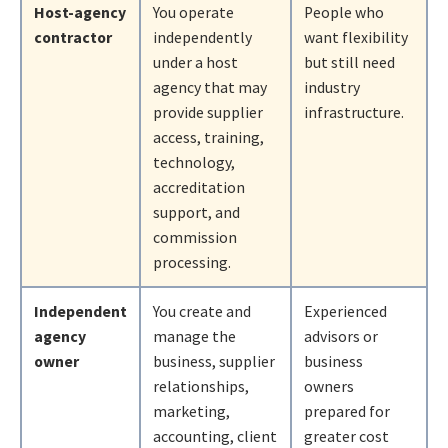
Host-agency
You operate
People who
contractor
independently
want flexibility
under a host
but still need
agency that may
industry
provide supplier
infrastructure.
access, training,
technology,
accreditation
support, and
commission
processing.
Independent
You create and
Experienced
agency
manage the
advisors or
owner
business, supplier
business
relationships,
owners
marketing,
prepared for
accounting, client
greater cost