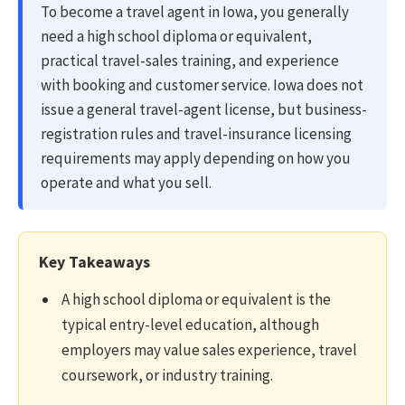
To become a travel agent in Iowa, you generally
need a high school diploma or equivalent,
practical travel-sales training, and experience
with booking and customer service. Iowa does not
issue a general travel-agent license, but business-
registration rules and travel-insurance licensing
requirements may apply depending on how you
operate and what you sell.
Key Takeaways
A high school diploma or equivalent is the
typical entry-level education, although
employers may value sales experience, travel
coursework, or industry training.