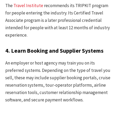
The
Travel Institute
recommends its TRIPKIT program
for people entering the industry. Its Certified Travel
Associate program is a later professional credential
intended for people with at least 12 months of industry
experience.
4. Learn Booking and Supplier Systems
An employer or host agency may train you on its
preferred systems. Depending on the type of travel you
sell, these may include supplier booking portals, cruise
reservation systems, tour-operator platforms, airline
reservation tools, customer relationship management
software, and secure payment workflows.