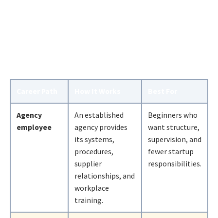
Career Path
How It Works
Best For
Agency
An established
Beginners who
employee
agency provides
want structure,
its systems,
supervision, and
procedures,
fewer startup
supplier
responsibilities.
relationships, and
workplace
training.