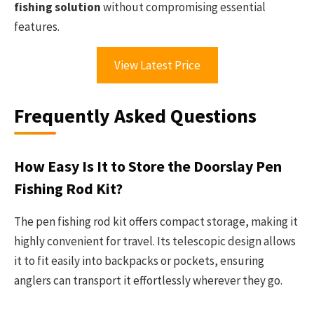
fishing solution
without compromising essential
features.
View Latest Price
Frequently Asked Questions
How Easy Is It to Store the Doorslay Pen
Fishing Rod Kit?
The pen fishing rod kit offers compact storage, making it
highly convenient for travel. Its telescopic design allows
it to fit easily into backpacks or pockets, ensuring
anglers can transport it effortlessly wherever they go.