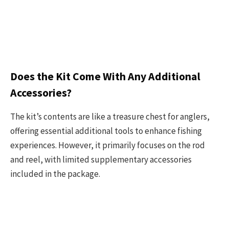
Does the Kit Come With Any Additional
Accessories?
The kit’s contents are like a treasure chest for anglers,
offering essential additional tools to enhance fishing
experiences. However, it primarily focuses on the rod
and reel, with limited supplementary accessories
included in the package.