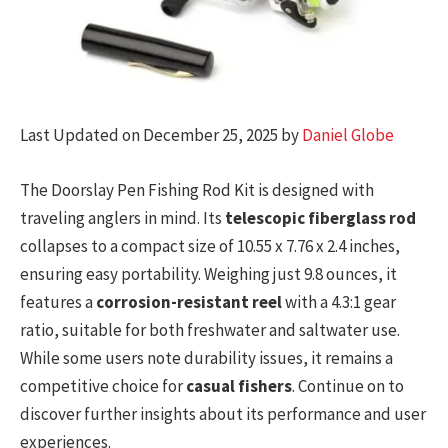
Last Updated on December 25, 2025 by
Daniel Globe
The Doorslay Pen Fishing Rod Kit is designed with
traveling anglers in mind. Its
telescopic fiberglass rod
collapses to a compact size of 10.55 x 7.76 x 2.4 inches,
ensuring easy portability. Weighing just 9.8 ounces, it
features a
corrosion-resistant reel
with a 4.3:1 gear
ratio, suitable for both freshwater and saltwater use.
While some users note durability issues, it remains a
competitive choice for
casual fishers
. Continue on to
discover further insights about its performance and user
experiences.