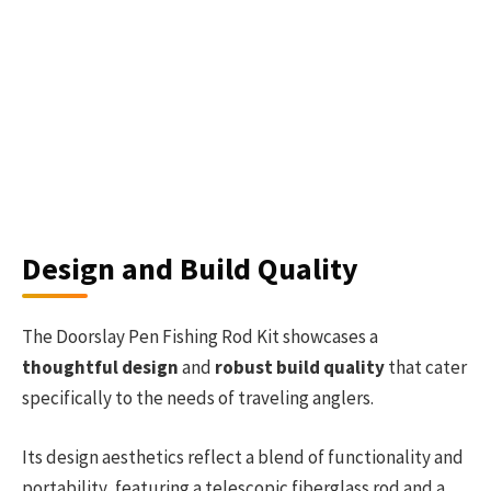
Design and Build Quality
The Doorslay Pen Fishing Rod Kit showcases a
thoughtful design
and
robust build quality
that cater
specifically to the needs of traveling anglers.
Its design aesthetics reflect a blend of functionality and
portability, featuring a telescopic fiberglass rod and a