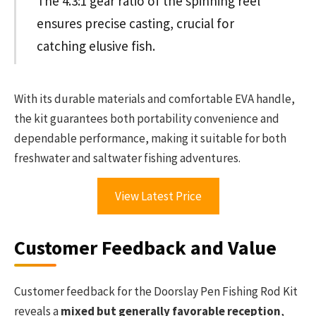
The 4.3:1 gear ratio of the spinning reel
ensures precise casting, crucial for
catching elusive fish.
With its durable materials and comfortable EVA handle,
the kit guarantees both portability convenience and
dependable performance, making it suitable for both
freshwater and saltwater fishing adventures.
View Latest Price
Customer Feedback and Value
Customer feedback for the Doorslay Pen Fishing Rod Kit
reveals a
mixed but generally favorable reception
,