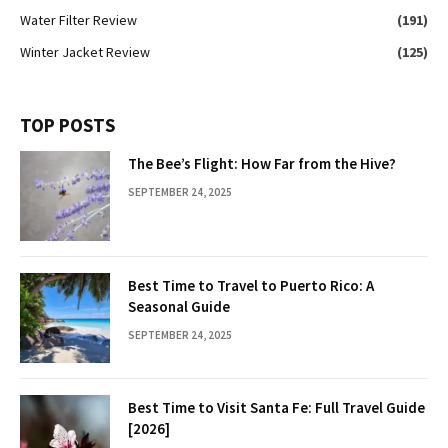
Water Filter Review
(191)
Winter Jacket Review
(125)
TOP POSTS
The Bee’s Flight: How Far from the Hive?
SEPTEMBER 24, 2025
Best Time to Travel to Puerto Rico: A
Seasonal Guide
SEPTEMBER 24, 2025
Best Time to Visit Santa Fe: Full Travel Guide
[2026]