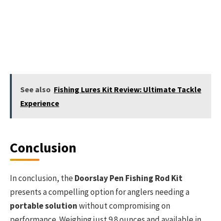
See also
Fishing Lures Kit Review: Ultimate Tackle
Experience
Conclusion
In conclusion, the
Doorslay Pen Fishing Rod Kit
presents a compelling option for anglers needing a
portable solution
without compromising on
performance. Weighing just 9.8 ounces and available in