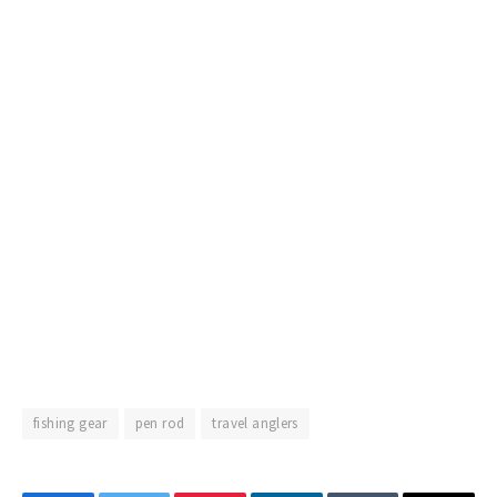
fishing gear
pen rod
travel anglers