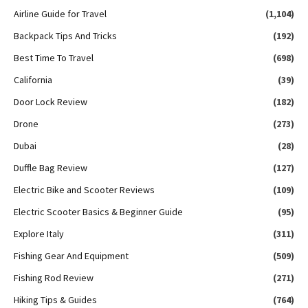
Airline Guide for Travel
(1,104)
Backpack Tips And Tricks
(192)
Best Time To Travel
(698)
California
(39)
Door Lock Review
(182)
Drone
(273)
Dubai
(28)
Duffle Bag Review
(127)
Electric Bike and Scooter Reviews
(109)
Electric Scooter Basics & Beginner Guide
(95)
Explore Italy
(311)
Fishing Gear And Equipment
(509)
Fishing Rod Review
(271)
Hiking Tips & Guides
(764)