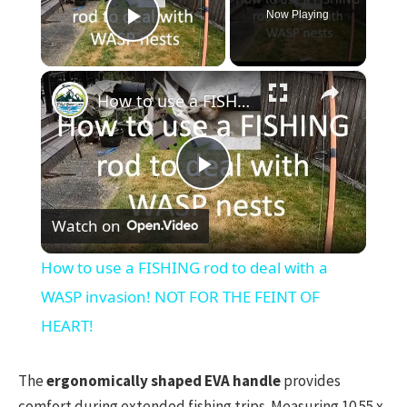
Now Playing
Play Video
×
How to use a FISHING rod to deal with a WASP invasion! NOT FOR THE FEINT OF HEART!
Play
Watch on
Video
How to use a FISHING rod to deal with a
WASP invasion! NOT FOR THE FEINT OF
HEART!
The
ergonomically shaped EVA handle
provides
comfort during extended fishing trips. Measuring 10.55 x