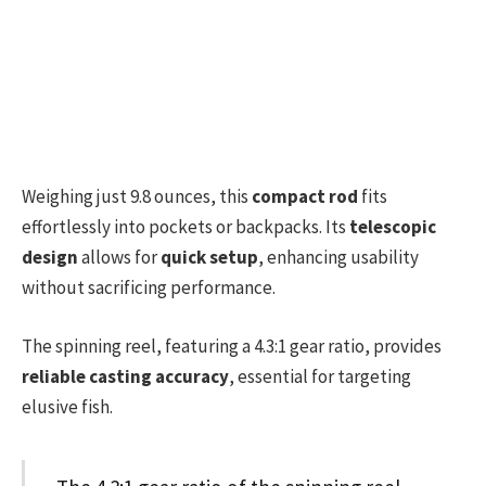
Weighing just 9.8 ounces, this
compact rod
fits
effortlessly into pockets or backpacks. Its
telescopic
design
allows for
quick setup
, enhancing usability
without sacrificing performance.
The spinning reel, featuring a 4.3:1 gear ratio, provides
reliable casting accuracy
, essential for targeting
elusive fish.