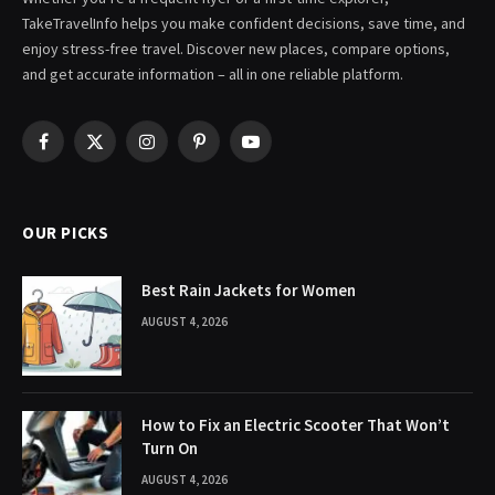
TakeTravelInfo helps you make confident decisions, save time, and
enjoy stress-free travel. Discover new places, compare options,
and get accurate information – all in one reliable platform.
Facebook
X
Instagram
Pinterest
YouTube
(Twitter)
OUR PICKS
Best Rain Jackets for Women
AUGUST 4, 2026
How to Fix an Electric Scooter That Won’t
Turn On
AUGUST 4, 2026