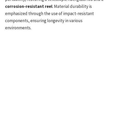
corrosion-resistant reel
. Material durability is
emphasized through the use of impact-resistant
components, ensuring longevity in various
environments.