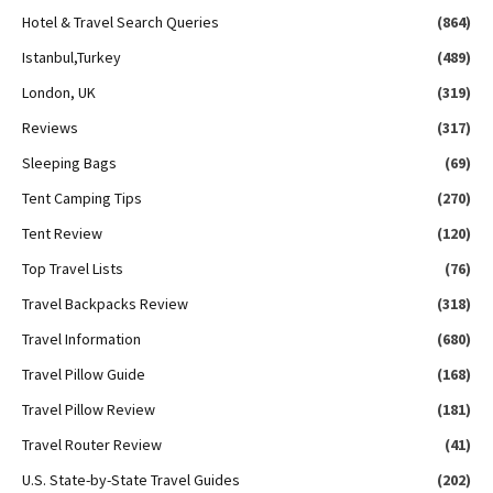
Hotel & Travel Search Queries
(864)
Istanbul,Turkey
(489)
London, UK
(319)
Reviews
(317)
Sleeping Bags
(69)
Tent Camping Tips
(270)
Tent Review
(120)
Top Travel Lists
(76)
Travel Backpacks Review
(318)
Travel Information
(680)
Travel Pillow Guide
(168)
Travel Pillow Review
(181)
Travel Router Review
(41)
U.S. State-by-State Travel Guides
(202)