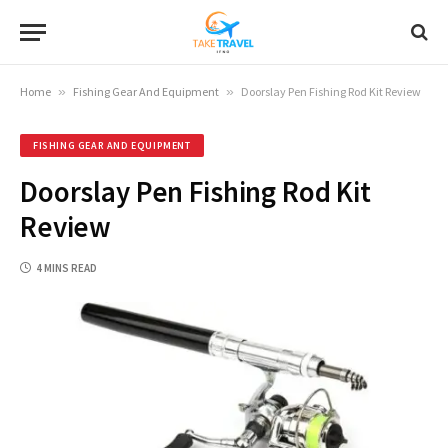
Home
»
Fishing Gear And Equipment
»
Doorslay Pen Fishing Rod Kit Review
FISHING GEAR AND EQUIPMENT
Doorslay Pen Fishing Rod Kit
Review
4 MINS READ