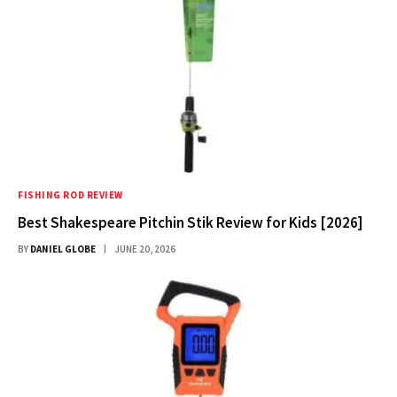
FISHING ROD REVIEW
Best Shakespeare Pitchin Stik Review for Kids [2026]
BY
DANIEL GLOBE
JUNE 20, 2026