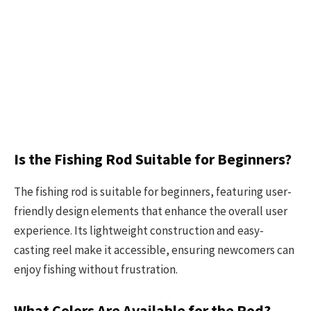
Is the Fishing Rod Suitable for Beginners?
The fishing rod is suitable for beginners, featuring user-
friendly design elements that enhance the overall user
experience. Its lightweight construction and easy-
casting reel make it accessible, ensuring newcomers can
enjoy fishing without frustration.
What Colors Are Available for the Rod?