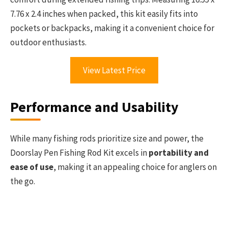
7.76 x 2.4 inches when packed, this kit easily fits into
pockets or backpacks, making it a convenient choice for
outdoor enthusiasts.
View Latest Price
Performance and Usability
While many fishing rods prioritize size and power, the
Doorslay Pen Fishing Rod Kit excels in
portability and
ease of use
, making it an appealing choice for anglers on
the go.