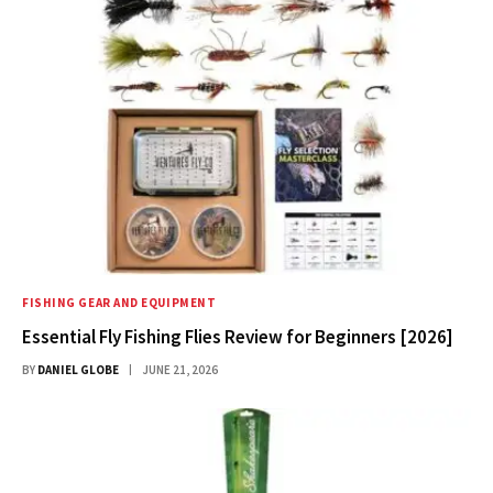
FISHING GEAR AND EQUIPMENT
Essential Fly Fishing Flies Review for Beginners [2026]
BY
DANIEL GLOBE
JUNE 21, 2026