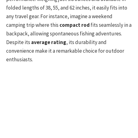
folded lengths of 38, 55, and 62 inches, it easily fits into
any travel gear. For instance, imagine a weekend
camping trip where this
compact rod
fits seamlessly in a
backpack, allowing spontaneous fishing adventures.
Despite its
average rating
, its durability and
convenience make it a remarkable choice for outdoor
enthusiasts.