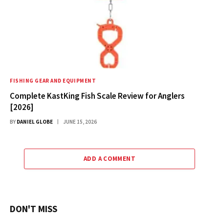
FISHING GEAR AND EQUIPMENT
Complete KastKing Fish Scale Review for Anglers
[2026]
BY
DANIEL GLOBE
JUNE 15, 2026
ADD A COMMENT
DON'T MISS