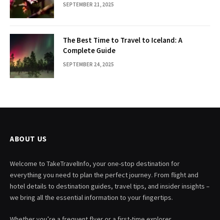
SEPTEMBER 21, 2025
The Best Time to Travel to Iceland: A
Complete Guide
SEPTEMBER 24, 2025
ABOUT US
Welcome to TakeTravelInfo, your one-stop destination for
everything you need to plan the perfect journey. From flight and
hotel details to destination guides, travel tips, and insider insights –
we bring all the essential information to your fingertips.
Whether you’re a frequent flyer or a first-time explorer,