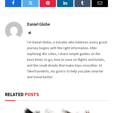
Facebook
Twitter
Pinterest
LinkedIn
Tumblr
Email
Daniel Globe
Website
I’m Daniel Globe, a traveler who believes every great
journey begins with the right information. After
exploring 40+ cities, I share simple guides on the
best times to go, how to save on flights and hotels,
and the small details that make trips smoother. At
TakeTravelInfo, my goal is to help you plan smarter
and travel better.
RELATED
POSTS