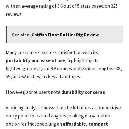
with an average rating of 3.6 out of 5 stars based on 325
reviews.
See also
Catfish Float Rattler Rig Review
Many customers express satisfaction with its
portability and ease of use
, highlighting its
lightweight design at 9.8 ounces and various lengths (38,
55, and 62 inches) as key advantages.
However, some users note
durability concerns
.
A pricing analysis shows that the kit offers a competitive
entry point for casual anglers, making it a valuable
option for those seeking an
affordable, compact