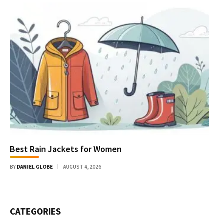
Best Rain Jackets for Women
BY
DANIEL GLOBE
AUGUST 4, 2026
CATEGORIES