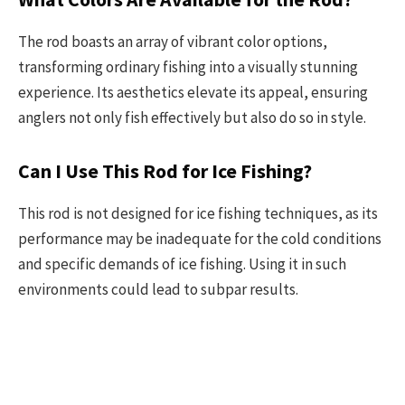
The rod boasts an array of vibrant color options,
transforming ordinary fishing into a visually stunning
experience. Its aesthetics elevate its appeal, ensuring
anglers not only fish effectively but also do so in style.
Can I Use This Rod for Ice Fishing?
This rod is not designed for ice fishing techniques, as its
performance may be inadequate for the cold conditions
and specific demands of ice fishing. Using it in such
environments could lead to subpar results.