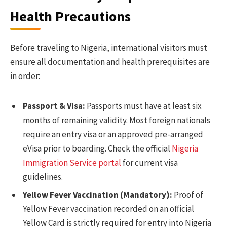
Health Precautions
Before traveling to Nigeria, international visitors must
ensure all documentation and health prerequisites are
in order:
Passport & Visa:
Passports must have at least six
months of remaining validity. Most foreign nationals
require an entry visa or an approved pre-arranged
eVisa prior to boarding. Check the official
Nigeria
Immigration Service portal
for current visa
guidelines.
Yellow Fever Vaccination (Mandatory):
Proof of
Yellow Fever vaccination recorded on an official
Yellow Card is strictly required for entry into Nigeria