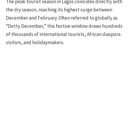
The peak tourist season in Lagos coincides directly with
the dry season, reaching its highest surge between
December and February. Often referred to globally as
“Detty December,” this festive window draws hundreds
of thousands of international tourists, African diaspora
visitors, and holidaymakers.