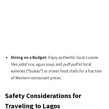
Dining on a Budget:
Enjoy authentic local cuisine
like
jollof rice
,
egusi soup
, and
puff-puff
at local
eateries (“bukas”) or street food stalls for a fraction
of Western restaurant prices.
Safety Considerations for
Traveling to Lagos