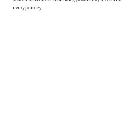
every journey.