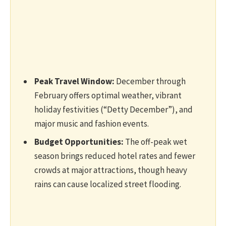
Peak Travel Window:
December through
February offers optimal weather, vibrant
holiday festivities (“Detty December”), and
major music and fashion events.
Budget Opportunities:
The off-peak wet
season brings reduced hotel rates and fewer
crowds at major attractions, though heavy
rains can cause localized street flooding.