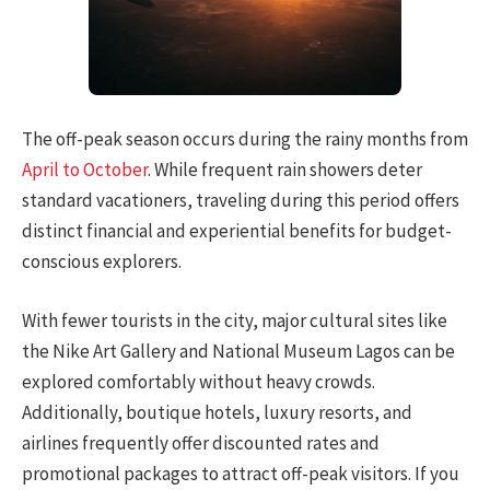
The off-peak season occurs during the rainy months from
April to October
. While frequent rain showers deter
standard vacationers, traveling during this period offers
distinct financial and experiential benefits for budget-
conscious explorers.
With fewer tourists in the city, major cultural sites like
the Nike Art Gallery and National Museum Lagos can be
explored comfortably without heavy crowds.
Additionally, boutique hotels, luxury resorts, and
airlines frequently offer discounted rates and
promotional packages to attract off-peak visitors. If you