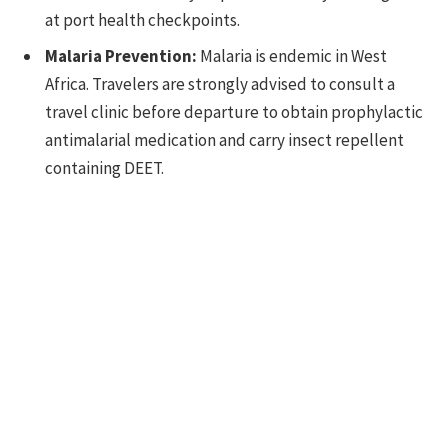
at port health checkpoints.
Malaria Prevention:
Malaria is endemic in West
Africa. Travelers are strongly advised to consult a
travel clinic before departure to obtain prophylactic
antimalarial medication and carry insect repellent
containing DEET.