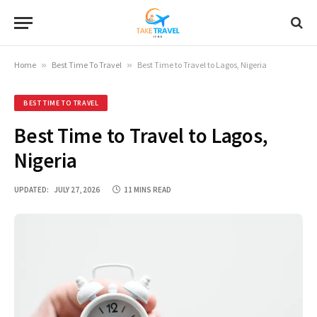
Home
»
Best Time To Travel
»
Best Time to Travel to Lagos, Nigeria
BEST TIME TO TRAVEL
Best Time to Travel to Lagos,
Nigeria
UPDATED:
JULY 27, 2026
11 MINS READ