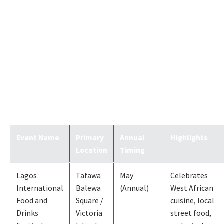
Event Name
Primary
Annual
Highlights
Location
Timing
Lagos
Tafawa
May
Celebrates
International
Balewa
(Annual)
West African
Food and
Square /
cuisine, local
Drinks
Victoria
street food,