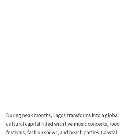
During peak months, Lagos transforms into a global
cultural capital filled with live music concerts, food
festivals, fashion shows, and beach parties. Coastal