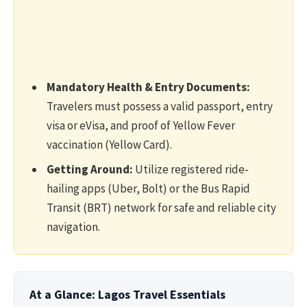
Mandatory Health & Entry Documents:
Travelers must possess a valid passport, entry
visa or eVisa, and proof of Yellow Fever
vaccination (Yellow Card).
Getting Around:
Utilize registered ride-
hailing apps (Uber, Bolt) or the Bus Rapid
Transit (BRT) network for safe and reliable city
navigation.
At a Glance: Lagos Travel Essentials