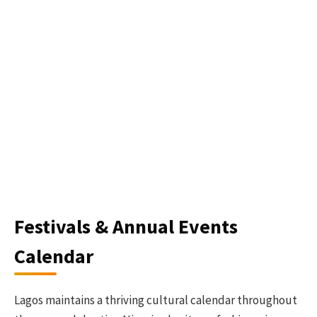
Festivals & Annual Events
Calendar
Lagos maintains a thriving cultural calendar throughout