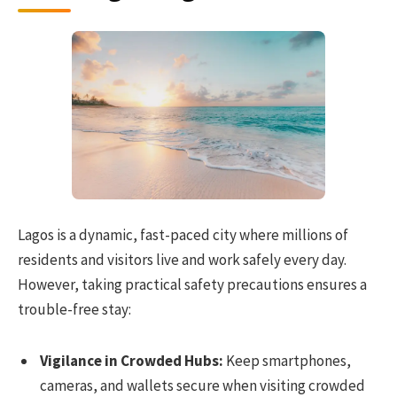
Lagos is a dynamic, fast-paced city where millions of
residents and visitors live and work safely every day.
However, taking practical safety precautions ensures a
trouble-free stay:
Vigilance in Crowded Hubs:
Keep smartphones,
cameras, and wallets secure when visiting crowded