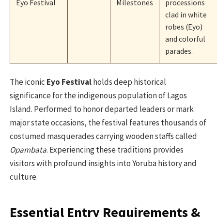
Eyo Festival
Milestones
processions
clad in white
robes (Eyo)
and colorful
parades.
The iconic
Eyo Festival
holds deep historical
significance for the indigenous population of Lagos
Island. Performed to honor departed leaders or mark
major state occasions, the festival features thousands of
costumed masquerades carrying wooden staffs called
Opambata
. Experiencing these traditions provides
visitors with profound insights into Yoruba history and
culture.
Essential Entry Requirements &