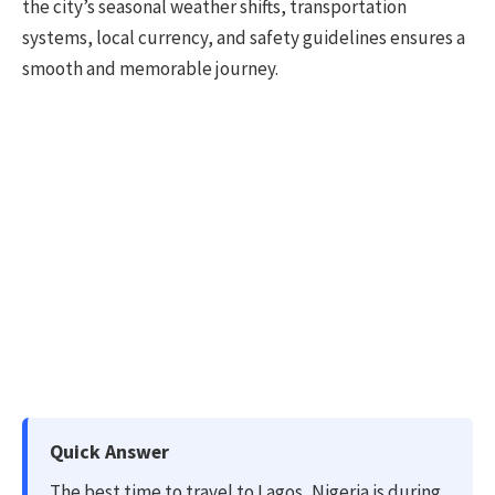
the city’s seasonal weather shifts, transportation
systems, local currency, and safety guidelines ensures a
smooth and memorable journey.
Quick Answer
The best time to travel to Lagos, Nigeria is during