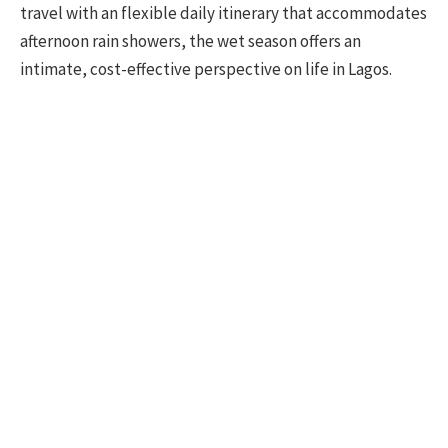
travel with an flexible daily itinerary that accommodates
afternoon rain showers, the wet season offers an
intimate, cost-effective perspective on life in Lagos.