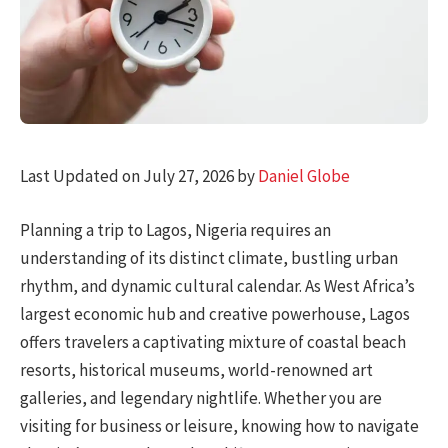
Last Updated on July 27, 2026 by
Daniel Globe
Planning a trip to Lagos, Nigeria requires an
understanding of its distinct climate, bustling urban
rhythm, and dynamic cultural calendar. As West Africa’s
largest economic hub and creative powerhouse, Lagos
offers travelers a captivating mixture of coastal beach
resorts, historical museums, world-renowned art
galleries, and legendary nightlife. Whether you are
visiting for business or leisure, knowing how to navigate