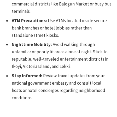
commercial districts like Balogun Market or busy bus
terminals.
ATM Precautions:
Use ATMs located inside secure
bank branches or hotel lobbies rather than
standalone street kiosks.
Nighttime Mobility:
Avoid walking through
unfamiliar or poorly lit areas alone at night. Stick to
reputable, well-traveled entertainment districts in
Ikoyi, Victoria Island, and Lekki.
Stay Informed:
Review travel updates from your
national government embassy and consult local
hosts or hotel concierges regarding neighborhood
conditions.