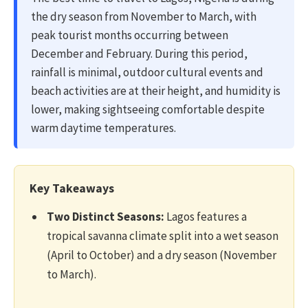
the dry season from November to March, with
peak tourist months occurring between
December and February. During this period,
rainfall is minimal, outdoor cultural events and
beach activities are at their height, and humidity is
lower, making sightseeing comfortable despite
warm daytime temperatures.
Key Takeaways
Two Distinct Seasons:
Lagos features a
tropical savanna climate split into a wet season
(April to October) and a dry season (November
to March).