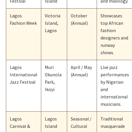
Festival
Island
and mixology.
Lagos
Victoria
October
Showcases
Fashion Week
Island,
(Annual)
top African
Lagos
fashion
designers and
runway
shows.
Lagos
Muri
April / May
Live jazz
International
Okunola
(Annual)
performances
Jazz Festival
Park,
by Nigerian
Ikoyi
and
international
musicians.
Lagos
Lagos
Seasonal /
Traditional
Carnival &
Island
Cultural
masquerade