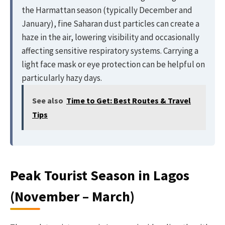
the Harmattan season (typically December and
January), fine Saharan dust particles can create a
haze in the air, lowering visibility and occasionally
affecting sensitive respiratory systems. Carrying a
light face mask or eye protection can be helpful on
particularly hazy days.
See also
Time to Get: Best Routes & Travel
Tips
Peak Tourist Season in Lagos
(November – March)