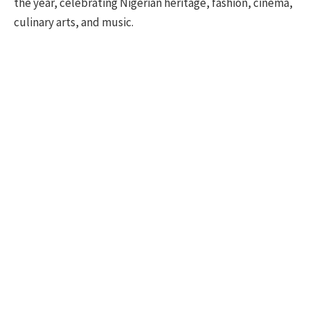
the year, celebrating Nigerian heritage, fashion, cinema,
culinary arts, and music.