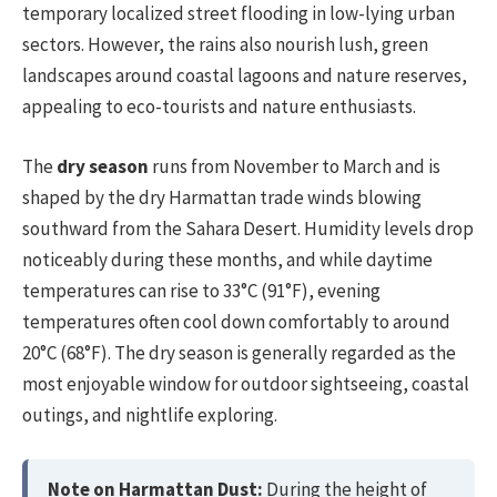
temporary localized street flooding in low-lying urban
sectors. However, the rains also nourish lush, green
landscapes around coastal lagoons and nature reserves,
appealing to eco-tourists and nature enthusiasts.
The
dry season
runs from November to March and is
shaped by the dry Harmattan trade winds blowing
southward from the Sahara Desert. Humidity levels drop
noticeably during these months, and while daytime
temperatures can rise to 33°C (91°F), evening
temperatures often cool down comfortably to around
20°C (68°F). The dry season is generally regarded as the
most enjoyable window for outdoor sightseeing, coastal
outings, and nightlife exploring.
Note on Harmattan Dust:
During the height of