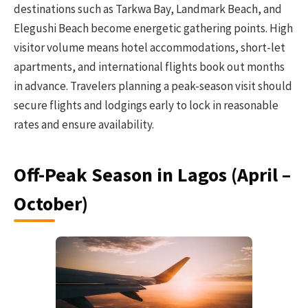
destinations such as Tarkwa Bay, Landmark Beach, and
Elegushi Beach become energetic gathering points. High
visitor volume means hotel accommodations, short-let
apartments, and international flights book out months
in advance. Travelers planning a peak-season visit should
secure flights and lodgings early to lock in reasonable
rates and ensure availability.
Off-Peak Season in Lagos (April –
October)