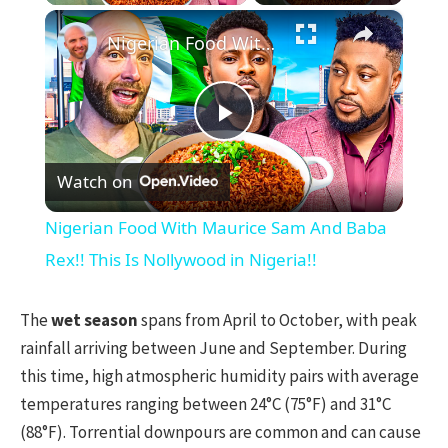
×
Nigerian Food With Maurice Sam And Baba Rex!! This Is Nollywood in Nigeria!!
Play
Watch on
Video
Nigerian Food With Maurice Sam And Baba
Rex!! This Is Nollywood in Nigeria!!
The
wet season
spans from April to October, with peak
rainfall arriving between June and September. During
this time, high atmospheric humidity pairs with average
temperatures ranging between 24°C (75°F) and 31°C
(88°F). Torrential downpours are common and can cause