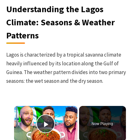
Understanding the Lagos
Climate: Seasons & Weather
Patterns
Lagos is characterized by a tropical savanna climate
heavily influenced by its location along the Gulf of
Guinea. The weather pattern divides into two primary
seasons: the wet season and the dry season.
×
Now Playing
Play Video