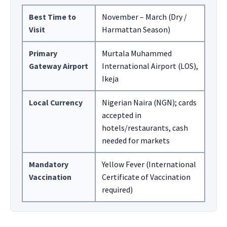
Best Time to
November – March (Dry /
Visit
Harmattan Season)
Primary
Murtala Muhammed
Gateway Airport
International Airport (LOS),
Ikeja
Local Currency
Nigerian Naira (NGN); cards
accepted in
hotels/restaurants, cash
needed for markets
Mandatory
Yellow Fever (International
Vaccination
Certificate of Vaccination
required)