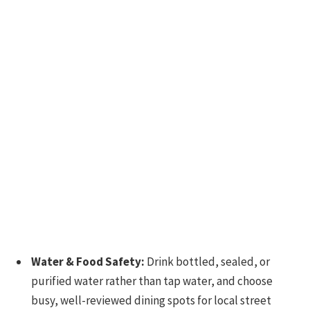
Water & Food Safety:
Drink bottled, sealed, or
purified water rather than tap water, and choose
busy, well-reviewed dining spots for local street