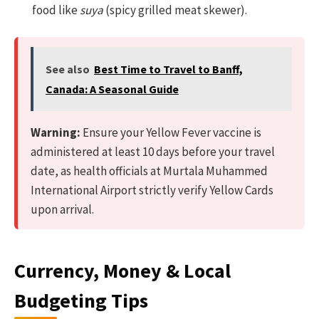
food like
suya
(spicy grilled meat skewer).
See also
Best Time to Travel to Banff,
Canada: A Seasonal Guide
Warning:
Ensure your Yellow Fever vaccine is
administered at least 10 days before your travel
date, as health officials at Murtala Muhammed
International Airport strictly verify Yellow Cards
upon arrival.
Currency, Money & Local
Budgeting Tips