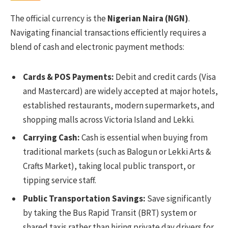
The official currency is the
Nigerian Naira (NGN)
.
Navigating financial transactions efficiently requires a
blend of cash and electronic payment methods:
Cards & POS Payments:
Debit and credit cards (Visa
and Mastercard) are widely accepted at major hotels,
established restaurants, modern supermarkets, and
shopping malls across Victoria Island and Lekki.
Carrying Cash:
Cash is essential when buying from
traditional markets (such as Balogun or Lekki Arts &
Crafts Market), taking local public transport, or
tipping service staff.
Public Transportation Savings:
Save significantly
by taking the Bus Rapid Transit (BRT) system or
shared taxis rather than hiring private day drivers for