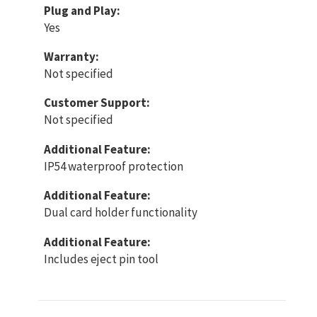
Plug and Play:
Yes
Warranty:
Not specified
Customer Support:
Not specified
Additional Feature:
IP54 waterproof protection
Additional Feature:
Dual card holder functionality
Additional Feature:
Includes eject pin tool