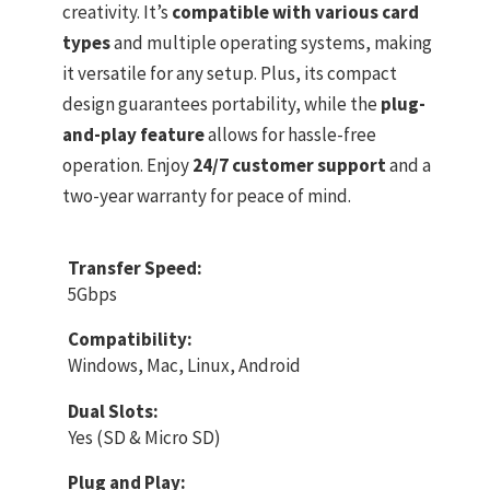
creativity. It’s
compatible with various card
types
and multiple operating systems, making
it versatile for any setup. Plus, its compact
design guarantees portability, while the
plug-
and-play feature
allows for hassle-free
operation. Enjoy
24/7 customer support
and a
two-year warranty for peace of mind.
Transfer Speed:
5Gbps
Compatibility:
Windows, Mac, Linux, Android
Dual Slots:
Yes (SD & Micro SD)
Plug and Play: