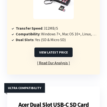
Transfer Speed
: 312MB/S
Compatibility
: Windows 7+, Mac OS 10+, Linux, Android, iPad OS
Dual Slots
: Yes (SD & Micro SD)
VIEW LATEST PRICE
Read Our Analysis
ULTRA COMPATIBILITY
Acer Dual Slot USB-C SD Card