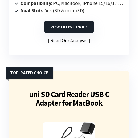
Compatibility
: PC, MacBook, iPhone 15/16/17 Pro
Dual Slots
: Yes (SD & microSD)
VIEW LATEST PRICE
Read Our Analysis
TOP-RATED CHOICE
uni SD Card Reader USB C
Adapter for MacBook