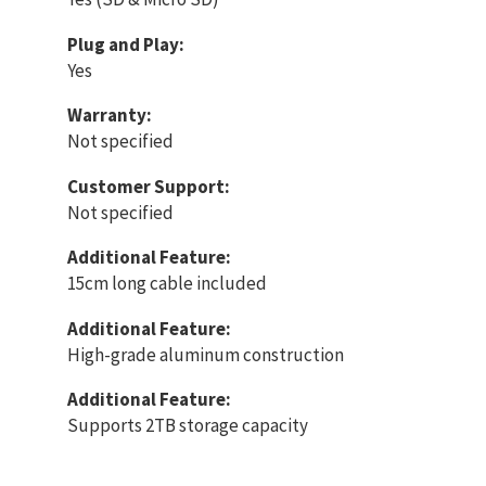
Plug and Play:
Yes
Warranty:
Not specified
Customer Support:
Not specified
Additional Feature:
15cm long cable included
Additional Feature:
High-grade aluminum construction
Additional Feature:
Supports 2TB storage capacity