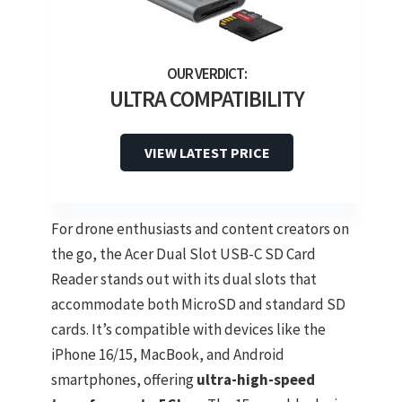
ULTRA COMPATIBILITY
VIEW LATEST PRICE
For drone enthusiasts and content creators on
the go, the Acer Dual Slot USB-C SD Card
Reader stands out with its dual slots that
accommodate both MicroSD and standard SD
cards. It’s compatible with devices like the
iPhone 16/15, MacBook, and Android
smartphones, offering
ultra-high-speed