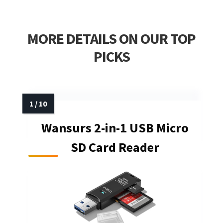
MORE DETAILS ON OUR TOP
PICKS
Wansurs 2-in-1 USB Micro
SD Card Reader