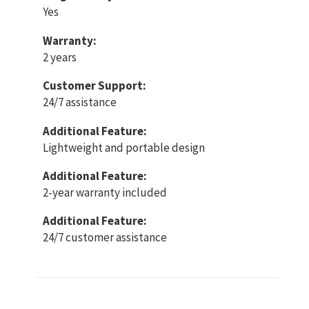
Yes
Warranty:
2 years
Customer Support:
24/7 assistance
Additional Feature:
Lightweight and portable design
Additional Feature:
2-year warranty included
Additional Feature:
24/7 customer assistance