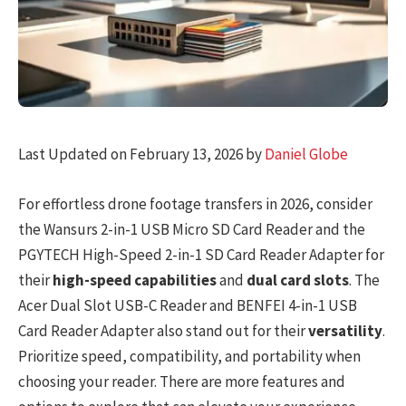
Last Updated on February 13, 2026 by
Daniel Globe
For effortless drone footage transfers in 2026, consider
the Wansurs 2-in-1 USB Micro SD Card Reader and the
PGYTECH High-Speed 2-in-1 SD Card Reader Adapter for
their
high-speed capabilities
and
dual card slots
. The
Acer Dual Slot USB-C Reader and BENFEI 4-in-1 USB
Card Reader Adapter also stand out for their
versatility
.
Prioritize speed, compatibility, and portability when
choosing your reader. There are more features and