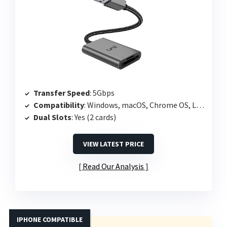
Transfer Speed
: 5Gbps
Compatibility
: Windows, macOS, Chrome OS, Linux
Dual Slots
: Yes (2 cards)
VIEW LATEST PRICE
Read Our Analysis
IPHONE COMPATIBLE