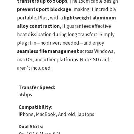
transfers up to 5Gbps
. The 15cm cable design
prevents port blockage
, making it incredibly
portable. Plus, with a
lightweight aluminum
alloy construction
, it guarantees effective
heat dissipation during long transfers. Simply
plug it in—no drivers needed—and enjoy
seamless file management
across Windows,
macOS, and other platforms. Note: SD cards
aren’t included.
Transfer Speed:
5Gbps
Compatibility:
iPhone, MacBook, Android, laptops
Dual Slots:
Yes (SD & Micro SD)