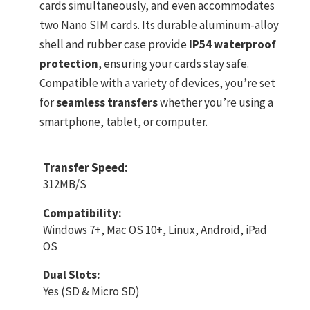
cards simultaneously, and even accommodates
two Nano SIM cards. Its durable aluminum-alloy
shell and rubber case provide
IP54 waterproof
protection
, ensuring your cards stay safe.
Compatible with a variety of devices, you’re set
for
seamless transfers
whether you’re using a
smartphone, tablet, or computer.
Transfer Speed:
312MB/S
Compatibility:
Windows 7+, Mac OS 10+, Linux, Android, iPad
OS
Dual Slots:
Yes (SD & Micro SD)