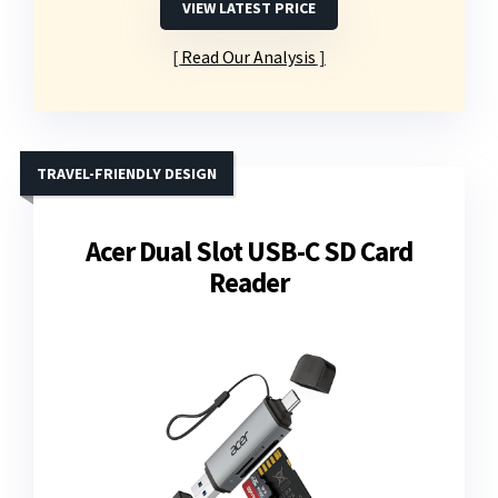
VIEW LATEST PRICE
Read Our Analysis
TRAVEL-FRIENDLY DESIGN
Acer Dual Slot USB-C SD Card
Reader