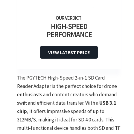
HIGH-SPEED
PERFORMANCE
VIEW LATEST PRICE
The PGYTECH High-Speed 2-in-1 SD Card
Reader Adapter is the perfect choice for drone
enthusiasts and content creators who demand
swift and efficient data transfer. With a
USB 3.1
chip
, it offers impressive speeds of up to
312MB/S, making it ideal for SD 4.0 cards. This
multi-functional device handles both SD and TF