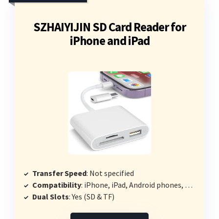
SZHAIYIJIN SD Card Reader for
iPhone and iPad
Transfer Speed
: Not specified
Compatibility
: iPhone, iPad, Android phones, PCs
Dual Slots
: Yes (SD & TF)