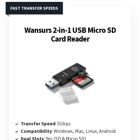
FAST TRANSFER SPEEDS
Wansurs 2-in-1 USB Micro SD
Card Reader
Transfer Speed
: 5Gbps
Compatibility
: Windows, Mac, Linux, Android
Dual Slots
: Yes (SD & Micro SD)