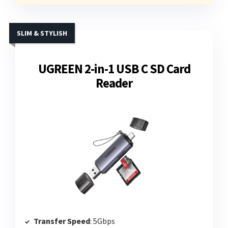
SLIM & STYLISH
UGREEN 2-in-1 USB C SD Card
Reader
Transfer Speed
: 5Gbps