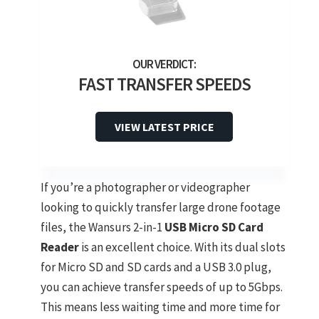
FAST TRANSFER SPEEDS
VIEW LATEST PRICE
If you’re a photographer or videographer
looking to quickly transfer large drone footage
files, the Wansurs 2-in-1
USB Micro SD Card
Reader
is an excellent choice. With its dual slots
for Micro SD and SD cards and a USB 3.0 plug,
you can achieve transfer speeds of up to 5Gbps.
This means less waiting time and more time for