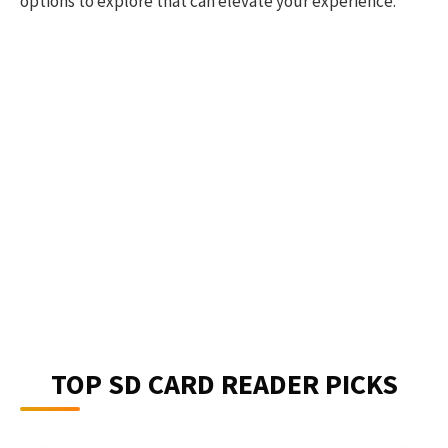
options to explore that can elevate your experience.
TOP SD CARD READER PICKS