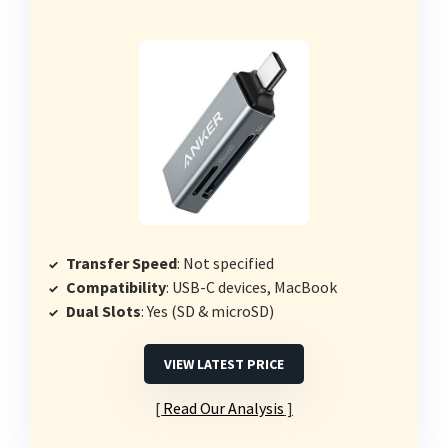
Transfer Speed
: Not specified
Compatibility
: USB-C devices, MacBook
Dual Slots
: Yes (SD & microSD)
VIEW LATEST PRICE
Read Our Analysis