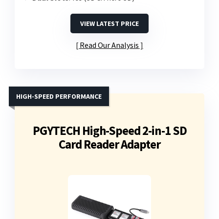
VIEW LATEST PRICE
Read Our Analysis
HIGH-SPEED PERFORMANCE
PGYTECH High-Speed 2-in-1 SD
Card Reader Adapter