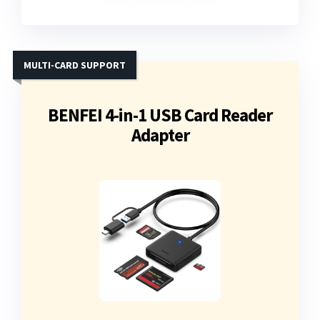
MULTI-CARD SUPPORT
BENFEI 4-in-1 USB Card Reader
Adapter