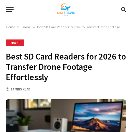
Home
»
Drone
»
Best SD Card Readers for 2026 to Transfer Drone Footage Effortlessly
DRONE
Best SD Card Readers for 2026 to
Transfer Drone Footage
Effortlessly
14 MINS READ