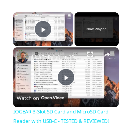
×
Now Playing
Play Video
×
IOGEAR 3-Slot SD Card and MicroSD Card Reader with USB-C - TESTED & REVIEWED!
Play
Watch on
Video
IOGEAR 3-Slot SD Card and MicroSD Card
Reader with USB-C - TESTED & REVIEWED!