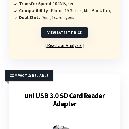
Transfer Speed
: 104MB/sec
Compatibility
: iPhone 15 Series, MacBook Pro/Air, USB-C devices
Dual Slots
: Yes (4 card types)
VIEW LATEST PRICE
Read Our Analysis
COMPACT & RELIABLE
uni USB 3.0 SD Card Reader
Adapter