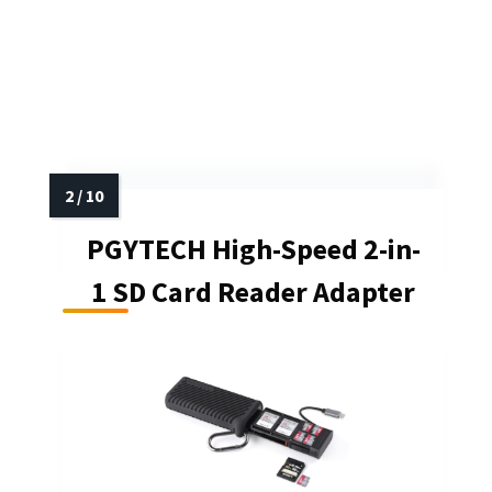
PGYTECH High-Speed 2-in-
1 SD Card Reader Adapter