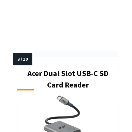
Acer Dual Slot USB-C SD
Card Reader