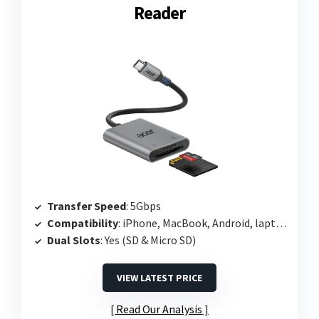
Reader
Transfer Speed
: 5Gbps
Compatibility
: iPhone, MacBook, Android, laptops
Dual Slots
: Yes (SD & Micro SD)
VIEW LATEST PRICE
Read Our Analysis