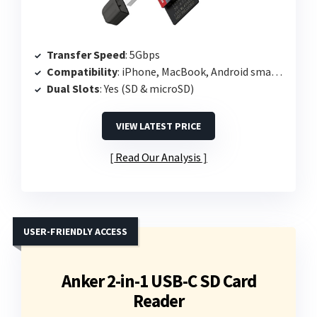
Transfer Speed
: 5Gbps
Compatibility
: iPhone, MacBook, Android smartphones
Dual Slots
: Yes (SD & microSD)
VIEW LATEST PRICE
Read Our Analysis
USER-FRIENDLY ACCESS
Anker 2-in-1 USB-C SD Card
Reader