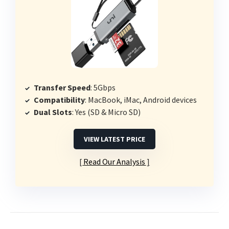
Transfer Speed
: 5Gbps
Compatibility
: MacBook, iMac, Android devices
Dual Slots
: Yes (SD & Micro SD)
VIEW LATEST PRICE
Read Our Analysis